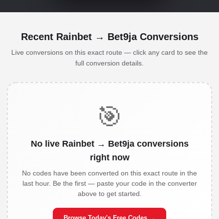
Recent Rainbet → Bet9ja Conversions
Live conversions on this exact route — click any card to see the
full conversion details.
🎯
No live Rainbet → Bet9ja conversions
right now
No codes have been converted on this exact route in the
last hour. Be the first — paste your code in the converter
above to get started.
Browse Today's Free Codes →