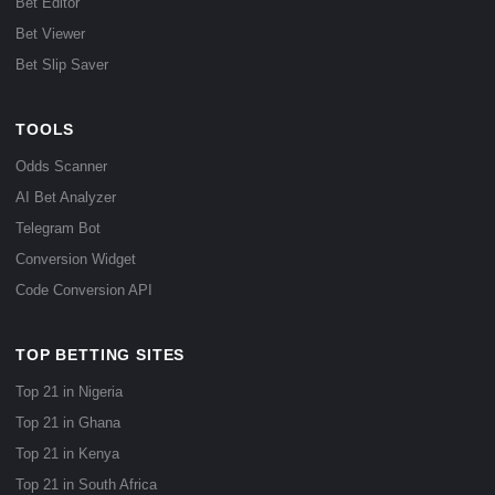
Bet Editor
Bet Viewer
Bet Slip Saver
TOOLS
Odds Scanner
AI Bet Analyzer
Telegram Bot
Conversion Widget
Code Conversion API
TOP BETTING SITES
Top 21 in Nigeria
Top 21 in Ghana
Top 21 in Kenya
Top 21 in South Africa