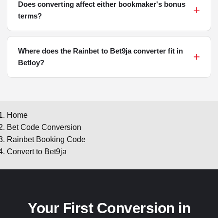
Does converting affect either bookmaker's bonus
terms?
Where does the Rainbet to Bet9ja converter fit in
Betloy?
Home
Bet Code Conversion
Rainbet Booking Code
Convert to Bet9ja
Your First Conversion in