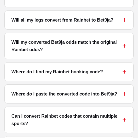
Will all my legs convert from Rainbet to Bet9ja?
Will my converted Bet9ja odds match the original
Rainbet odds?
Where do I find my Rainbet booking code?
Where do I paste the converted code into Bet9ja?
Can I convert Rainbet codes that contain multiple
sports?