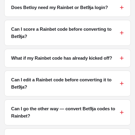
Does Betloy need my Rainbet or Bet9ja login?
Can I score a Rainbet code before converting to
Bet9ja?
What if my Rainbet code has already kicked off?
Can I edit a Rainbet code before converting it to
Bet9ja?
Can I go the other way — convert Bet9ja codes to
Rainbet?