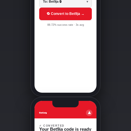
To: Bet9ja 🔒
🔁 Convert to Bet9ja →
88.72% success rate · 3s avg
👤
✓ CONVERTED
Your Bet9ja code is ready