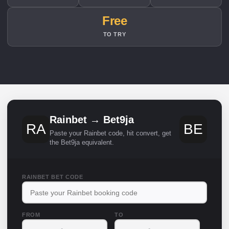
Free
TO TRY
Rainbet → Bet9ja
RA
BE
Paste your Rainbet code, hit convert, get
the Bet9ja equivalent.
RAINBET BET CODE
FROM
TO