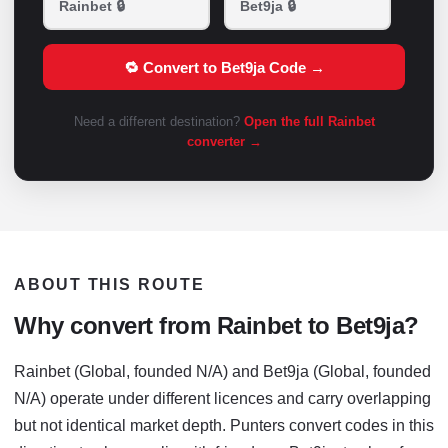
Rainbet 🔒
Bet9ja 🔒
🔁 Convert to Bet9ja Code →
Need a different destination?
Open the full Rainbet
converter →
ABOUT THIS ROUTE
Why convert from Rainbet to Bet9ja?
Rainbet (Global, founded N/A) and Bet9ja (Global, founded
N/A) operate under different licences and carry overlapping
but not identical market depth. Punters convert codes in this