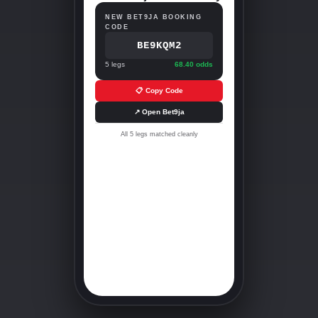
NEW BET9JA BOOKING
CODE
BE9KQM2
5 legs
68.40 odds
📋 Copy Code
↗ Open Bet9ja
All 5 legs matched cleanly