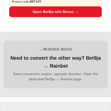
Promo code:
BETLOY
Open Bet9ja with Bonus →
↔ REVERSE ROUTE
Need to convert the other way? Bet9ja
→ Rainbet
Same conversion engine, opposite direction. Open the
dedicated Bet9ja → Rainbet page.