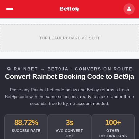
👤
TOP LEADERBOARD AD SLOT
🔁 RAINBET → BET9JA · CONVERSION ROUTE
Convert Rainbet Booking Code to Bet9ja
Paste any Rainbet bet code below and Betloy returns a fresh
Bet9ja code with the same selections, ready to stake. Under three
seconds, free to try, no account needed.
88.72%
3s
100+
SUCCESS RATE
AVG CONVERT
OTHER
TIME
DESTINATIONS