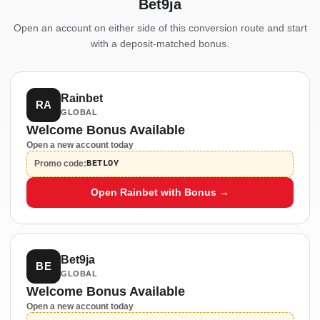
Bet9ja
Open an account on either side of this conversion route and start
with a deposit-matched bonus.
Rainbet
RA
GLOBAL
Welcome Bonus Available
Open a new account today
Promo code:
BETLOY
Open Rainbet with Bonus →
Bet9ja
BE
GLOBAL
Welcome Bonus Available
Open a new account today