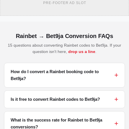
PRE-FOOTER AD SLOT
Rainbet → Bet9ja Conversion FAQs
15 questions about converting Rainbet codes to Bet9ja. If your
question isn't here,
drop us a line
.
How do I convert a Rainbet booking code to
Bet9ja?
Is it free to convert Rainbet codes to Bet9ja?
What is the success rate for Rainbet to Bet9ja
conversions?