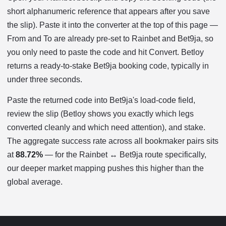
short alphanumeric reference that appears after you save
the slip). Paste it into the converter at the top of this page —
From and To are already pre-set to Rainbet and Bet9ja, so
you only need to paste the code and hit Convert. Betloy
returns a ready-to-stake Bet9ja booking code, typically in
under three seconds.
Paste the returned code into Bet9ja's load-code field,
review the slip (Betloy shows you exactly which legs
converted cleanly and which need attention), and stake.
The aggregate success rate across all bookmaker pairs sits
at
88.72%
— for the Rainbet ↔ Bet9ja route specifically,
our deeper market mapping pushes this higher than the
global average.