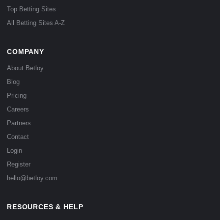
Top Betting Sites
All Betting Sites A-Z
COMPANY
About Betloy
Blog
Pricing
Careers
Partners
Contact
Login
Register
hello@betloy.com
RESOURCES & HELP