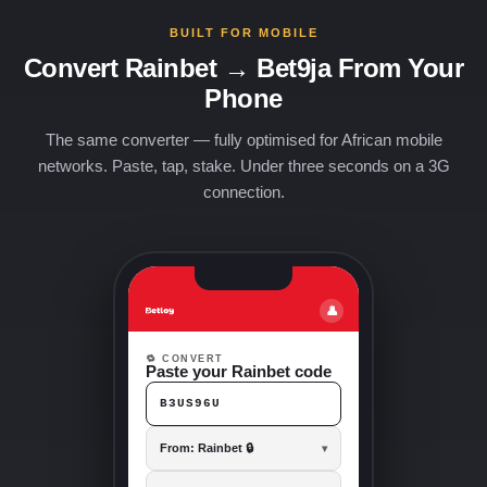
BUILT FOR MOBILE
Convert Rainbet → Bet9ja From Your
Phone
The same converter — fully optimised for African mobile
networks. Paste, tap, stake. Under three seconds on a 3G
connection.
👤
🔁 CONVERT
Paste your Rainbet code
B3US96U
From: Rainbet 🔒