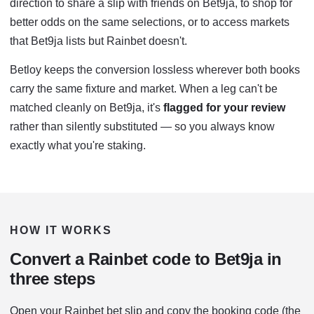
direction to share a slip with friends on Bet9ja, to shop for
better odds on the same selections, or to access markets
that Bet9ja lists but Rainbet doesn't.
Betloy keeps the conversion lossless wherever both books
carry the same fixture and market. When a leg can't be
matched cleanly on Bet9ja, it's
flagged for your review
rather than silently substituted — so you always know
exactly what you're staking.
HOW IT WORKS
Convert a Rainbet code to Bet9ja in
three steps
Open your Rainbet bet slip and copy the booking code (the