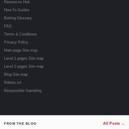
Resources Hub
How-To Guides
Betting Glossary
FAQ
Terms & Conditions
Privacy Policy
Main page Site map
Level 1 pages Site map
Level 2 pages Site map
Blog Site map
Robots.txt
Responsible Gambling
All Posts →
FROM THE BLOG