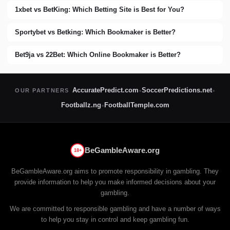
1xbet vs BetKing: Which Betting Site is Best for You?
Sportybet vs Betking: Which Bookmaker is Better?
Bet9ja vs 22Bet: Which Online Bookmaker is Better?
AccuratePredict.com
SoccerPredictions.net
OUR PARTNERS
●
●
Footballz.ng
FootballTemple.com
●
BeGambleAware.org
18+
BeGambleAware.org aims to promote responsibility in gambling. They
provide information to help you make informed decisions about your
gambling.
We are committed to responsible gambling and have a number of ways
to help you stay in control and keep gambling fun.