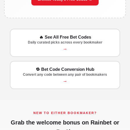
🔥 See All Free Bet Codes
Daily curated picks across every bookmaker
→
🔁 Bet Code Conversion Hub
Convert any code between any pair of bookmakers
→
NEW TO EITHER BOOKMAKER?
Grab the welcome bonus on Rainbet or