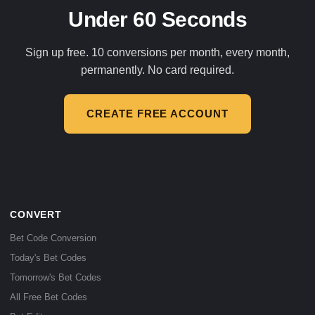
Under 60 Seconds
Sign up free. 10 conversions per month, every month,
permanently. No card required.
CREATE FREE ACCOUNT
CONVERT
Bet Code Conversion
Today's Bet Codes
Tomorrow's Bet Codes
All Free Bet Codes