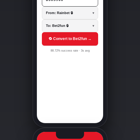
B3US96U
From: Rainbet 🔒
To: Bet2fun 🔒
🔁 Convert to Bet2fun →
88.72% success rate · 3s avg