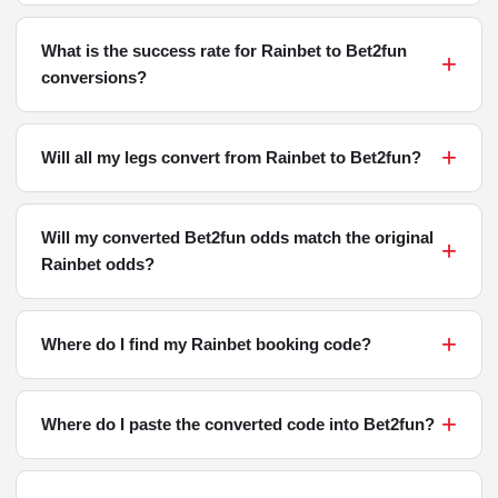
What is the success rate for Rainbet to Bet2fun
conversions?
Will all my legs convert from Rainbet to Bet2fun?
Will my converted Bet2fun odds match the original
Rainbet odds?
Where do I find my Rainbet booking code?
Where do I paste the converted code into Bet2fun?