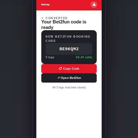
👤
✓ CONVERTED
Your Bet2fun code is
ready
NEW BET2FUN BOOKING
CODE
BE9KQM2
5 legs
68.40 odds
📋 Copy Code
↗ Open Bet2fun
All 5 legs matched cleanly