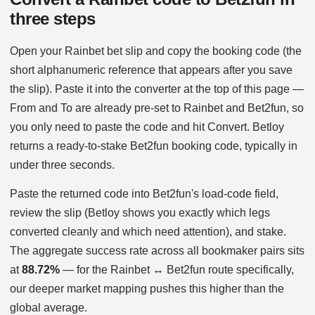
three steps
Open your Rainbet bet slip and copy the booking code (the
short alphanumeric reference that appears after you save
the slip). Paste it into the converter at the top of this page —
From and To are already pre-set to Rainbet and Bet2fun, so
you only need to paste the code and hit Convert. Betloy
returns a ready-to-stake Bet2fun booking code, typically in
under three seconds.
Paste the returned code into Bet2fun's load-code field,
review the slip (Betloy shows you exactly which legs
converted cleanly and which need attention), and stake.
The aggregate success rate across all bookmaker pairs sits
at
88.72%
— for the Rainbet ↔ Bet2fun route specifically,
our deeper market mapping pushes this higher than the
global average.