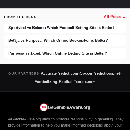
All Posts →
FROM THE BLOG
Sportybet vs Betano: Which Football Betting Site is Better?
Bet9ja vs Paripesa: Which Online Bookmaker is Better?
Paripesa vs 1xbet: Which Online Betting Site is Better?
AccuratePredict.com
SoccerPredictions.net
OUR PARTNERS
●
●
Footballz.ng
FootballTemple.com
●
BeGambleAware.org
18+
BeGambleAware.org aims to promote responsibility in gambling. They
provide information to help you make informed decisions about your