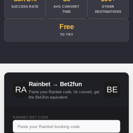
SUCCESS RATE
AVG CONVERT
OTHER
TIME
DESTINATIONS
Free
TO TRY
Rainbet → Bet2fun
RA
BE
Paste your Rainbet code, hit convert, get
the Bet2fun equivalent.
RAINBET BET CODE