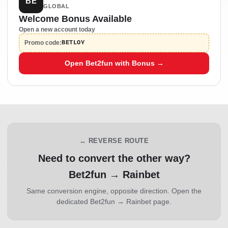
BE
GLOBAL
Welcome Bonus Available
Open a new account today
Promo code:
BETLOY
Open Bet2fun with Bonus →
↔ REVERSE ROUTE
Need to convert the other way?
Bet2fun → Rainbet
Same conversion engine, opposite direction. Open the
dedicated Bet2fun → Rainbet page.