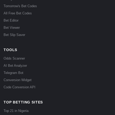
Tomorrow's Bet Codes
All Free Bet Codes
Bet Editor
Bet Viewer
Bet Slip Saver
TOOLS
Odds Scanner
AI Bet Analyzer
Telegram Bot
Conversion Widget
Code Conversion API
TOP BETTING SITES
Top 21 in Nigeria