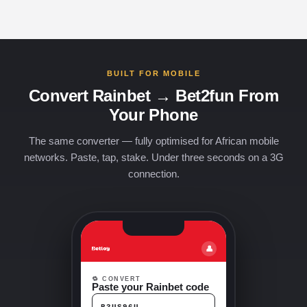
BUILT FOR MOBILE
Convert Rainbet → Bet2fun From
Your Phone
The same converter — fully optimised for African mobile
networks. Paste, tap, stake. Under three seconds on a 3G
connection.
👤
🔁 CONVERT
Paste your Rainbet code