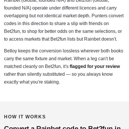
Rainbet (Global, founded N/A) and Bet2fun (Global,
founded N/A) operate under different licences and carry
overlapping but not identical market depth. Punters convert
codes in this direction to share a slip with friends on
Bet2fun, to shop for better odds on the same selections, or
to access markets that Bet2fun lists but Rainbet doesn't.
Betloy keeps the conversion lossless wherever both books
carry the same fixture and market. When a leg can't be
matched cleanly on Bet2fun, it's
flagged for your review
rather than silently substituted — so you always know
exactly what you're staking.
HOW IT WORKS
Convert a Rainbet code to Bet2fun in