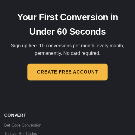
Your First Conversion in
Under 60 Seconds
Sign up free. 10 conversions per month, every month,
permanently. No card required.
CREATE FREE ACCOUNT
CONVERT
Bet Code Conversion
Today's Bet Codes