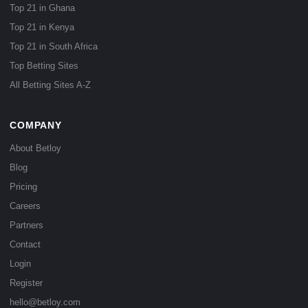
Top 21 in Ghana
Top 21 in Kenya
Top 21 in South Africa
Top Betting Sites
All Betting Sites A-Z
COMPANY
About Betloy
Blog
Pricing
Careers
Partners
Contact
Login
Register
hello@betloy.com