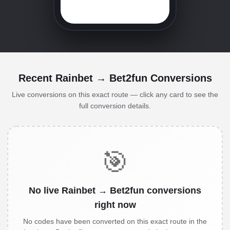
Recent Rainbet → Bet2fun Conversions
Live conversions on this exact route — click any card to see the
full conversion details.
🎯
No live Rainbet → Bet2fun conversions
right now
No codes have been converted on this exact route in the