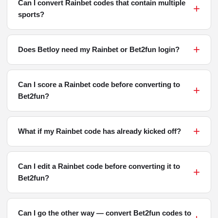
Can I convert Rainbet codes that contain multiple
sports?
Does Betloy need my Rainbet or Bet2fun login?
Can I score a Rainbet code before converting to
Bet2fun?
What if my Rainbet code has already kicked off?
Can I edit a Rainbet code before converting it to
Bet2fun?
Can I go the other way — convert Bet2fun codes to