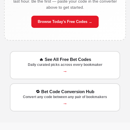
last hour. Be the first — paste your code in the converter
above to get started.
Browse Today's Free Codes →
🔥 See All Free Bet Codes
Daily curated picks across every bookmaker
→
🔁 Bet Code Conversion Hub
Convert any code between any pair of bookmakers
→