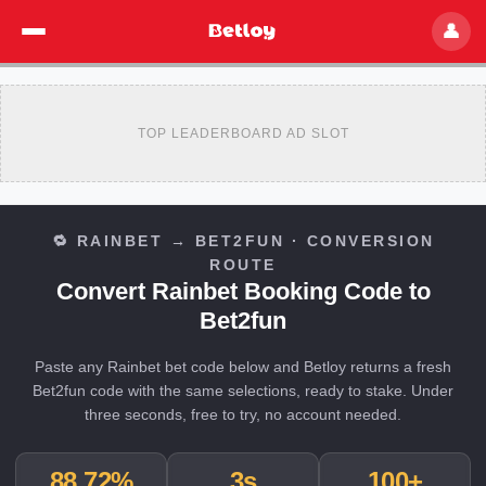
👤
TOP LEADERBOARD AD SLOT
🔁 RAINBET → BET2FUN · CONVERSION
ROUTE
Convert Rainbet Booking Code to
Bet2fun
Paste any Rainbet bet code below and Betloy returns a fresh
Bet2fun code with the same selections, ready to stake. Under
three seconds, free to try, no account needed.
88.72%
3s
100+