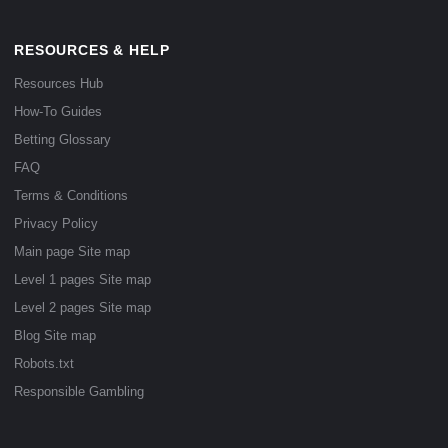
RESOURCES & HELP
Resources Hub
How-To Guides
Betting Glossary
FAQ
Terms & Conditions
Privacy Policy
Main page Site map
Level 1 pages Site map
Level 2 pages Site map
Blog Site map
Robots.txt
Responsible Gambling