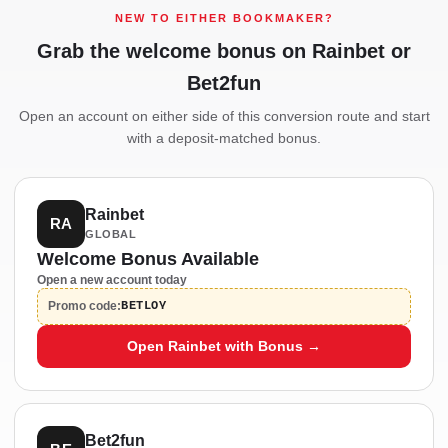
NEW TO EITHER BOOKMAKER?
Grab the welcome bonus on Rainbet or
Bet2fun
Open an account on either side of this conversion route and start
with a deposit-matched bonus.
Rainbet
RA
GLOBAL
Welcome Bonus Available
Open a new account today
Promo code:
BETLOY
Open Rainbet with Bonus →
Bet2fun