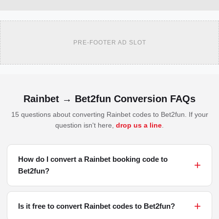
PRE-FOOTER AD SLOT
Rainbet → Bet2fun Conversion FAQs
15 questions about converting Rainbet codes to Bet2fun. If your
question isn't here,
drop us a line
.
How do I convert a Rainbet booking code to
Bet2fun?
Is it free to convert Rainbet codes to Bet2fun?