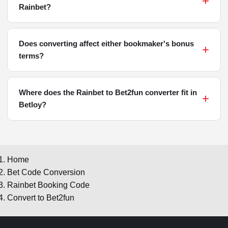
Rainbet?
Does converting affect either bookmaker's bonus
terms?
Where does the Rainbet to Bet2fun converter fit in
Betloy?
Home
Bet Code Conversion
Rainbet Booking Code
Convert to Bet2fun