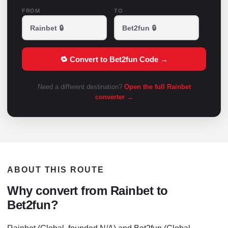
FROM
TO
Rainbet 🔒
Bet2fun 🔒
🔁 Convert to Bet2fun Code →
Need a different destination?
Open the full Rainbet
converter →
ABOUT THIS ROUTE
Why convert from Rainbet to
Bet2fun?