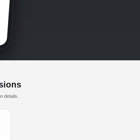
sions
n details.