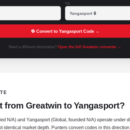
TO
Yangasport 🔒
🔁 Convert to Yangasport Code →
Need a different destination?
Open the full Greatwin converter →
UTE
 from Greatwin to Yangasport?
ded N/A) and Yangasport (Global, founded N/A) operate under di
t identical market depth. Punters convert codes in this direction 