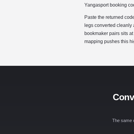
Yangasport booking code
Paste the returned code
legs converted cleanly 
bookmaker pairs sits a
mapping pushes this hi
Conv
The same co