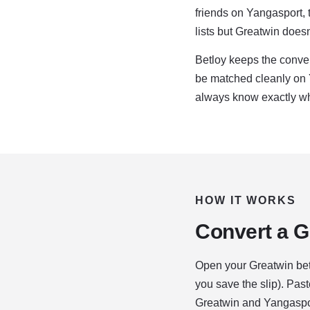
friends on Yangasport, 
lists but Greatwin doesn
Betloy keeps the conver
be matched cleanly on 
always know exactly wh
HOW IT WORKS
Convert a G
Open your Greatwin bet 
you save the slip). Past
Greatwin and Yangasport