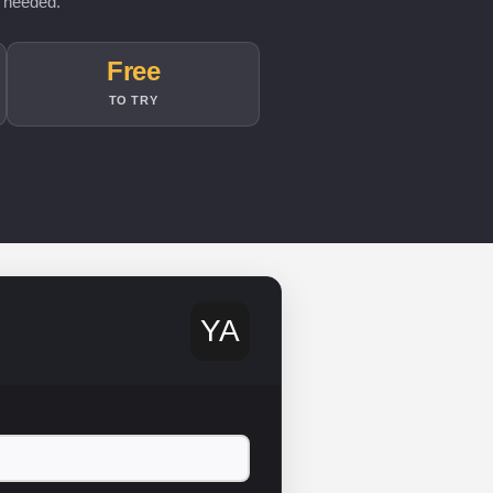
t needed.
Free
TO TRY
YA