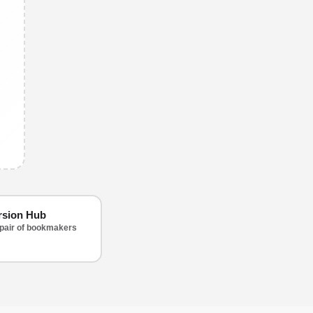
rsion Hub
pair of bookmakers