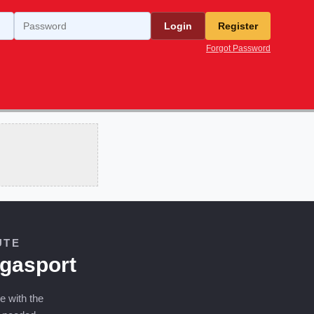
Login
Register
Forgot Password
UTE
ngasport
e with the