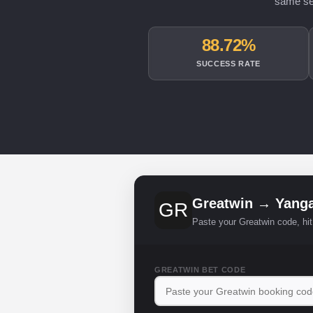
same sel
88.72%
SUCCESS RATE
Greatwin → Yanga
GR
Paste your Greatwin code, hit
GREATWIN BET CODE