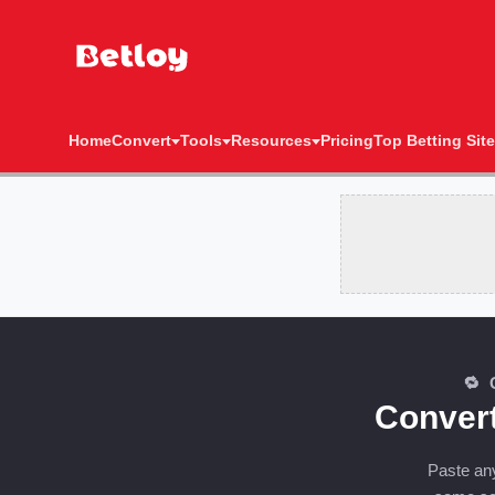
Home
Convert
Tools
Resources
Pricing
Top Betting Sit
🔁
Convert
Paste any