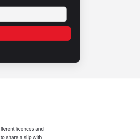
fferent licences and
to share a slip with