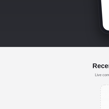
Rece
Live conv