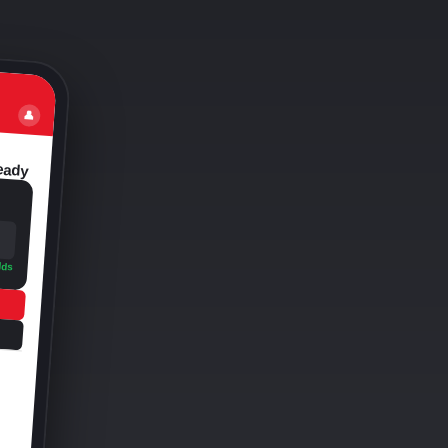
👤
eady
dds