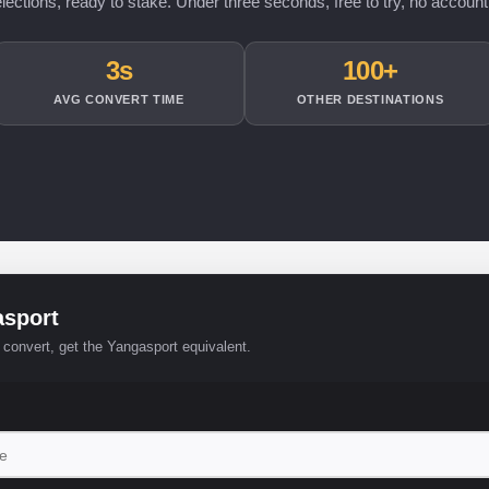
ections, ready to stake. Under three seconds, free to try, no accoun
3s
100+
AVG CONVERT TIME
OTHER DESTINATIONS
sport
 convert, get the Yangasport equivalent.