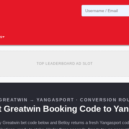
es
TOP LEADERBOARD AD SLOT
 GREATWIN → YANGASPORT · CONVERSION RO
 Greatwin Booking Code to Ya
 Greatwin bet code below and Betloy returns a fresh Yangasport cod