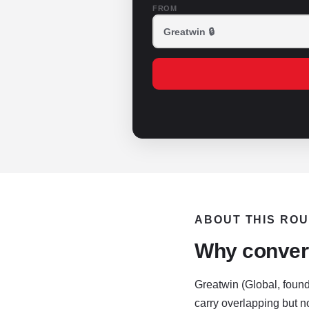
FROM
Greatwin 🔒
ABOUT THIS RO
Why convert
Greatwin (Global, foun
carry overlapping but no