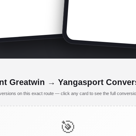
nt Greatwin → Yangasport Conver
ersions on this exact route — click any card to see the full conversio
🎯