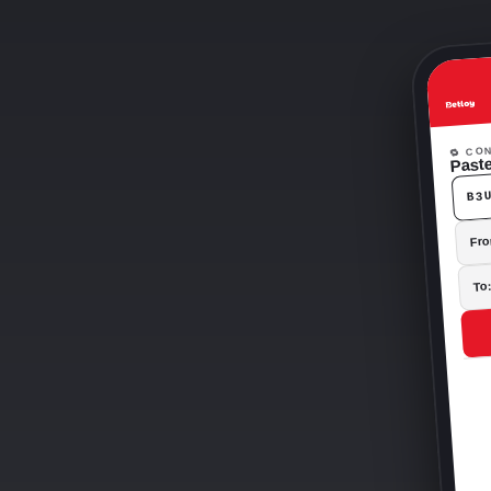
🔁 CO
Past
B3
Fro
To: