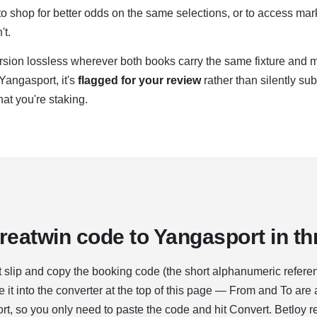
to shop for better odds on the same selections, or to access mar
't.
sion lossless wherever both books carry the same fixture and m
Yangasport, it's
flagged for your review
rather than silently su
at you're staking.
reatwin code to Yangasport in th
slip and copy the booking code (the short alphanumeric referen
e it into the converter at the top of this page — From and To are 
, so you only need to paste the code and hit Convert. Betloy re