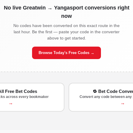
No live Greatwin → Yangasport conversions right
now
No codes have been converted on this exact route in the
last hour. Be the first — paste your code in the converter
above to get started.
Browse Today's Free Codes →
All Free Bet Codes
🔁 Bet Code Conve
icks across every bookmaker
Convert any code between any 
→
→