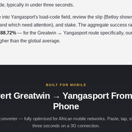
, typically in under three seconds.
 into Yangasport's load-code field, review the slip (Betloy show
and which need attention), and stake. The aggregate success ra
t
88.72%
— for the Greatwin ↔ Yangasport route specifically, ou
gher than the global average.
BUILT FOR MOBILE
ert Greatwin → Yangasport From
Phone
nverter — fully optimised for African mobile networks. Paste, tap, 
three seconds on a 3G connection.