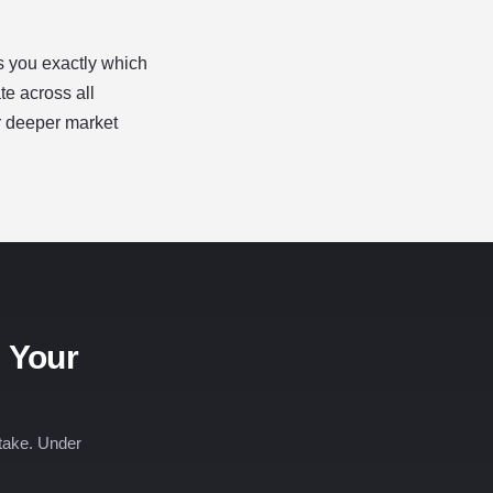
s you exactly which
te across all
r deeper market
 Your
stake. Under