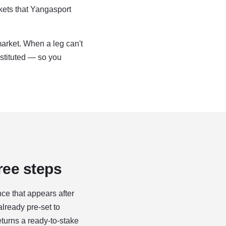
kets that Yangasport
arket. When a leg can't
bstituted — so you
ree steps
ce that appears after
already pre-set to
turns a ready-to-stake