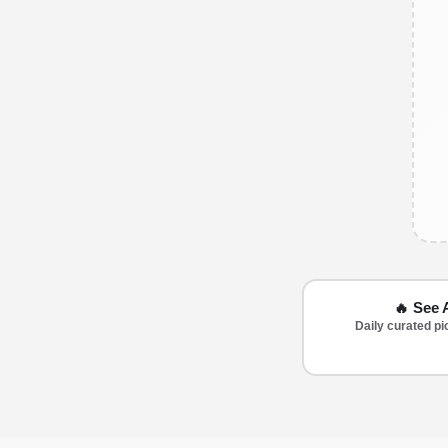
🔥 See 
Daily curated p