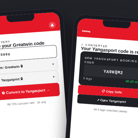
👤
NVERT
e your Greatwin code
✓ CONVERTED
Your Yangasport code is r
US96U
NEW YANGASPORT BOOKING
CODE
m: Greatwin 🔒
YA9KQM2
5 legs
 Yangasport 🔒
68.40 o
🔁 Convert to Yangasport →
📋 Copy Code
↗ Open Yangasport
88.72% success rate · 3s avg
All 5 legs matched cleanly