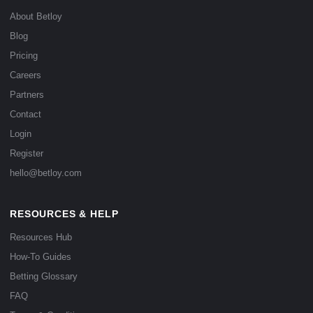
About Betloy
Blog
Pricing
Careers
Partners
Contact
Login
Register
hello@betloy.com
RESOURCES & HELP
Resources Hub
How-To Guides
Betting Glossary
FAQ