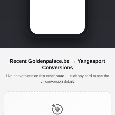
Recent Goldenpalace.be → Yangasport
Conversions
Live conversions on this exact route — click any card to see the
full conversion details.
🎯