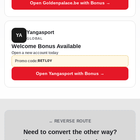
Open Goldenpalace.be with Bonus →
Yangasport
YA
GLOBAL
Welcome Bonus Available
Open a new account today
Promo code:
BETLOY
Open Yangasport with Bonus →
↔ REVERSE ROUTE
Need to convert the other way?