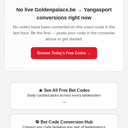
No live Goldenpalace.be → Yangasport
conversions right now
No codes have been converted on this exact route in the
last hour. Be the first — paste your code in the converter
above to get started.
Browse Today's Free Codes →
🔥 See All Free Bet Codes
Daily curated picks across every bookmaker
→
🔁 Bet Code Conversion Hub
Convert any code between any pair of bookmakers