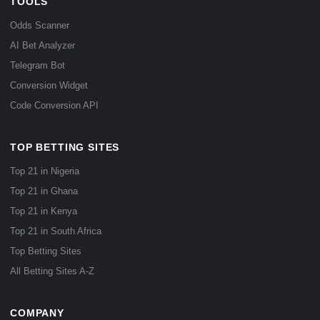
TOOLS
Odds Scanner
AI Bet Analyzer
Telegram Bot
Conversion Widget
Code Conversion API
TOP BETTING SITES
Top 21 in Nigeria
Top 21 in Ghana
Top 21 in Kenya
Top 21 in South Africa
Top Betting Sites
All Betting Sites A-Z
COMPANY