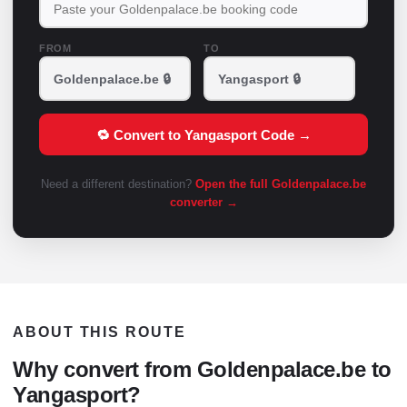
FROM
TO
Goldenpalace.be 🔒
Yangasport 🔒
🔁 Convert to Yangasport Code →
Need a different destination?
Open the full Goldenpalace.be
converter →
ABOUT THIS ROUTE
Why convert from Goldenpalace.be to
Yangasport?