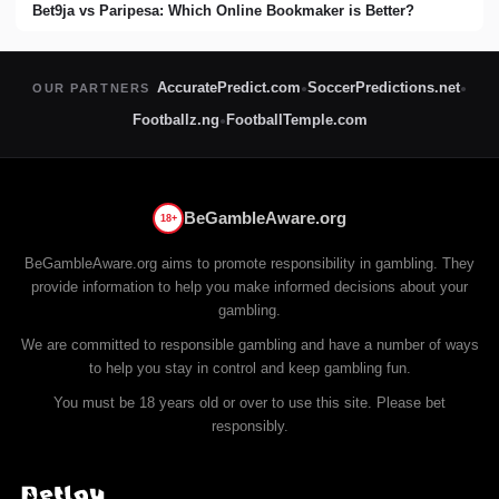
Bet9ja vs Paripesa: Which Online Bookmaker is Better?
AccuratePredict.com
SoccerPredictions.net
OUR PARTNERS
●
●
Footballz.ng
FootballTemple.com
●
BeGambleAware.org
18+
BeGambleAware.org aims to promote responsibility in gambling. They
provide information to help you make informed decisions about your
gambling.
We are committed to responsible gambling and have a number of ways
to help you stay in control and keep gambling fun.
You must be 18 years old or over to use this site. Please bet
responsibly.