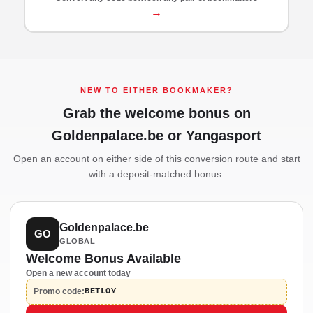
→
NEW TO EITHER BOOKMAKER?
Grab the welcome bonus on
Goldenpalace.be or Yangasport
Open an account on either side of this conversion route and start
with a deposit-matched bonus.
Goldenpalace.be
GO
GLOBAL
Welcome Bonus Available
Open a new account today
Promo code:
BETLOY