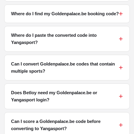
Where do I find my Goldenpalace.be booking code?
Where do I paste the converted code into
Yangasport?
Can I convert Goldenpalace.be codes that contain
multiple sports?
Does Betloy need my Goldenpalace.be or
Yangasport login?
Can I score a Goldenpalace.be code before
converting to Yangasport?