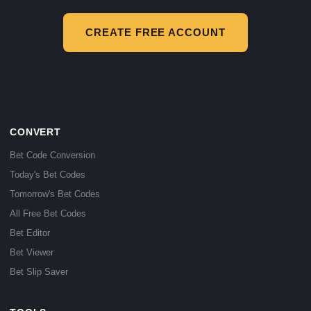
CREATE FREE ACCOUNT
CONVERT
Bet Code Conversion
Today's Bet Codes
Tomorrow's Bet Codes
All Free Bet Codes
Bet Editor
Bet Viewer
Bet Slip Saver