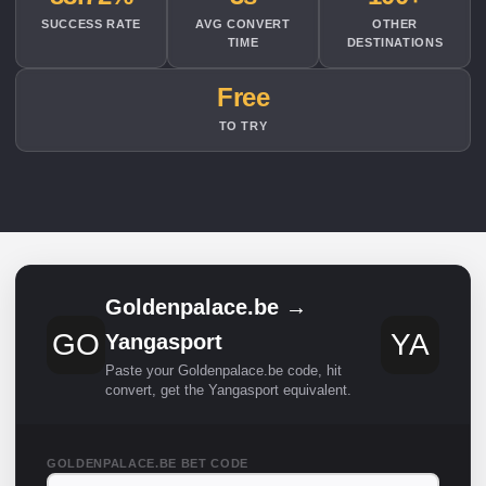
SUCCESS RATE
AVG CONVERT
OTHER
TIME
DESTINATIONS
Free
TO TRY
Goldenpalace.be →
GO
YA
Yangasport
Paste your Goldenpalace.be code, hit
convert, get the Yangasport equivalent.
GOLDENPALACE.BE BET CODE