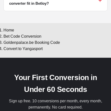
converter fit in Betloy?
Home
Bet Code Conversion
Goldenpalace.be Booking Code
Convert to Yangasport
Your First Conversion in
Under 60 Seconds
Sign up free. 10 conversions per month, every month,
permanently. No card required.