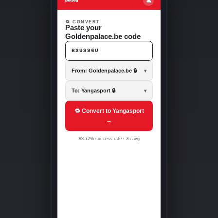
👤
🔁 CONVERT
Paste your
Goldenpalace.be code
B3US96U
From: Goldenpalace.be 🔒
To: Yangasport 🔒
🔁 Convert to Yangasport
→
88.72% success rate · 3s avg