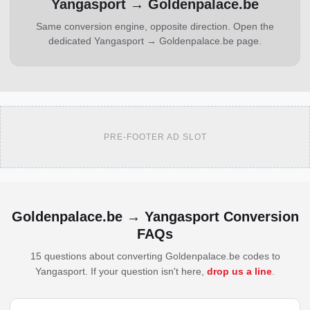
Yangasport → Goldenpalace.be
Same conversion engine, opposite direction. Open the
dedicated Yangasport → Goldenpalace.be page.
PRE-FOOTER AD SLOT
Goldenpalace.be → Yangasport Conversion
FAQs
15 questions about converting Goldenpalace.be codes to
Yangasport. If your question isn't here,
drop us a line
.