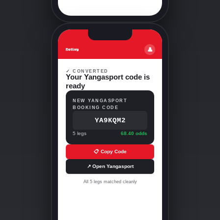
👤
✓ CONVERTED
Your Yangasport code is
ready
NEW YANGASPORT
BOOKING CODE
YA9KQM2
5 legs
68.40 odds
📋 Copy Code
↗ Open Yangasport
All 5 legs matched cleanly