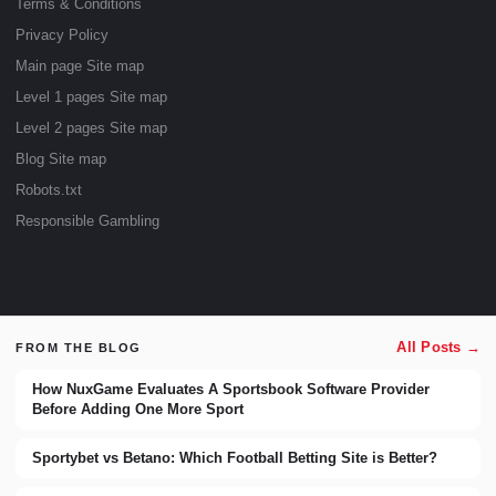
Terms & Conditions
Privacy Policy
Main page Site map
Level 1 pages Site map
Level 2 pages Site map
Blog Site map
Robots.txt
Responsible Gambling
All Posts →
FROM THE BLOG
How NuxGame Evaluates A Sportsbook Software Provider
Before Adding One More Sport
Sportybet vs Betano: Which Football Betting Site is Better?