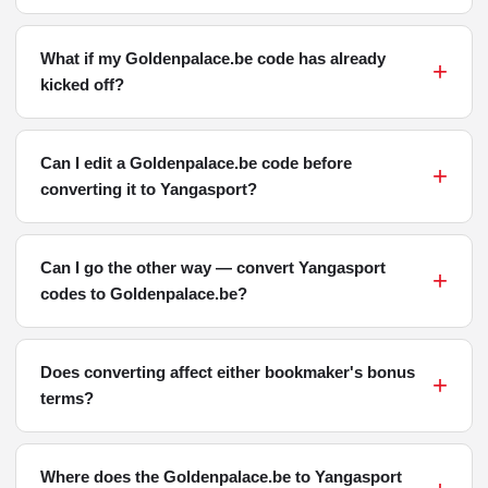
What if my Goldenpalace.be code has already
kicked off?
Can I edit a Goldenpalace.be code before
converting it to Yangasport?
Can I go the other way — convert Yangasport
codes to Goldenpalace.be?
Does converting affect either bookmaker's bonus
terms?
Where does the Goldenpalace.be to Yangasport