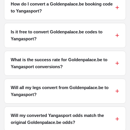
How do I convert a Goldenpalace.be booking code
to Yangasport?
Is it free to convert Goldenpalace.be codes to
Yangasport?
What is the success rate for Goldenpalace.be to
Yangasport conversions?
Will all my legs convert from Goldenpalace.be to
Yangasport?
Will my converted Yangasport odds match the
original Goldenpalace.be odds?