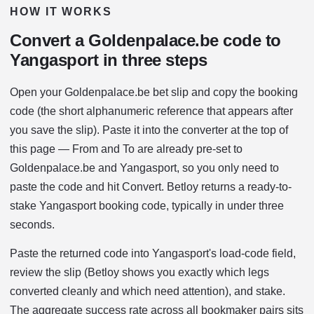
HOW IT WORKS
Convert a Goldenpalace.be code to
Yangasport in three steps
Open your Goldenpalace.be bet slip and copy the booking
code (the short alphanumeric reference that appears after
you save the slip). Paste it into the converter at the top of
this page — From and To are already pre-set to
Goldenpalace.be and Yangasport, so you only need to
paste the code and hit Convert. Betloy returns a ready-to-
stake Yangasport booking code, typically in under three
seconds.
Paste the returned code into Yangasport's load-code field,
review the slip (Betloy shows you exactly which legs
converted cleanly and which need attention), and stake.
The aggregate success rate across all bookmaker pairs sits