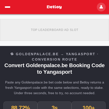
👤
TOP LEADERBOARD AD SLOT
🔁 GOLDENPALACE.BE → YANGASPORT ·
CONVERSION ROUTE
Convert Goldenpalace.be Booking Code
to Yangasport
Paste any Goldenpalace.be bet code below and Betloy returns a
fresh Yangasport code with the same selections, ready to stake.
Under three seconds, free to try, no account needed.
88.72%
3s
100+