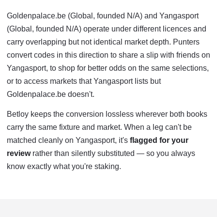
Goldenpalace.be (Global, founded N/A) and Yangasport
(Global, founded N/A) operate under different licences and
carry overlapping but not identical market depth. Punters
convert codes in this direction to share a slip with friends on
Yangasport, to shop for better odds on the same selections,
or to access markets that Yangasport lists but
Goldenpalace.be doesn't.
Betloy keeps the conversion lossless wherever both books
carry the same fixture and market. When a leg can't be
matched cleanly on Yangasport, it's
flagged for your
review
rather than silently substituted — so you always
know exactly what you're staking.