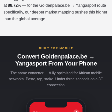
at
88.72%
— for the Goldenpalace.be ↔ Yangasport route
specifically, our deeper market mapping pushes this higher
than the global average.
BUILT FOR MOBILE
Convert Goldenpalace.be →
Yangasport From Your Phone
The same converter — fully optimised for African mobile
networks. Paste, tap, stake. Under three seconds on a 3G
connection.