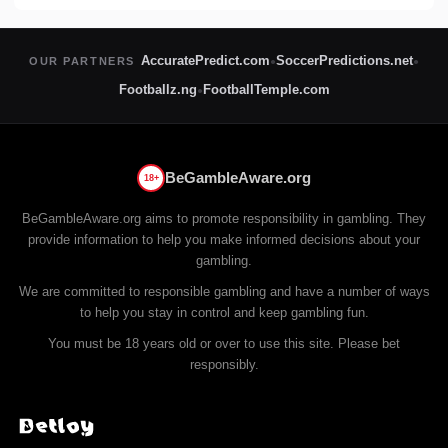
AccuratePredict.com
SoccerPredictions.net
OUR PARTNERS
●
●
Footballz.ng
FootballTemple.com
●
BeGambleAware.org
18+
BeGambleAware.org aims to promote responsibility in gambling. They
provide information to help you make informed decisions about your
gambling.
We are committed to responsible gambling and have a number of ways
to help you stay in control and keep gambling fun.
You must be 18 years old or over to use this site. Please bet
responsibly.