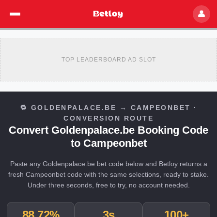
👤
TOP LEADERBOARD AD SLOT
🔁 GOLDENPALACE.BE → CAMPEONBET ·
CONVERSION ROUTE
Convert Goldenpalace.be Booking Code
to Campeonbet
Paste any Goldenpalace.be bet code below and Betloy returns a
fresh Campeonbet code with the same selections, ready to stake.
Under three seconds, free to try, no account needed.
88.72%
3s
100+