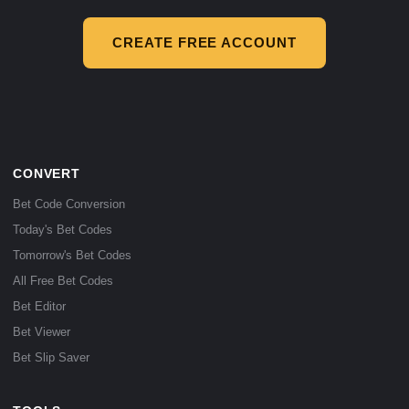
CREATE FREE ACCOUNT
CONVERT
Bet Code Conversion
Today's Bet Codes
Tomorrow's Bet Codes
All Free Bet Codes
Bet Editor
Bet Viewer
Bet Slip Saver