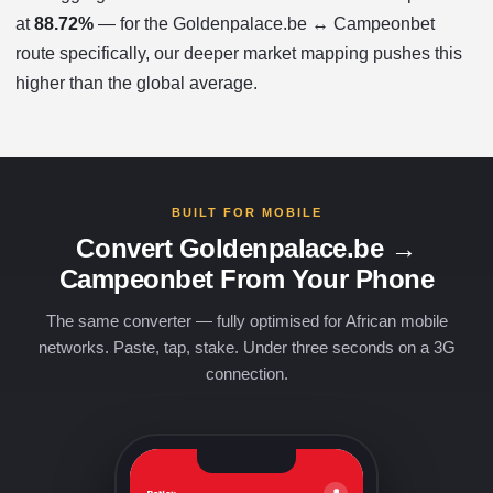
at
88.72%
— for the Goldenpalace.be ↔ Campeonbet
route specifically, our deeper market mapping pushes this
higher than the global average.
BUILT FOR MOBILE
Convert Goldenpalace.be →
Campeonbet From Your Phone
The same converter — fully optimised for African mobile
networks. Paste, tap, stake. Under three seconds on a 3G
connection.