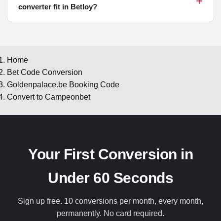
converter fit in Betloy?
Home
Bet Code Conversion
Goldenpalace.be Booking Code
Convert to Campeonbet
Your First Conversion in
Under 60 Seconds
Sign up free. 10 conversions per month, every month,
permanently. No card required.