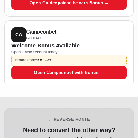
Open Goldenpalace.be with Bonus →
Campeonbet
CA
GLOBAL
Welcome Bonus Available
Open a new account today
Promo code:
BETLOY
Open Campeonbet with Bonus →
↔ REVERSE ROUTE
Need to convert the other way?