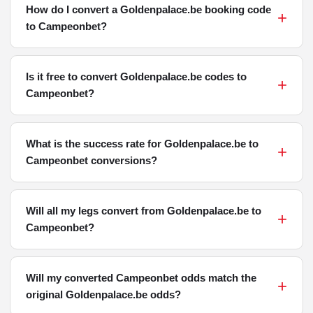
How do I convert a Goldenpalace.be booking code
to Campeonbet?
Is it free to convert Goldenpalace.be codes to
Campeonbet?
What is the success rate for Goldenpalace.be to
Campeonbet conversions?
Will all my legs convert from Goldenpalace.be to
Campeonbet?
Will my converted Campeonbet odds match the
original Goldenpalace.be odds?