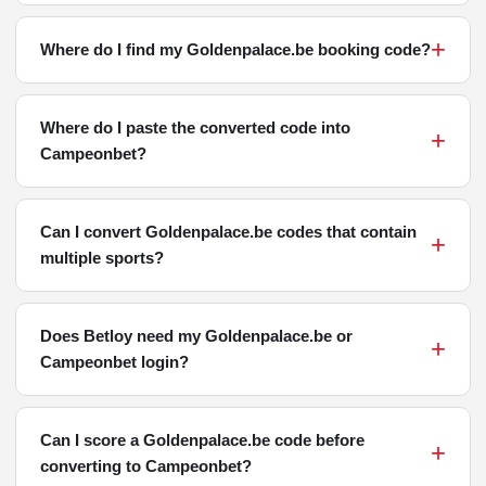
Where do I find my Goldenpalace.be booking code?
Where do I paste the converted code into
Campeonbet?
Can I convert Goldenpalace.be codes that contain
multiple sports?
Does Betloy need my Goldenpalace.be or
Campeonbet login?
Can I score a Goldenpalace.be code before
converting to Campeonbet?