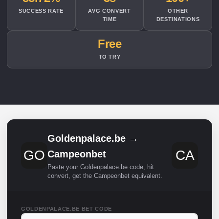
SUCCESS RATE
AVG CONVERT
OTHER
TIME
DESTINATIONS
Free
TO TRY
Goldenpalace.be →
GO
CA
Campeonbet
Paste your Goldenpalace.be code, hit
convert, get the Campeonbet equivalent.
GOLDENPALACE.BE BET CODE