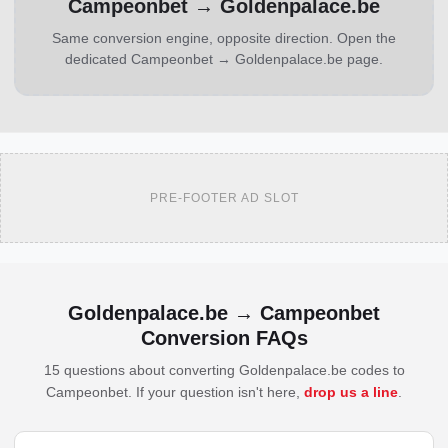
Campeonbet → Goldenpalace.be
Same conversion engine, opposite direction. Open the
dedicated Campeonbet → Goldenpalace.be page.
PRE-FOOTER AD SLOT
Goldenpalace.be → Campeonbet
Conversion FAQs
15 questions about converting Goldenpalace.be codes to
Campeonbet. If your question isn't here,
drop us a line
.