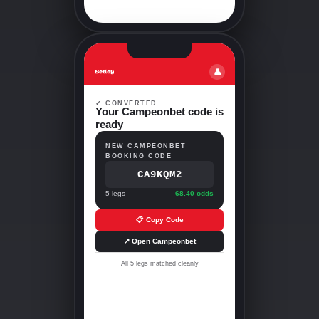
👤
✓ CONVERTED
Your Campeonbet code is
ready
NEW CAMPEONBET
BOOKING CODE
CA9KQM2
5 legs
68.40 odds
📋 Copy Code
↗ Open Campeonbet
All 5 legs matched cleanly