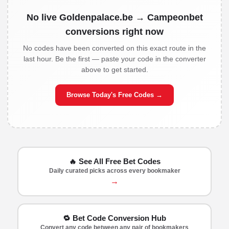
No live Goldenpalace.be → Campeonbet
conversions right now
No codes have been converted on this exact route in the
last hour. Be the first — paste your code in the converter
above to get started.
Browse Today's Free Codes →
🔥 See All Free Bet Codes
Daily curated picks across every bookmaker
→
🔁 Bet Code Conversion Hub
Convert any code between any pair of bookmakers