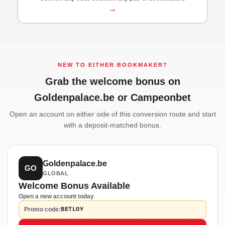
→
NEW TO EITHER BOOKMAKER?
Grab the welcome bonus on
Goldenpalace.be or Campeonbet
Open an account on either side of this conversion route and start
with a deposit-matched bonus.
Goldenpalace.be
GO
GLOBAL
Welcome Bonus Available
Open a new account today
Promo code:
BETLOY