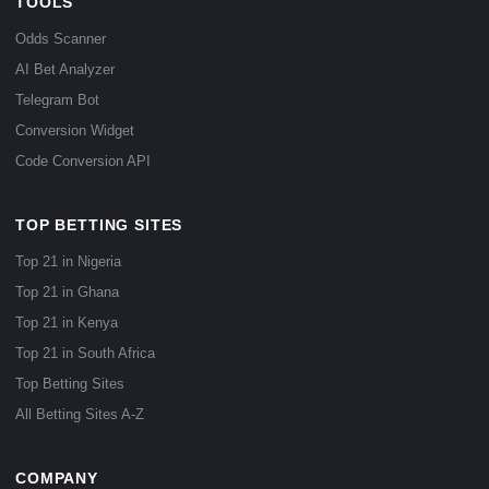
TOOLS
Odds Scanner
AI Bet Analyzer
Telegram Bot
Conversion Widget
Code Conversion API
TOP BETTING SITES
Top 21 in Nigeria
Top 21 in Ghana
Top 21 in Kenya
Top 21 in South Africa
Top Betting Sites
All Betting Sites A-Z
COMPANY