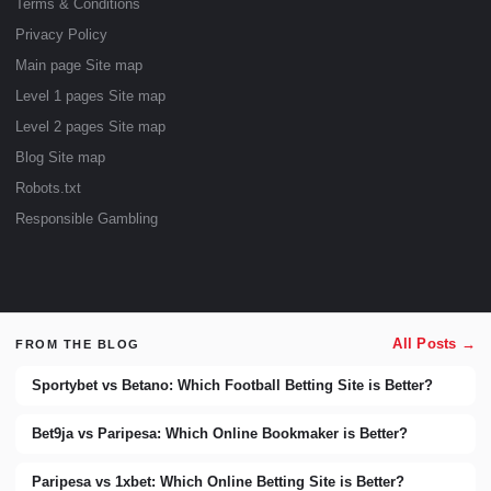
Terms & Conditions
Privacy Policy
Main page Site map
Level 1 pages Site map
Level 2 pages Site map
Blog Site map
Robots.txt
Responsible Gambling
All Posts →
FROM THE BLOG
Sportybet vs Betano: Which Football Betting Site is Better?
Bet9ja vs Paripesa: Which Online Bookmaker is Better?
Paripesa vs 1xbet: Which Online Betting Site is Better?