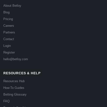
About Betloy
Blog
Pricing
Careers
Partners
Contact
Login
Register
hello@betloy.com
RESOURCES & HELP
Resources Hub
How-To Guides
Betting Glossary
FAQ