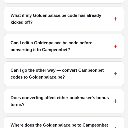
What if my Goldenpalace.be code has already
kicked off?
Can I edit a Goldenpalace.be code before
converting it to Campeonbet?
Can I go the other way — convert Campeonbet
codes to Goldenpalace.be?
Does converting affect either bookmaker's bonus
terms?
Where does the Goldenpalace.be to Campeonbet