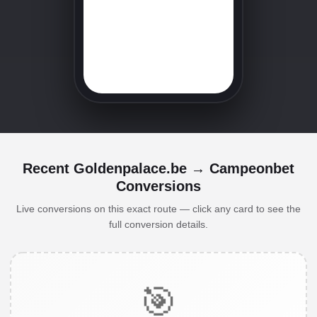
Recent Goldenpalace.be → Campeonbet
Conversions
Live conversions on this exact route — click any card to see the
full conversion details.
🎯