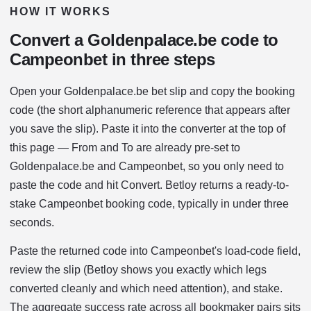
HOW IT WORKS
Convert a Goldenpalace.be code to
Campeonbet in three steps
Open your Goldenpalace.be bet slip and copy the booking
code (the short alphanumeric reference that appears after
you save the slip). Paste it into the converter at the top of
this page — From and To are already pre-set to
Goldenpalace.be and Campeonbet, so you only need to
paste the code and hit Convert. Betloy returns a ready-to-
stake Campeonbet booking code, typically in under three
seconds.
Paste the returned code into Campeonbet's load-code field,
review the slip (Betloy shows you exactly which legs
converted cleanly and which need attention), and stake.
The aggregate success rate across all bookmaker pairs sits