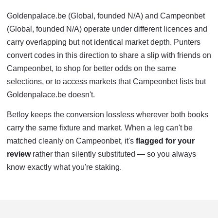
Goldenpalace.be (Global, founded N/A) and Campeonbet
(Global, founded N/A) operate under different licences and
carry overlapping but not identical market depth. Punters
convert codes in this direction to share a slip with friends on
Campeonbet, to shop for better odds on the same
selections, or to access markets that Campeonbet lists but
Goldenpalace.be doesn't.
Betloy keeps the conversion lossless wherever both books
carry the same fixture and market. When a leg can't be
matched cleanly on Campeonbet, it's
flagged for your
review
rather than silently substituted — so you always
know exactly what you're staking.