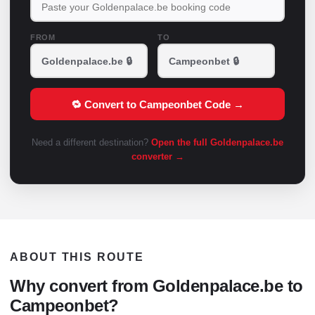
FROM
TO
Goldenpalace.be 🔒
Campeonbet 🔒
🔁 Convert to Campeonbet Code →
Need a different destination?
Open the full Goldenpalace.be
converter →
ABOUT THIS ROUTE
Why convert from Goldenpalace.be to
Campeonbet?