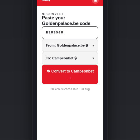
👤
🔁 CONVERT
Paste your
Goldenpalace.be code
B3US96U
From: Goldenpalace.be 🔒
To: Campeonbet 🔒
🔁 Convert to Campeonbet
→
88.72% success rate · 3s avg