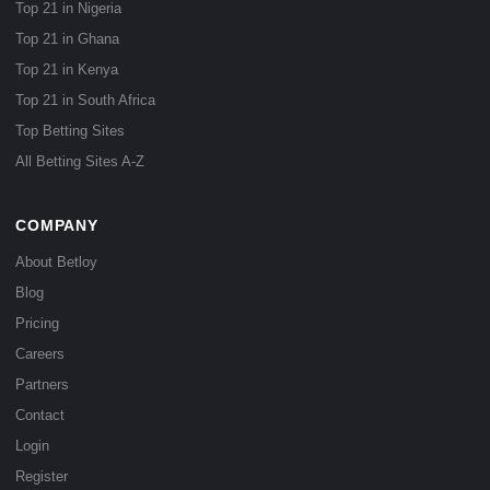
Top 21 in Nigeria
Top 21 in Ghana
Top 21 in Kenya
Top 21 in South Africa
Top Betting Sites
All Betting Sites A-Z
COMPANY
About Betloy
Blog
Pricing
Careers
Partners
Contact
Login
Register