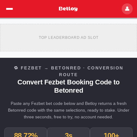
👤
TOP LEADERBOARD AD SLOT
🔁 FEZBET → BETONRED · CONVERSION
ROUTE
Convert Fezbet Booking Code to
Betonred
Paste any Fezbet bet code below and Betloy returns a fresh
Betonred code with the same selections, ready to stake. Under
three seconds, free to try, no account needed.
88.72%
3s
100+