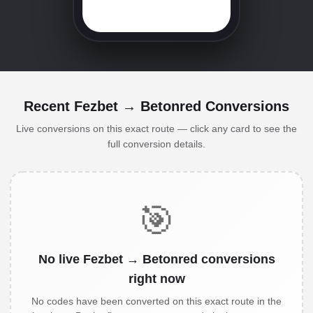
Recent Fezbet → Betonred Conversions
Live conversions on this exact route — click any card to see the
full conversion details.
🎯
No live Fezbet → Betonred conversions
right now
No codes have been converted on this exact route in the