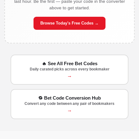
last hour. Be the first — paste your code in the converter
above to get started.
Browse Today's Free Codes →
🔥 See All Free Bet Codes
Daily curated picks across every bookmaker
→
🔁 Bet Code Conversion Hub
Convert any code between any pair of bookmakers
→