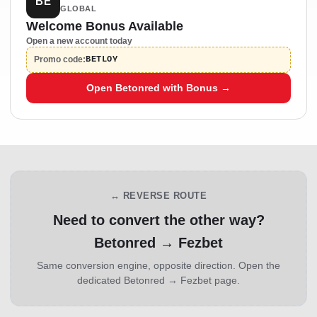
BE
GLOBAL
Welcome Bonus Available
Open a new account today
Promo code:
BETLOY
Open Betonred with Bonus →
↔ REVERSE ROUTE
Need to convert the other way?
Betonred → Fezbet
Same conversion engine, opposite direction. Open the
dedicated Betonred → Fezbet page.