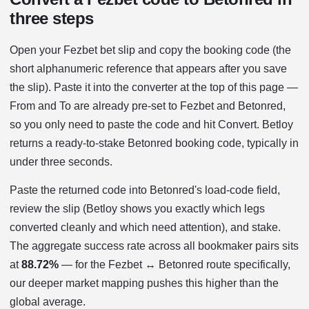
three steps
Open your Fezbet bet slip and copy the booking code (the
short alphanumeric reference that appears after you save
the slip). Paste it into the converter at the top of this page —
From and To are already pre-set to Fezbet and Betonred,
so you only need to paste the code and hit Convert. Betloy
returns a ready-to-stake Betonred booking code, typically in
under three seconds.
Paste the returned code into Betonred's load-code field,
review the slip (Betloy shows you exactly which legs
converted cleanly and which need attention), and stake.
The aggregate success rate across all bookmaker pairs sits
at
88.72%
— for the Fezbet ↔ Betonred route specifically,
our deeper market mapping pushes this higher than the
global average.