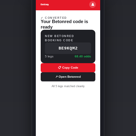
👤
✓ CONVERTED
Your Betonred code is
ready
NEW BETONRED
BOOKING CODE
BE9KQM2
5 legs
68.40 odds
📋 Copy Code
↗ Open Betonred
All 5 legs matched cleanly