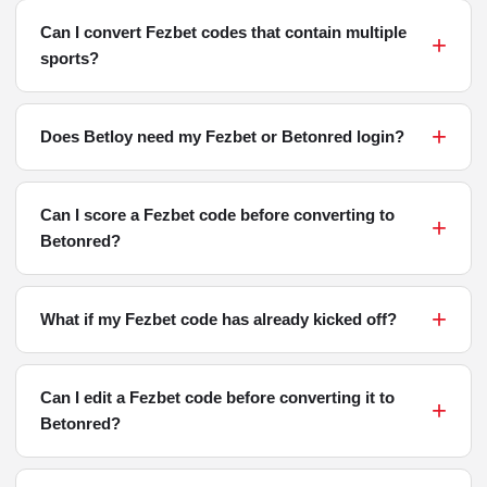
Can I convert Fezbet codes that contain multiple
sports?
Does Betloy need my Fezbet or Betonred login?
Can I score a Fezbet code before converting to
Betonred?
What if my Fezbet code has already kicked off?
Can I edit a Fezbet code before converting it to
Betonred?