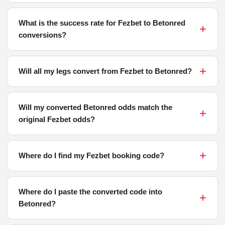
What is the success rate for Fezbet to Betonred
conversions?
Will all my legs convert from Fezbet to Betonred?
Will my converted Betonred odds match the
original Fezbet odds?
Where do I find my Fezbet booking code?
Where do I paste the converted code into
Betonred?