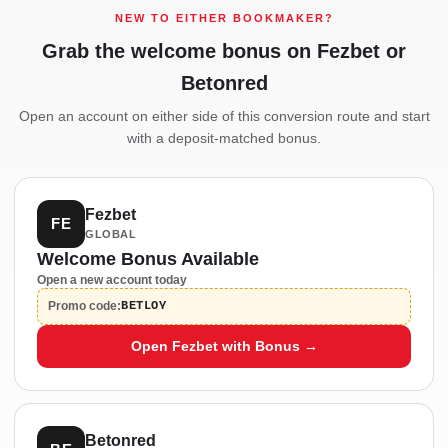
NEW TO EITHER BOOKMAKER?
Grab the welcome bonus on Fezbet or
Betonred
Open an account on either side of this conversion route and start
with a deposit-matched bonus.
Fezbet
FE
GLOBAL
Welcome Bonus Available
Open a new account today
Promo code:
BETLOY
Open Fezbet with Bonus →
Betonred