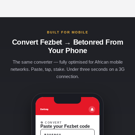
BUILT FOR MOBILE
Convert Fezbet → Betonred From
Your Phone
The same converter — fully optimised for African mobile
networks. Paste, tap, stake. Under three seconds on a 3G
connection.
👤
🔁 CONVERT
Paste your Fezbet code