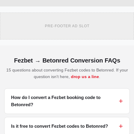
PRE-FOOTER AD SLOT
Fezbet → Betonred Conversion FAQs
15 questions about converting Fezbet codes to Betonred. If your
question isn't here,
drop us a line
.
How do I convert a Fezbet booking code to
Betonred?
Is it free to convert Fezbet codes to Betonred?