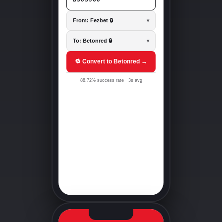
B3US96U
From: Fezbet 🔒
To: Betonred 🔒
🔁 Convert to Betonred →
88.72% success rate · 3s avg