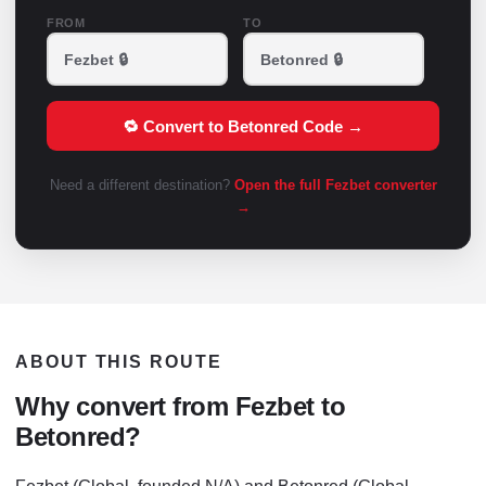
FROM
TO
Fezbet 🔒
Betonred 🔒
🔁 Convert to Betonred Code →
Need a different destination?
Open the full Fezbet converter
→
ABOUT THIS ROUTE
Why convert from Fezbet to
Betonred?