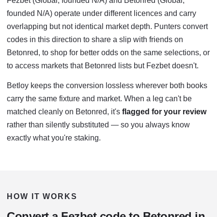
Fezbet (Global, founded N/A) and Betonred (Global,
founded N/A) operate under different licences and carry
overlapping but not identical market depth. Punters convert
codes in this direction to share a slip with friends on
Betonred, to shop for better odds on the same selections, or
to access markets that Betonred lists but Fezbet doesn't.
Betloy keeps the conversion lossless wherever both books
carry the same fixture and market. When a leg can't be
matched cleanly on Betonred, it's
flagged for your review
rather than silently substituted — so you always know
exactly what you're staking.
HOW IT WORKS
Convert a Fezbet code to Betonred in