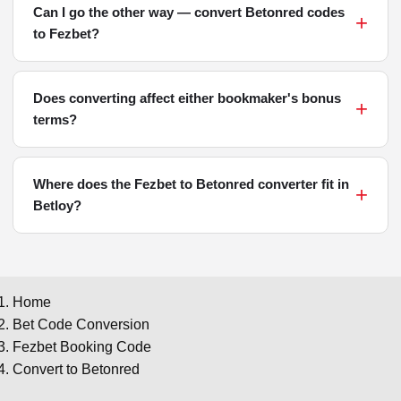
Can I go the other way — convert Betonred codes
to Fezbet?
Does converting affect either bookmaker's bonus
terms?
Where does the Fezbet to Betonred converter fit in
Betloy?
Home
Bet Code Conversion
Fezbet Booking Code
Convert to Betonred