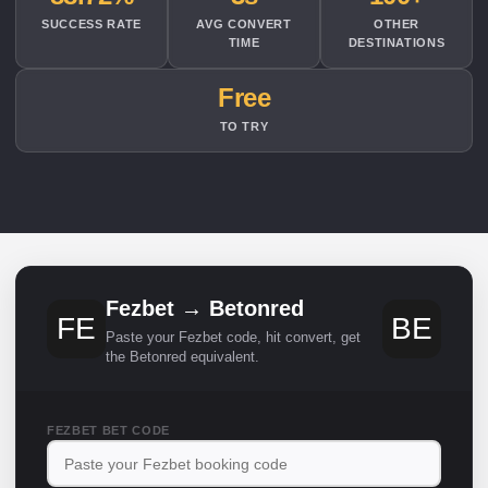
SUCCESS RATE
AVG CONVERT
OTHER
TIME
DESTINATIONS
Free
TO TRY
Fezbet → Betonred
FE
BE
Paste your Fezbet code, hit convert, get
the Betonred equivalent.
FEZBET BET CODE