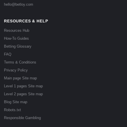
hello@betloy.com
RESOURCES & HELP
Resources Hub
How-To Guides
Betting Glossary
FAQ
Terms & Conditions
Privacy Policy
Main page Site map
Level 1 pages Site map
Level 2 pages Site map
Blog Site map
Robots.txt
Responsible Gambling