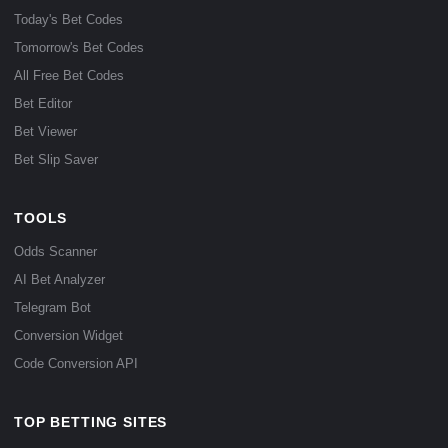
Today's Bet Codes
Tomorrow's Bet Codes
All Free Bet Codes
Bet Editor
Bet Viewer
Bet Slip Saver
TOOLS
Odds Scanner
AI Bet Analyzer
Telegram Bot
Conversion Widget
Code Conversion API
TOP BETTING SITES