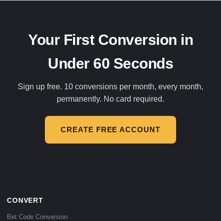
Your First Conversion in
Under 60 Seconds
Sign up free. 10 conversions per month, every month,
permanently. No card required.
CREATE FREE ACCOUNT
CONVERT
Bet Code Conversion