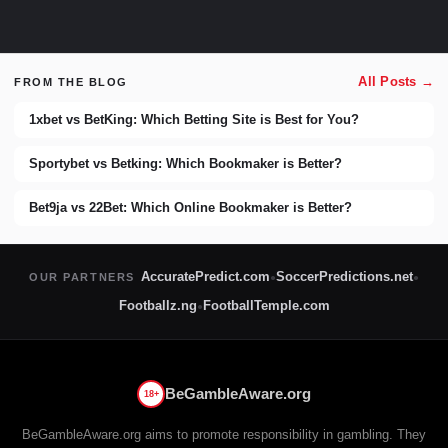
All Posts →
FROM THE BLOG
1xbet vs BetKing: Which Betting Site is Best for You?
Sportybet vs Betking: Which Bookmaker is Better?
Bet9ja vs 22Bet: Which Online Bookmaker is Better?
AccuratePredict.com
SoccerPredictions.net
OUR PARTNERS
●
●
Footballz.ng
FootballTemple.com
●
BeGambleAware.org
18+
BeGambleAware.org aims to promote responsibility in gambling. They