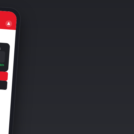
👤
y
E
dds