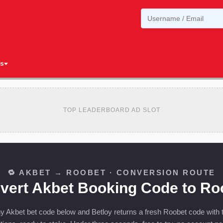
es
TOP LEADERBOARD AD SLOT
🔁 AKBET → ROOBET · CONVERSION ROUTE
vert Akbet Booking Code to Ro
y Akbet bet code below and Betloy returns a fresh Roobet code with