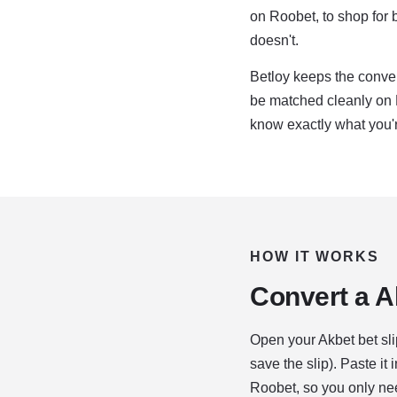
on Roobet, to shop for 
doesn't.
Betloy keeps the conver
be matched cleanly on 
know exactly what you'r
HOW IT WORKS
Convert a A
Open your Akbet bet sli
save the slip). Paste it
Roobet, so you only nee