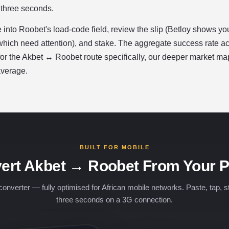
r three seconds.
 into Roobet's load-code field, review the slip (Betloy shows yo
which need attention), and stake. The aggregate success rate a
or the Akbet ↔ Roobet route specifically, our deeper market ma
average.
BUILT FOR MOBILE
ert Akbet → Roobet From Your 
nverter — fully optimised for African mobile networks. Paste, tap, 
three seconds on a 3G connection.