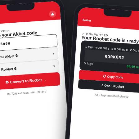
👤
NVERT
 your Akbet code
✓ CONVERTED
Your Roobet code is read
US96U
NEW ROOBET BOOKING COD
m: Akbet 🔒
RO9KQM2
5 legs
68.40 o
 Roobet 🔒
📋 Copy Code
🔁 Convert to Roobet →
↗ Open Roobet
88.72% success rate · 3s avg
All 5 legs matched cleanly