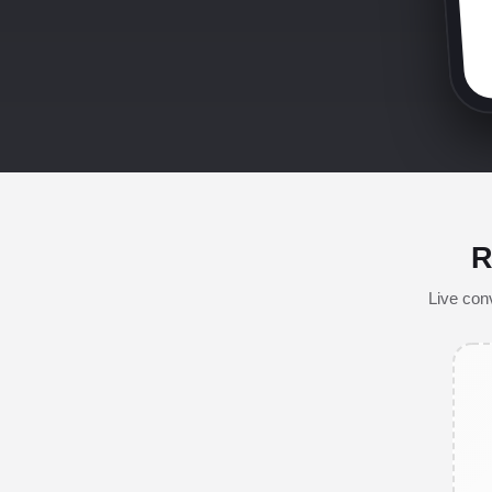
R
Live conv