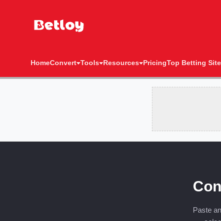
Home
Convert
Tools
Resources
Pricing
Top Betting Sit
Con
Paste an