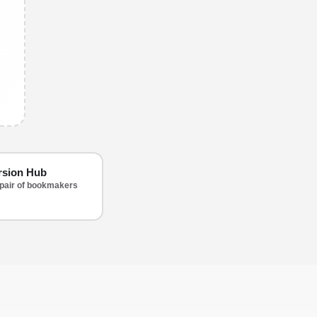
rsion Hub
pair of bookmakers