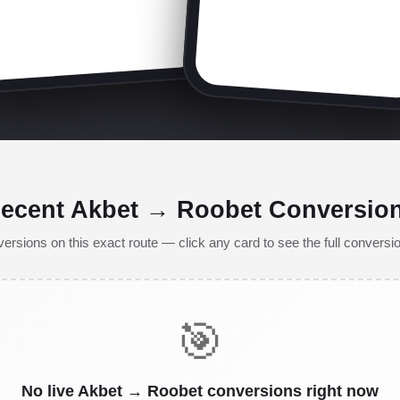
ecent Akbet → Roobet Conversio
ersions on this exact route — click any card to see the full conversio
🎯
No live Akbet → Roobet conversions right now