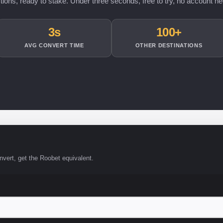
tions, ready to stake. Under three seconds, free to try, no account n
3s
100+
AVG CONVERT TIME
OTHER DESTINATIONS
nvert, get the Roobet equivalent.