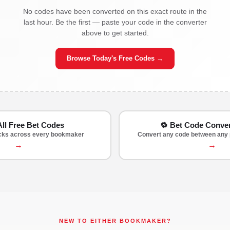
No codes have been converted on this exact route in the
last hour. Be the first — paste your code in the converter
above to get started.
Browse Today's Free Codes →
All Free Bet Codes
🔁 Bet Code Conve
icks across every bookmaker
Convert any code between any 
→
→
NEW TO EITHER BOOKMAKER?