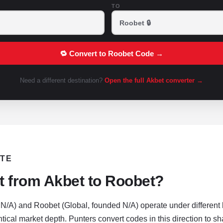
TO
Roobet 🔒
🔁 Convert to Roobet Code →
Need a different destination?
Open the full Akbet converter →
UTE
 from Akbet to Roobet?
N/A) and Roobet (Global, founded N/A) operate under different 
tical market depth. Punters convert codes in this direction to sha