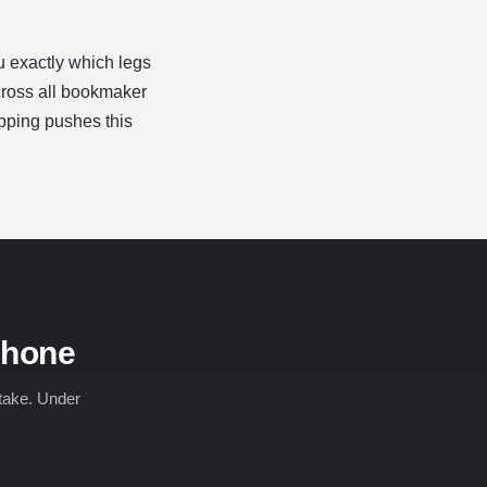
u exactly which legs
cross all bookmaker
pping pushes this
Phone
stake. Under