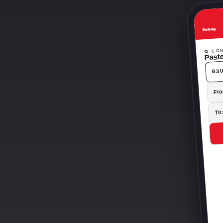
🔁 CO
Paste
B3
Fro
To: