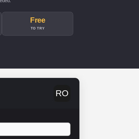
eeded.
Free
TO TRY
RO