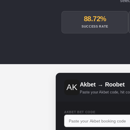
selec
88.72%
SUCCESS RATE
Akbet → Roobet
AK
Paste your Akbet code, hit co
AKBET BET CODE