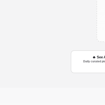
🔥 See 
Daily curated p