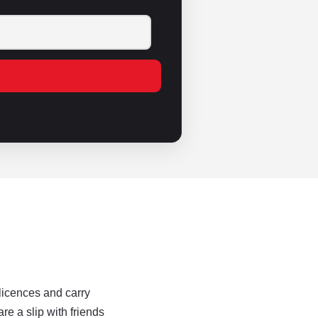
licences and carry
re a slip with friends