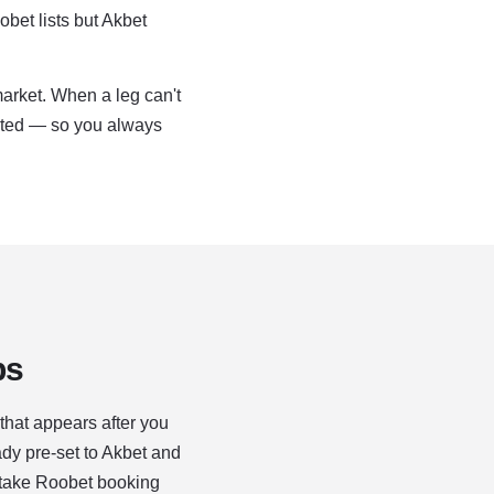
obet lists but Akbet
arket. When a leg can't
tuted — so you always
ps
that appears after you
eady pre-set to Akbet and
-stake Roobet booking