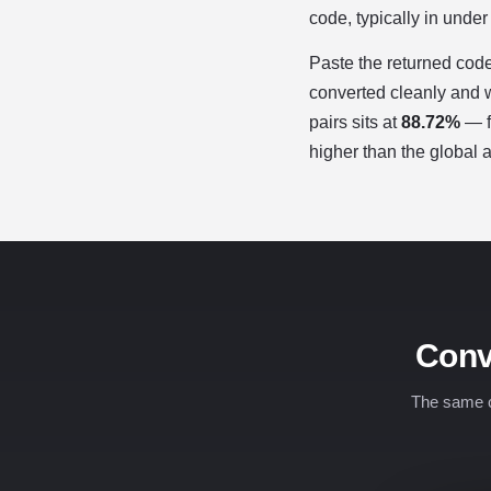
code, typically in unde
Paste the returned code
converted cleanly and 
pairs sits at
88.72%
— f
higher than the global 
Conv
The same co