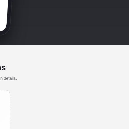
ns
n details.