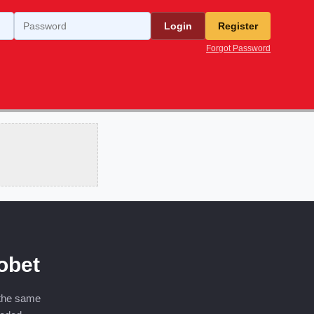
Login
Register
Forgot Password
obet
 the same