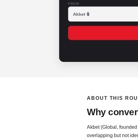
FROM
Akbet 🔒
ABOUT THIS RO
Why convert
Akbet (Global, founded 
overlapping but not iden