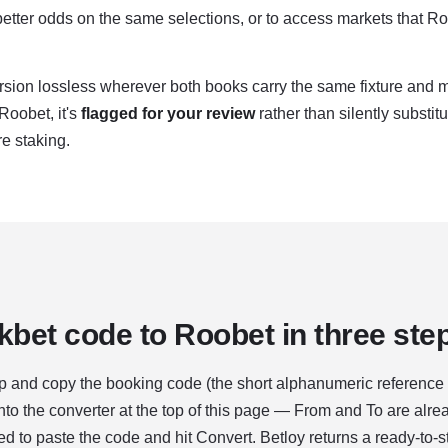
better odds on the same selections, or to access markets that Ro
sion lossless wherever both books carry the same fixture and m
Roobet, it's
flagged for your review
rather than silently substi
e staking.
kbet code to Roobet in three ste
p and copy the booking code (the short alphanumeric reference 
 into the converter at the top of this page — From and To are alr
d to paste the code and hit Convert. Betloy returns a ready-to