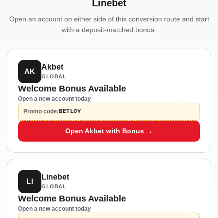
Linebet
Open an account on either side of this conversion route and start
with a deposit-matched bonus.
Akbet
AK
GLOBAL
Welcome Bonus Available
Open a new account today
Promo code:
BETLOY
Open Akbet with Bonus →
Linebet
LI
GLOBAL
Welcome Bonus Available
Open a new account today