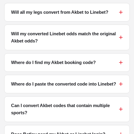
Will all my legs convert from Akbet to Linebet?
Will my converted Linebet odds match the original
Akbet odds?
Where do I find my Akbet booking code?
Where do I paste the converted code into Linebet?
Can I convert Akbet codes that contain multiple
sports?