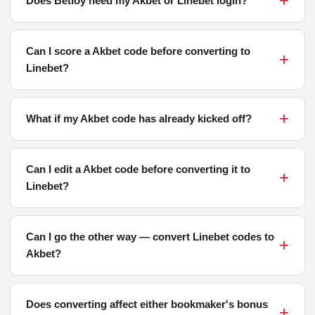
Does Betloy need my Akbet or Linebet login?
Can I score a Akbet code before converting to
Linebet?
What if my Akbet code has already kicked off?
Can I edit a Akbet code before converting it to
Linebet?
Can I go the other way — convert Linebet codes to
Akbet?
Does converting affect either bookmaker's bonus