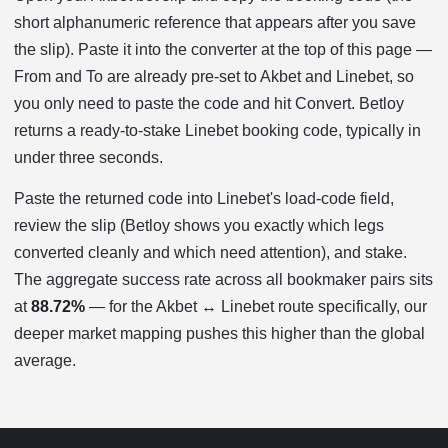
short alphanumeric reference that appears after you save
the slip). Paste it into the converter at the top of this page —
From and To are already pre-set to Akbet and Linebet, so
you only need to paste the code and hit Convert. Betloy
returns a ready-to-stake Linebet booking code, typically in
under three seconds.
Paste the returned code into Linebet's load-code field,
review the slip (Betloy shows you exactly which legs
converted cleanly and which need attention), and stake.
The aggregate success rate across all bookmaker pairs sits
at
88.72%
— for the Akbet ↔ Linebet route specifically, our
deeper market mapping pushes this higher than the global
average.