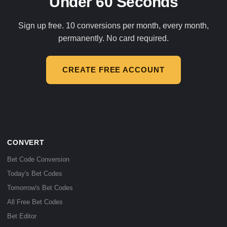
Under 60 Seconds
Sign up free. 10 conversions per month, every month,
permanently. No card required.
CREATE FREE ACCOUNT
CONVERT
Bet Code Conversion
Today's Bet Codes
Tomorrow's Bet Codes
All Free Bet Codes
Bet Editor