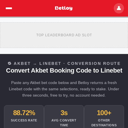
👤
TOP LEADERBOARD AD SLOT
🔁 AKBET → LINEBET · CONVERSION ROUTE
Convert Akbet Booking Code to Linebet
Paste any Akbet bet code below and Betloy returns a fresh
Linebet code with the same selections, ready to stake. Under
three seconds, free to try, no account needed.
88.72%
3s
100+
SUCCESS RATE
AVG CONVERT
OTHER
TIME
DESTINATIONS