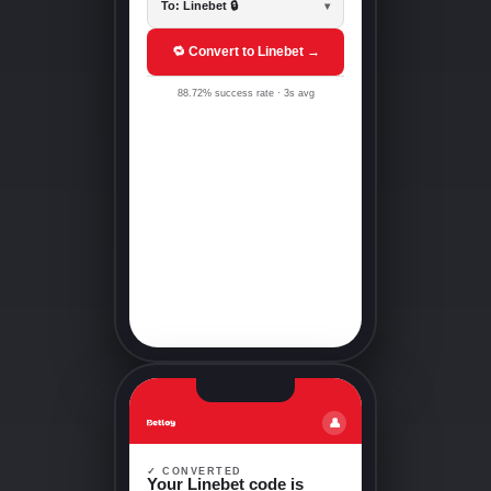
To: Linebet 🔒
🔁 Convert to Linebet →
88.72% success rate · 3s avg
👤
✓ CONVERTED
Your Linebet code is