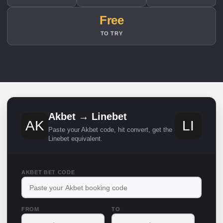
Free
TO TRY
Akbet → Linebet
AK
LI
Paste your Akbet code, hit convert, get the
Linebet equivalent.
AKBET BET CODE
FROM
TO