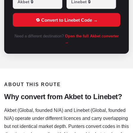
Akbet 🔒
Linebet 🔒
🔁 Convert to Linebet Code →
Need a different destination?
Open the full Akbet converter
→
ABOUT THIS ROUTE
Why convert from Akbet to Linebet?
Akbet (Global, founded N/A) and Linebet (Global, founded
N/A) operate under different licences and carry overlapping
but not identical market depth. Punters convert codes in this