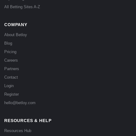
All Betting Sites A-Z
COMPANY
About Betloy
Blog
Pricing
Careers
Partners
Contact
Login
Register
hello@betloy.com
RESOURCES & HELP
Resources Hub