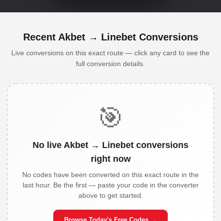
Recent Akbet → Linebet Conversions
Live conversions on this exact route — click any card to see the
full conversion details.
🎯
No live Akbet → Linebet conversions
right now
No codes have been converted on this exact route in the
last hour. Be the first — paste your code in the converter
above to get started.
Browse Today's Free Codes →