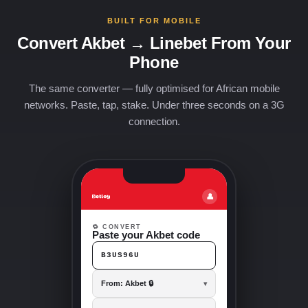
BUILT FOR MOBILE
Convert Akbet → Linebet From Your
Phone
The same converter — fully optimised for African mobile
networks. Paste, tap, stake. Under three seconds on a 3G
connection.
👤
🔁 CONVERT
Paste your Akbet code
B3US96U
From: Akbet 🔒