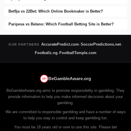
Bet9ja vs 22Bet: Which Online Bookmaker is Better?
Paripesa vs Betano: Which Football Betting Site is Better?
AccuratePredict.com
SoccerPredictions.net
OUR PARTNERS
●
●
Footballz.ng
FootballTemple.com
●
BeGambleAware.org
18+
BeGambleAware.org aims to promote responsibility in gambling. They
provide information to help you make informed decisions about your
gambling.
We are committed to responsible gambling and have a number of ways
to help you stay in control and keep gambling fun.
You must be 18 years old or over to use this site. Please bet