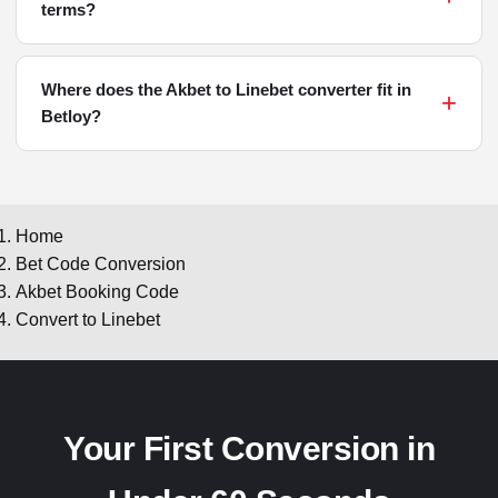
terms?
Where does the Akbet to Linebet converter fit in
Betloy?
Home
Bet Code Conversion
Akbet Booking Code
Convert to Linebet
Your First Conversion in