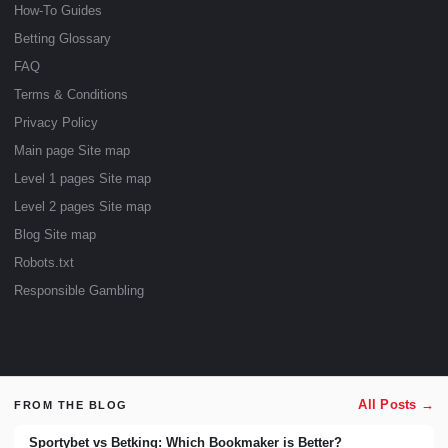
How-To Guides
Betting Glossary
FAQ
Terms & Conditions
Privacy Policy
Main page Site map
Level 1 pages Site map
Level 2 pages Site map
Blog Site map
Robots.txt
Responsible Gambling
All Posts →
FROM THE BLOG
Sportybet vs Betking: Which Bookmaker is Better?