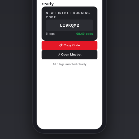
ready
NEW LINEBET BOOKING
CODE
LI9KQM2
5 legs
68.40 odds
📋 Copy Code
↗ Open Linebet
All 5 legs matched cleanly