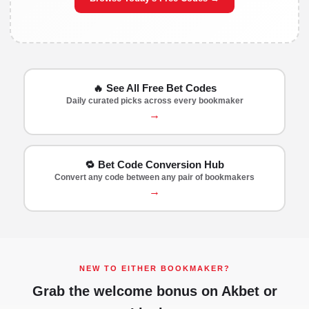
🔥 See All Free Bet Codes
Daily curated picks across every bookmaker
→
🔁 Bet Code Conversion Hub
Convert any code between any pair of bookmakers
→
NEW TO EITHER BOOKMAKER?
Grab the welcome bonus on Akbet or