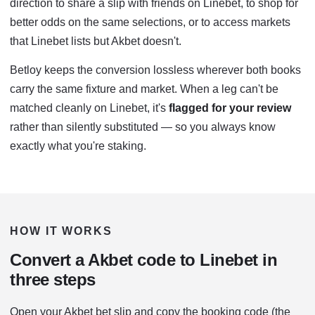
direction to share a slip with friends on Linebet, to shop for
better odds on the same selections, or to access markets
that Linebet lists but Akbet doesn't.
Betloy keeps the conversion lossless wherever both books
carry the same fixture and market. When a leg can't be
matched cleanly on Linebet, it's
flagged for your review
rather than silently substituted — so you always know
exactly what you're staking.
HOW IT WORKS
Convert a Akbet code to Linebet in
three steps
Open your Akbet bet slip and copy the booking code (the