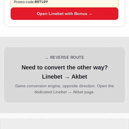
Promo code:
BETLOY
Open Linebet with Bonus →
↔ REVERSE ROUTE
Need to convert the other way?
Linebet → Akbet
Same conversion engine, opposite direction. Open the
dedicated Linebet → Akbet page.