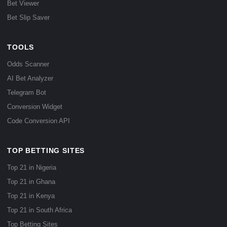
Bet Viewer
Bet Slip Saver
TOOLS
Odds Scanner
AI Bet Analyzer
Telegram Bot
Conversion Widget
Code Conversion API
TOP BETTING SITES
Top 21 in Nigeria
Top 21 in Ghana
Top 21 in Kenya
Top 21 in South Africa
Top Betting Sites