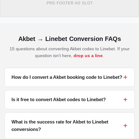
PRE-FOOTER AD SLOT
Akbet → Linebet Conversion FAQs
15 questions about converting Akbet codes to Linebet. If your
question isn't here,
drop us a line
.
How do I convert a Akbet booking code to Linebet?
Is it free to convert Akbet codes to Linebet?
What is the success rate for Akbet to Linebet
conversions?