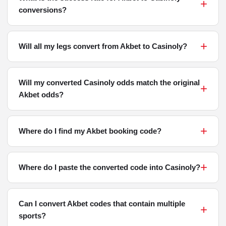
conversions?
Will all my legs convert from Akbet to Casinoly?
Will my converted Casinoly odds match the original
Akbet odds?
Where do I find my Akbet booking code?
Where do I paste the converted code into Casinoly?
Can I convert Akbet codes that contain multiple
sports?