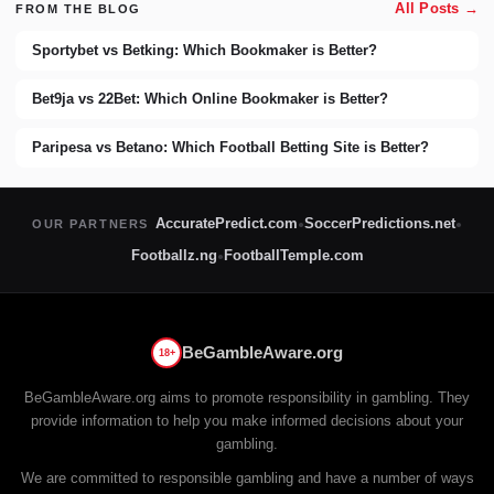
All Posts →
FROM THE BLOG
Sportybet vs Betking: Which Bookmaker is Better?
Bet9ja vs 22Bet: Which Online Bookmaker is Better?
Paripesa vs Betano: Which Football Betting Site is Better?
AccuratePredict.com
SoccerPredictions.net
OUR PARTNERS
●
●
Footballz.ng
FootballTemple.com
●
BeGambleAware.org
18+
BeGambleAware.org aims to promote responsibility in gambling. They
provide information to help you make informed decisions about your
gambling.
We are committed to responsible gambling and have a number of ways