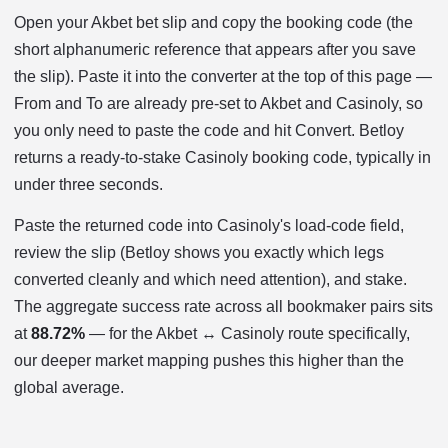
Open your Akbet bet slip and copy the booking code (the
short alphanumeric reference that appears after you save
the slip). Paste it into the converter at the top of this page —
From and To are already pre-set to Akbet and Casinoly, so
you only need to paste the code and hit Convert. Betloy
returns a ready-to-stake Casinoly booking code, typically in
under three seconds.
Paste the returned code into Casinoly's load-code field,
review the slip (Betloy shows you exactly which legs
converted cleanly and which need attention), and stake.
The aggregate success rate across all bookmaker pairs sits
at
88.72%
— for the Akbet ↔ Casinoly route specifically,
our deeper market mapping pushes this higher than the
global average.