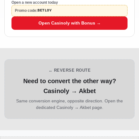
Open a new account today
Promo code:
BETLOY
Open Casinoly with Bonus →
↔ REVERSE ROUTE
Need to convert the other way?
Casinoly → Akbet
Same conversion engine, opposite direction. Open the
dedicated Casinoly → Akbet page.