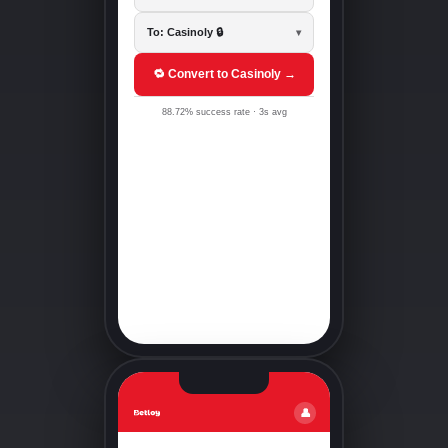
To: Casinoly 🔒
🔁 Convert to Casinoly →
88.72% success rate · 3s avg
👤