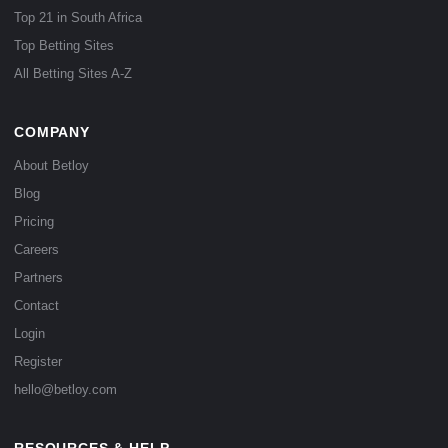
Top 21 in South Africa
Top Betting Sites
All Betting Sites A-Z
COMPANY
About Betloy
Blog
Pricing
Careers
Partners
Contact
Login
Register
hello@betloy.com