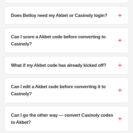
Does Betloy need my Akbet or Casinoly login?
Can I score a Akbet code before converting to
Casinoly?
What if my Akbet code has already kicked off?
Can I edit a Akbet code before converting it to
Casinoly?
Can I go the other way — convert Casinoly codes
to Akbet?