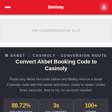
👤
TOP LEADERBOARD AD SLOT
🔁 AKBET → CASINOLY · CONVERSION ROUTE
Convert Akbet Booking Code to
Casinoly
Paste any Akbet bet code below and Betloy returns a fresh
Casinoly code with the same selections, ready to stake. Under
three seconds, free to try, no account needed.
88.72%
3s
100+