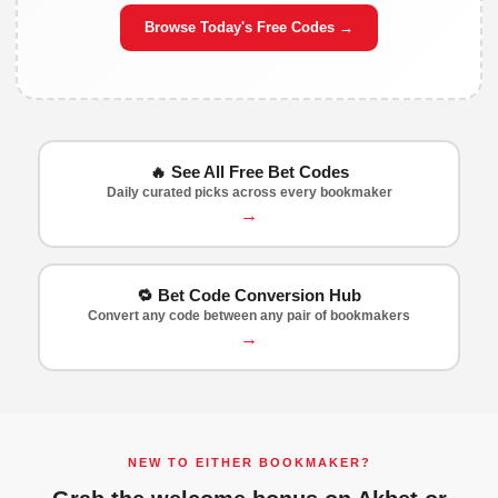
Browse Today's Free Codes →
🔥 See All Free Bet Codes
Daily curated picks across every bookmaker
→
🔁 Bet Code Conversion Hub
Convert any code between any pair of bookmakers
→
NEW TO EITHER BOOKMAKER?