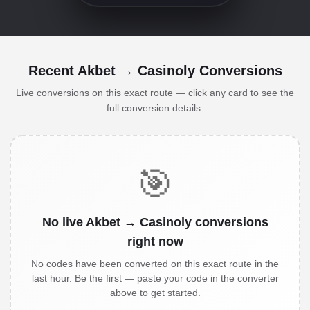
Recent Akbet → Casinoly Conversions
Live conversions on this exact route — click any card to see the
full conversion details.
🎯
No live Akbet → Casinoly conversions
right now
No codes have been converted on this exact route in the
last hour. Be the first — paste your code in the converter
above to get started.