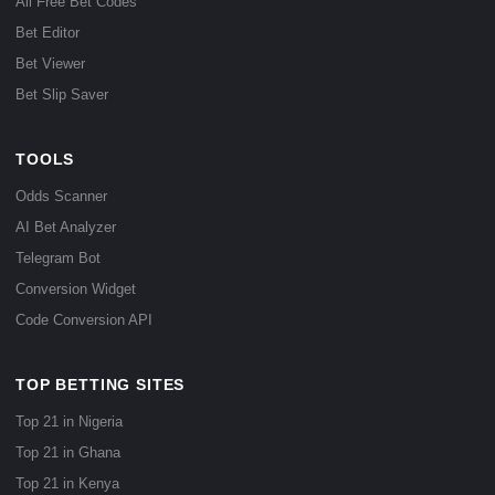
All Free Bet Codes
Bet Editor
Bet Viewer
Bet Slip Saver
TOOLS
Odds Scanner
AI Bet Analyzer
Telegram Bot
Conversion Widget
Code Conversion API
TOP BETTING SITES
Top 21 in Nigeria
Top 21 in Ghana
Top 21 in Kenya