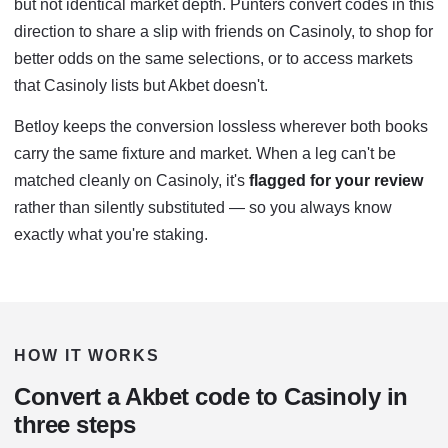
but not identical market depth. Punters convert codes in this
direction to share a slip with friends on Casinoly, to shop for
better odds on the same selections, or to access markets
that Casinoly lists but Akbet doesn't.
Betloy keeps the conversion lossless wherever both books
carry the same fixture and market. When a leg can't be
matched cleanly on Casinoly, it's
flagged for your review
rather than silently substituted — so you always know
exactly what you're staking.
HOW IT WORKS
Convert a Akbet code to Casinoly in
three steps