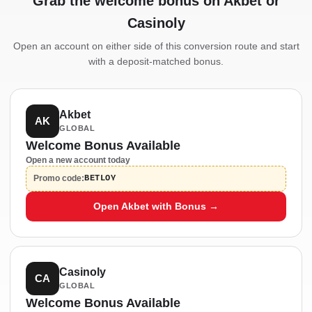
Grab the welcome bonus on Akbet or
Casinoly
Open an account on either side of this conversion route and start
with a deposit-matched bonus.
Akbet
AK
GLOBAL
Welcome Bonus Available
Open a new account today
Promo code:
BETLOY
Open Akbet with Bonus →
Casinoly
CA
GLOBAL
Welcome Bonus Available