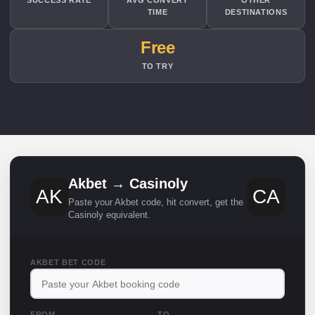
SUCCESS RATE
AVG CONVERT
OTHER
TIME
DESTINATIONS
Free
TO TRY
Akbet → Casinoly
AK
CA
Paste your Akbet code, hit convert, get the
Casinoly equivalent.
AKBET BET CODE
FROM
TO