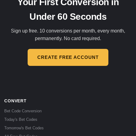
Your First Conversion in
Under 60 Seconds
Sign up free. 10 conversions per month, every month,
permanently. No card required.
CREATE FREE ACCOUNT
CONVERT
Bet Code Conversion
Today's Bet Codes
Tomorrow's Bet Codes