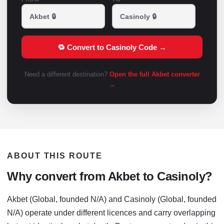
Akbet 🔒
Casinoly 🔒
🔁 Convert to Casinoly Code →
Need a different destination?
Open the full Akbet converter
→
ABOUT THIS ROUTE
Why convert from Akbet to Casinoly?
Akbet (Global, founded N/A) and Casinoly (Global, founded
N/A) operate under different licences and carry overlapping