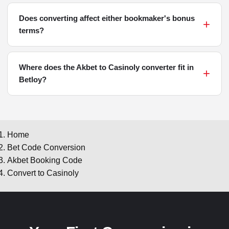
Does converting affect either bookmaker's bonus
terms?
Where does the Akbet to Casinoly converter fit in
Betloy?
Home
Bet Code Conversion
Akbet Booking Code
Convert to Casinoly