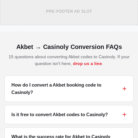
PRE-FOOTER AD SLOT
Akbet → Casinoly Conversion FAQs
15 questions about converting Akbet codes to Casinoly. If your
question isn't here,
drop us a line
.
How do I convert a Akbet booking code to
Casinoly?
Is it free to convert Akbet codes to Casinoly?
What is the success rate for Akbet to Casinoly