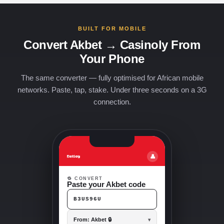
BUILT FOR MOBILE
Convert Akbet → Casinoly From
Your Phone
The same converter — fully optimised for African mobile
networks. Paste, tap, stake. Under three seconds on a 3G
connection.
👤
🔁 CONVERT
Paste your Akbet code
B3US96U
From: Akbet 🔒