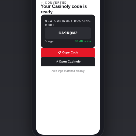
✓ CONVERTED
Your Casinoly code is
ready
NEW CASINOLY BOOKING
CODE
CA9KQM2
5 legs
68.40 odds
📋 Copy Code
↗ Open Casinoly
All 5 legs matched cleanly