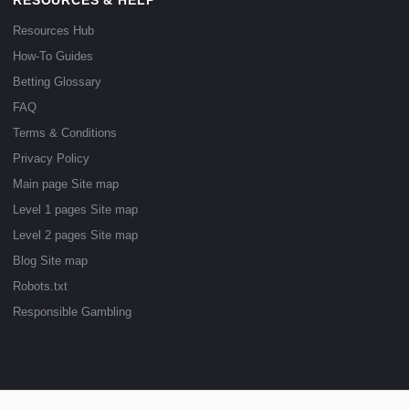
RESOURCES & HELP
Resources Hub
How-To Guides
Betting Glossary
FAQ
Terms & Conditions
Privacy Policy
Main page Site map
Level 1 pages Site map
Level 2 pages Site map
Blog Site map
Robots.txt
Responsible Gambling