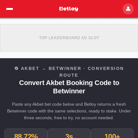
👤
TOP LEADERBOARD AD SLOT
🔁 AKBET → BETWINNER · CONVERSION
ROUTE
Convert Akbet Booking Code to
Betwinner
Paste any Akbet bet code below and Betloy returns a fresh
Betwinner code with the same selections, ready to stake. Under
three seconds, free to try, no account needed.
88.72%
3s
100+