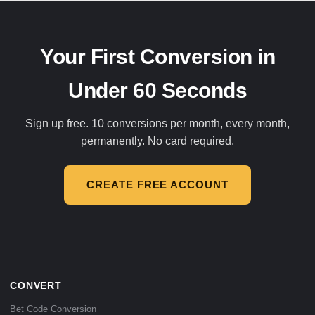
Your First Conversion in
Under 60 Seconds
Sign up free. 10 conversions per month, every month,
permanently. No card required.
CREATE FREE ACCOUNT
CONVERT
Bet Code Conversion