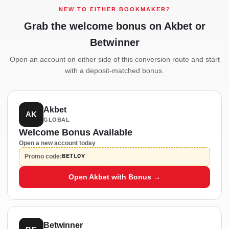
NEW TO EITHER BOOKMAKER?
Grab the welcome bonus on Akbet or
Betwinner
Open an account on either side of this conversion route and start
with a deposit-matched bonus.
Akbet
AK
GLOBAL
Welcome Bonus Available
Open a new account today
Promo code:
BETLOY
Open Akbet with Bonus →
Betwinner