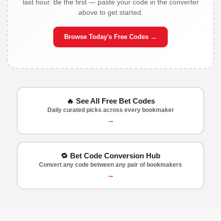
last hour. Be the first — paste your code in the converter
above to get started.
Browse Today's Free Codes →
🔥 See All Free Bet Codes
Daily curated picks across every bookmaker
→
🔁 Bet Code Conversion Hub
Convert any code between any pair of bookmakers
→