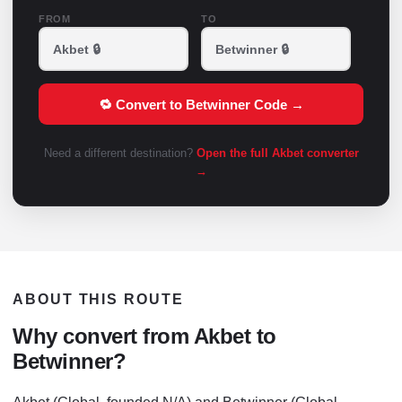
FROM
TO
Akbet 🔒
Betwinner 🔒
🔁 Convert to Betwinner Code →
Need a different destination?
Open the full Akbet converter
→
ABOUT THIS ROUTE
Why convert from Akbet to
Betwinner?