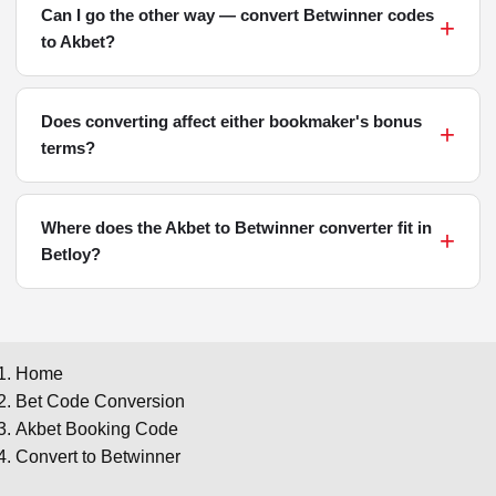
Can I go the other way — convert Betwinner codes
to Akbet?
Does converting affect either bookmaker's bonus
terms?
Where does the Akbet to Betwinner converter fit in
Betloy?
Home
Bet Code Conversion
Akbet Booking Code
Convert to Betwinner