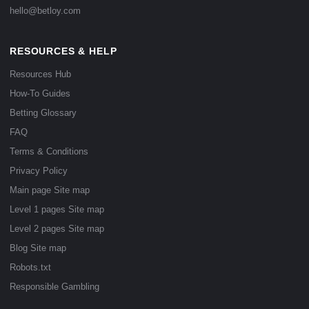
hello@betloy.com
RESOURCES & HELP
Resources Hub
How-To Guides
Betting Glossary
FAQ
Terms & Conditions
Privacy Policy
Main page Site map
Level 1 pages Site map
Level 2 pages Site map
Blog Site map
Robots.txt
Responsible Gambling