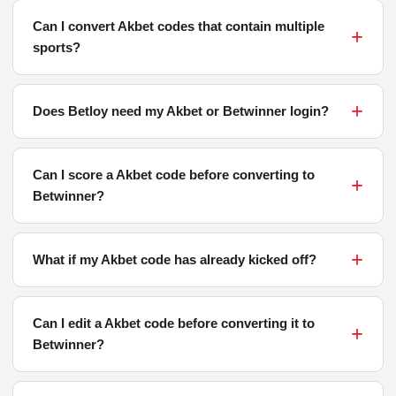
Can I convert Akbet codes that contain multiple
sports?
Does Betloy need my Akbet or Betwinner login?
Can I score a Akbet code before converting to
Betwinner?
What if my Akbet code has already kicked off?
Can I edit a Akbet code before converting it to
Betwinner?