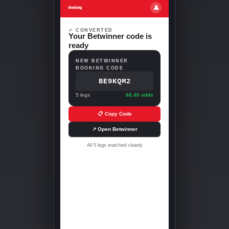
👤
✓ CONVERTED
Your Betwinner code is
ready
NEW BETWINNER
BOOKING CODE
BE9KQM2
5 legs
68.40 odds
📋 Copy Code
↗ Open Betwinner
All 5 legs matched cleanly