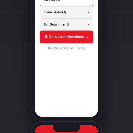
B3US96U
From: Akbet 🔒
To: Betwinner 🔒
🔁 Convert to Betwinner →
88.72% success rate · 3s avg