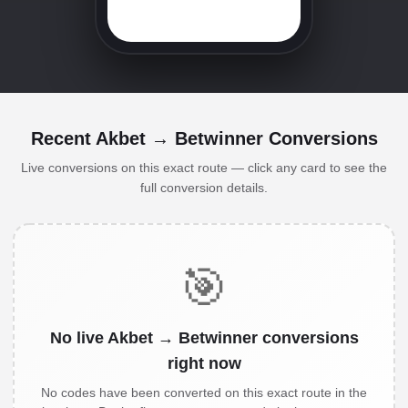
Recent Akbet → Betwinner Conversions
Live conversions on this exact route — click any card to see the
full conversion details.
🎯
No live Akbet → Betwinner conversions
right now
No codes have been converted on this exact route in the