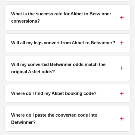
What is the success rate for Akbet to Betwinner
conversions?
Will all my legs convert from Akbet to Betwinner?
Will my converted Betwinner odds match the
original Akbet odds?
Where do I find my Akbet booking code?
Where do I paste the converted code into
Betwinner?