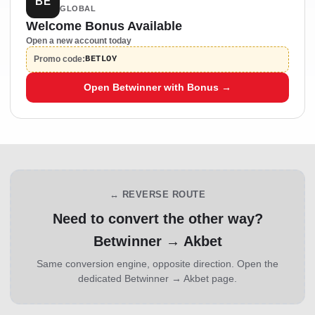
BE
GLOBAL
Welcome Bonus Available
Open a new account today
Promo code:
BETLOY
Open Betwinner with Bonus →
↔ REVERSE ROUTE
Need to convert the other way?
Betwinner → Akbet
Same conversion engine, opposite direction. Open the
dedicated Betwinner → Akbet page.