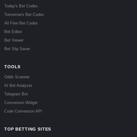
Today's Bet Codes
Tomorrow's Bet Codes
All Free Bet Codes
Bet Editor
Bet Viewer
Bet Slip Saver
TOOLS
Odds Scanner
AI Bet Analyzer
Telegram Bot
Conversion Widget
Code Conversion API
TOP BETTING SITES