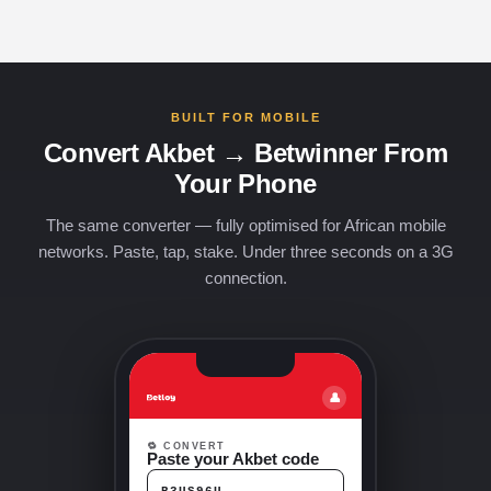
BUILT FOR MOBILE
Convert Akbet → Betwinner From
Your Phone
The same converter — fully optimised for African mobile
networks. Paste, tap, stake. Under three seconds on a 3G
connection.
👤
🔁 CONVERT
Paste your Akbet code