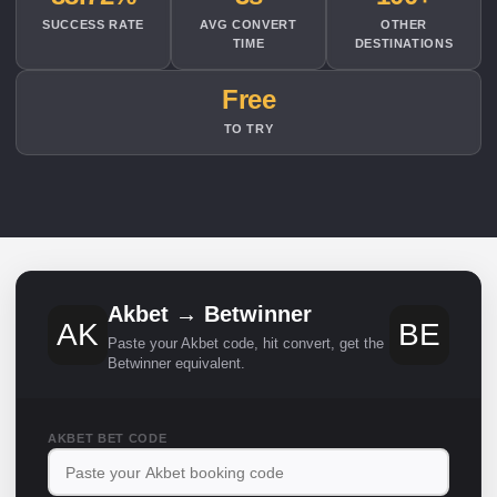
SUCCESS RATE
AVG CONVERT
OTHER
TIME
DESTINATIONS
Free
TO TRY
Akbet → Betwinner
AK
BE
Paste your Akbet code, hit convert, get the
Betwinner equivalent.
AKBET BET CODE