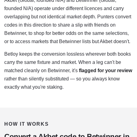
Akbet (Global, founded N/A) and Betwinner (Global,
founded N/A) operate under different licences and carry
overlapping but not identical market depth. Punters convert
codes in this direction to share a slip with friends on
Betwinner, to shop for better odds on the same selections,
or to access markets that Betwinner lists but Akbet doesn't.
Betloy keeps the conversion lossless wherever both books
carry the same fixture and market. When a leg can't be
matched cleanly on Betwinner, it's
flagged for your review
rather than silently substituted — so you always know
exactly what you're staking.
HOW IT WORKS
Convert a Akbet code to Betwinner in