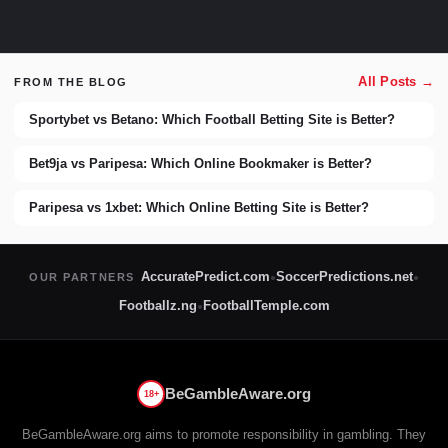
All Posts →
FROM THE BLOG
Sportybet vs Betano: Which Football Betting Site is Better?
Bet9ja vs Paripesa: Which Online Bookmaker is Better?
Paripesa vs 1xbet: Which Online Betting Site is Better?
AccuratePredict.com
SoccerPredictions.net
OUR PARTNERS
●
●
Footballz.ng
FootballTemple.com
●
BeGambleAware.org
18+
BeGambleAware.org aims to promote responsibility in gambling. They