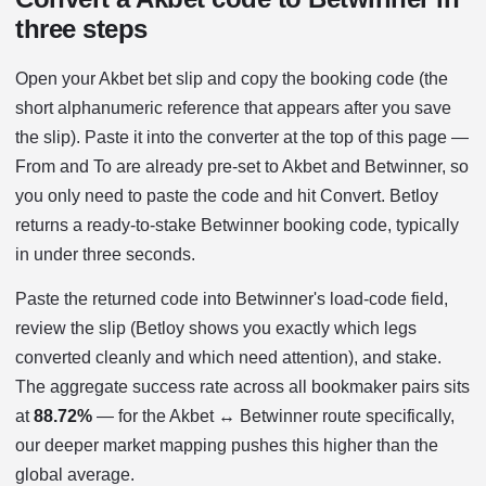
three steps
Open your Akbet bet slip and copy the booking code (the
short alphanumeric reference that appears after you save
the slip). Paste it into the converter at the top of this page —
From and To are already pre-set to Akbet and Betwinner, so
you only need to paste the code and hit Convert. Betloy
returns a ready-to-stake Betwinner booking code, typically
in under three seconds.
Paste the returned code into Betwinner's load-code field,
review the slip (Betloy shows you exactly which legs
converted cleanly and which need attention), and stake.
The aggregate success rate across all bookmaker pairs sits
at
88.72%
— for the Akbet ↔ Betwinner route specifically,
our deeper market mapping pushes this higher than the
global average.