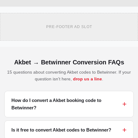
PRE-FOOTER AD SLOT
Akbet → Betwinner Conversion FAQs
15 questions about converting Akbet codes to Betwinner. If your
question isn't here,
drop us a line
.
How do I convert a Akbet booking code to
Betwinner?
Is it free to convert Akbet codes to Betwinner?