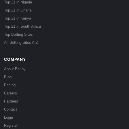
Top 21 in Nigeria
Top 21 in Ghana
Top 21 in Kenya
Top 21 in South Africa
Top Betting Sites
All Betting Sites A-Z
COMPANY
About Betloy
Blog
Pricing
Careers
Partners
Contact
Login
Register