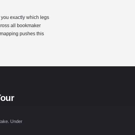
s you exactly which legs
cross all bookmaker
t mapping pushes this
Your
stake. Under