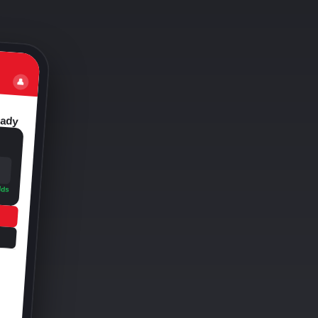
👤
eady
dds