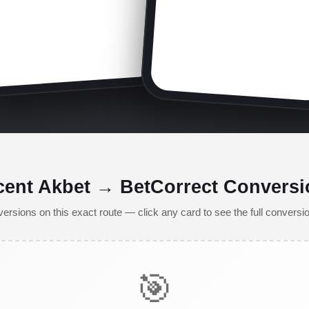
cent Akbet → BetCorrect Conversi
ersions on this exact route — click any card to see the full conversio
🎯