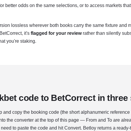
or better odds on the same selections, or to access markets that 
sion lossless wherever both books carry the same fixture and m
etCorrect, it's
flagged for your review
rather than silently sub
at you're staking.
kbet code to BetCorrect in three
p and copy the booking code (the short alphanumeric reference 
 into the converter at the top of this page — From and To are alr
 need to paste the code and hit Convert. Betloy returns a ready-