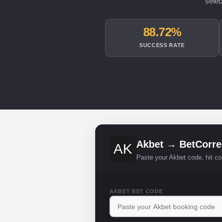
selec
88.72%
SUCCESS RATE
Akbet → BetCorre
AK
Paste your Akbet code, hit co
AKBET BET CODE