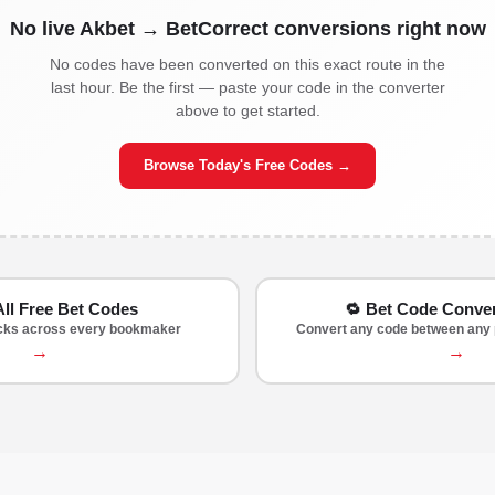
No live Akbet → BetCorrect conversions right now
No codes have been converted on this exact route in the
last hour. Be the first — paste your code in the converter
above to get started.
Browse Today's Free Codes →
All Free Bet Codes
🔁 Bet Code Conve
icks across every bookmaker
Convert any code between any 
→
→