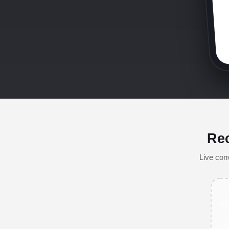
Re
Live conv