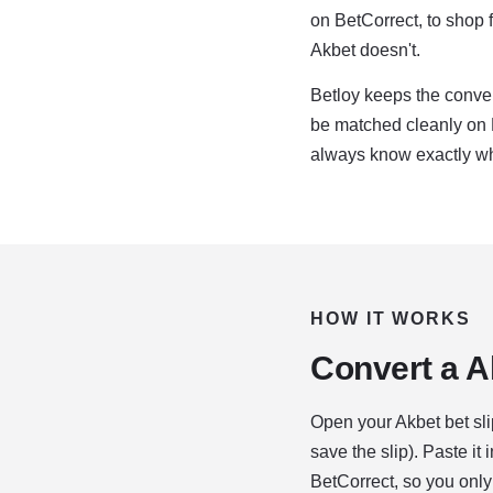
on BetCorrect, to shop f
Akbet doesn't.
Betloy keeps the conver
be matched cleanly on B
always know exactly wh
HOW IT WORKS
Convert a A
Open your Akbet bet sli
save the slip). Paste it
BetCorrect, so you only