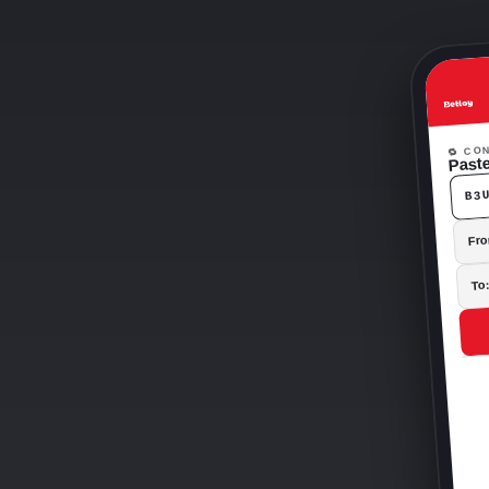
🔁 CO
Paste
B3
Fro
To: