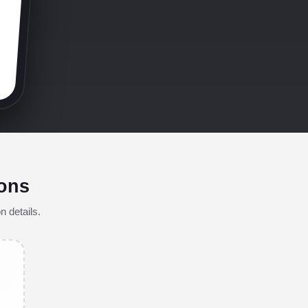
ons
n details.