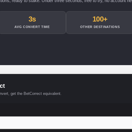
tions, ready to stake. Under three seconds, free to try, no account n
3s
100+
AVG CONVERT TIME
OTHER DESTINATIONS
ct
nvert, get the BetCorrect equivalent.