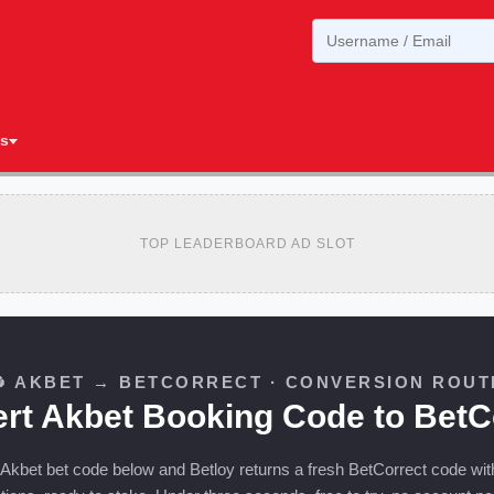
es
TOP LEADERBOARD AD SLOT
🔁 AKBET → BETCORRECT · CONVERSION ROUT
rt Akbet Booking Code to BetC
Akbet bet code below and Betloy returns a fresh BetCorrect code wi