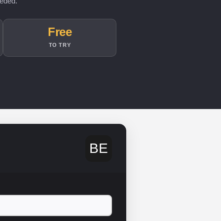
eeded.
Free
TO TRY
BE