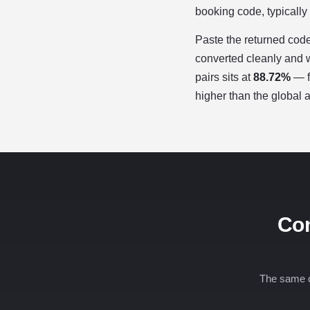
booking code, typically
Paste the returned code
converted cleanly and 
pairs sits at
88.72%
— f
higher than the global 
Con
The same co