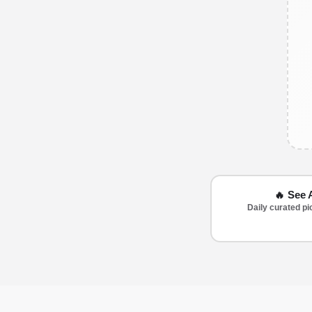
🔥 See 
Daily curated p