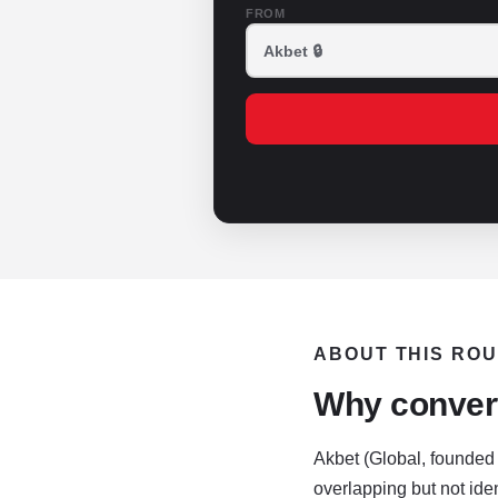
FROM
Akbet 🔒
ABOUT THIS RO
Why convert
Akbet (Global, founded 
overlapping but not iden