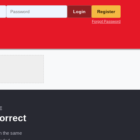
Login
Register
Forgot Password
E
orrect
th the same