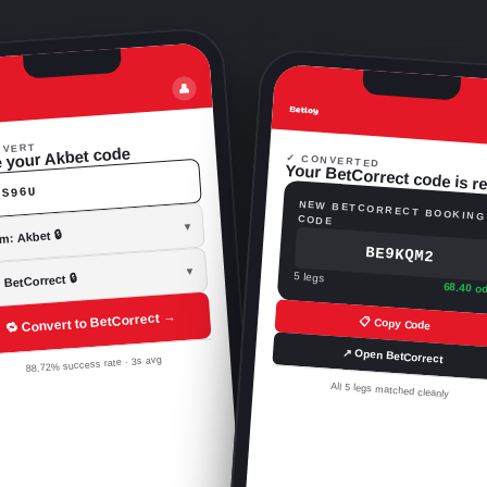
👤
NVERT
 your Akbet code
✓ CONVERTED
Your BetCorrect code is r
US96U
NEW BETCORRECT BOOKING CODE
m: Akbet 🔒
BE9KQM2
5 legs
 BetCorrect 🔒
68.40 o
🔁 Convert to BetCorrect →
📋 Copy Code
↗ Open BetCorrect
88.72% success rate · 3s avg
All 5 legs matched cleanly