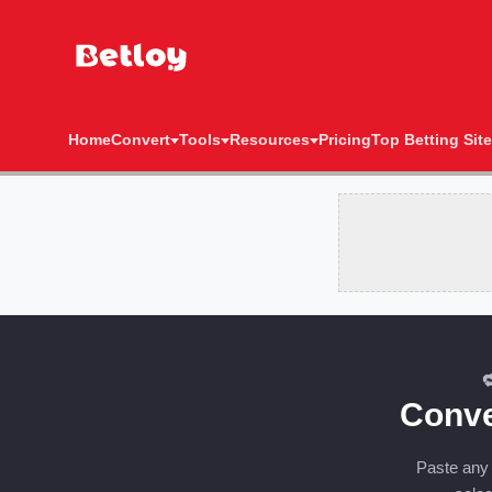
Home
Convert
Tools
Resources
Pricing
Top Betting Sit
Conve
Paste any 