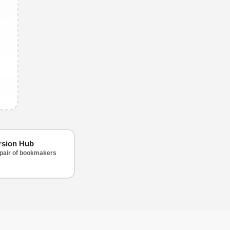
rsion Hub
pair of bookmakers