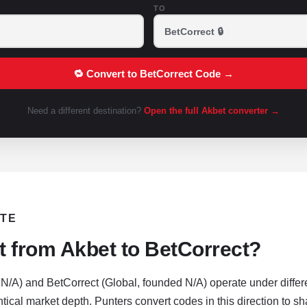
TO
BetCorrect 🔒
🔁 Convert to BetCorrect Code →
Need a different destination?
Open the full Akbet converter →
UTE
 from Akbet to BetCorrect?
N/A) and BetCorrect (Global, founded N/A) operate under differ
tical market depth. Punters convert codes in this direction to sha