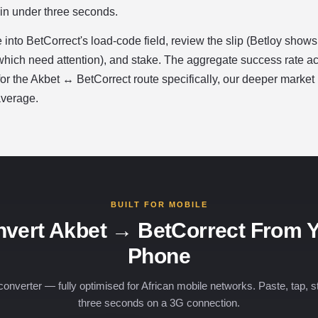
 in under three seconds.
 into BetCorrect's load-code field, review the slip (Betloy show
which need attention), and stake. The aggregate success rate a
or the Akbet ↔ BetCorrect route specifically, our deeper marke
average.
BUILT FOR MOBILE
vert Akbet → BetCorrect From 
Phone
nverter — fully optimised for African mobile networks. Paste, tap, 
three seconds on a 3G connection.