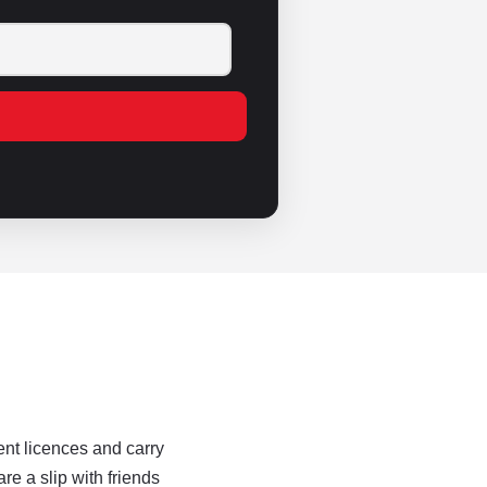
ent licences and carry
re a slip with friends