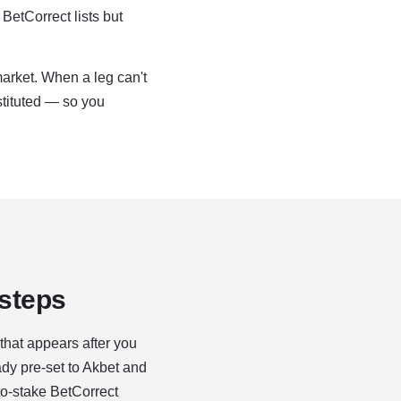
BetCorrect lists but
arket. When a leg can't
stituted — so you
 steps
that appears after you
eady pre-set to Akbet and
to-stake BetCorrect