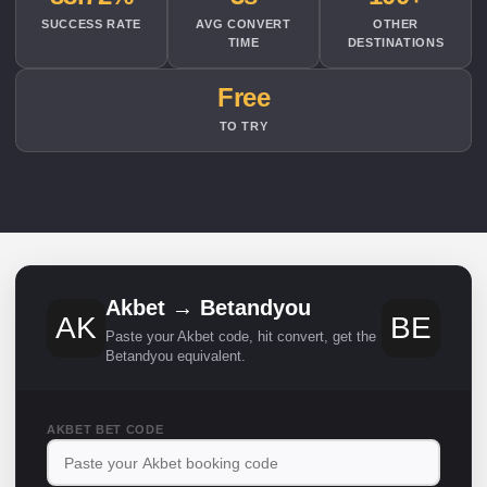
SUCCESS RATE
AVG CONVERT
OTHER
TIME
DESTINATIONS
Free
TO TRY
Akbet → Betandyou
AK
BE
Paste your Akbet code, hit convert, get the
Betandyou equivalent.
AKBET BET CODE