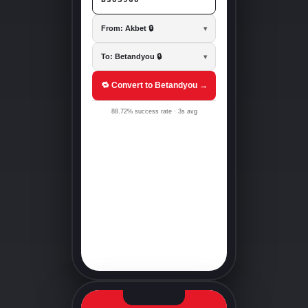
B3US96U
From: Akbet 🔒
To: Betandyou 🔒
🔁 Convert to Betandyou →
88.72% success rate · 3s avg