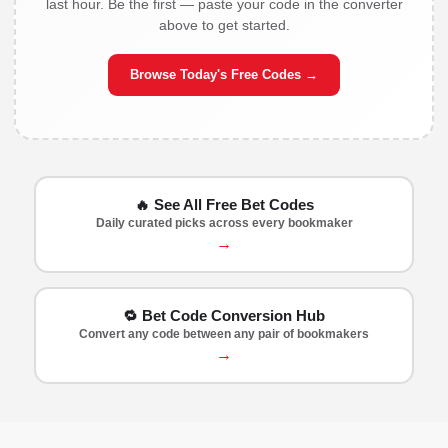
last hour. Be the first — paste your code in the converter
above to get started.
Browse Today's Free Codes →
🔥 See All Free Bet Codes
Daily curated picks across every bookmaker
→
🔁 Bet Code Conversion Hub
Convert any code between any pair of bookmakers
→