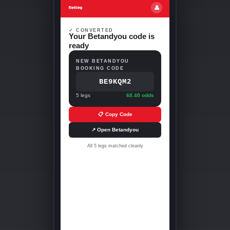
👤
✓ CONVERTED
Your Betandyou code is
ready
NEW BETANDYOU
BOOKING CODE
BE9KQM2
5 legs
68.40 odds
📋 Copy Code
↗ Open Betandyou
All 5 legs matched cleanly