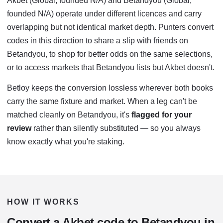
Akbet (Global, founded N/A) and Betandyou (Global,
founded N/A) operate under different licences and carry
overlapping but not identical market depth. Punters convert
codes in this direction to share a slip with friends on
Betandyou, to shop for better odds on the same selections,
or to access markets that Betandyou lists but Akbet doesn't.
Betloy keeps the conversion lossless wherever both books
carry the same fixture and market. When a leg can't be
matched cleanly on Betandyou, it's
flagged for your
review
rather than silently substituted — so you always
know exactly what you're staking.
HOW IT WORKS
Convert a Akbet code to Betandyou in