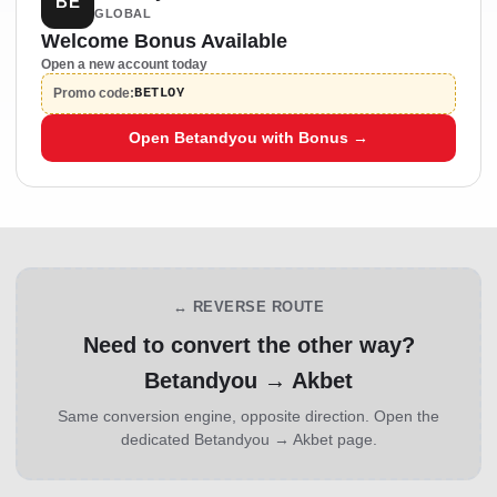
BE
GLOBAL
Welcome Bonus Available
Open a new account today
Promo code:
BETLOY
Open Betandyou with Bonus →
↔ REVERSE ROUTE
Need to convert the other way?
Betandyou → Akbet
Same conversion engine, opposite direction. Open the
dedicated Betandyou → Akbet page.