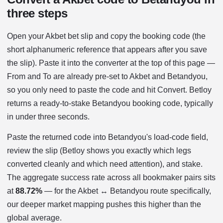
three steps
Open your Akbet bet slip and copy the booking code (the
short alphanumeric reference that appears after you save
the slip). Paste it into the converter at the top of this page —
From and To are already pre-set to Akbet and Betandyou,
so you only need to paste the code and hit Convert. Betloy
returns a ready-to-stake Betandyou booking code, typically
in under three seconds.
Paste the returned code into Betandyou's load-code field,
review the slip (Betloy shows you exactly which legs
converted cleanly and which need attention), and stake.
The aggregate success rate across all bookmaker pairs sits
at
88.72%
— for the Akbet ↔ Betandyou route specifically,
our deeper market mapping pushes this higher than the
global average.