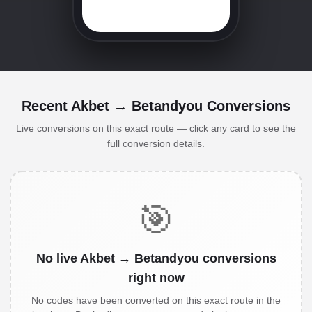
Recent Akbet → Betandyou Conversions
Live conversions on this exact route — click any card to see the
full conversion details.
🎯
No live Akbet → Betandyou conversions
right now
No codes have been converted on this exact route in the