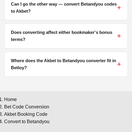
Can I go the other way — convert Betandyou codes
to Akbet?
Does converting affect either bookmaker's bonus
terms?
Where does the Akbet to Betandyou converter fit in
Betloy?
Home
Bet Code Conversion
Akbet Booking Code
Convert to Betandyou