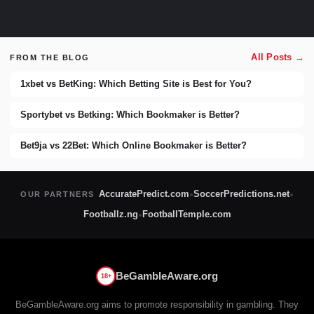
All Posts →
FROM THE BLOG
1xbet vs BetKing: Which Betting Site is Best for You?
Sportybet vs Betking: Which Bookmaker is Better?
Bet9ja vs 22Bet: Which Online Bookmaker is Better?
AccuratePredict.com
SoccerPredictions.net
OUR PARTNERS
●
●
Footballz.ng
FootballTemple.com
●
BeGambleAware.org
18+
BeGambleAware.org aims to promote responsibility in gambling. They