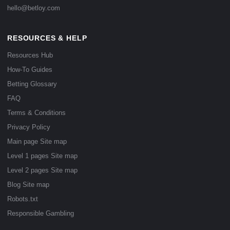
hello@betloy.com
RESOURCES & HELP
Resources Hub
How-To Guides
Betting Glossary
FAQ
Terms & Conditions
Privacy Policy
Main page Site map
Level 1 pages Site map
Level 2 pages Site map
Blog Site map
Robots.txt
Responsible Gambling