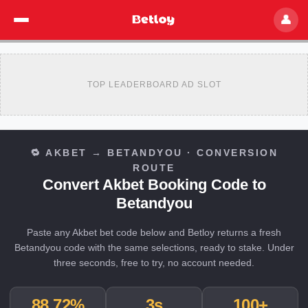
👤
TOP LEADERBOARD AD SLOT
🔁 AKBET → BETANDYOU · CONVERSION
ROUTE
Convert Akbet Booking Code to
Betandyou
Paste any Akbet bet code below and Betloy returns a fresh
Betandyou code with the same selections, ready to stake. Under
three seconds, free to try, no account needed.
88.72%
3s
100+