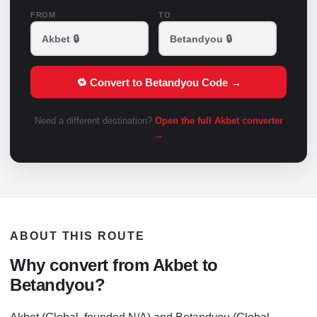
FROM
TO
Akbet 🔒
Betandyou 🔒
🔁 Convert to Betandyou Code →
Need a different destination?
Open the full Akbet converter
→
ABOUT THIS ROUTE
Why convert from Akbet to
Betandyou?