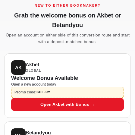
NEW TO EITHER BOOKMAKER?
Grab the welcome bonus on Akbet or
Betandyou
Open an account on either side of this conversion route and start
with a deposit-matched bonus.
Akbet
AK
GLOBAL
Welcome Bonus Available
Open a new account today
Promo code:
BETLOY
Open Akbet with Bonus →
Betandyou