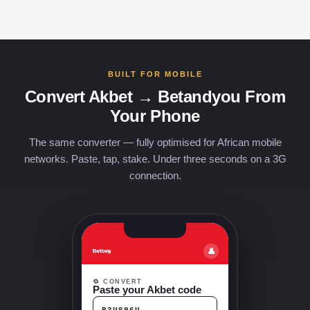
BUILT FOR MOBILE
Convert Akbet → Betandyou From
Your Phone
The same converter — fully optimised for African mobile
networks. Paste, tap, stake. Under three seconds on a 3G
connection.
👤
🔁 CONVERT
Paste your Akbet code