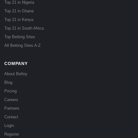
Top 21 in Nigeria
Top 21 in Ghana
Top 21 in Kenya
Top 21 in South Africa
Top Betting Sites
All Betting Sites A-Z
COMPANY
About Betloy
Blog
Pricing
Careers
Partners
Contact
Login
Register