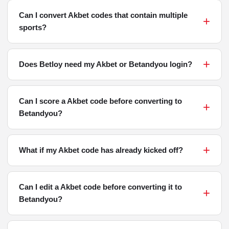
Can I convert Akbet codes that contain multiple
sports?
Does Betloy need my Akbet or Betandyou login?
Can I score a Akbet code before converting to
Betandyou?
What if my Akbet code has already kicked off?
Can I edit a Akbet code before converting it to
Betandyou?