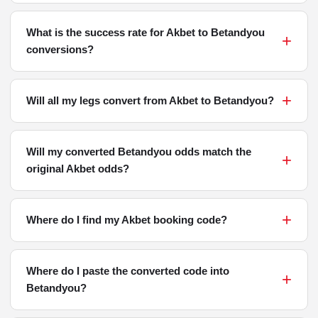
What is the success rate for Akbet to Betandyou
conversions?
Will all my legs convert from Akbet to Betandyou?
Will my converted Betandyou odds match the
original Akbet odds?
Where do I find my Akbet booking code?
Where do I paste the converted code into
Betandyou?