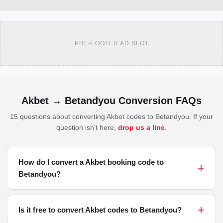
PRE-FOOTER AD SLOT
Akbet → Betandyou Conversion FAQs
15 questions about converting Akbet codes to Betandyou. If your
question isn't here,
drop us a line
.
How do I convert a Akbet booking code to
Betandyou?
Is it free to convert Akbet codes to Betandyou?