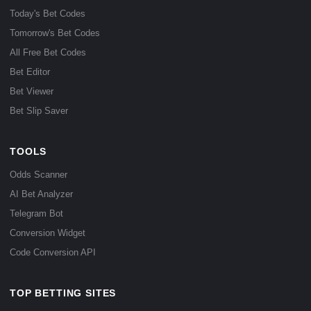
Today's Bet Codes
Tomorrow's Bet Codes
All Free Bet Codes
Bet Editor
Bet Viewer
Bet Slip Saver
TOOLS
Odds Scanner
AI Bet Analyzer
Telegram Bot
Conversion Widget
Code Conversion API
TOP BETTING SITES