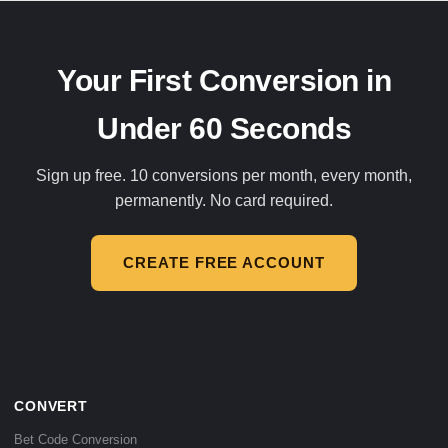
Your First Conversion in
Under 60 Seconds
Sign up free. 10 conversions per month, every month,
permanently. No card required.
CREATE FREE ACCOUNT
CONVERT
Bet Code Conversion