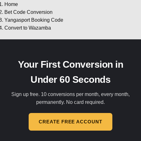
Home
Bet Code Conversion
Yangasport Booking Code
Convert to Wazamba
Your First Conversion in
Under 60 Seconds
Sign up free. 10 conversions per month, every month,
permanently. No card required.
CREATE FREE ACCOUNT