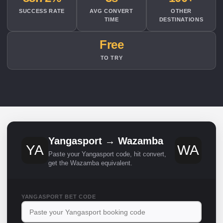
SUCCESS RATE
AVG CONVERT
OTHER
TIME
DESTINATIONS
Free
TO TRY
Yangasport → Wazamba
YA
WA
Paste your Yangasport code, hit convert,
get the Wazamba equivalent.
YANGASPORT BET CODE