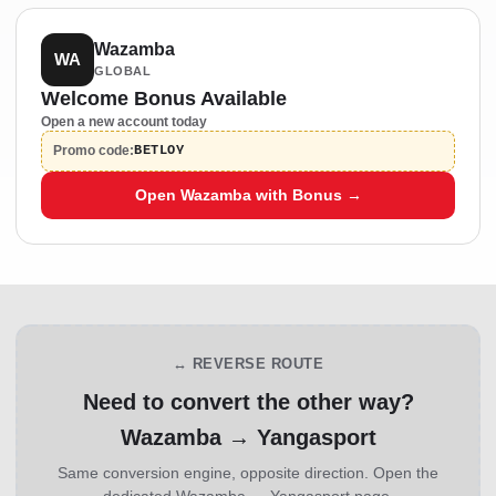
Wazamba
WA
GLOBAL
Welcome Bonus Available
Open a new account today
Promo code:
BETLOY
Open Wazamba with Bonus →
↔ REVERSE ROUTE
Need to convert the other way?
Wazamba → Yangasport
Same conversion engine, opposite direction. Open the