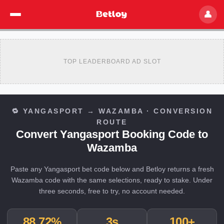
👤
TOP LEADERBOARD AD SLOT
🔁 YANGASPORT → WAZAMBA · CONVERSION
ROUTE
Convert Yangasport Booking Code to
Wazamba
Paste any Yangasport bet code below and Betloy returns a fresh
Wazamba code with the same selections, ready to stake. Under
three seconds, free to try, no account needed.
88.72%
3s
100+