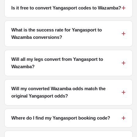
Is it free to convert Yangasport codes to Wazamba?
What is the success rate for Yangasport to
Wazamba conversions?
Will all my legs convert from Yangasport to
Wazamba?
Will my converted Wazamba odds match the
original Yangasport odds?
Where do I find my Yangasport booking code?