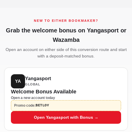
NEW TO EITHER BOOKMAKER?
Grab the welcome bonus on Yangasport or
Wazamba
Open an account on either side of this conversion route and start
with a deposit-matched bonus.
Yangasport
YA
GLOBAL
Welcome Bonus Available
Open a new account today
Promo code:
BETLOY
Open Yangasport with Bonus →