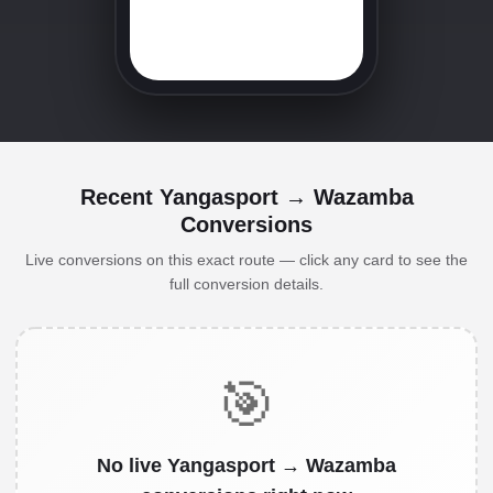
Recent Yangasport → Wazamba
Conversions
Live conversions on this exact route — click any card to see the
full conversion details.
🎯
No live Yangasport → Wazamba