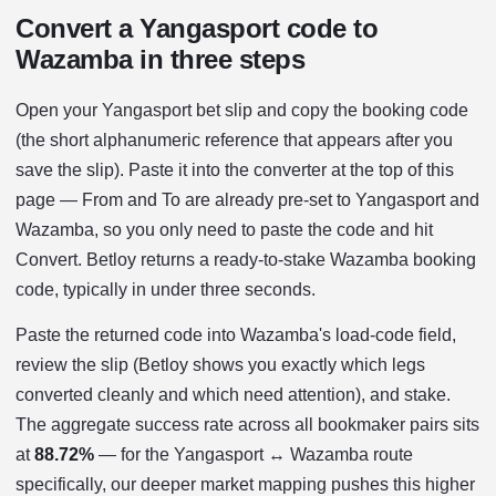
Convert a Yangasport code to
Wazamba in three steps
Open your Yangasport bet slip and copy the booking code
(the short alphanumeric reference that appears after you
save the slip). Paste it into the converter at the top of this
page — From and To are already pre-set to Yangasport and
Wazamba, so you only need to paste the code and hit
Convert. Betloy returns a ready-to-stake Wazamba booking
code, typically in under three seconds.
Paste the returned code into Wazamba's load-code field,
review the slip (Betloy shows you exactly which legs
converted cleanly and which need attention), and stake.
The aggregate success rate across all bookmaker pairs sits
at
88.72%
— for the Yangasport ↔ Wazamba route
specifically, our deeper market mapping pushes this higher