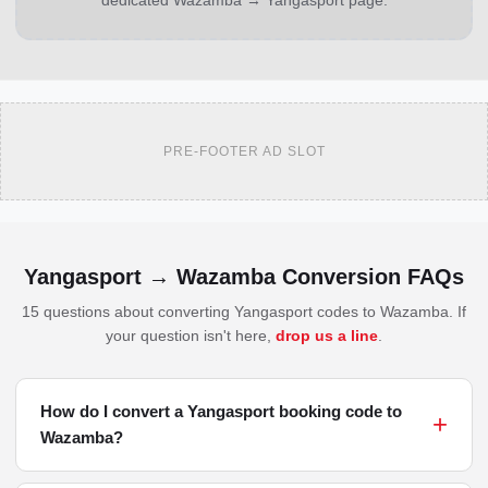
dedicated Wazamba → Yangasport page.
PRE-FOOTER AD SLOT
Yangasport → Wazamba Conversion FAQs
15 questions about converting Yangasport codes to Wazamba. If
your question isn't here,
drop us a line
.
How do I convert a Yangasport booking code to
Wazamba?