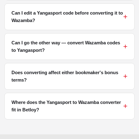
Can I edit a Yangasport code before converting it to
Wazamba?
Can I go the other way — convert Wazamba codes
to Yangasport?
Does converting affect either bookmaker's bonus
terms?
Where does the Yangasport to Wazamba converter
fit in Betloy?