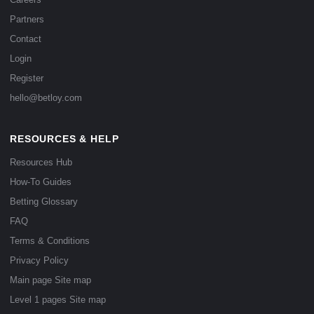
Partners
Contact
Login
Register
hello@betloy.com
RESOURCES & HELP
Resources Hub
How-To Guides
Betting Glossary
FAQ
Terms & Conditions
Privacy Policy
Main page Site map
Level 1 pages Site map