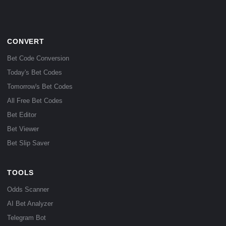
CONVERT
Bet Code Conversion
Today's Bet Codes
Tomorrow's Bet Codes
All Free Bet Codes
Bet Editor
Bet Viewer
Bet Slip Saver
TOOLS
Odds Scanner
AI Bet Analyzer
Telegram Bot