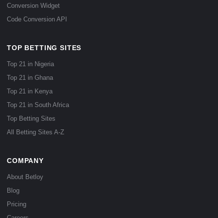
Conversion Widget
Code Conversion API
TOP BETTING SITES
Top 21 in Nigeria
Top 21 in Ghana
Top 21 in Kenya
Top 21 in South Africa
Top Betting Sites
All Betting Sites A-Z
COMPANY
About Betloy
Blog
Pricing
Careers