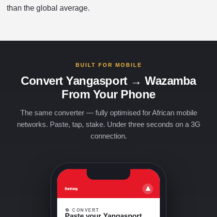
than the global average.
BUILT FOR MOBILE
Convert Yangasport → Wazamba
From Your Phone
The same converter — fully optimised for African mobile
networks. Paste, tap, stake. Under three seconds on a 3G
connection.
👤
🔁 CONVERT
Paste your Yangasport