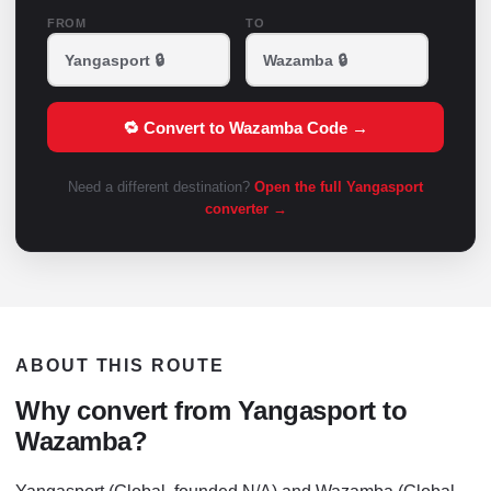
FROM
TO
Yangasport 🔒
Wazamba 🔒
🔁 Convert to Wazamba Code →
Need a different destination?
Open the full Yangasport
converter →
ABOUT THIS ROUTE
Why convert from Yangasport to
Wazamba?