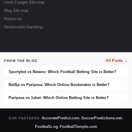
Level 2 pages Site map
Blog Site map
Robots.txt
Responsible Gambling
All Posts →
FROM THE BLOG
Sportybet vs Betano: Which Football Betting Site is Better?
Bet9ja vs Paripesa: Which Online Bookmaker is Better?
Paripesa vs 1xbet: Which Online Betting Site is Better?
AccuratePredict.com
SoccerPredictions.net
OUR PARTNERS
●
●
Footballz.ng
FootballTemple.com
●