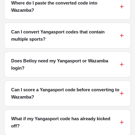
Where do I paste the converted code into
Wazamba?
Can I convert Yangasport codes that contain
multiple sports?
Does Betloy need my Yangasport or Wazamba
login?
Can I score a Yangasport code before converting to
Wazamba?
What if my Yangasport code has already kicked
off?