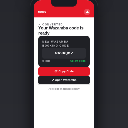
👤
✓ CONVERTED
Your Wazamba code is
ready
NEW WAZAMBA
BOOKING CODE
WA9KQM2
5 legs
68.40 odds
📋 Copy Code
↗ Open Wazamba
All 5 legs matched cleanly