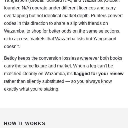
Yangasport (Global, founded N/A) and Wazamba (Global,
founded N/A) operate under different licences and carry
overlapping but not identical market depth. Punters convert
codes in this direction to share a slip with friends on
Wazamba, to shop for better odds on the same selections,
or to access markets that Wazamba lists but Yangasport
doesn't.
Betloy keeps the conversion lossless wherever both books
carry the same fixture and market. When a leg can't be
matched cleanly on Wazamba, it's
flagged for your review
rather than silently substituted — so you always know
exactly what you're staking.
HOW IT WORKS