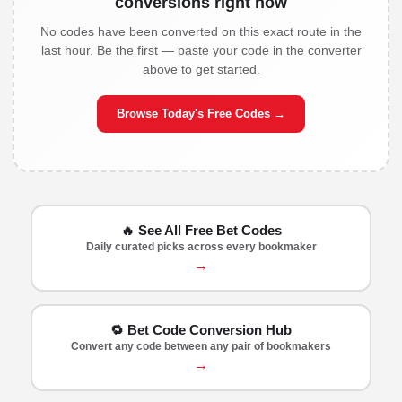
conversions right now
No codes have been converted on this exact route in the
last hour. Be the first — paste your code in the converter
above to get started.
Browse Today's Free Codes →
🔥 See All Free Bet Codes
Daily curated picks across every bookmaker
→
🔁 Bet Code Conversion Hub
Convert any code between any pair of bookmakers
→