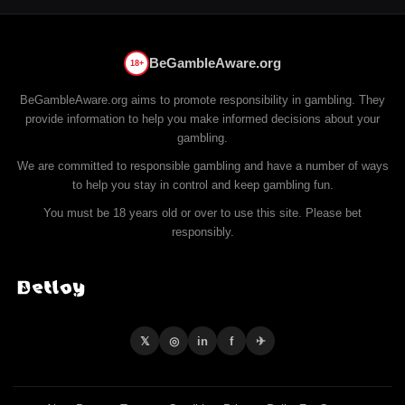
BeGambleAware.org
18+
BeGambleAware.org aims to promote responsibility in gambling. They
provide information to help you make informed decisions about your
gambling.
We are committed to responsible gambling and have a number of ways
to help you stay in control and keep gambling fun.
You must be 18 years old or over to use this site. Please bet
responsibly.
𝕏
◎
in
f
✈