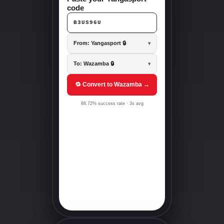
code
B3US96U
From: Yangasport 🔒
To: Wazamba 🔒
🔁 Convert to Wazamba →
88.72% success rate · 3s avg