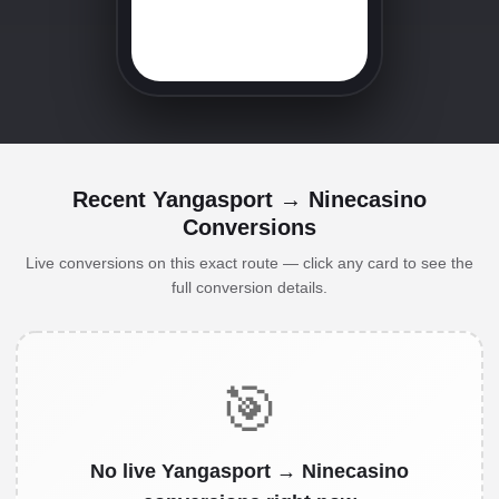
Recent Yangasport → Ninecasino
Conversions
Live conversions on this exact route — click any card to see the
full conversion details.
🎯
No live Yangasport → Ninecasino