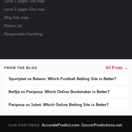
Level 1 pages Site map
Level 2 pages Site map
Blog Site map
Robots.txt
Responsible Gambling
All Posts →
FROM THE BLOG
Sportybet vs Betano: Which Football Betting Site is Better?
Bet9ja vs Paripesa: Which Online Bookmaker is Better?
Paripesa vs 1xbet: Which Online Betting Site is Better?
AccuratePredict.com
SoccerPredictions.net
OUR PARTNERS
●
●