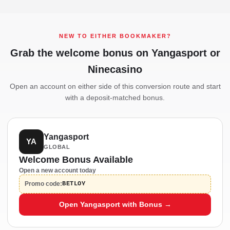
NEW TO EITHER BOOKMAKER?
Grab the welcome bonus on Yangasport or
Ninecasino
Open an account on either side of this conversion route and start
with a deposit-matched bonus.
Yangasport
YA
GLOBAL
Welcome Bonus Available
Open a new account today
Promo code:
BETLOY
Open Yangasport with Bonus →