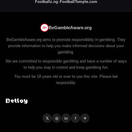
Footballz.ng
FootballTemple.com
●
BeGambleAware.org
18+
BeGambleAware.org aims to promote responsibility in gambling. They
provide information to help you make informed decisions about your
gambling.
We are committed to responsible gambling and have a number of ways
to help you stay in control and keep gambling fun.
You must be 18 years old or over to use this site. Please bet
responsibly.
𝕏
◎
in
f
✈