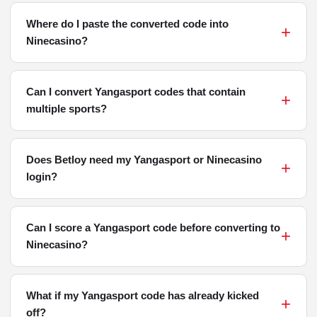
Where do I paste the converted code into
Ninecasino?
Can I convert Yangasport codes that contain
multiple sports?
Does Betloy need my Yangasport or Ninecasino
login?
Can I score a Yangasport code before converting to
Ninecasino?
What if my Yangasport code has already kicked
off?