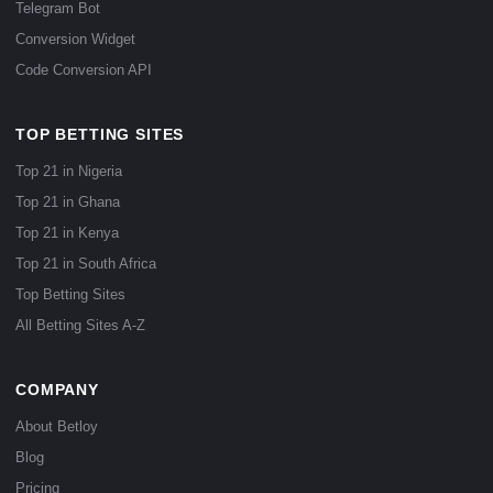
Telegram Bot
Conversion Widget
Code Conversion API
TOP BETTING SITES
Top 21 in Nigeria
Top 21 in Ghana
Top 21 in Kenya
Top 21 in South Africa
Top Betting Sites
All Betting Sites A-Z
COMPANY
About Betloy
Blog
Pricing