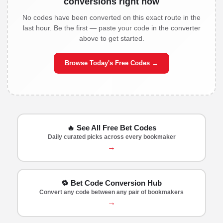
conversions right now
No codes have been converted on this exact route in the
last hour. Be the first — paste your code in the converter
above to get started.
Browse Today's Free Codes →
🔥 See All Free Bet Codes
Daily curated picks across every bookmaker
→
🔁 Bet Code Conversion Hub
Convert any code between any pair of bookmakers
→