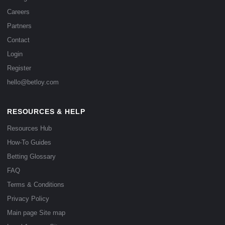
Careers
Partners
Contact
Login
Register
hello@betloy.com
RESOURCES & HELP
Resources Hub
How-To Guides
Betting Glossary
FAQ
Terms & Conditions
Privacy Policy
Main page Site map