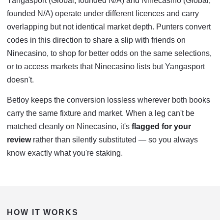
Yangasport (Global, founded N/A) and Ninecasino (Global,
founded N/A) operate under different licences and carry
overlapping but not identical market depth. Punters convert
codes in this direction to share a slip with friends on
Ninecasino, to shop for better odds on the same selections,
or to access markets that Ninecasino lists but Yangasport
doesn't.
Betloy keeps the conversion lossless wherever both books
carry the same fixture and market. When a leg can't be
matched cleanly on Ninecasino, it's
flagged for your
review
rather than silently substituted — so you always
know exactly what you're staking.
HOW IT WORKS