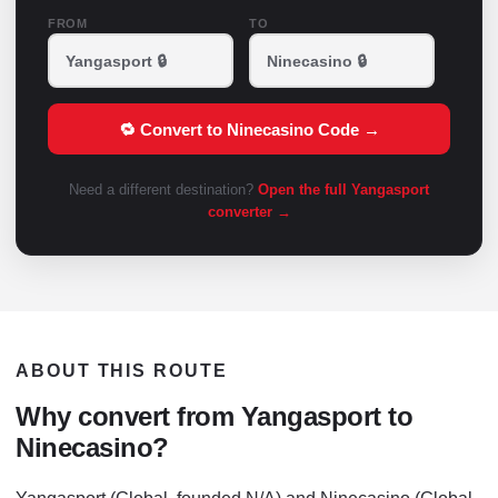
FROM
TO
Yangasport 🔒
Ninecasino 🔒
🔁 Convert to Ninecasino Code →
Need a different destination?
Open the full Yangasport
converter →
ABOUT THIS ROUTE
Why convert from Yangasport to
Ninecasino?