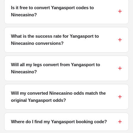
Is it free to convert Yangasport codes to
Ninecasino?
What is the success rate for Yangasport to
Ninecasino conversions?
Will all my legs convert from Yangasport to
Ninecasino?
Will my converted Ninecasino odds match the
original Yangasport odds?
Where do I find my Yangasport booking code?