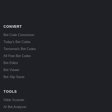
CONVERT
Bet Code Conversion
Today's Bet Codes
Tomorrow's Bet Codes
All Free Bet Codes
Bet Editor
Bet Viewer
Bet Slip Saver
TOOLS
Odds Scanner
AI Bet Analyzer