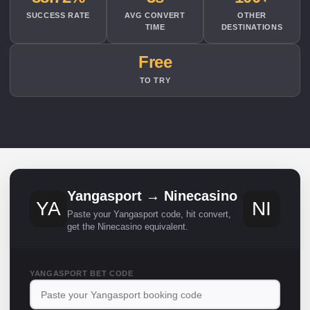
SUCCESS RATE
AVG CONVERT
OTHER
TIME
DESTINATIONS
Free
TO TRY
Yangasport → Ninecasino
YA
NI
Paste your Yangasport code, hit convert,
get the Ninecasino equivalent.
YANGASPORT BET CODE