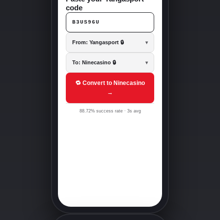
code
B3US96U
From: Yangasport 🔒
To: Ninecasino 🔒
🔁 Convert to Ninecasino
→
88.72% success rate · 3s avg