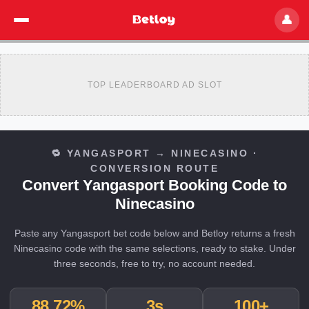
👤
TOP LEADERBOARD AD SLOT
🔁 YANGASPORT → NINECASINO ·
CONVERSION ROUTE
Convert Yangasport Booking Code to
Ninecasino
Paste any Yangasport bet code below and Betloy returns a fresh
Ninecasino code with the same selections, ready to stake. Under
three seconds, free to try, no account needed.
88.72%
3s
100+