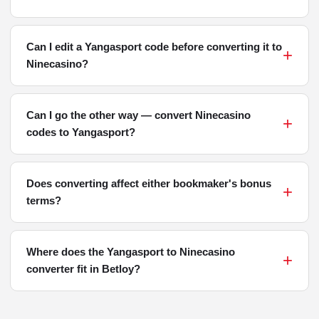
Can I edit a Yangasport code before converting it to
Ninecasino?
Can I go the other way — convert Ninecasino
codes to Yangasport?
Does converting affect either bookmaker's bonus
terms?
Where does the Yangasport to Ninecasino
converter fit in Betloy?