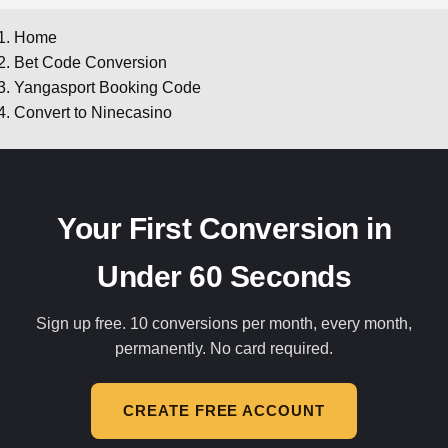
Home
Bet Code Conversion
Yangasport Booking Code
Convert to Ninecasino
Your First Conversion in
Under 60 Seconds
Sign up free. 10 conversions per month, every month,
permanently. No card required.
CREATE FREE ACCOUNT