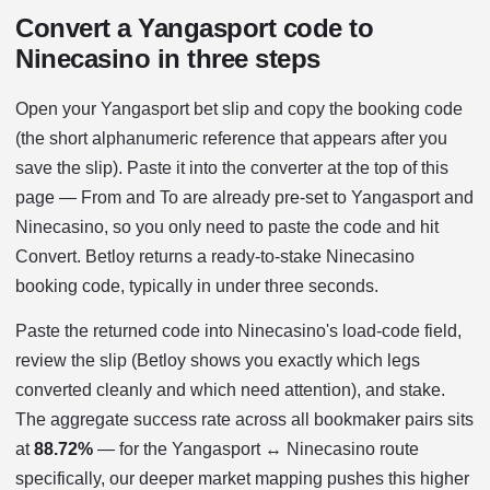
Convert a Yangasport code to
Ninecasino in three steps
Open your Yangasport bet slip and copy the booking code
(the short alphanumeric reference that appears after you
save the slip). Paste it into the converter at the top of this
page — From and To are already pre-set to Yangasport and
Ninecasino, so you only need to paste the code and hit
Convert. Betloy returns a ready-to-stake Ninecasino
booking code, typically in under three seconds.
Paste the returned code into Ninecasino's load-code field,
review the slip (Betloy shows you exactly which legs
converted cleanly and which need attention), and stake.
The aggregate success rate across all bookmaker pairs sits
at
88.72%
— for the Yangasport ↔ Ninecasino route
specifically, our deeper market mapping pushes this higher