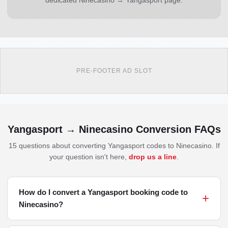
dedicated Ninecasino → Yangasport page.
PRE-FOOTER AD SLOT
Yangasport → Ninecasino Conversion FAQs
15 questions about converting Yangasport codes to Ninecasino. If
your question isn't here,
drop us a line
.
How do I convert a Yangasport booking code to
Ninecasino?