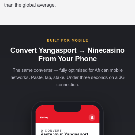
than the global average.
BUILT FOR MOBILE
Convert Yangasport → Ninecasino
From Your Phone
The same converter — fully optimised for African mobile
networks. Paste, tap, stake. Under three seconds on a 3G
connection.
👤
🔁 CONVERT
Paste your Yangasport