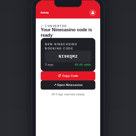
👤
✓ CONVERTED
Your Ninecasino code is
ready
NEW NINECASINO
BOOKING CODE
NI9KQM2
5 legs
68.40 odds
📋 Copy Code
↗ Open Ninecasino
All 5 legs matched cleanly