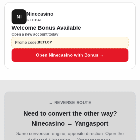
Ninecasino
NI
GLOBAL
Welcome Bonus Available
Open a new account today
Promo code:
BETLOY
Open Ninecasino with Bonus →
↔ REVERSE ROUTE
Need to convert the other way?
Ninecasino → Yangasport
Same conversion engine, opposite direction. Open the