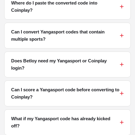
Where do I paste the converted code into
Coinplay?
Can I convert Yangasport codes that contain
multiple sports?
Does Betloy need my Yangasport or Coinplay
login?
Can I score a Yangasport code before converting to
Coinplay?
What if my Yangasport code has already kicked
off?