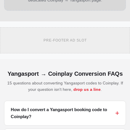
dedicated Coinplay → Yangasport page.
PRE-FOOTER AD SLOT
Yangasport → Coinplay Conversion FAQs
15 questions about converting Yangasport codes to Coinplay. If
your question isn't here,
drop us a line
.
How do I convert a Yangasport booking code to
Coinplay?