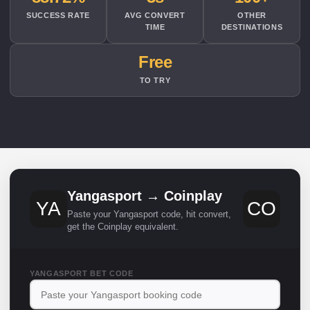
SUCCESS RATE
AVG CONVERT
OTHER
TIME
DESTINATIONS
Free
TO TRY
Yangasport → Coinplay
YA
CO
Paste your Yangasport code, hit convert,
get the Coinplay equivalent.
YANGASPORT BET CODE