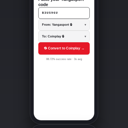
code
B3US96U
From: Yangasport 🔒
To: Coinplay 🔒
🔁 Convert to Coinplay →
88.72% success rate · 3s avg