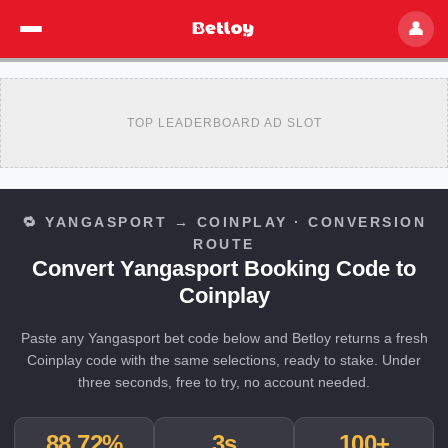
👤
TOP LEADERBOARD AD SLOT
🔁 YANGASPORT → COINPLAY · CONVERSION
ROUTE
Convert Yangasport Booking Code to
Coinplay
Paste any Yangasport bet code below and Betloy returns a fresh
Coinplay code with the same selections, ready to stake. Under
three seconds, free to try, no account needed.
88.72%
3s
100+