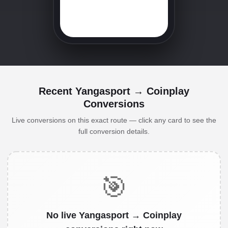
Recent Yangasport → Coinplay
Conversions
Live conversions on this exact route — click any card to see the
full conversion details.
🎯
No live Yangasport → Coinplay