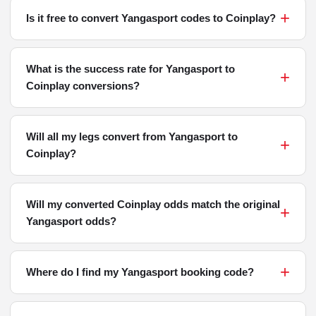
Is it free to convert Yangasport codes to Coinplay?
What is the success rate for Yangasport to
Coinplay conversions?
Will all my legs convert from Yangasport to
Coinplay?
Will my converted Coinplay odds match the original
Yangasport odds?
Where do I find my Yangasport booking code?