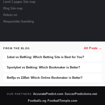
Level 2 pages Site map
Blog Site map
Robots.txt
Responsible Gambling
All Posts →
FROM THE BLOG
1xbet vs BetKing: Which Betting Site is Best for You?
Sportybet vs Betking: Which Bookmaker is Better?
Bet9ja vs 22Bet: Which Online Bookmaker is Better?
AccuratePredict.com
SoccerPredictions.net
OUR PARTNERS
●
●
Footballz.ng
FootballTemple.com
●