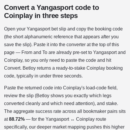
Convert a Yangasport code to
Coinplay in three steps
Open your Yangasport bet slip and copy the booking code
(the short alphanumeric reference that appears after you
save the slip). Paste it into the converter at the top of this
page — From and To are already pre-set to Yangasport and
Coinplay, so you only need to paste the code and hit
Convert. Betloy returns a ready-to-stake Coinplay booking
code, typically in under three seconds.
Paste the returned code into Coinplay's load-code field,
review the slip (Betloy shows you exactly which legs
converted cleanly and which need attention), and stake.
The aggregate success rate across all bookmaker pairs sits
at
88.72%
— for the Yangasport ↔ Coinplay route
specifically, our deeper market mapping pushes this higher