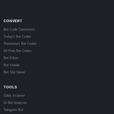
CONVERT
Bet Code Conversion
Today's Bet Codes
Tomorrow's Bet Codes
All Free Bet Codes
Bet Editor
Bet Viewer
Bet Slip Saver
TOOLS
Odds Scanner
AI Bet Analyzer
Telegram Bot