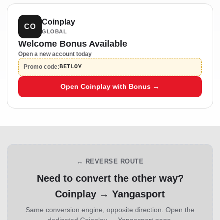
Coinplay
CO
GLOBAL
Welcome Bonus Available
Open a new account today
Promo code:
BETLOY
Open Coinplay with Bonus →
↔ REVERSE ROUTE
Need to convert the other way?
Coinplay → Yangasport
Same conversion engine, opposite direction. Open the