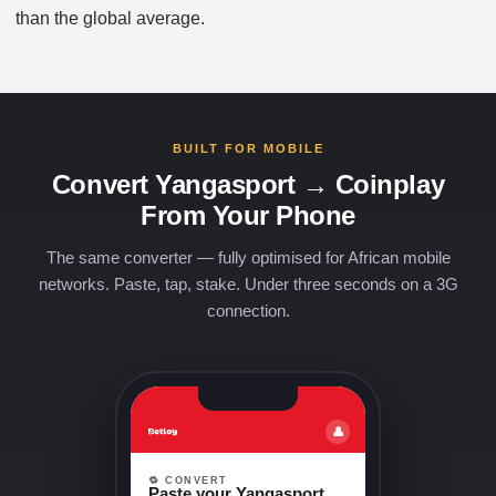
than the global average.
BUILT FOR MOBILE
Convert Yangasport → Coinplay
From Your Phone
The same converter — fully optimised for African mobile
networks. Paste, tap, stake. Under three seconds on a 3G
connection.
👤
🔁 CONVERT
Paste your Yangasport