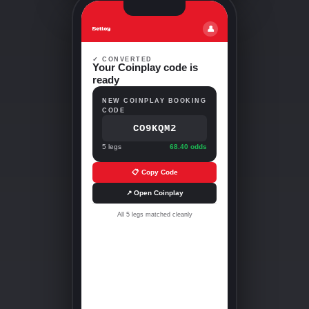
👤
✓ CONVERTED
Your Coinplay code is
ready
NEW COINPLAY BOOKING
CODE
CO9KQM2
5 legs
68.40 odds
📋 Copy Code
↗ Open Coinplay
All 5 legs matched cleanly