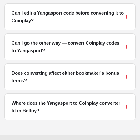
Can I edit a Yangasport code before converting it to
Coinplay?
Can I go the other way — convert Coinplay codes
to Yangasport?
Does converting affect either bookmaker's bonus
terms?
Where does the Yangasport to Coinplay converter
fit in Betloy?