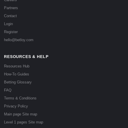
Partners
Contact
Login
Register
hello@betloy.com
RESOURCES & HELP
Resources Hub
How-To Guides
Betting Glossary
FAQ
Terms & Conditions
Privacy Policy
Main page Site map
Level 1 pages Site map