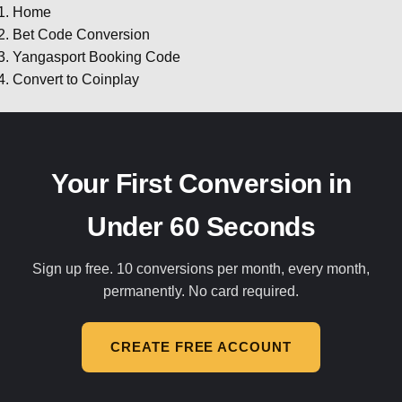
Home
Bet Code Conversion
Yangasport Booking Code
Convert to Coinplay
Your First Conversion in
Under 60 Seconds
Sign up free. 10 conversions per month, every month,
permanently. No card required.
CREATE FREE ACCOUNT