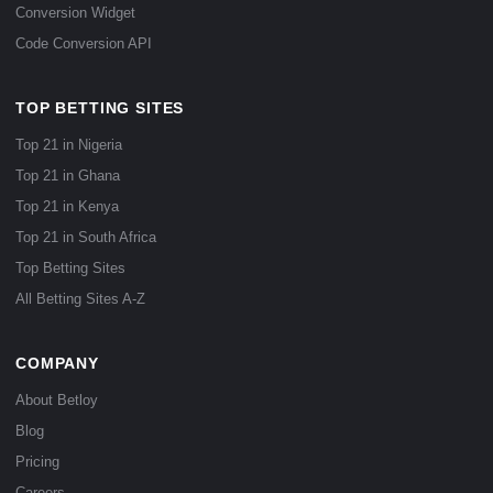
Conversion Widget
Code Conversion API
TOP BETTING SITES
Top 21 in Nigeria
Top 21 in Ghana
Top 21 in Kenya
Top 21 in South Africa
Top Betting Sites
All Betting Sites A-Z
COMPANY
About Betloy
Blog
Pricing
Careers