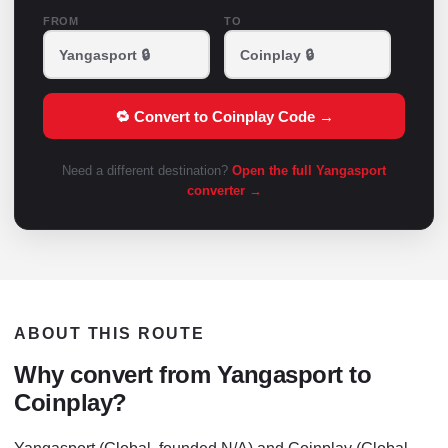
FROM
TO
Yangasport 🔒
Coinplay 🔒
🔁 Convert to Coinplay Code →
Need a different destination?
Open the full Yangasport
converter →
ABOUT THIS ROUTE
Why convert from Yangasport to
Coinplay?