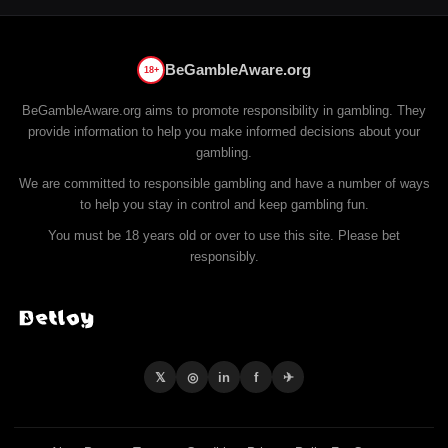
BeGambleAware.org
18+
BeGambleAware.org aims to promote responsibility in gambling. They
provide information to help you make informed decisions about your
gambling.
We are committed to responsible gambling and have a number of ways
to help you stay in control and keep gambling fun.
You must be 18 years old or over to use this site. Please bet
responsibly.
𝕏
◎
in
f
✈