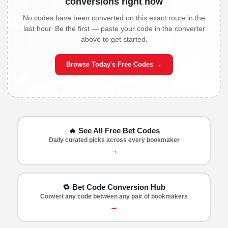
conversions right now
No codes have been converted on this exact route in the
last hour. Be the first — paste your code in the converter
above to get started.
Browse Today's Free Codes →
🔥 See All Free Bet Codes
Daily curated picks across every bookmaker
→
🔁 Bet Code Conversion Hub
Convert any code between any pair of bookmakers
→