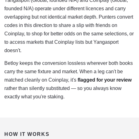
Yangasport (Global, founded N/A) and Coinplay (Global,
founded N/A) operate under different licences and carry
overlapping but not identical market depth. Punters convert
codes in this direction to share a slip with friends on
Coinplay, to shop for better odds on the same selections, or
to access markets that Coinplay lists but Yangasport
doesn't.
Betloy keeps the conversion lossless wherever both books
carry the same fixture and market. When a leg can't be
matched cleanly on Coinplay, it's
flagged for your review
rather than silently substituted — so you always know
exactly what you're staking.
HOW IT WORKS