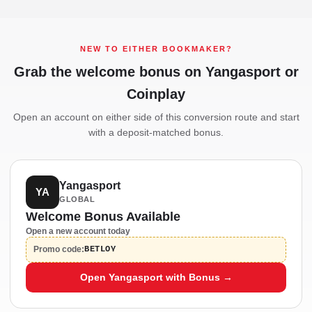
NEW TO EITHER BOOKMAKER?
Grab the welcome bonus on Yangasport or
Coinplay
Open an account on either side of this conversion route and start
with a deposit-matched bonus.
Yangasport
YA
GLOBAL
Welcome Bonus Available
Open a new account today
Promo code:
BETLOY
Open Yangasport with Bonus →