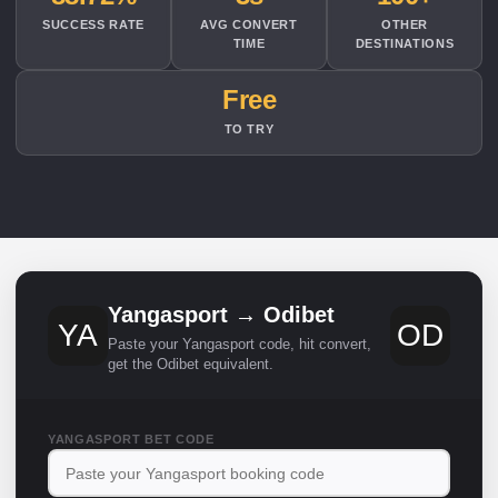
SUCCESS RATE
AVG CONVERT
OTHER
TIME
DESTINATIONS
Free
TO TRY
Yangasport → Odibet
YA
OD
Paste your Yangasport code, hit convert,
get the Odibet equivalent.
YANGASPORT BET CODE