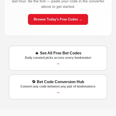
last hour. Be the first — paste your code in the converter
above to get started.
Browse Today's Free Codes →
🔥 See All Free Bet Codes
Daily curated picks across every bookmaker
→
🔁 Bet Code Conversion Hub
Convert any code between any pair of bookmakers
→