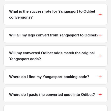
What is the success rate for Yangasport to Odibet
conversions?
Will all my legs convert from Yangasport to Odibet?
Will my converted Odibet odds match the original
Yangasport odds?
Where do I find my Yangasport booking code?
Where do I paste the converted code into Odibet?