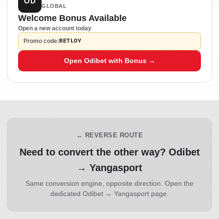
OD
GLOBAL
Welcome Bonus Available
Open a new account today
Promo code:
BETLOY
Open Odibet with Bonus →
↔ REVERSE ROUTE
Need to convert the other way? Odibet
→ Yangasport
Same conversion engine, opposite direction. Open the
dedicated Odibet → Yangasport page.