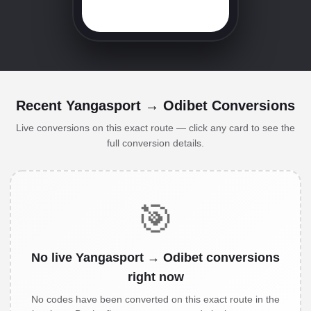
Recent Yangasport → Odibet Conversions
Live conversions on this exact route — click any card to see the
full conversion details.
🎯
No live Yangasport → Odibet conversions
right now
No codes have been converted on this exact route in the