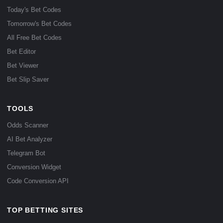
Today's Bet Codes
Tomorrow's Bet Codes
All Free Bet Codes
Bet Editor
Bet Viewer
Bet Slip Saver
TOOLS
Odds Scanner
AI Bet Analyzer
Telegram Bot
Conversion Widget
Code Conversion API
TOP BETTING SITES