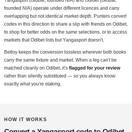
Yangasport (Global, founded N/A) and Odibet (Global,
founded N/A) operate under different licences and carry
overlapping but not identical market depth. Punters convert
codes in this direction to share a slip with friends on Odibet,
to shop for better odds on the same selections, or to access
markets that Odibet lists but Yangasport doesn't.
Betloy keeps the conversion lossless wherever both books
carry the same fixture and market. When a leg can't be
matched cleanly on Odibet, it's
flagged for your review
rather than silently substituted — so you always know
exactly what you're staking.
HOW IT WORKS
Convert a Yangasport code to Odibet