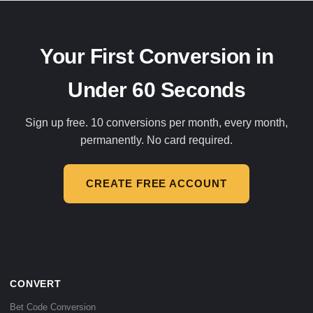
Your First Conversion in
Under 60 Seconds
Sign up free. 10 conversions per month, every month,
permanently. No card required.
CREATE FREE ACCOUNT
CONVERT
Bet Code Conversion