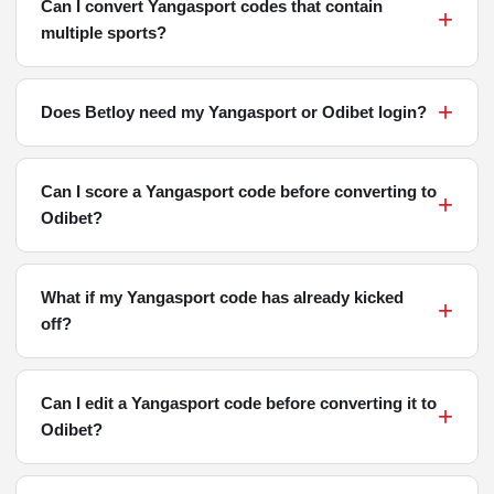
Can I convert Yangasport codes that contain
multiple sports?
Does Betloy need my Yangasport or Odibet login?
Can I score a Yangasport code before converting to
Odibet?
What if my Yangasport code has already kicked
off?
Can I edit a Yangasport code before converting it to
Odibet?