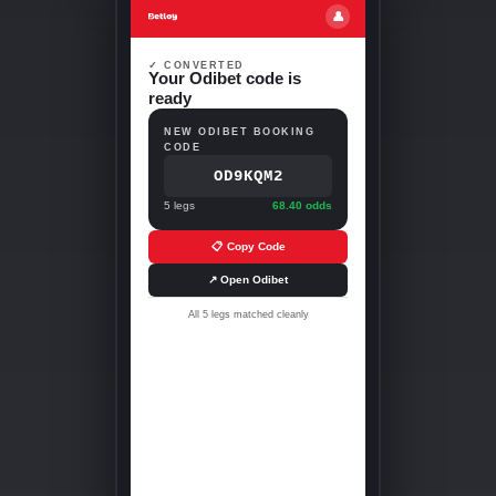
👤
✓ CONVERTED
Your Odibet code is
ready
NEW ODIBET BOOKING
CODE
OD9KQM2
5 legs
68.40 odds
📋 Copy Code
↗ Open Odibet
All 5 legs matched cleanly