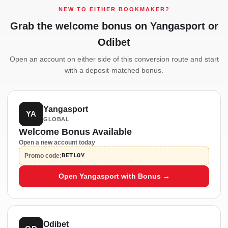
NEW TO EITHER BOOKMAKER?
Grab the welcome bonus on Yangasport or
Odibet
Open an account on either side of this conversion route and start
with a deposit-matched bonus.
Yangasport
YA
GLOBAL
Welcome Bonus Available
Open a new account today
Promo code:
BETLOY
Open Yangasport with Bonus →
Odibet