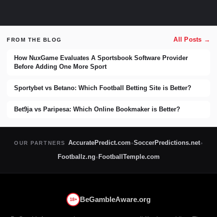
All Posts →
FROM THE BLOG
How NuxGame Evaluates A Sportsbook Software Provider
Before Adding One More Sport
Sportybet vs Betano: Which Football Betting Site is Better?
Bet9ja vs Paripesa: Which Online Bookmaker is Better?
AccuratePredict.com
SoccerPredictions.net
OUR PARTNERS
●
●
Footballz.ng
FootballTemple.com
●
BeGambleAware.org
18+