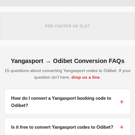
PRE-FOOTER AD SLOT
Yangasport → Odibet Conversion FAQs
15 questions about converting Yangasport codes to Odibet. If your
question isn't here,
drop us a line
.
How do I convert a Yangasport booking code to
Odibet?
Is it free to convert Yangasport codes to Odibet?