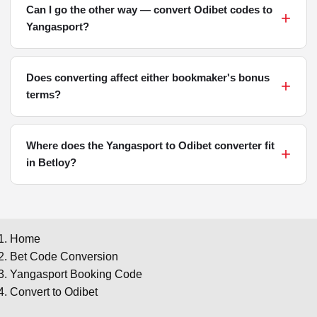
Can I go the other way — convert Odibet codes to
Yangasport?
Does converting affect either bookmaker's bonus
terms?
Where does the Yangasport to Odibet converter fit
in Betloy?
Home
Bet Code Conversion
Yangasport Booking Code
Convert to Odibet