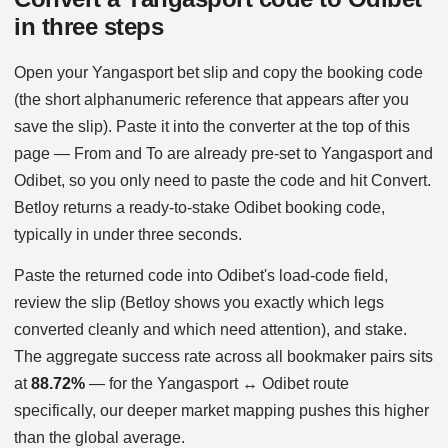
in three steps
Open your Yangasport bet slip and copy the booking code
(the short alphanumeric reference that appears after you
save the slip). Paste it into the converter at the top of this
page — From and To are already pre-set to Yangasport and
Odibet, so you only need to paste the code and hit Convert.
Betloy returns a ready-to-stake Odibet booking code,
typically in under three seconds.
Paste the returned code into Odibet's load-code field,
review the slip (Betloy shows you exactly which legs
converted cleanly and which need attention), and stake.
The aggregate success rate across all bookmaker pairs sits
at
88.72%
— for the Yangasport ↔ Odibet route
specifically, our deeper market mapping pushes this higher
than the global average.