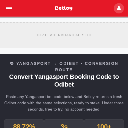
👤
TOP LEADERBOARD AD SLOT
🔁 YANGASPORT → ODIBET · CONVERSION
ROUTE
Convert Yangasport Booking Code to
Odibet
Paste any Yangasport bet code below and Betloy returns a fresh
Odibet code with the same selections, ready to stake. Under three
seconds, free to try, no account needed.
88.72%
3s
100+