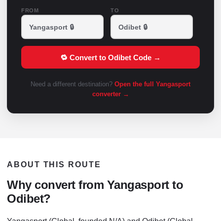
FROM
TO
Yangasport 🔒
Odibet 🔒
🔁 Convert to Odibet Code →
Need a different destination?
Open the full Yangasport
converter →
ABOUT THIS ROUTE
Why convert from Yangasport to
Odibet?