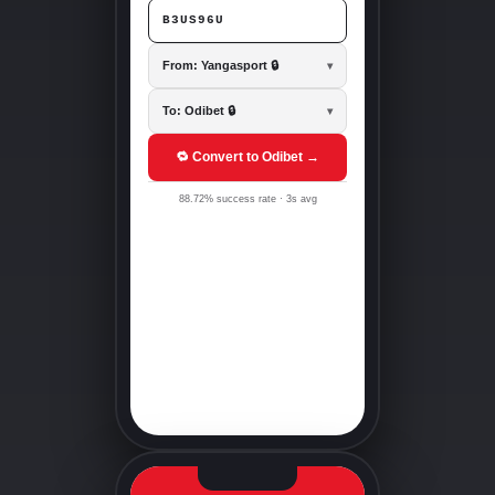
B3US96U
From: Yangasport 🔒
To: Odibet 🔒
🔁 Convert to Odibet →
88.72% success rate · 3s avg