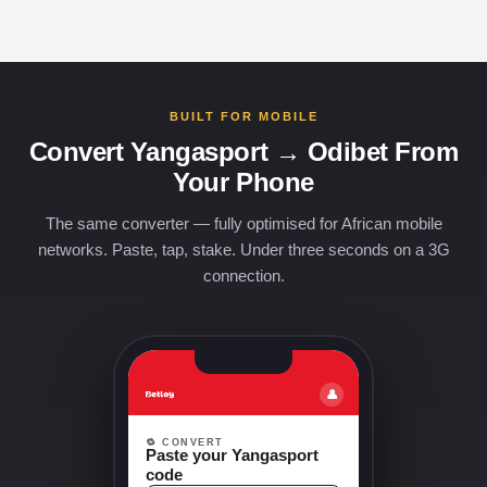
BUILT FOR MOBILE
Convert Yangasport → Odibet From
Your Phone
The same converter — fully optimised for African mobile
networks. Paste, tap, stake. Under three seconds on a 3G
connection.
👤
🔁 CONVERT
Paste your Yangasport
code