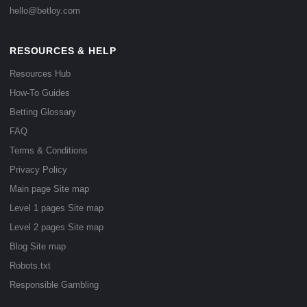
hello@betloy.com
RESOURCES & HELP
Resources Hub
How-To Guides
Betting Glossary
FAQ
Terms & Conditions
Privacy Policy
Main page Site map
Level 1 pages Site map
Level 2 pages Site map
Blog Site map
Robots.txt
Responsible Gambling