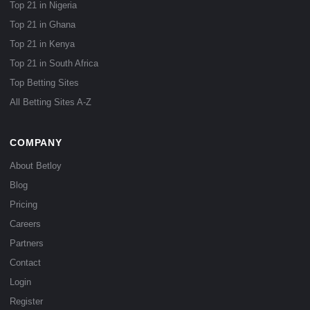
Top 21 in Nigeria
Top 21 in Ghana
Top 21 in Kenya
Top 21 in South Africa
Top Betting Sites
All Betting Sites A-Z
COMPANY
About Betloy
Blog
Pricing
Careers
Partners
Contact
Login
Register