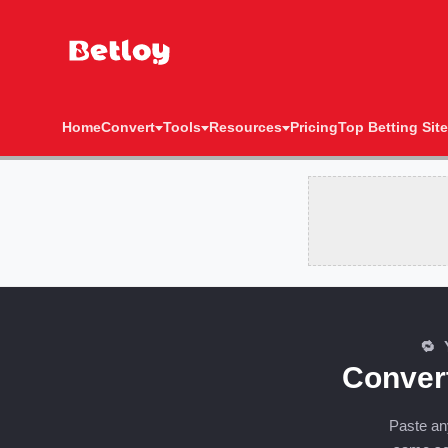
Home
Convert
Tools
Resources
Pricing
Top Betting Sit
🔁
Conver
Paste an