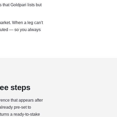
 that Goldpari lists but
arket. When a leg can't
tituted — so you always
ree steps
ence that appears after
already pre-set to
turns a ready-to-stake