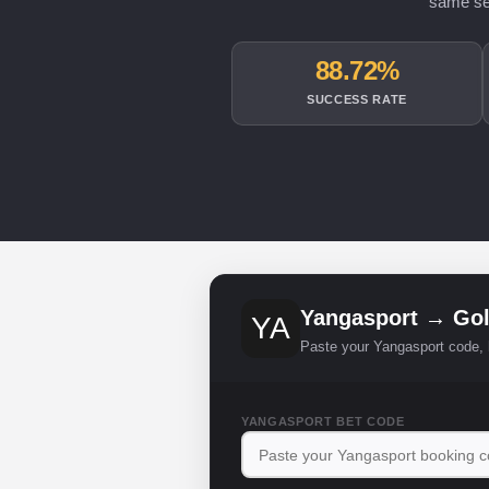
same sel
88.72%
SUCCESS RATE
Yangasport → Gol
YA
Paste your Yangasport code, h
YANGASPORT BET CODE