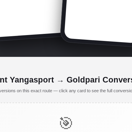
nt Yangasport → Goldpari Conver
ersions on this exact route — click any card to see the full conversio
🎯