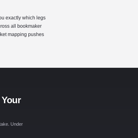
you exactly which legs
cross all bookmaker
arket mapping pushes
 Your
stake. Under