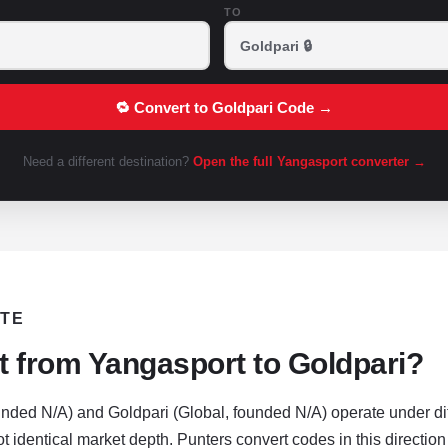
TO
Goldpari 🔒
🔁 Convert to Goldpari Code →
Need a different destination?
Open the full Yangasport converter →
UTE
 from Yangasport to Goldpari?
unded N/A) and Goldpari (Global, founded N/A) operate under dif
t identical market depth. Punters convert codes in this direction 