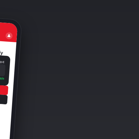
👤
dy
ODE
dds