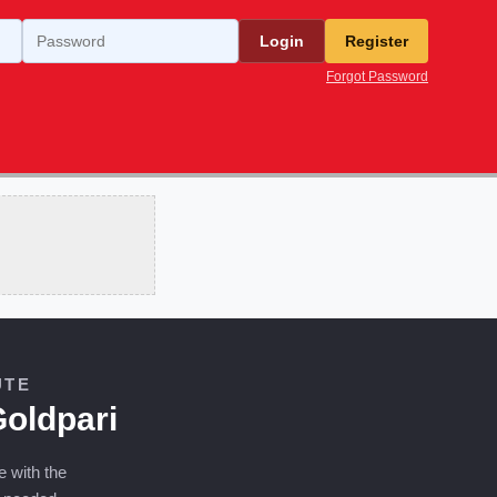
Login
Register
Forgot Password
UTE
oldpari
 with the