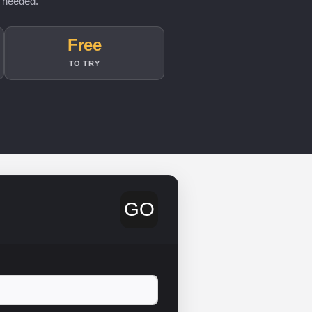
t needed.
Free
TO TRY
GO