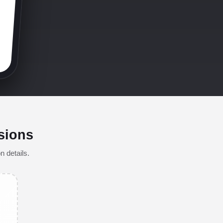
sions
n details.