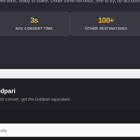
ections, ready to stake. Under three seconds, free to try, no accoun
3s
100+
AVG CONVERT TIME
OTHER DESTINATIONS
dpari
it convert, get the Goldpari equivalent.