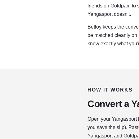
friends on Goldpari, to 
Yangasport doesn't.
Betloy keeps the conver
be matched cleanly on G
know exactly what you'r
HOW IT WORKS
Convert a Y
Open your Yangasport be
you save the slip). Past
Yangasport and Goldpari