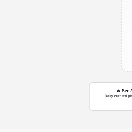
🔥 See 
Daily curated p