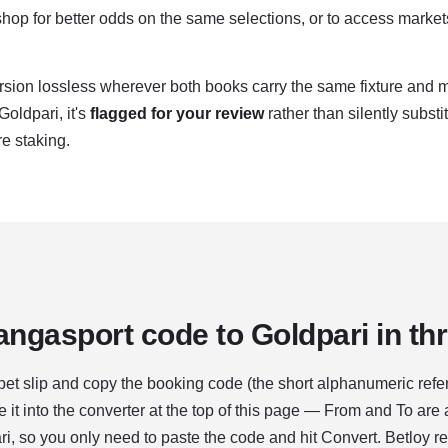
shop for better odds on the same selections, or to access markets
sion lossless wherever both books carry the same fixture and m
oldpari, it's
flagged for your review
rather than silently subs
e staking.
angasport code to Goldpari in th
t slip and copy the booking code (the short alphanumeric refer
e it into the converter at the top of this page — From and To are 
, so you only need to paste the code and hit Convert. Betloy re