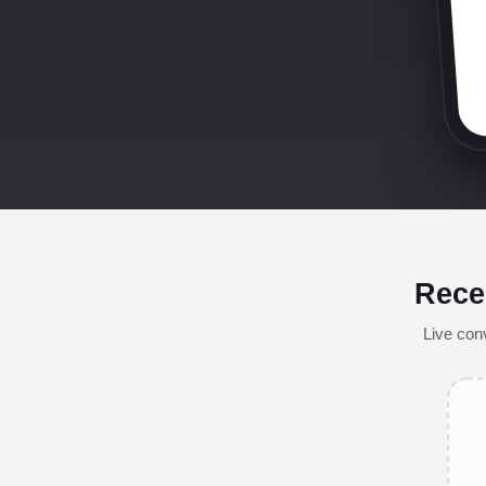
Rece
Live conv