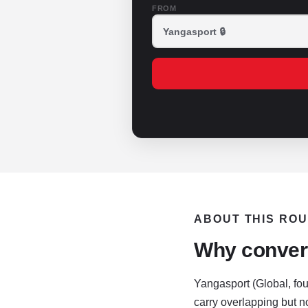
FROM
Yangasport 🔒
ABOUT THIS RO
Why convert
Yangasport (Global, fo
carry overlapping but no