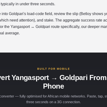
typically in under three seconds.
 into Goldpari's load-code field, review the slip (Betloy shows 
which need attention), and stake. The aggregate success rate a
or the Yangasport ↔ Goldpari route specifically, our deeper m
bal average.
BUILT FOR MOBILE
ert Yangasport → Goldpari From
Phone
nverter — fully optimised for African mobile networks. Paste, tap, 
three seconds on a 3G connection.