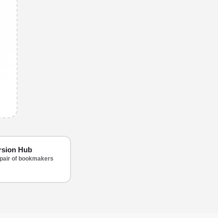
rsion Hub
pair of bookmakers