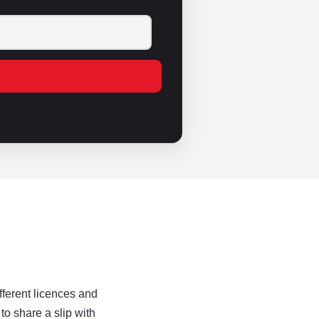
ferent licences and
to share a slip with