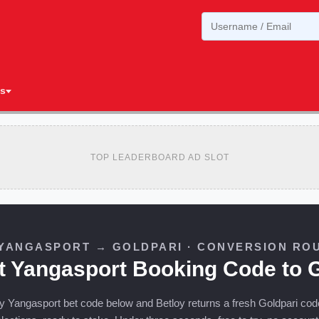
es
TOP LEADERBOARD AD SLOT
 YANGASPORT → GOLDPARI · CONVERSION RO
t Yangasport Booking Code to G
y Yangasport bet code below and Betloy returns a fresh Goldpari code