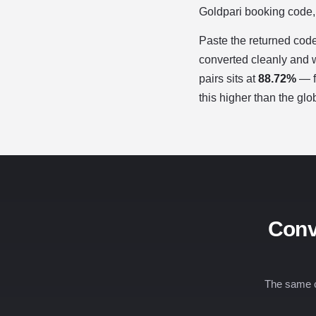
Goldpari booking code, 
Paste the returned code
converted cleanly and 
pairs sits at
88.72%
— f
this higher than the glo
Conv
The same co