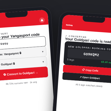
👤
e your Yangasport code
NVERT
✓ CONVERTED
Your Goldpari code is rea
US96U
NEW GOLDPARI BOOKING C
m: Yangasport 🔒
GO9KQM2
5 legs
68.40 o
 Goldpari 🔒
📋 Copy Code
🔁 Convert to Goldpari →
↗ Open Goldpari
88.72% success rate · 3s avg
All 5 legs matched cleanly