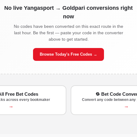
No live Yangasport → Goldpari conversions right
now
No codes have been converted on this exact route in the
last hour. Be the first — paste your code in the converter
above to get started.
Browse Today's Free Codes →
All Free Bet Codes
🔁 Bet Code Conve
icks across every bookmaker
Convert any code between any 
→
→