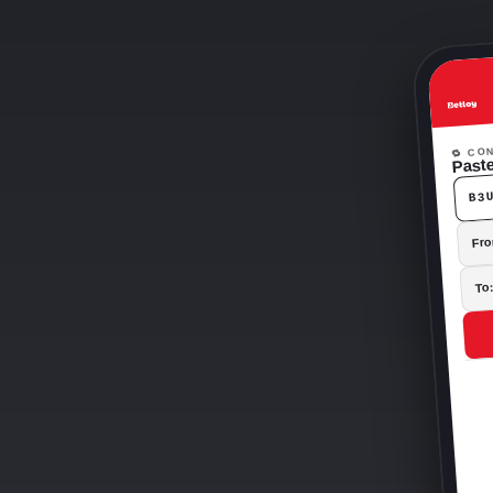
Past
🔁 CO
B3
Fro
To: