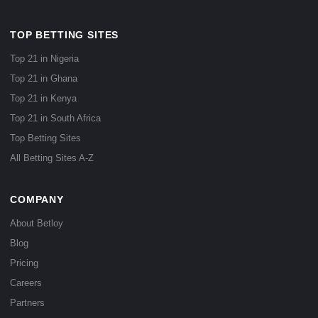
TOP BETTING SITES
Top 21 in Nigeria
Top 21 in Ghana
Top 21 in Kenya
Top 21 in South Africa
Top Betting Sites
All Betting Sites A-Z
COMPANY
About Betloy
Blog
Pricing
Careers
Partners