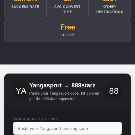
SUCCESS RATE
AVG CONVERT
OTHER
TIME
DESTINATIONS
Free
TO TRY
Yangasport → 888starz
YA
88
Paste your Yangasport code, hit convert,
get the 888starz equivalent.
YANGASPORT BET CODE