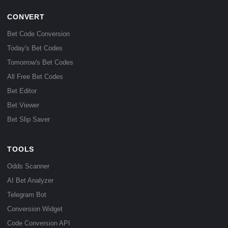
CONVERT
Bet Code Conversion
Today's Bet Codes
Tomorrow's Bet Codes
All Free Bet Codes
Bet Editor
Bet Viewer
Bet Slip Saver
TOOLS
Odds Scanner
AI Bet Analyzer
Telegram Bot
Conversion Widget
Code Conversion API