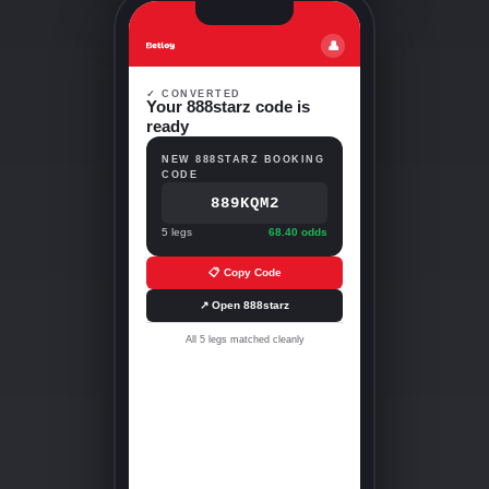
👤
✓ CONVERTED
Your 888starz code is
ready
NEW 888STARZ BOOKING
CODE
889KQM2
5 legs
68.40 odds
📋 Copy Code
↗ Open 888starz
All 5 legs matched cleanly