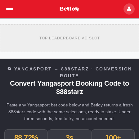
👤
TOP LEADERBOARD AD SLOT
🔁 YANGASPORT → 888STARZ · CONVERSION
ROUTE
Convert Yangasport Booking Code to
888starz
Paste any Yangasport bet code below and Betloy returns a fresh
888starz code with the same selections, ready to stake. Under
three seconds, free to try, no account needed.
88.72%
3s
100+