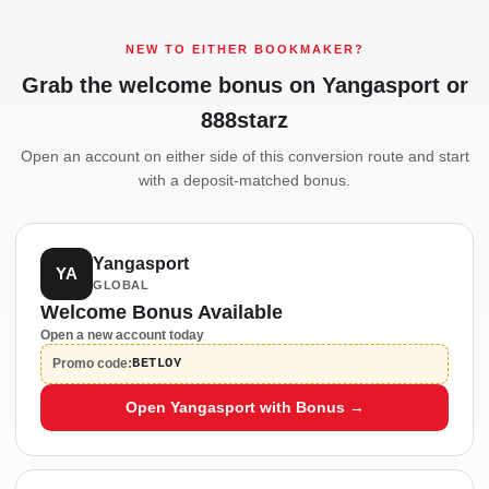
NEW TO EITHER BOOKMAKER?
Grab the welcome bonus on Yangasport or
888starz
Open an account on either side of this conversion route and start
with a deposit-matched bonus.
Yangasport
YA
GLOBAL
Welcome Bonus Available
Open a new account today
Promo code:
BETLOY
Open Yangasport with Bonus →