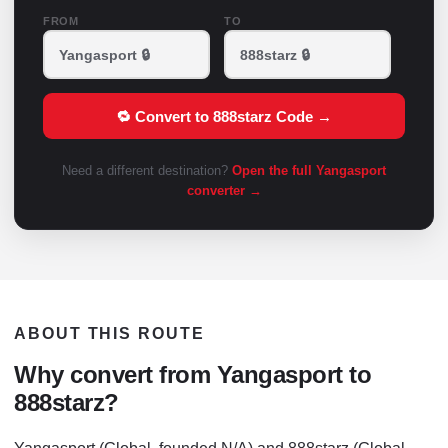
FROM
TO
Yangasport 🔒
888starz 🔒
🔁 Convert to 888starz Code →
Need a different destination?
Open the full Yangasport
converter →
ABOUT THIS ROUTE
Why convert from Yangasport to
888starz?