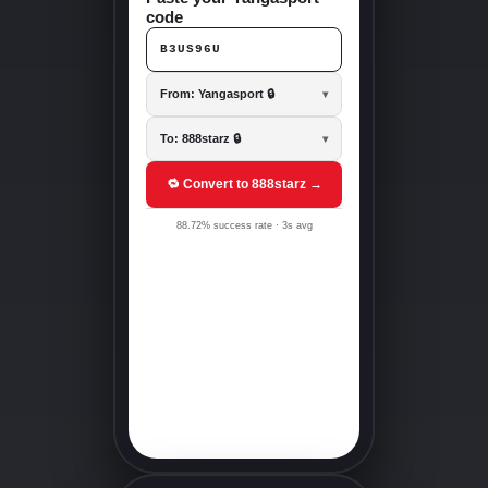
code
B3US96U
From: Yangasport 🔒
To: 888starz 🔒
🔁 Convert to 888starz →
88.72% success rate · 3s avg