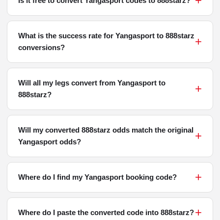
Is it free to convert Yangasport codes to 888starz?
What is the success rate for Yangasport to 888starz
conversions?
Will all my legs convert from Yangasport to
888starz?
Will my converted 888starz odds match the original
Yangasport odds?
Where do I find my Yangasport booking code?
Where do I paste the converted code into 888starz?