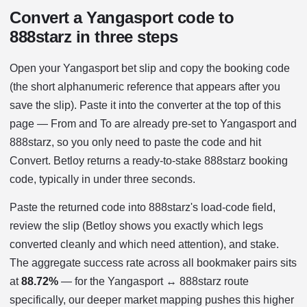
Convert a Yangasport code to
888starz in three steps
Open your Yangasport bet slip and copy the booking code
(the short alphanumeric reference that appears after you
save the slip). Paste it into the converter at the top of this
page — From and To are already pre-set to Yangasport and
888starz, so you only need to paste the code and hit
Convert. Betloy returns a ready-to-stake 888starz booking
code, typically in under three seconds.
Paste the returned code into 888starz's load-code field,
review the slip (Betloy shows you exactly which legs
converted cleanly and which need attention), and stake.
The aggregate success rate across all bookmaker pairs sits
at
88.72%
— for the Yangasport ↔ 888starz route
specifically, our deeper market mapping pushes this higher