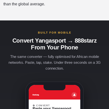
than the global average.
BUILT FOR MOBILE
Convert Yangasport → 888starz
From Your Phone
The same converter — fully optimised for African mobile
networks. Paste, tap, stake. Under three seconds on a 3G
connection.
👤
🔁 CONVERT
Paste your Yangasport