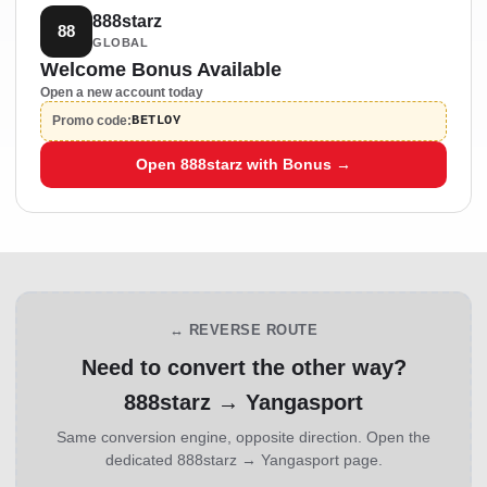
888starz
88
GLOBAL
Welcome Bonus Available
Open a new account today
Promo code:
BETLOY
Open 888starz with Bonus →
↔ REVERSE ROUTE
Need to convert the other way?
888starz → Yangasport
Same conversion engine, opposite direction. Open the
dedicated 888starz → Yangasport page.