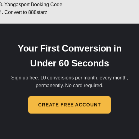
Yangasport Booking Code
Convert to 888starz
Your First Conversion in
Under 60 Seconds
Sign up free. 10 conversions per month, every month,
permanently. No card required.
CREATE FREE ACCOUNT