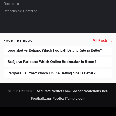
Robots.txt
Responsible Gambling
All Posts →
FROM THE BLOG
Sportybet vs Betano: Which Football Betting Site is Better?
Bet9ja vs Paripesa: Which Online Bookmaker is Better?
Paripesa vs 1xbet: Which Online Betting Site is Better?
AccuratePredict.com
SoccerPredictions.net
OUR PARTNERS
●
●
Footballz.ng
FootballTemple.com
●