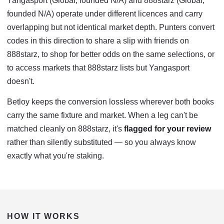
Yangasport (Global, founded N/A) and 888starz (Global,
founded N/A) operate under different licences and carry
overlapping but not identical market depth. Punters convert
codes in this direction to share a slip with friends on
888starz, to shop for better odds on the same selections, or
to access markets that 888starz lists but Yangasport
doesn't.
Betloy keeps the conversion lossless wherever both books
carry the same fixture and market. When a leg can't be
matched cleanly on 888starz, it's
flagged for your review
rather than silently substituted — so you always know
exactly what you're staking.
HOW IT WORKS