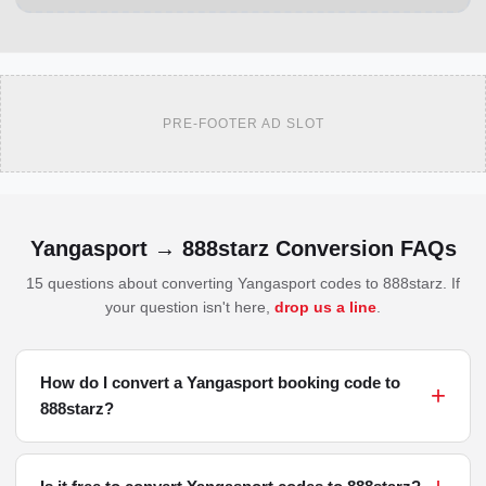
PRE-FOOTER AD SLOT
Yangasport → 888starz Conversion FAQs
15 questions about converting Yangasport codes to 888starz. If
your question isn't here,
drop us a line
.
How do I convert a Yangasport booking code to
888starz?