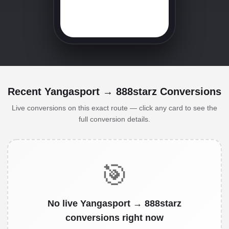
Recent Yangasport → 888starz Conversions
Live conversions on this exact route — click any card to see the
full conversion details.
🎯
No live Yangasport → 888starz
conversions right now