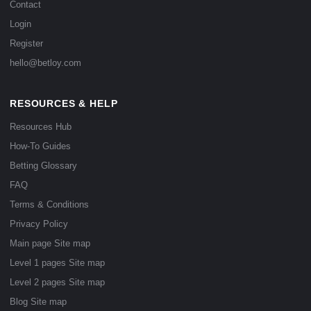
Contact
Login
Register
hello@betloy.com
RESOURCES & HELP
Resources Hub
How-To Guides
Betting Glossary
FAQ
Terms & Conditions
Privacy Policy
Main page Site map
Level 1 pages Site map
Level 2 pages Site map
Blog Site map