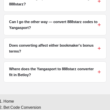
888starz?
Can I go the other way — convert 888starz codes to
Yangasport?
Does converting affect either bookmaker's bonus
terms?
Where does the Yangasport to 888starz converter
fit in Betloy?
Home
Bet Code Conversion