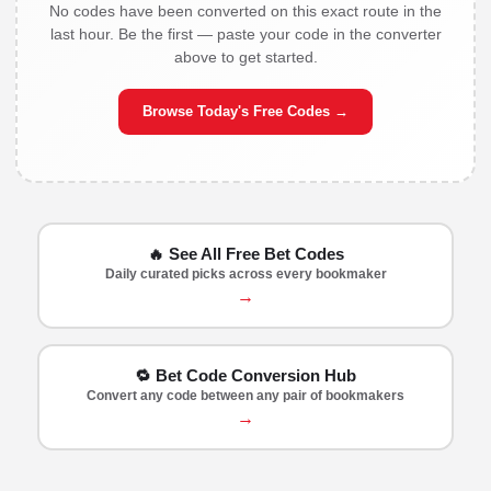
No codes have been converted on this exact route in the
last hour. Be the first — paste your code in the converter
above to get started.
Browse Today's Free Codes →
🔥 See All Free Bet Codes
Daily curated picks across every bookmaker
→
🔁 Bet Code Conversion Hub
Convert any code between any pair of bookmakers
→