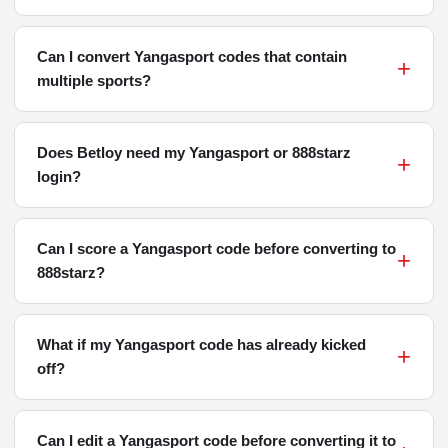
Can I convert Yangasport codes that contain
multiple sports?
Does Betloy need my Yangasport or 888starz
login?
Can I score a Yangasport code before converting to
888starz?
What if my Yangasport code has already kicked
off?
Can I edit a Yangasport code before converting it to