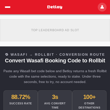
👤
TOP LEADERBOARD AD SLOT
🔁 WASAFI → ROLLBIT · CONVERSION ROUTE
Convert Wasafi Booking Code to Rollbit
Paste any Wasafi bet code below and Betloy returns a fresh Rollbit
code with the same selections, ready to stake. Under three
seconds, free to try, no account needed.
88.72%
3s
100+
SUCCESS RATE
AVG CONVERT
OTHER
TIME
DESTINATIONS