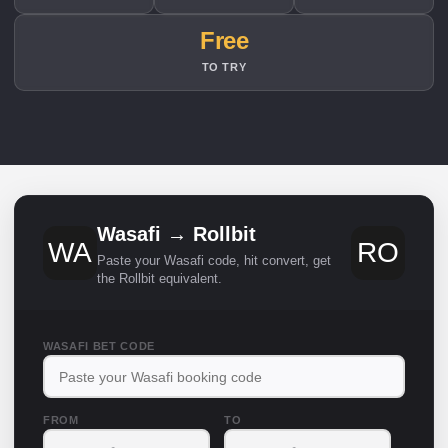
Free
TO TRY
Wasafi → Rollbit
WA
RO
Paste your Wasafi code, hit convert, get
the Rollbit equivalent.
WASAFI BET CODE
FROM
TO