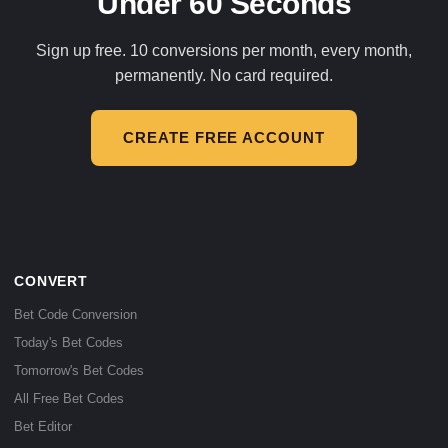
Under 60 Seconds
Sign up free. 10 conversions per month, every month,
permanently. No card required.
CREATE FREE ACCOUNT
CONVERT
Bet Code Conversion
Today's Bet Codes
Tomorrow's Bet Codes
All Free Bet Codes
Bet Editor