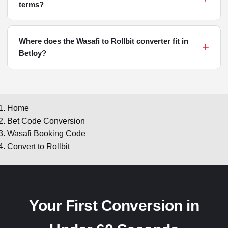
terms?
Where does the Wasafi to Rollbit converter fit in
Betloy?
Home
Bet Code Conversion
Wasafi Booking Code
Convert to Rollbit
Your First Conversion in