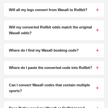
Will all my legs convert from Wasafi to Rollbit?
Will my converted Rollbit odds match the original
Wasafi odds?
Where do I find my Wasafi booking code?
Where do I paste the converted code into Rollbit?
Can I convert Wasafi codes that contain multiple
sports?