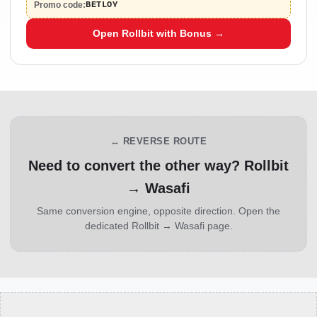
Promo code:
BETLOY
Open Rollbit with Bonus →
↔ REVERSE ROUTE
Need to convert the other way? Rollbit
→ Wasafi
Same conversion engine, opposite direction. Open the
dedicated Rollbit → Wasafi page.