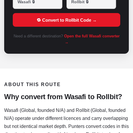
Wasafi 🔒
Rollbit 🔒
🔁 Convert to Rollbit Code →
Need a different destination?
Open the full Wasafi converter
→
ABOUT THIS ROUTE
Why convert from Wasafi to Rollbit?
Wasafi (Global, founded N/A) and Rollbit (Global, founded
N/A) operate under different licences and carry overlapping
but not identical market depth. Punters convert codes in this