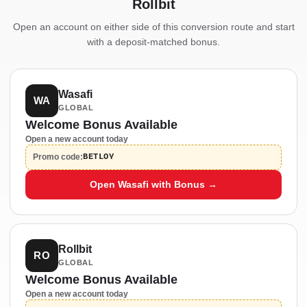
Rollbit
Open an account on either side of this conversion route and start
with a deposit-matched bonus.
Wasafi
WA
GLOBAL
Welcome Bonus Available
Open a new account today
Promo code:
BETLOY
Open Wasafi with Bonus →
Rollbit
RO
GLOBAL
Welcome Bonus Available
Open a new account today