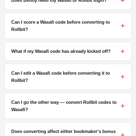
Does Betloy need my Wasafi or Rollbit login?
Can I score a Wasafi code before converting to
Rollbit?
What if my Wasafi code has already kicked off?
Can I edit a Wasafi code before converting it to
Rollbit?
Can I go the other way — convert Rollbit codes to
Wasafi?
Does converting affect either bookmaker's bonus