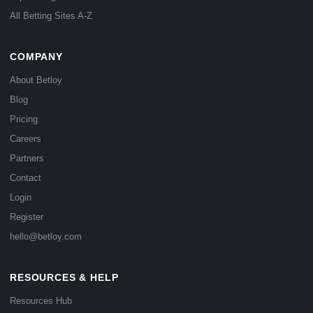
All Betting Sites A-Z
COMPANY
About Betloy
Blog
Pricing
Careers
Partners
Contact
Login
Register
hello@betloy.com
RESOURCES & HELP
Resources Hub