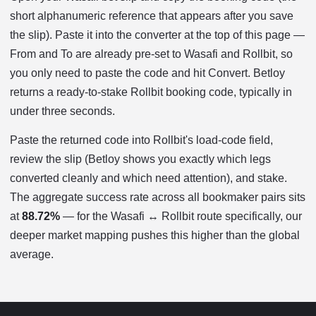
short alphanumeric reference that appears after you save
the slip). Paste it into the converter at the top of this page —
From and To are already pre-set to Wasafi and Rollbit, so
you only need to paste the code and hit Convert. Betloy
returns a ready-to-stake Rollbit booking code, typically in
under three seconds.
Paste the returned code into Rollbit's load-code field,
review the slip (Betloy shows you exactly which legs
converted cleanly and which need attention), and stake.
The aggregate success rate across all bookmaker pairs sits
at
88.72%
— for the Wasafi ↔ Rollbit route specifically, our
deeper market mapping pushes this higher than the global
average.