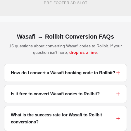
PRE-FOOTER AD SLOT
Wasafi → Rollbit Conversion FAQs
15 questions about converting Wasafi codes to Rollbit. If your
question isn't here,
drop us a line
.
How do I convert a Wasafi booking code to Rollbit?
Is it free to convert Wasafi codes to Rollbit?
What is the success rate for Wasafi to Rollbit
conversions?