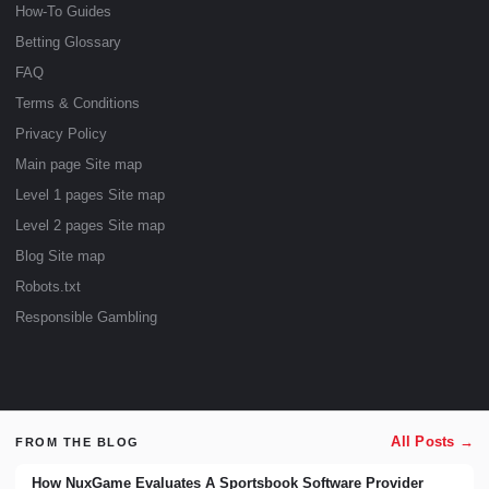
How-To Guides
Betting Glossary
FAQ
Terms & Conditions
Privacy Policy
Main page Site map
Level 1 pages Site map
Level 2 pages Site map
Blog Site map
Robots.txt
Responsible Gambling
All Posts →
FROM THE BLOG
How NuxGame Evaluates A Sportsbook Software Provider