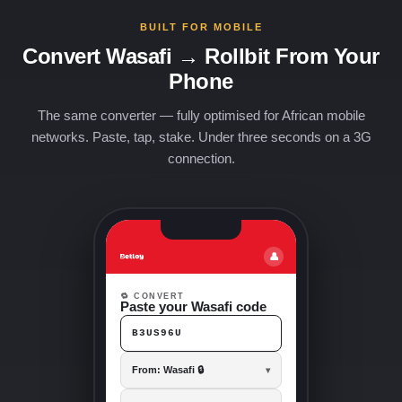
BUILT FOR MOBILE
Convert Wasafi → Rollbit From Your
Phone
The same converter — fully optimised for African mobile
networks. Paste, tap, stake. Under three seconds on a 3G
connection.
👤
🔁 CONVERT
Paste your Wasafi code
B3US96U
From: Wasafi 🔒