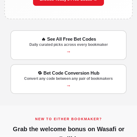
🔥 See All Free Bet Codes
Daily curated picks across every bookmaker
→
🔁 Bet Code Conversion Hub
Convert any code between any pair of bookmakers
→
NEW TO EITHER BOOKMAKER?
Grab the welcome bonus on Wasafi or