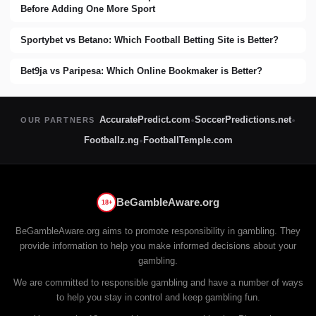
Before Adding One More Sport
Sportybet vs Betano: Which Football Betting Site is Better?
Bet9ja vs Paripesa: Which Online Bookmaker is Better?
AccuratePredict.com
SoccerPredictions.net
OUR PARTNERS
●
●
Footballz.ng
FootballTemple.com
●
BeGambleAware.org
18+
BeGambleAware.org aims to promote responsibility in gambling. They
provide information to help you make informed decisions about your
gambling.
We are committed to responsible gambling and have a number of ways
to help you stay in control and keep gambling fun.