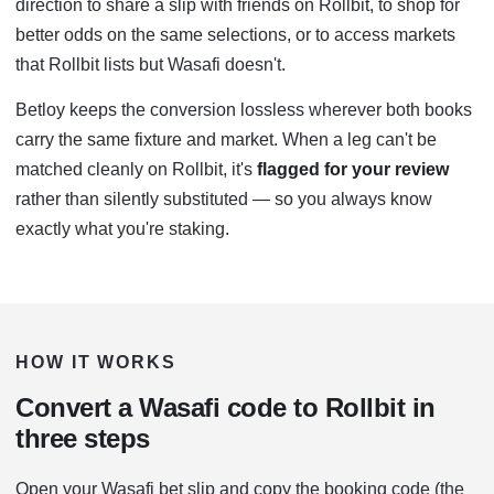
direction to share a slip with friends on Rollbit, to shop for
better odds on the same selections, or to access markets
that Rollbit lists but Wasafi doesn't.
Betloy keeps the conversion lossless wherever both books
carry the same fixture and market. When a leg can't be
matched cleanly on Rollbit, it's
flagged for your review
rather than silently substituted — so you always know
exactly what you're staking.
HOW IT WORKS
Convert a Wasafi code to Rollbit in
three steps
Open your Wasafi bet slip and copy the booking code (the