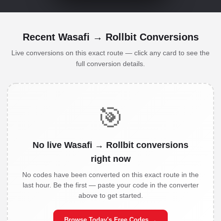
Recent Wasafi → Rollbit Conversions
Live conversions on this exact route — click any card to see the
full conversion details.
🎯
No live Wasafi → Rollbit conversions
right now
No codes have been converted on this exact route in the
last hour. Be the first — paste your code in the converter
above to get started.
Browse Today's Free Codes →