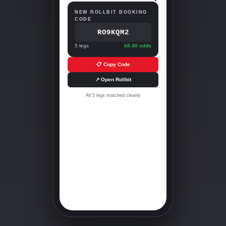
NEW ROLLBIT BOOKING
CODE
RO9KQM2
5 legs
68.40 odds
📋 Copy Code
↗ Open Rollbit
All 5 legs matched cleanly