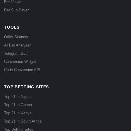
Bet Viewer
Bet Slip Saver
TOOLS
Odds Scanner
AI Bet Analyzer
Telegram Bot
Conversion Widget
Code Conversion API
TOP BETTING SITES
Top 21 in Nigeria
Top 21 in Ghana
Top 21 in Kenya
Top 21 in South Africa
Top Betting Sites