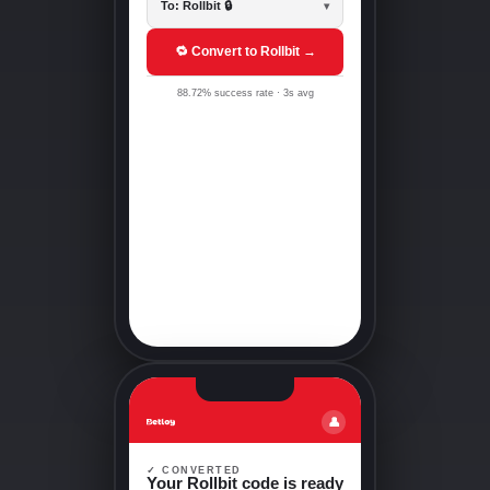
To: Rollbit 🔒
🔁 Convert to Rollbit →
88.72% success rate · 3s avg
👤
✓ CONVERTED
Your Rollbit code is ready