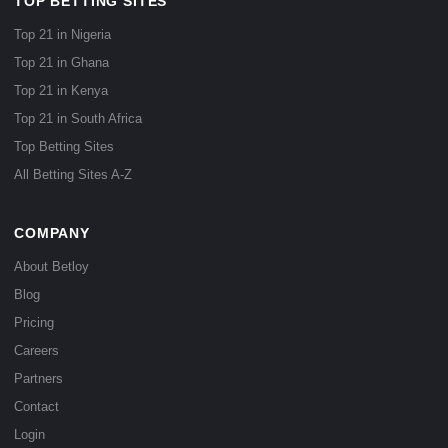
TOP BETTING SITES
Top 21 in Nigeria
Top 21 in Ghana
Top 21 in Kenya
Top 21 in South Africa
Top Betting Sites
All Betting Sites A-Z
COMPANY
About Betloy
Blog
Pricing
Careers
Partners
Contact
Login