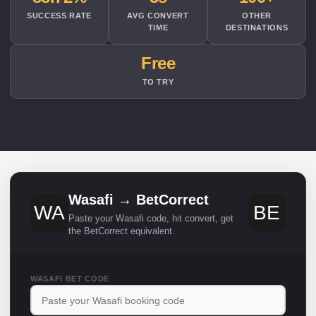
SUCCESS RATE
AVG CONVERT
OTHER
TIME
DESTINATIONS
Free
TO TRY
Wasafi → BetCorrect
WA
BE
Paste your Wasafi code, hit convert, get
the BetCorrect equivalent.
WASAFI BET CODE