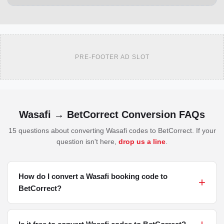
PRE-FOOTER AD SLOT
Wasafi → BetCorrect Conversion FAQs
15 questions about converting Wasafi codes to BetCorrect. If your
question isn't here,
drop us a line
.
How do I convert a Wasafi booking code to
BetCorrect?