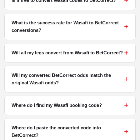
Is it free to convert Wasafi codes to BetCorrect?
What is the success rate for Wasafi to BetCorrect
conversions?
Will all my legs convert from Wasafi to BetCorrect?
Will my converted BetCorrect odds match the
original Wasafi odds?
Where do I find my Wasafi booking code?
Where do I paste the converted code into
BetCorrect?