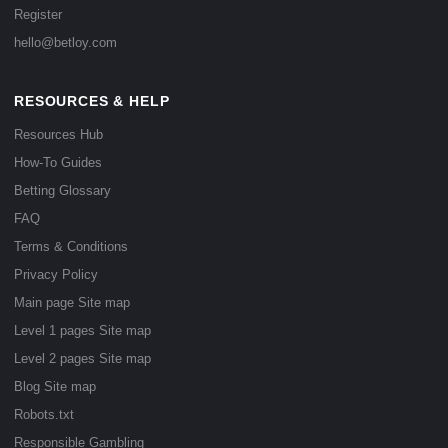
Register
hello@betloy.com
RESOURCES & HELP
Resources Hub
How-To Guides
Betting Glossary
FAQ
Terms & Conditions
Privacy Policy
Main page Site map
Level 1 pages Site map
Level 2 pages Site map
Blog Site map
Robots.txt
Responsible Gambling