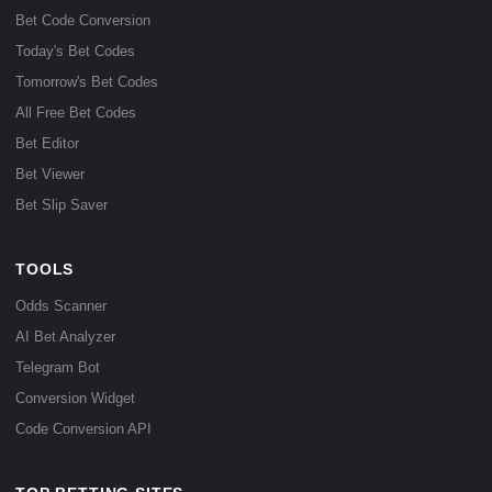
Bet Code Conversion
Today's Bet Codes
Tomorrow's Bet Codes
All Free Bet Codes
Bet Editor
Bet Viewer
Bet Slip Saver
TOOLS
Odds Scanner
AI Bet Analyzer
Telegram Bot
Conversion Widget
Code Conversion API