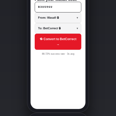
B3US96U
From: Wasafi 🔒
To: BetCorrect 🔒
🔁 Convert to BetCorrect
→
88.72% success rate · 3s avg