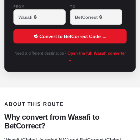
FROM
TO
Wasafi 🔒
BetCorrect 🔒
🔁 Convert to BetCorrect Code →
Need a different destination?
Open the full Wasafi converter
→
ABOUT THIS ROUTE
Why convert from Wasafi to
BetCorrect?