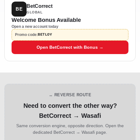
BetCorrect
BE
GLOBAL
Welcome Bonus Available
Open a new account today
Promo code:
BETLOY
Open BetCorrect with Bonus →
↔ REVERSE ROUTE
Need to convert the other way?
BetCorrect → Wasafi
Same conversion engine, opposite direction. Open the
dedicated BetCorrect → Wasafi page.