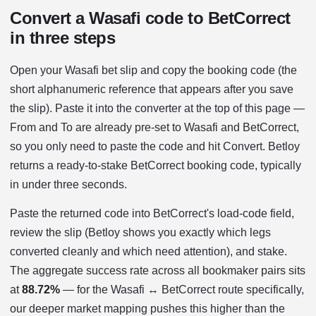
Convert a Wasafi code to BetCorrect
in three steps
Open your Wasafi bet slip and copy the booking code (the
short alphanumeric reference that appears after you save
the slip). Paste it into the converter at the top of this page —
From and To are already pre-set to Wasafi and BetCorrect,
so you only need to paste the code and hit Convert. Betloy
returns a ready-to-stake BetCorrect booking code, typically
in under three seconds.
Paste the returned code into BetCorrect's load-code field,
review the slip (Betloy shows you exactly which legs
converted cleanly and which need attention), and stake.
The aggregate success rate across all bookmaker pairs sits
at
88.72%
— for the Wasafi ↔ BetCorrect route specifically,
our deeper market mapping pushes this higher than the