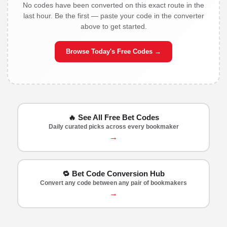
No codes have been converted on this exact route in the
last hour. Be the first — paste your code in the converter
above to get started.
Browse Today's Free Codes →
🔥 See All Free Bet Codes
Daily curated picks across every bookmaker
→
🔁 Bet Code Conversion Hub
Convert any code between any pair of bookmakers
→