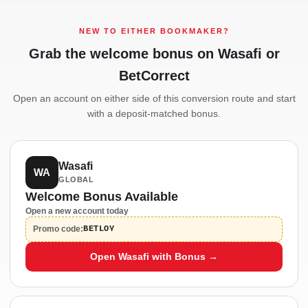
NEW TO EITHER BOOKMAKER?
Grab the welcome bonus on Wasafi or
BetCorrect
Open an account on either side of this conversion route and start
with a deposit-matched bonus.
Wasafi
WA
GLOBAL
Welcome Bonus Available
Open a new account today
Promo code:
BETLOY
Open Wasafi with Bonus →