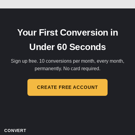
Your First Conversion in
Under 60 Seconds
Sign up free. 10 conversions per month, every month,
permanently. No card required.
CREATE FREE ACCOUNT
CONVERT