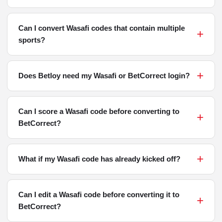
Can I convert Wasafi codes that contain multiple
sports?
Does Betloy need my Wasafi or BetCorrect login?
Can I score a Wasafi code before converting to
BetCorrect?
What if my Wasafi code has already kicked off?
Can I edit a Wasafi code before converting it to
BetCorrect?