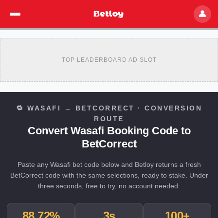
👤
TOP LEADERBOARD AD SLOT
🔁 WASAFI → BETCORRECT · CONVERSION
ROUTE
Convert Wasafi Booking Code to
BetCorrect
Paste any Wasafi bet code below and Betloy returns a fresh
BetCorrect code with the same selections, ready to stake. Under
three seconds, free to try, no account needed.
88.72%
3s
100+