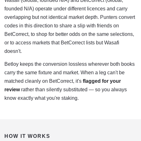
Wasafi (Global, founded N/A) and BetCorrect (Global,
founded N/A) operate under different licences and carry
overlapping but not identical market depth. Punters convert
codes in this direction to share a slip with friends on
BetCorrect, to shop for better odds on the same selections,
or to access markets that BetCorrect lists but Wasafi
doesn't.
Betloy keeps the conversion lossless wherever both books
carry the same fixture and market. When a leg can't be
matched cleanly on BetCorrect, it's
flagged for your
review
rather than silently substituted — so you always
know exactly what you're staking.
HOW IT WORKS