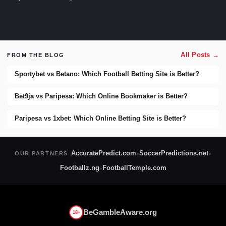
All Posts →
FROM THE BLOG
Sportybet vs Betano: Which Football Betting Site is Better?
Bet9ja vs Paripesa: Which Online Bookmaker is Better?
Paripesa vs 1xbet: Which Online Betting Site is Better?
AccuratePredict.com
SoccerPredictions.net
OUR PARTNERS
●
●
Footballz.ng
FootballTemple.com
●
BeGambleAware.org
18+