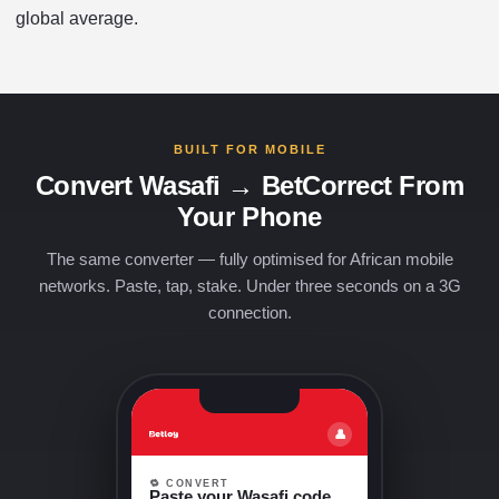
global average.
BUILT FOR MOBILE
Convert Wasafi → BetCorrect From
Your Phone
The same converter — fully optimised for African mobile
networks. Paste, tap, stake. Under three seconds on a 3G
connection.
👤
🔁 CONVERT
Paste your Wasafi code