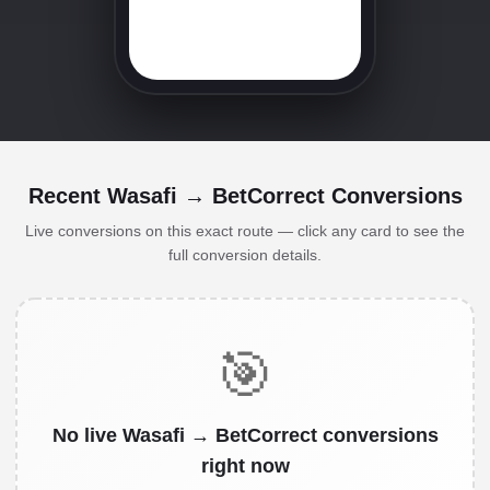
Recent Wasafi → BetCorrect Conversions
Live conversions on this exact route — click any card to see the
full conversion details.
🎯
No live Wasafi → BetCorrect conversions
right now