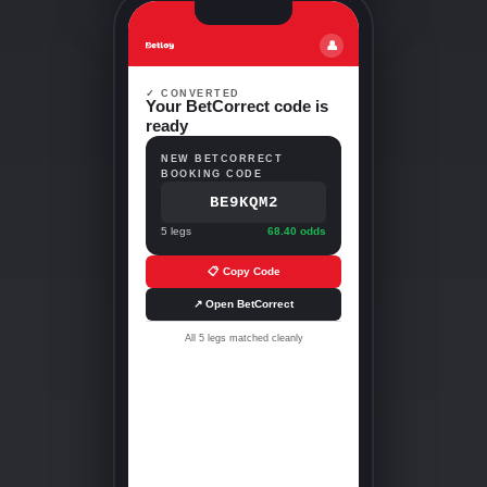
👤
✓ CONVERTED
Your BetCorrect code is
ready
NEW BETCORRECT
BOOKING CODE
BE9KQM2
5 legs
68.40 odds
📋 Copy Code
↗ Open BetCorrect
All 5 legs matched cleanly