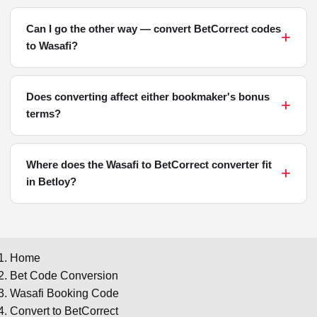
Can I go the other way — convert BetCorrect codes
to Wasafi?
Does converting affect either bookmaker's bonus
terms?
Where does the Wasafi to BetCorrect converter fit
in Betloy?
Home
Bet Code Conversion
Wasafi Booking Code
Convert to BetCorrect