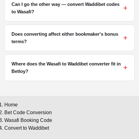
Can I go the other way — convert Waddibet codes
to Wasafi?
Does converting affect either bookmaker's bonus
terms?
Where does the Wasafi to Waddibet converter fit in
Betloy?
Home
Bet Code Conversion
Wasafi Booking Code
Convert to Waddibet