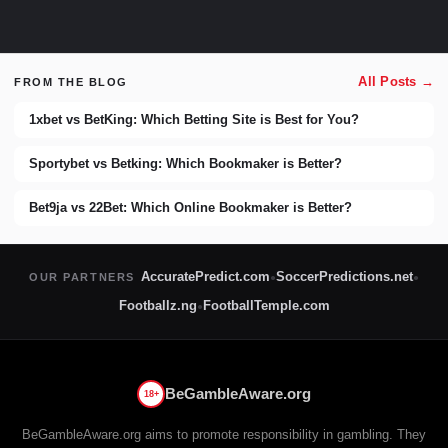
All Posts →
FROM THE BLOG
1xbet vs BetKing: Which Betting Site is Best for You?
Sportybet vs Betking: Which Bookmaker is Better?
Bet9ja vs 22Bet: Which Online Bookmaker is Better?
AccuratePredict.com
SoccerPredictions.net
OUR PARTNERS
●
●
Footballz.ng
FootballTemple.com
●
BeGambleAware.org
18+
BeGambleAware.org aims to promote responsibility in gambling. They