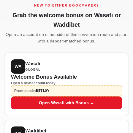
NEW TO EITHER BOOKMAKER?
Grab the welcome bonus on Wasafi or
Waddibet
Open an account on either side of this conversion route and start
with a deposit-matched bonus.
Wasafi
WA
GLOBAL
Welcome Bonus Available
Open a new account today
Promo code:
BETLOY
Open Wasafi with Bonus →
Waddibet