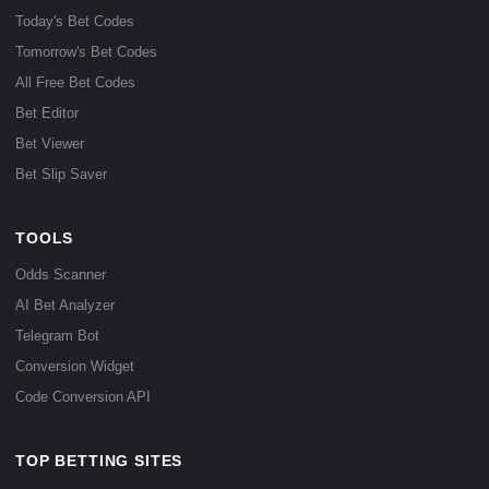
Today's Bet Codes
Tomorrow's Bet Codes
All Free Bet Codes
Bet Editor
Bet Viewer
Bet Slip Saver
TOOLS
Odds Scanner
AI Bet Analyzer
Telegram Bot
Conversion Widget
Code Conversion API
TOP BETTING SITES