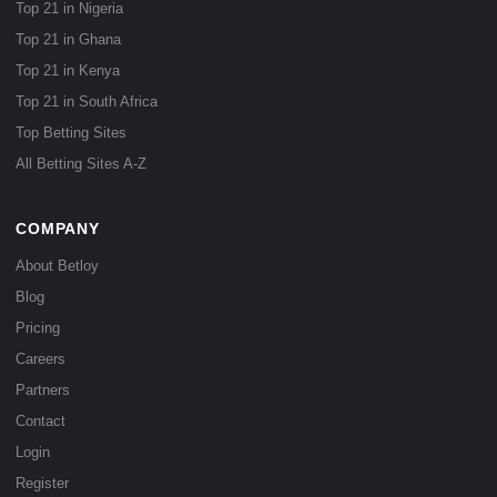
Top 21 in Nigeria
Top 21 in Ghana
Top 21 in Kenya
Top 21 in South Africa
Top Betting Sites
All Betting Sites A-Z
COMPANY
About Betloy
Blog
Pricing
Careers
Partners
Contact
Login
Register