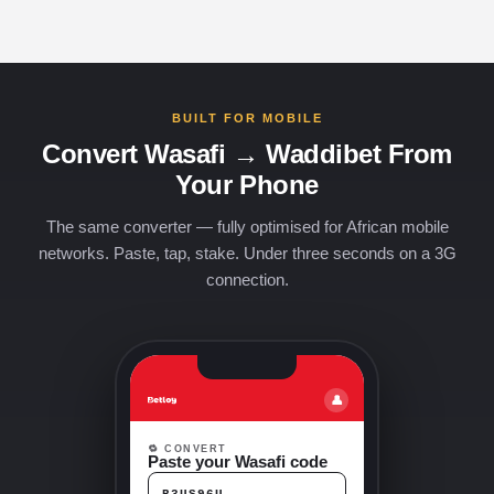
BUILT FOR MOBILE
Convert Wasafi → Waddibet From
Your Phone
The same converter — fully optimised for African mobile
networks. Paste, tap, stake. Under three seconds on a 3G
connection.
👤
🔁 CONVERT
Paste your Wasafi code