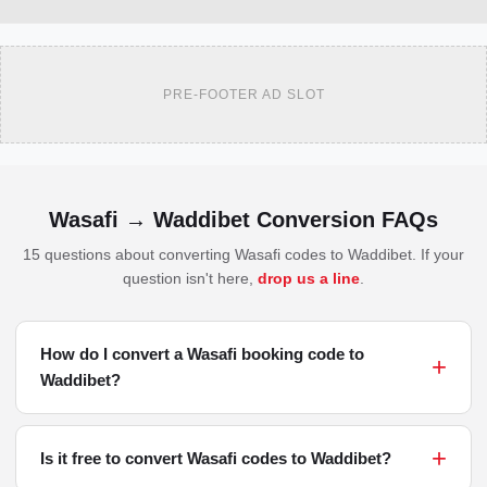
PRE-FOOTER AD SLOT
Wasafi → Waddibet Conversion FAQs
15 questions about converting Wasafi codes to Waddibet. If your
question isn't here,
drop us a line
.
How do I convert a Wasafi booking code to
Waddibet?
Is it free to convert Wasafi codes to Waddibet?