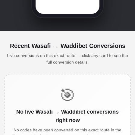
Recent Wasafi → Waddibet Conversions
Live conversions on this exact route — click any card to see the
full conversion details.
🎯
No live Wasafi → Waddibet conversions
right now
No codes have been converted on this exact route in the