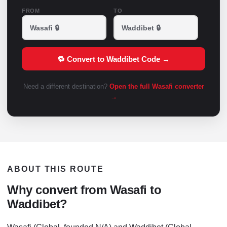
FROM
TO
Wasafi 🔒
Waddibet 🔒
🔁 Convert to Waddibet Code →
Need a different destination?
Open the full Wasafi converter
→
ABOUT THIS ROUTE
Why convert from Wasafi to
Waddibet?