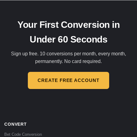
Your First Conversion in
Under 60 Seconds
Sign up free. 10 conversions per month, every month,
permanently. No card required.
CREATE FREE ACCOUNT
CONVERT
Bet Code Conversion