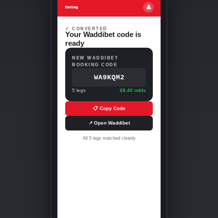
👤
✓ CONVERTED
Your Waddibet code is
ready
NEW WADDIBET
BOOKING CODE
WA9KQM2
5 legs
68.40 odds
📋 Copy Code
↗ Open Waddibet
All 5 legs matched cleanly