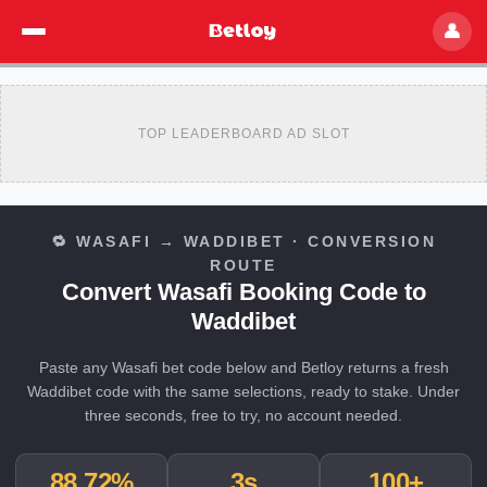
👤
TOP LEADERBOARD AD SLOT
🔁 WASAFI → WADDIBET · CONVERSION
ROUTE
Convert Wasafi Booking Code to
Waddibet
Paste any Wasafi bet code below and Betloy returns a fresh
Waddibet code with the same selections, ready to stake. Under
three seconds, free to try, no account needed.
88.72%
3s
100+