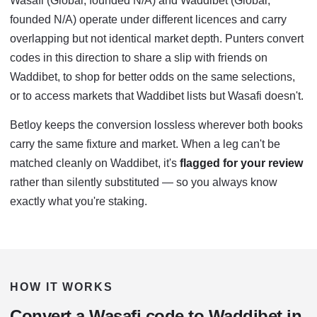
Wasafi (Global, founded N/A) and Waddibet (Global,
founded N/A) operate under different licences and carry
overlapping but not identical market depth. Punters convert
codes in this direction to share a slip with friends on
Waddibet, to shop for better odds on the same selections,
or to access markets that Waddibet lists but Wasafi doesn't.
Betloy keeps the conversion lossless wherever both books
carry the same fixture and market. When a leg can't be
matched cleanly on Waddibet, it's
flagged for your review
rather than silently substituted — so you always know
exactly what you're staking.
HOW IT WORKS
Convert a Wasafi code to Waddibet in