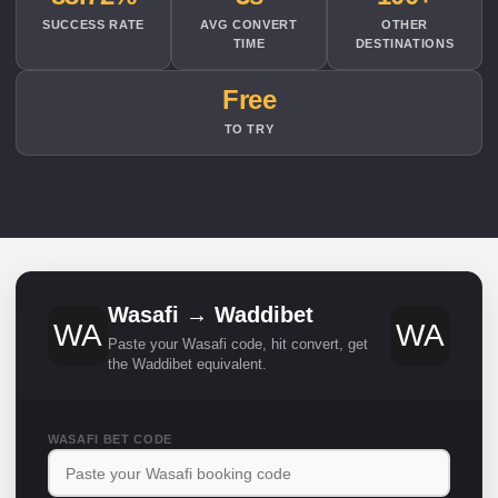
SUCCESS RATE
AVG CONVERT
OTHER
TIME
DESTINATIONS
Free
TO TRY
Wasafi → Waddibet
WA
WA
Paste your Wasafi code, hit convert, get
the Waddibet equivalent.
WASAFI BET CODE