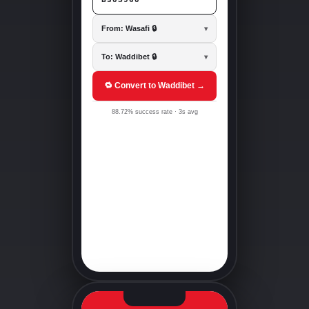
B3US96U
From: Wasafi 🔒
To: Waddibet 🔒
🔁 Convert to Waddibet →
88.72% success rate · 3s avg