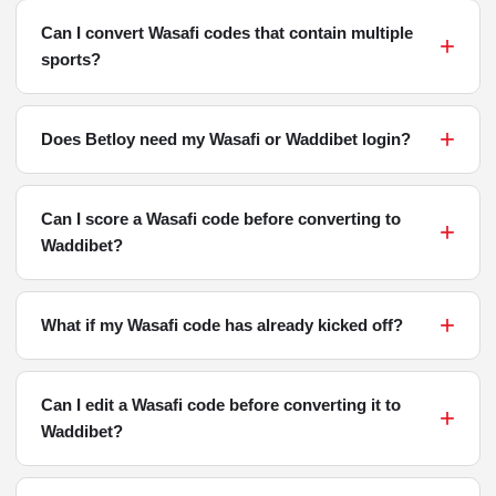
Can I convert Wasafi codes that contain multiple
sports?
Does Betloy need my Wasafi or Waddibet login?
Can I score a Wasafi code before converting to
Waddibet?
What if my Wasafi code has already kicked off?
Can I edit a Wasafi code before converting it to
Waddibet?