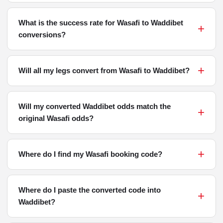
What is the success rate for Wasafi to Waddibet
conversions?
Will all my legs convert from Wasafi to Waddibet?
Will my converted Waddibet odds match the
original Wasafi odds?
Where do I find my Wasafi booking code?
Where do I paste the converted code into
Waddibet?