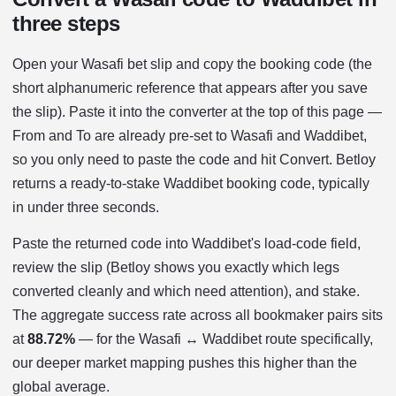
three steps
Open your Wasafi bet slip and copy the booking code (the
short alphanumeric reference that appears after you save
the slip). Paste it into the converter at the top of this page —
From and To are already pre-set to Wasafi and Waddibet,
so you only need to paste the code and hit Convert. Betloy
returns a ready-to-stake Waddibet booking code, typically
in under three seconds.
Paste the returned code into Waddibet's load-code field,
review the slip (Betloy shows you exactly which legs
converted cleanly and which need attention), and stake.
The aggregate success rate across all bookmaker pairs sits
at
88.72%
— for the Wasafi ↔ Waddibet route specifically,
our deeper market mapping pushes this higher than the
global average.