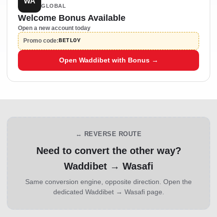
WA
GLOBAL
Welcome Bonus Available
Open a new account today
Promo code:
BETLOY
Open Waddibet with Bonus →
↔ REVERSE ROUTE
Need to convert the other way?
Waddibet → Wasafi
Same conversion engine, opposite direction. Open the
dedicated Waddibet → Wasafi page.