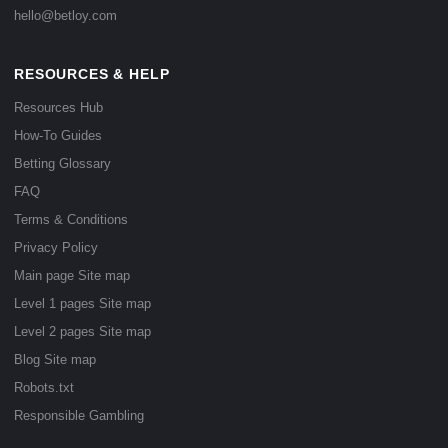
hello@betloy.com
RESOURCES & HELP
Resources Hub
How-To Guides
Betting Glossary
FAQ
Terms & Conditions
Privacy Policy
Main page Site map
Level 1 pages Site map
Level 2 pages Site map
Blog Site map
Robots.txt
Responsible Gambling