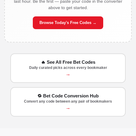
last hour. Be the first — paste your code in the converter
above to get started.
Browse Today's Free Codes →
🔥 See All Free Bet Codes
Daily curated picks across every bookmaker
→
🔁 Bet Code Conversion Hub
Convert any code between any pair of bookmakers
→