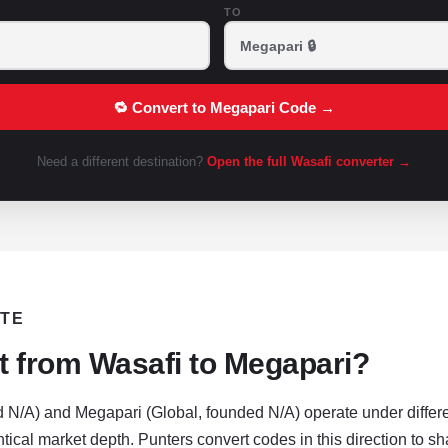
TO
Megapari 🔒
🔁 Convert to Megapari Code →
Need a different destination?
Open the full Wasafi converter →
UTE
 from Wasafi to Megapari?
 N/A) and Megapari (Global, founded N/A) operate under differe
tical market depth. Punters convert codes in this direction to sha