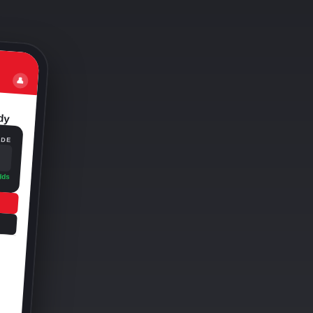
👤
dy
ODE
dds