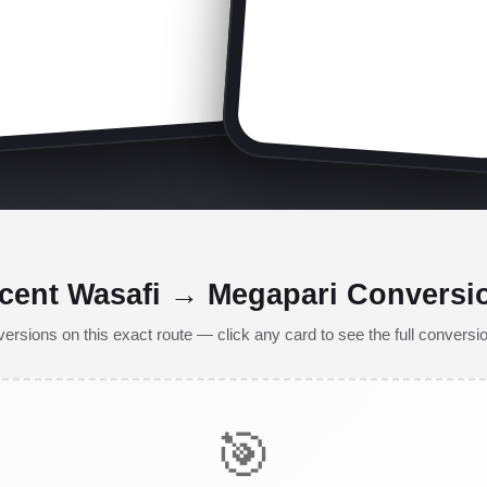
cent Wasafi → Megapari Conversi
ersions on this exact route — click any card to see the full conversio
🎯