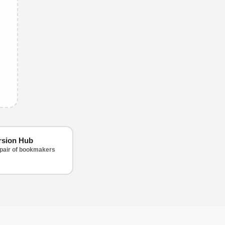
rsion Hub
pair of bookmakers