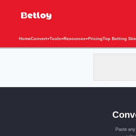
Home
Convert
Tools
Resources
Pricing
Top Betting Sit
Conve
Paste any 