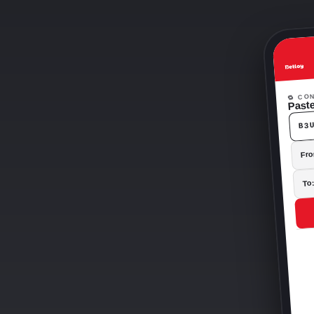
🔁 CO
Paste
B3
Fro
To: