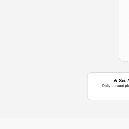
🔥 See 
Daily curated p