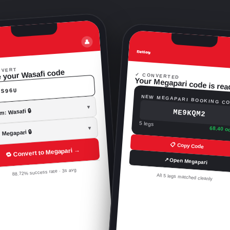
👤
NVERT
 your Wasafi code
✓ CONVERTED
Your Megapari code is rea
US96U
NEW MEGAPARI BOOKING C
m: Wasafi 🔒
ME9KQM2
5 legs
68.40 o
 Megapari 🔒
📋 Copy Code
🔁 Convert to Megapari →
↗ Open Megapari
88.72% success rate · 3s avg
All 5 legs matched cleanly