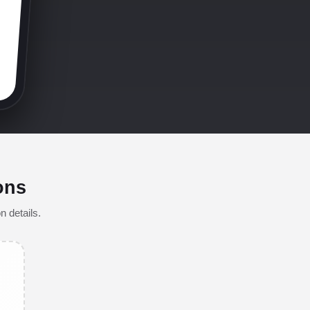
ons
n details.