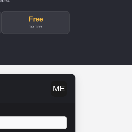
eeded.
Free
TO TRY
ME