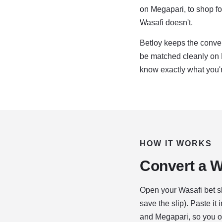
on Megapari, to shop fo
Wasafi doesn't.
Betloy keeps the conver
be matched cleanly on 
know exactly what you'r
HOW IT WORKS
Convert a W
Open your Wasafi bet sl
save the slip). Paste it
and Megapari, so you on