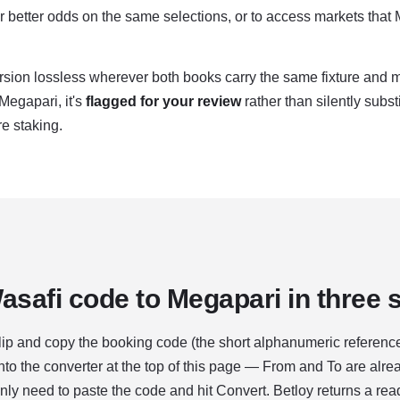
r better odds on the same selections, or to access markets that 
sion lossless wherever both books carry the same fixture and m
Megapari, it's
flagged for your review
rather than silently subs
e staking.
asafi code to Megapari in three 
ip and copy the booking code (the short alphanumeric reference
 into the converter at the top of this page — From and To are alre
ly need to paste the code and hit Convert. Betloy returns a re