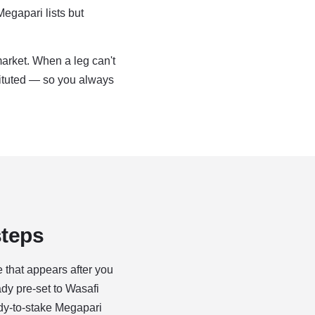
Megapari lists but
arket. When a leg can't
tituted — so you always
steps
 that appears after you
ady pre-set to Wasafi
ady-to-stake Megapari