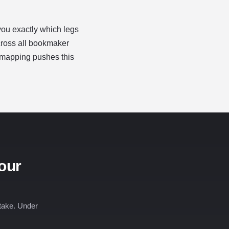
you exactly which legs
cross all bookmaker
 mapping pushes this
our
stake. Under