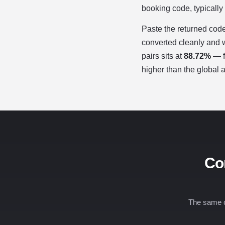
booking code, typically
Paste the returned code
converted cleanly and 
pairs sits at
88.72%
— f
higher than the global 
Co
The same co