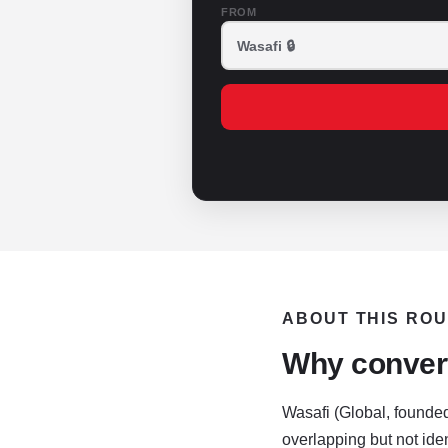
FROM
Wasafi 🔒
ABOUT THIS RO
Why convert
Wasafi (Global, founded
overlapping but not iden