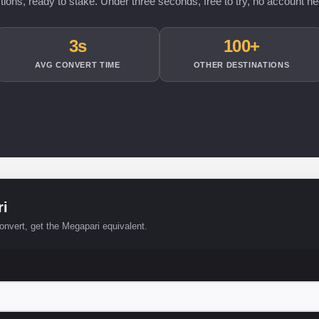
tions, ready to stake. Under three seconds, free to try, no account n
3s
100+
AVG CONVERT TIME
OTHER DESTINATIONS
ri
onvert, get the Megapari equivalent.