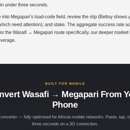
 in under three seconds.
 into Megapari's load-code field, review the slip (Betloy shows 
which need attention), and stake. The aggregate success rate a
or the Wasafi ↔ Megapari route specifically, our deeper market
average.
BUILT FOR MOBILE
nvert Wasafi → Megapari From Y
Phone
nverter — fully optimised for African mobile networks. Paste, tap, 
three seconds on a 3G connection.