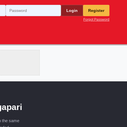
Login
Register
Forgot Password
gapari
th the same