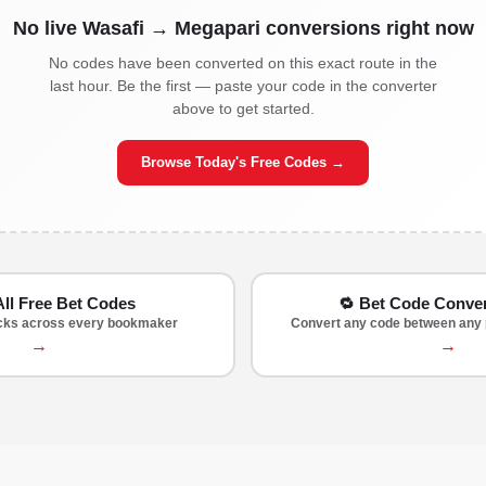
No live Wasafi → Megapari conversions right now
No codes have been converted on this exact route in the
last hour. Be the first — paste your code in the converter
above to get started.
Browse Today's Free Codes →
All Free Bet Codes
🔁 Bet Code Conve
icks across every bookmaker
Convert any code between any 
→
→