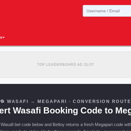
es
TOP LEADERBOARD AD SLOT
🔁 WASAFI → MEGAPARI · CONVERSION ROUTE
rt Wasafi Booking Code to Me
Wasafi bet code below and Betloy returns a fresh Megapari code wi