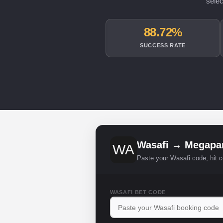
selec
88.72%
SUCCESS RATE
Wasafi → Megapa
WA
Paste your Wasafi code, hit c
WASAFI BET CODE