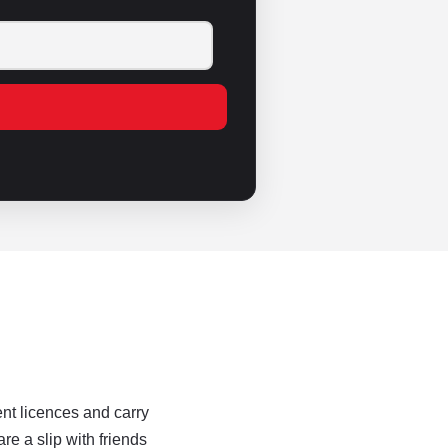
nt licences and carry
re a slip with friends