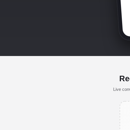
Re
Live conv