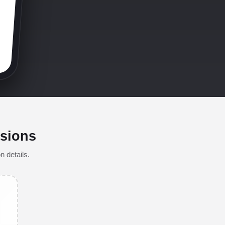
sions
n details.