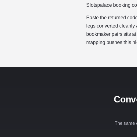
Slotspalace booking cod
Paste the returned code
legs converted cleanly 
bookmaker pairs sits a
mapping pushes this hi
Conve
The same co