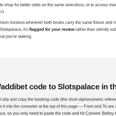
 to shop for better odds on the same selections, or to access ma
't.
sion lossless wherever both books carry the same fixture and m
lotspalace, it's
flagged for your review
rather than silently su
at you're staking.
addibet code to Slotspalace in t
slip and copy the booking code (the short alphanumeric referen
e it into the converter at the top of this page — From and To are 
e, so you only need to paste the code and hit Convert. Betloy r