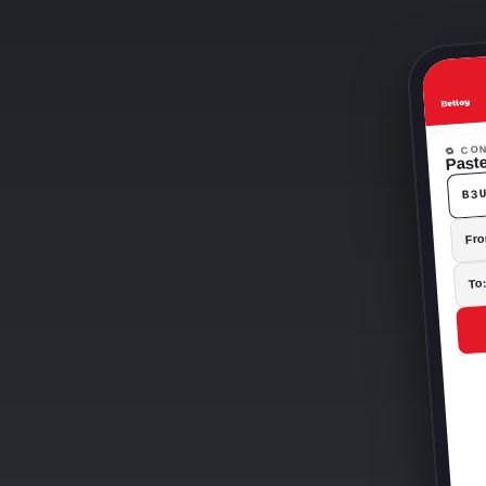
🔁 CO
Past
B3
Fro
To: