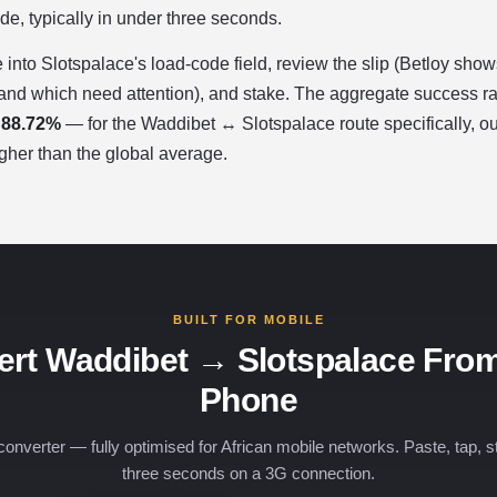
e, typically in under three seconds.
 into Slotspalace's load-code field, review the slip (Betloy sho
and which need attention), and stake. The aggregate success ra
t
88.72%
— for the Waddibet ↔ Slotspalace route specifically, o
gher than the global average.
BUILT FOR MOBILE
rt Waddibet → Slotspalace Fro
Phone
nverter — fully optimised for African mobile networks. Paste, tap, 
three seconds on a 3G connection.