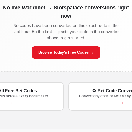
No live Waddibet → Slotspalace conversions right
now
No codes have been converted on this exact route in the
last hour. Be the first — paste your code in the converter
above to get started.
Browse Today's Free Codes →
All Free Bet Codes
🔁 Bet Code Conve
icks across every bookmaker
Convert any code between any 
→
→