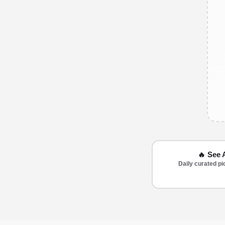
🔥 See 
Daily curated p