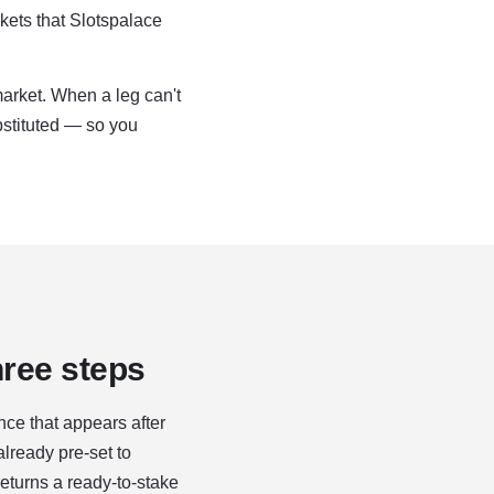
rkets that Slotspalace
arket. When a leg can't
bstituted — so you
hree steps
ce that appears after
already pre-set to
eturns a ready-to-stake