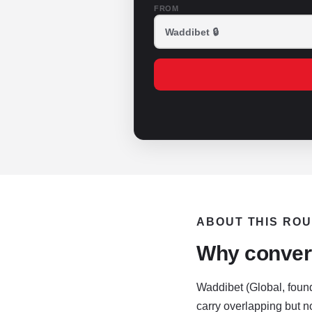
FROM
Waddibet 🔒
ABOUT THIS RO
Why convert
Waddibet (Global, foun
carry overlapping but no