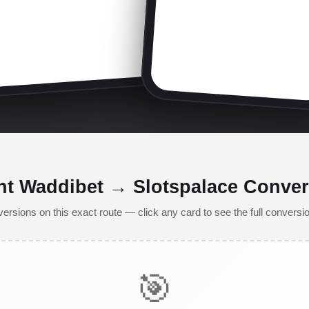
nt Waddibet → Slotspalace Conver
ersions on this exact route — click any card to see the full conversio
🎯