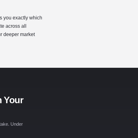
ws you exactly which
te across all
ur deeper market
m Your
stake. Under