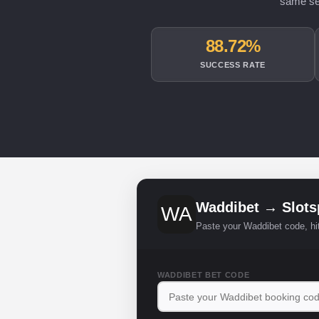
same sel
88.72%
SUCCESS RATE
Waddibet → Slots
WA
Paste your Waddibet code, hit
WADDIBET BET CODE