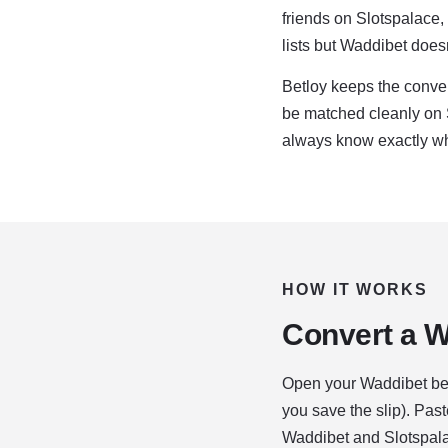
friends on Slotspalace,
lists but Waddibet doesn
Betloy keeps the conver
be matched cleanly on S
always know exactly wh
HOW IT WORKS
Convert a W
Open your Waddibet bet 
you save the slip). Past
Waddibet and Slotspalac