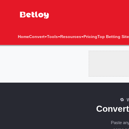
Home
Convert
Tools
Resources
Pricing
Top Betting Sit
🔁
Convert
Paste any