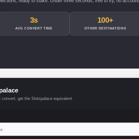
ections, ready to stake. Under three seconds, free to try, no accoun
3s
100+
AVG CONVERT TIME
OTHER DESTINATIONS
palace
 convert, get the Slotspalace equivalent.