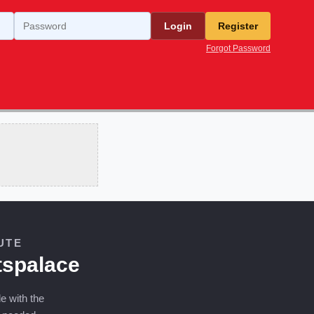
Login
Register
Forgot Password
UTE
tspalace
e with the