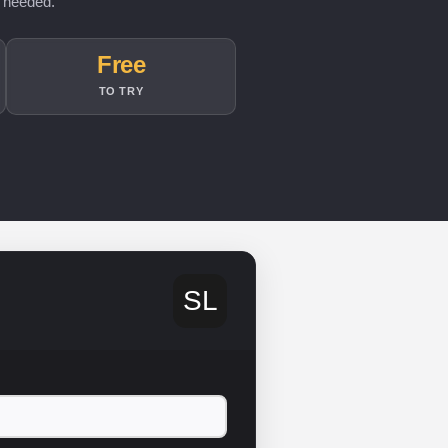
t needed.
Free
TO TRY
SL