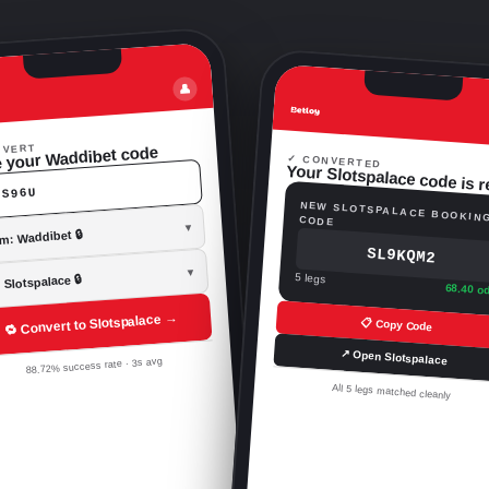
👤
NVERT
e your Waddibet code
✓ CONVERTED
Your Slotspalace code is 
US96U
NEW SLOTSPALACE BOOKING CODE
m: Waddibet 🔒
SL9KQM2
5 legs
 Slotspalace 🔒
68.40 o
🔁 Convert to Slotspalace →
📋 Copy Code
↗ Open Slotspalace
88.72% success rate · 3s avg
All 5 legs matched cleanly