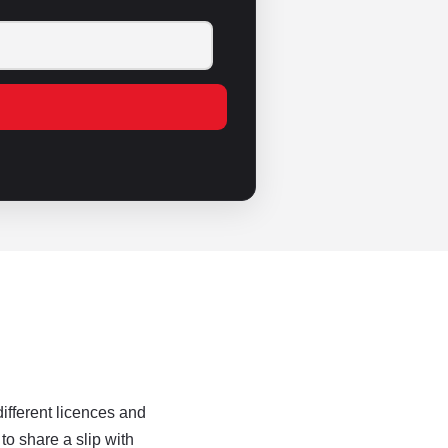
ifferent licences and
to share a slip with