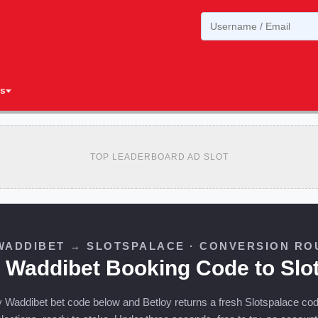
es
TOP LEADERBOARD AD SLOT
 WADDIBET → SLOTSPALACE · CONVERSION RO
 Waddibet Booking Code to Slo
 Waddibet bet code below and Betloy returns a fresh Slotspalace cod