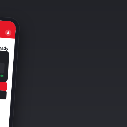
👤
ready
dds