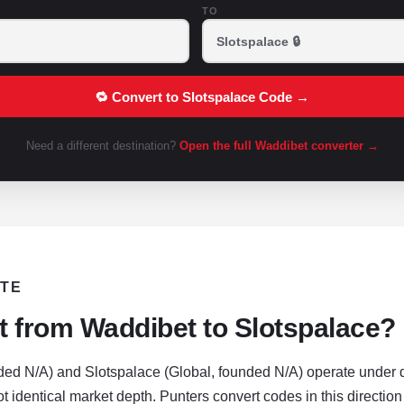
TO
Slotspalace 🔒
🔁 Convert to Slotspalace Code →
Need a different destination?
Open the full Waddibet converter →
UTE
 from Waddibet to Slotspalace?
ded N/A) and Slotspalace (Global, founded N/A) operate under d
t identical market depth. Punters convert codes in this direction 