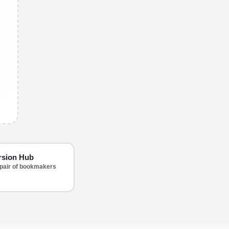
rsion Hub
pair of bookmakers