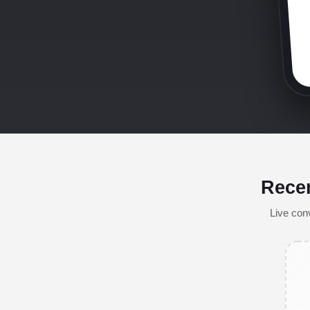
Rece
Live conv