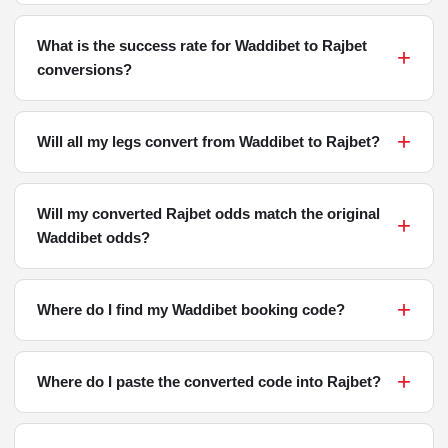
What is the success rate for Waddibet to Rajbet
conversions?
Will all my legs convert from Waddibet to Rajbet?
Will my converted Rajbet odds match the original
Waddibet odds?
Where do I find my Waddibet booking code?
Where do I paste the converted code into Rajbet?