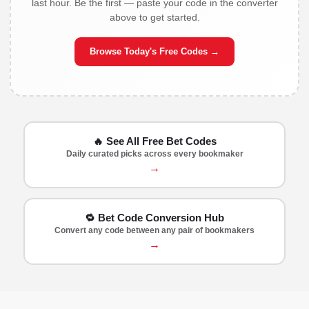
last hour. Be the first — paste your code in the converter
above to get started.
Browse Today's Free Codes →
🔥 See All Free Bet Codes
Daily curated picks across every bookmaker
→
🔁 Bet Code Conversion Hub
Convert any code between any pair of bookmakers
→