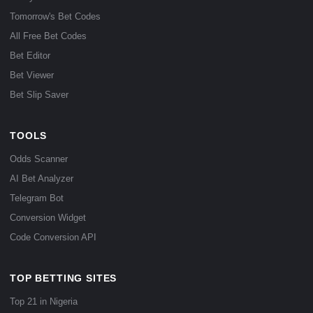
Tomorrow's Bet Codes
All Free Bet Codes
Bet Editor
Bet Viewer
Bet Slip Saver
TOOLS
Odds Scanner
AI Bet Analyzer
Telegram Bot
Conversion Widget
Code Conversion API
TOP BETTING SITES
Top 21 in Nigeria