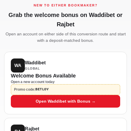
NEW TO EITHER BOOKMAKER?
Grab the welcome bonus on Waddibet or
Rajbet
Open an account on either side of this conversion route and start
with a deposit-matched bonus.
Waddibet
WA
GLOBAL
Welcome Bonus Available
Open a new account today
Promo code:
BETLOY
Open Waddibet with Bonus →
Rajbet