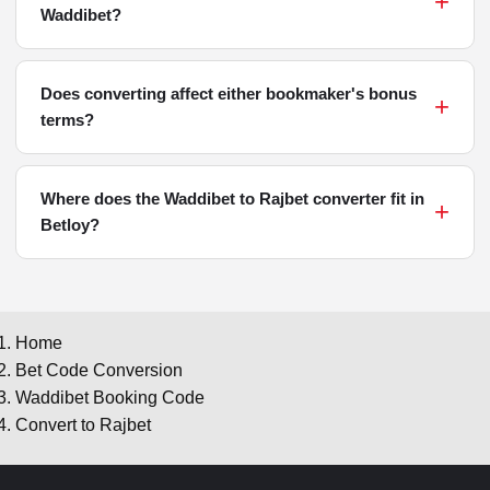
Waddibet?
Does converting affect either bookmaker's bonus
terms?
Where does the Waddibet to Rajbet converter fit in
Betloy?
Home
Bet Code Conversion
Waddibet Booking Code
Convert to Rajbet