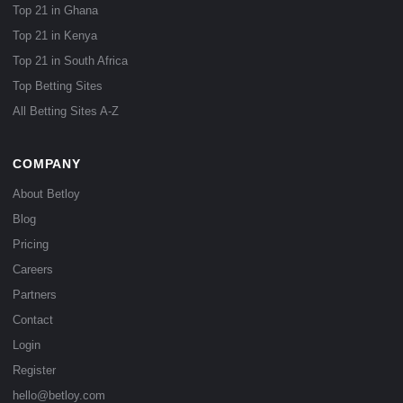
Top 21 in Ghana
Top 21 in Kenya
Top 21 in South Africa
Top Betting Sites
All Betting Sites A-Z
COMPANY
About Betloy
Blog
Pricing
Careers
Partners
Contact
Login
Register
hello@betloy.com