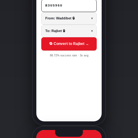
B3US96U
From: Waddibet 🔒
To: Rajbet 🔒
🔁 Convert to Rajbet →
88.72% success rate · 3s avg