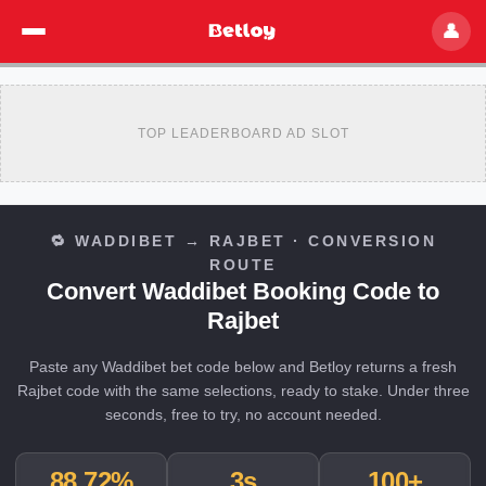
👤
TOP LEADERBOARD AD SLOT
🔁 WADDIBET → RAJBET · CONVERSION
ROUTE
Convert Waddibet Booking Code to
Rajbet
Paste any Waddibet bet code below and Betloy returns a fresh
Rajbet code with the same selections, ready to stake. Under three
seconds, free to try, no account needed.
88.72%
3s
100+