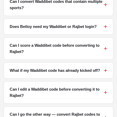
Can I convert Waddibet codes that contain multiple
sports?
Does Betloy need my Waddibet or Rajbet login?
Can I score a Waddibet code before converting to
Rajbet?
What if my Waddibet code has already kicked off?
Can I edit a Waddibet code before converting it to
Rajbet?
Can I go the other way — convert Rajbet codes to