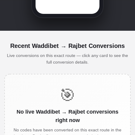
Recent Waddibet → Rajbet Conversions
Live conversions on this exact route — click any card to see the
full conversion details.
🎯
No live Waddibet → Rajbet conversions
right now
No codes have been converted on this exact route in the