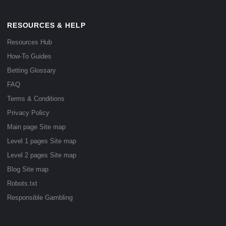
RESOURCES & HELP
Resources Hub
How-To Guides
Betting Glossary
FAQ
Terms & Conditions
Privacy Policy
Main page Site map
Level 1 pages Site map
Level 2 pages Site map
Blog Site map
Robots.txt
Responsible Gambling