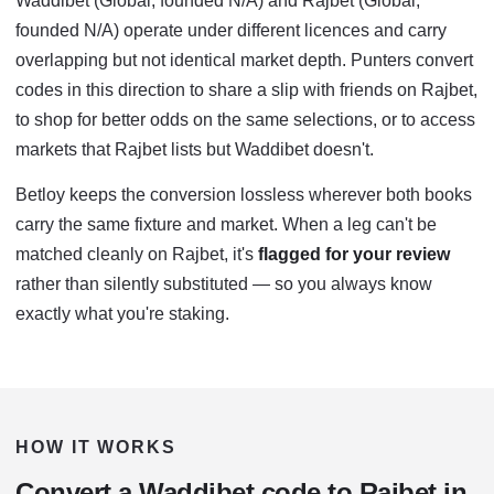
Waddibet (Global, founded N/A) and Rajbet (Global,
founded N/A) operate under different licences and carry
overlapping but not identical market depth. Punters convert
codes in this direction to share a slip with friends on Rajbet,
to shop for better odds on the same selections, or to access
markets that Rajbet lists but Waddibet doesn't.
Betloy keeps the conversion lossless wherever both books
carry the same fixture and market. When a leg can't be
matched cleanly on Rajbet, it's
flagged for your review
rather than silently substituted — so you always know
exactly what you're staking.
HOW IT WORKS
Convert a Waddibet code to Rajbet in