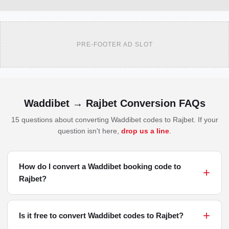
PRE-FOOTER AD SLOT
Waddibet → Rajbet Conversion FAQs
15 questions about converting Waddibet codes to Rajbet. If your
question isn't here,
drop us a line
.
How do I convert a Waddibet booking code to
Rajbet?
Is it free to convert Waddibet codes to Rajbet?