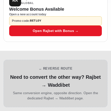
RA
GLOBAL
Welcome Bonus Available
Open a new account today
Promo code:
BETLOY
Open Rajbet with Bonus →
↔ REVERSE ROUTE
Need to convert the other way? Rajbet
→ Waddibet
Same conversion engine, opposite direction. Open the
dedicated Rajbet → Waddibet page.