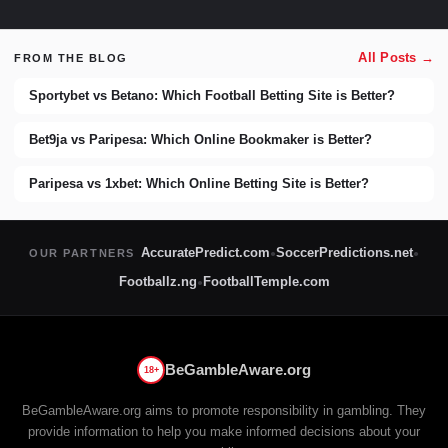
All Posts →
FROM THE BLOG
Sportybet vs Betano: Which Football Betting Site is Better?
Bet9ja vs Paripesa: Which Online Bookmaker is Better?
Paripesa vs 1xbet: Which Online Betting Site is Better?
AccuratePredict.com
SoccerPredictions.net
OUR PARTNERS
●
●
Footballz.ng
FootballTemple.com
●
BeGambleAware.org
18+
BeGambleAware.org aims to promote responsibility in gambling. They
provide information to help you make informed decisions about your