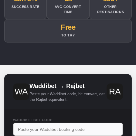
SUCCESS RATE
AVG CONVERT
OTHER
TIME
DESTINATIONS
Free
TO TRY
Waddibet → Rajbet
WA
RA
Paste your Waddibet code, hit convert, get
the Rajbet equivalent.
WADDIBET BET CODE