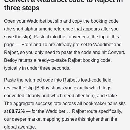
three steps
Open your Waddibet bet slip and copy the booking code
(the short alphanumeric reference that appears after you
save the slip). Paste it into the converter at the top of this
page — From and To are already pre-set to Waddibet and
Rajbet, so you only need to paste the code and hit Convert.
Betloy returns a ready-to-stake Rajbet booking code,
typically in under three seconds.
Paste the returned code into Rajbet's load-code field,
review the slip (Betloy shows you exactly which legs
converted cleanly and which need attention), and stake.
The aggregate success rate across all bookmaker pairs sits
at
88.72%
— for the Waddibet ↔ Rajbet route specifically,
our deeper market mapping pushes this higher than the
global average.