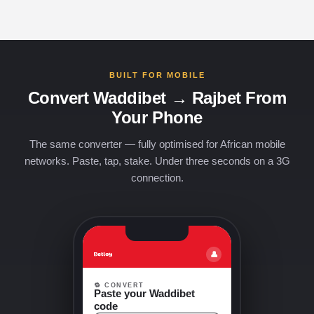
BUILT FOR MOBILE
Convert Waddibet → Rajbet From
Your Phone
The same converter — fully optimised for African mobile
networks. Paste, tap, stake. Under three seconds on a 3G
connection.
👤
🔁 CONVERT
Paste your Waddibet
code