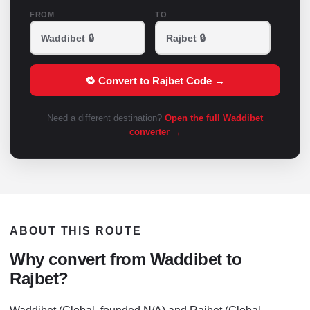
FROM
TO
Waddibet 🔒
Rajbet 🔒
🔁 Convert to Rajbet Code →
Need a different destination?
Open the full Waddibet
converter →
ABOUT THIS ROUTE
Why convert from Waddibet to
Rajbet?