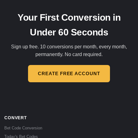
Your First Conversion in
Under 60 Seconds
Sign up free. 10 conversions per month, every month,
permanently. No card required.
CREATE FREE ACCOUNT
CONVERT
Bet Code Conversion
Today's Bet Codes