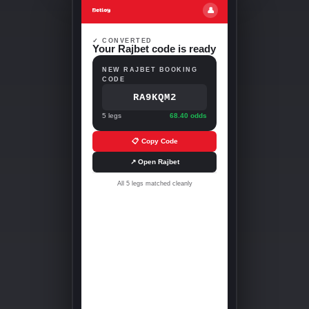
👤
✓ CONVERTED
Your Rajbet code is ready
NEW RAJBET BOOKING
CODE
RA9KQM2
5 legs
68.40 odds
📋 Copy Code
↗ Open Rajbet
All 5 legs matched cleanly