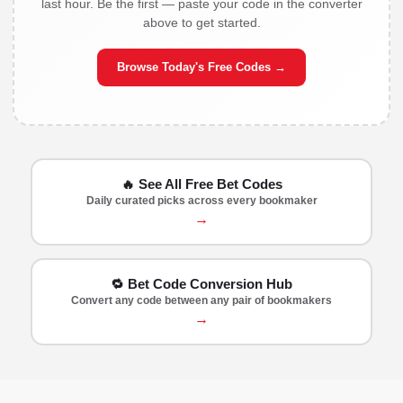
last hour. Be the first — paste your code in the converter
above to get started.
Browse Today's Free Codes →
🔥 See All Free Bet Codes
Daily curated picks across every bookmaker
→
🔁 Bet Code Conversion Hub
Convert any code between any pair of bookmakers
→