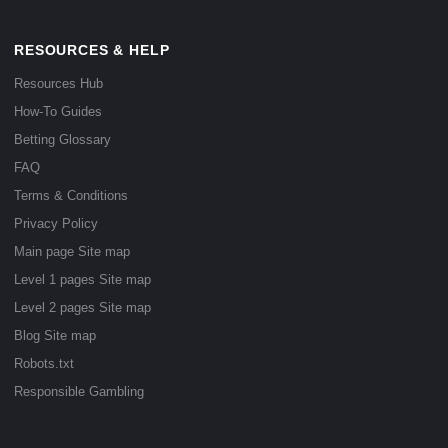
RESOURCES & HELP
Resources Hub
How-To Guides
Betting Glossary
FAQ
Terms & Conditions
Privacy Policy
Main page Site map
Level 1 pages Site map
Level 2 pages Site map
Blog Site map
Robots.txt
Responsible Gambling