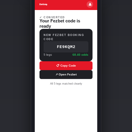
👤
✓ CONVERTED
Your Fezbet code is
ready
NEW FEZBET BOOKING
CODE
FE9KQM2
5 legs
68.40 odds
📋 Copy Code
↗ Open Fezbet
All 5 legs matched cleanly