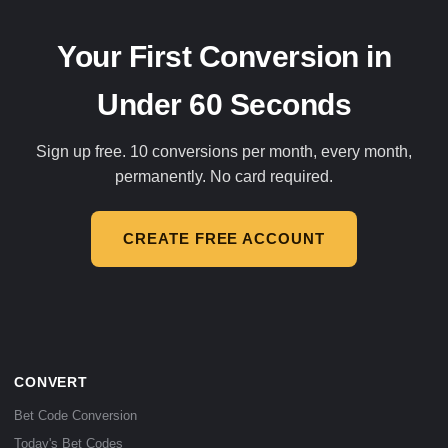
Your First Conversion in
Under 60 Seconds
Sign up free. 10 conversions per month, every month,
permanently. No card required.
CREATE FREE ACCOUNT
CONVERT
Bet Code Conversion
Today's Bet Codes