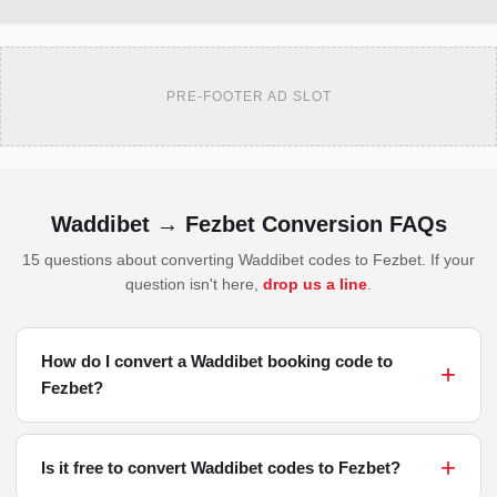
PRE-FOOTER AD SLOT
Waddibet → Fezbet Conversion FAQs
15 questions about converting Waddibet codes to Fezbet. If your
question isn't here,
drop us a line
.
How do I convert a Waddibet booking code to
Fezbet?
Is it free to convert Waddibet codes to Fezbet?