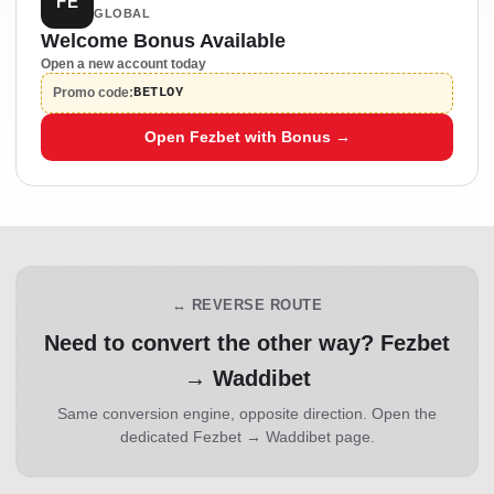
FE
GLOBAL
Welcome Bonus Available
Open a new account today
Promo code:
BETLOY
Open Fezbet with Bonus →
↔ REVERSE ROUTE
Need to convert the other way? Fezbet
→ Waddibet
Same conversion engine, opposite direction. Open the
dedicated Fezbet → Waddibet page.