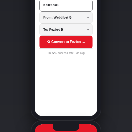
B3US96U
From: Waddibet 🔒
To: Fezbet 🔒
🔁 Convert to Fezbet →
88.72% success rate · 3s avg