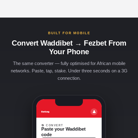
BUILT FOR MOBILE
Convert Waddibet → Fezbet From
Your Phone
The same converter — fully optimised for African mobile
networks. Paste, tap, stake. Under three seconds on a 3G
connection.
👤
🔁 CONVERT
Paste your Waddibet
code