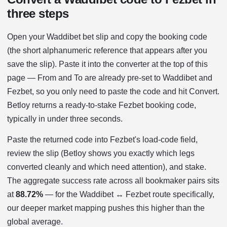
three steps
Open your Waddibet bet slip and copy the booking code
(the short alphanumeric reference that appears after you
save the slip). Paste it into the converter at the top of this
page — From and To are already pre-set to Waddibet and
Fezbet, so you only need to paste the code and hit Convert.
Betloy returns a ready-to-stake Fezbet booking code,
typically in under three seconds.
Paste the returned code into Fezbet's load-code field,
review the slip (Betloy shows you exactly which legs
converted cleanly and which need attention), and stake.
The aggregate success rate across all bookmaker pairs sits
at
88.72%
— for the Waddibet ↔ Fezbet route specifically,
our deeper market mapping pushes this higher than the
global average.