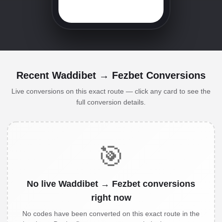
Recent Waddibet → Fezbet Conversions
Live conversions on this exact route — click any card to see the
full conversion details.
🎯
No live Waddibet → Fezbet conversions
right now
No codes have been converted on this exact route in the