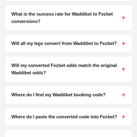
What is the success rate for Waddibet to Fezbet
conversions?
Will all my legs convert from Waddibet to Fezbet?
Will my converted Fezbet odds match the original
Waddibet odds?
Where do I find my Waddibet booking code?
Where do I paste the converted code into Fezbet?