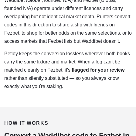
Waddibet (Global, founded N/A) and Fezbet (Global,
founded N/A) operate under different licences and carry
overlapping but not identical market depth. Punters convert
codes in this direction to share a slip with friends on
Fezbet, to shop for better odds on the same selections, or to
access markets that Fezbet lists but Waddibet doesn't.
Betloy keeps the conversion lossless wherever both books
carry the same fixture and market. When a leg can't be
matched cleanly on Fezbet, it's
flagged for your review
rather than silently substituted — so you always know
exactly what you're staking.
HOW IT WORKS
Convert a Waddibet code to Fezbet in