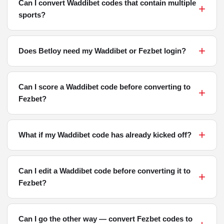
Can I convert Waddibet codes that contain multiple
sports?
Does Betloy need my Waddibet or Fezbet login?
Can I score a Waddibet code before converting to
Fezbet?
What if my Waddibet code has already kicked off?
Can I edit a Waddibet code before converting it to
Fezbet?
Can I go the other way — convert Fezbet codes to