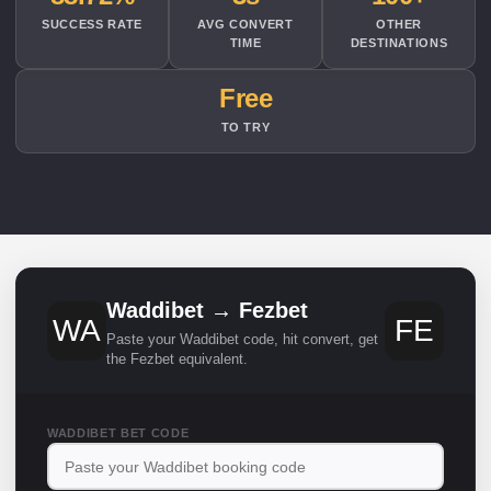
SUCCESS RATE
AVG CONVERT
OTHER
TIME
DESTINATIONS
Free
TO TRY
Waddibet → Fezbet
WA
FE
Paste your Waddibet code, hit convert, get
the Fezbet equivalent.
WADDIBET BET CODE