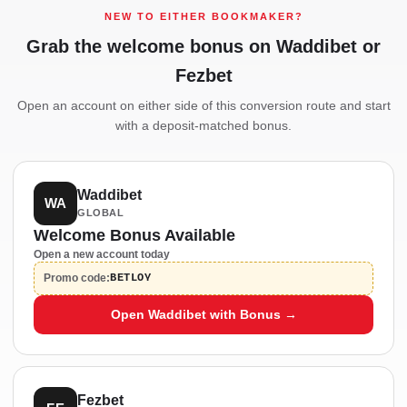
NEW TO EITHER BOOKMAKER?
Grab the welcome bonus on Waddibet or
Fezbet
Open an account on either side of this conversion route and start
with a deposit-matched bonus.
Waddibet
WA
GLOBAL
Welcome Bonus Available
Open a new account today
Promo code:
BETLOY
Open Waddibet with Bonus →
Fezbet