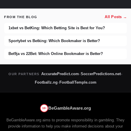
All Posts →
FROM THE BLOG
1xbet vs BetKing: Which Betting Site is Best for You?
Sportybet vs Betking: Which Bookmaker is Better?
Bet9ja vs 22Bet: Which Online Bookmaker is Better?
AccuratePredict.com
SoccerPredictions.net
OUR PARTNERS
●
●
Footballz.ng
FootballTemple.com
●
BeGambleAware.org
18+
BeGambleAware.org aims to promote responsibility in gambling. They
provide information to help you make informed decisions about your