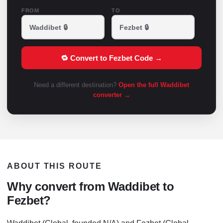
FROM
TO
Waddibet 🔒
Fezbet 🔒
🔁 Convert to Fezbet Code →
Need a different destination?
Open the full Waddibet
converter →
ABOUT THIS ROUTE
Why convert from Waddibet to
Fezbet?