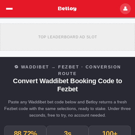
👤
TOP LEADERBOARD AD SLOT
🔁 WADDIBET → FEZBET · CONVERSION
ROUTE
Convert Waddibet Booking Code to
Fezbet
Paste any Waddibet bet code below and Betloy returns a fresh
Fezbet code with the same selections, ready to stake. Under three
seconds, free to try, no account needed.
88.72%
3s
100+