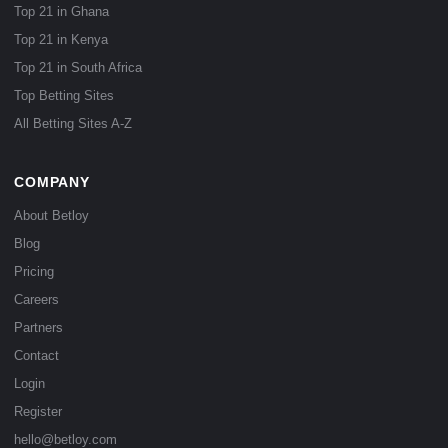
Top 21 in Ghana
Top 21 in Kenya
Top 21 in South Africa
Top Betting Sites
All Betting Sites A-Z
COMPANY
About Betloy
Blog
Pricing
Careers
Partners
Contact
Login
Register
hello@betloy.com