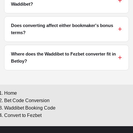
Waddibet?
Does converting affect either bookmaker's bonus
terms?
Where does the Waddibet to Fezbet converter fit in
Betloy?
Home
Bet Code Conversion
Waddibet Booking Code
Convert to Fezbet