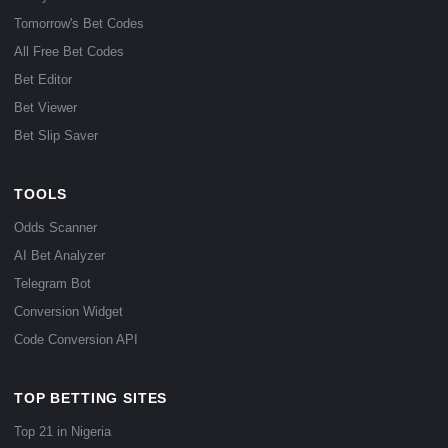
Tomorrow's Bet Codes
All Free Bet Codes
Bet Editor
Bet Viewer
Bet Slip Saver
TOOLS
Odds Scanner
AI Bet Analyzer
Telegram Bot
Conversion Widget
Code Conversion API
TOP BETTING SITES
Top 21 in Nigeria