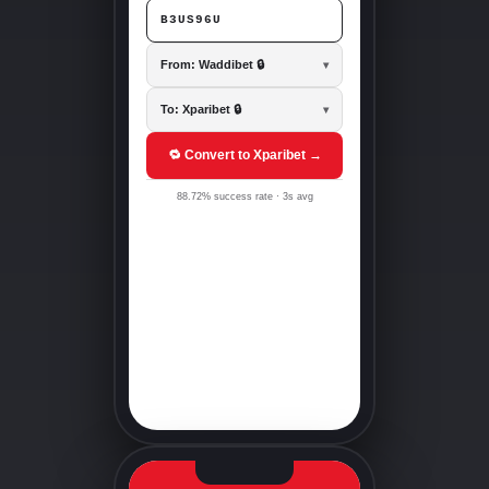
B3US96U
From: Waddibet 🔒
To: Xparibet 🔒
🔁 Convert to Xparibet →
88.72% success rate · 3s avg