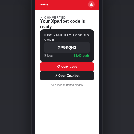
👤
✓ CONVERTED
Your Xparibet code is
ready
NEW XPARIBET BOOKING
CODE
XP9KQM2
5 legs
68.40 odds
📋 Copy Code
↗ Open Xparibet
All 5 legs matched cleanly