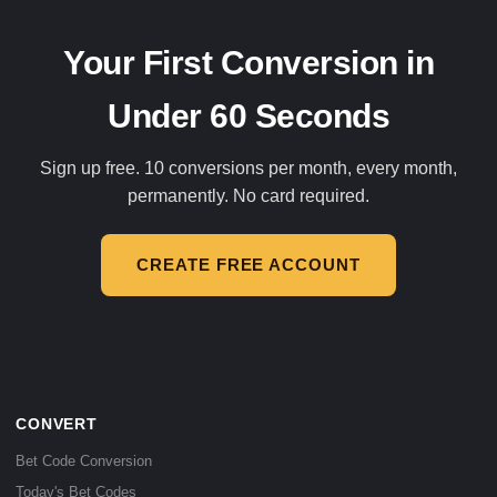
Your First Conversion in
Under 60 Seconds
Sign up free. 10 conversions per month, every month,
permanently. No card required.
CREATE FREE ACCOUNT
CONVERT
Bet Code Conversion
Today's Bet Codes