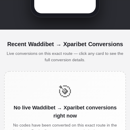
Recent Waddibet → Xparibet Conversions
Live conversions on this exact route — click any card to see the
full conversion details.
🎯
No live Waddibet → Xparibet conversions
right now
No codes have been converted on this exact route in the