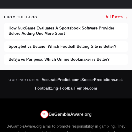
All Posts →
FROM THE BLOG
How NuxGame Evaluates A Sportsbook Software Provider
Before Adding One More Sport
Sportybet vs Betano: Which Football Betting Site is Better?
Bet9ja vs Paripesa: Which Online Bookmaker is Better?
AccuratePredict.com
SoccerPredictions.net
OUR PARTNERS
●
●
Footballz.ng
FootballTemple.com
●
BeGambleAware.org
18+
BeGambleAware.org aims to promote responsibility in gambling. They