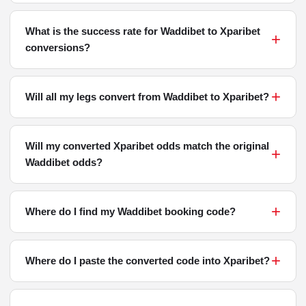
What is the success rate for Waddibet to Xparibet
conversions?
Will all my legs convert from Waddibet to Xparibet?
Will my converted Xparibet odds match the original
Waddibet odds?
Where do I find my Waddibet booking code?
Where do I paste the converted code into Xparibet?