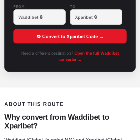
FROM
TO
Waddibet 🔒
Xparibet 🔒
🔁 Convert to Xparibet Code →
Need a different destination?
Open the full Waddibet
converter →
ABOUT THIS ROUTE
Why convert from Waddibet to
Xparibet?