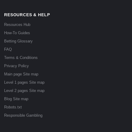
RESOURCES & HELP
Resources Hub
How-To Guides
Betting Glossary
FAQ
Terms & Conditions
Privacy Policy
Main page Site map
Level 1 pages Site map
Level 2 pages Site map
Blog Site map
Robots.txt
Responsible Gambling