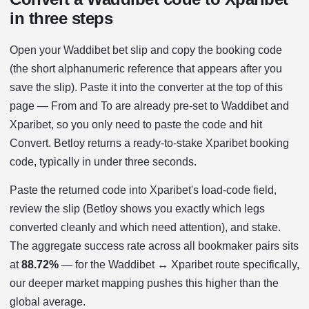
in three steps
Open your Waddibet bet slip and copy the booking code
(the short alphanumeric reference that appears after you
save the slip). Paste it into the converter at the top of this
page — From and To are already pre-set to Waddibet and
Xparibet, so you only need to paste the code and hit
Convert. Betloy returns a ready-to-stake Xparibet booking
code, typically in under three seconds.
Paste the returned code into Xparibet's load-code field,
review the slip (Betloy shows you exactly which legs
converted cleanly and which need attention), and stake.
The aggregate success rate across all bookmaker pairs sits
at
88.72%
— for the Waddibet ↔ Xparibet route specifically,
our deeper market mapping pushes this higher than the
global average.