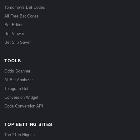
Tomorrow's Bet Codes
All Free Bet Codes
Bet Editor
Bet Viewer
Bet Slip Saver
TOOLS
Odds Scanner
AI Bet Analyzer
Telegram Bot
Conversion Widget
Code Conversion API
TOP BETTING SITES
Top 21 in Nigeria