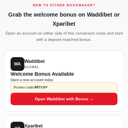
NEW TO EITHER BOOKMAKER?
Grab the welcome bonus on Waddibet or
Xparibet
Open an account on either side of this conversion route and start
with a deposit-matched bonus.
Waddibet
WA
GLOBAL
Welcome Bonus Available
Open a new account today
Promo code:
BETLOY
Open Waddibet with Bonus →
Xparibet