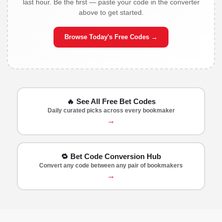
last hour. Be the first — paste your code in the converter
above to get started.
Browse Today's Free Codes →
🔥 See All Free Bet Codes
Daily curated picks across every bookmaker
→
🔁 Bet Code Conversion Hub
Convert any code between any pair of bookmakers
→