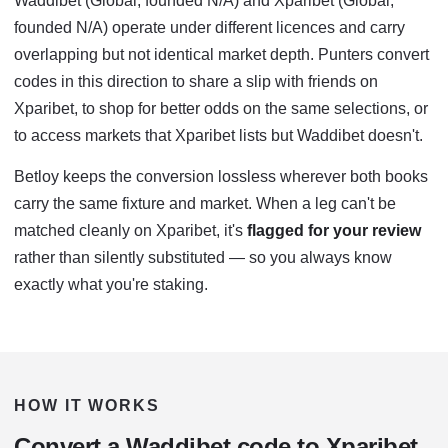
Waddibet (Global, founded N/A) and Xparibet (Global,
founded N/A) operate under different licences and carry
overlapping but not identical market depth. Punters convert
codes in this direction to share a slip with friends on
Xparibet, to shop for better odds on the same selections, or
to access markets that Xparibet lists but Waddibet doesn't.
Betloy keeps the conversion lossless wherever both books
carry the same fixture and market. When a leg can't be
matched cleanly on Xparibet, it's
flagged for your review
rather than silently substituted — so you always know
exactly what you're staking.
HOW IT WORKS
Convert a Waddibet code to Xparibet