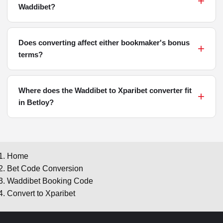
Waddibet?
Does converting affect either bookmaker's bonus
terms?
Where does the Waddibet to Xparibet converter fit
in Betloy?
Home
Bet Code Conversion
Waddibet Booking Code
Convert to Xparibet