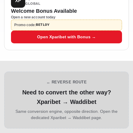
XP
GLOBAL
Welcome Bonus Available
Open a new account today
Promo code:
BETLOY
Open Xparibet with Bonus →
↔ REVERSE ROUTE
Need to convert the other way?
Xparibet → Waddibet
Same conversion engine, opposite direction. Open the
dedicated Xparibet → Waddibet page.