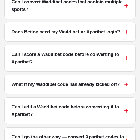
Can I convert Waddibet codes that contain multiple
sports?
Does Betloy need my Waddibet or Xparibet login?
Can I score a Waddibet code before converting to
Xparibet?
What if my Waddibet code has already kicked off?
Can I edit a Waddibet code before converting it to
Xparibet?
Can I go the other way — convert Xparibet codes to