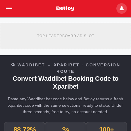
👤
TOP LEADERBOARD AD SLOT
🔁 WADDIBET → XPARIBET · CONVERSION
ROUTE
Convert Waddibet Booking Code to
Xparibet
Paste any Waddibet bet code below and Betloy returns a fresh
Xparibet code with the same selections, ready to stake. Under
three seconds, free to try, no account needed.
88.72%
3s
100+