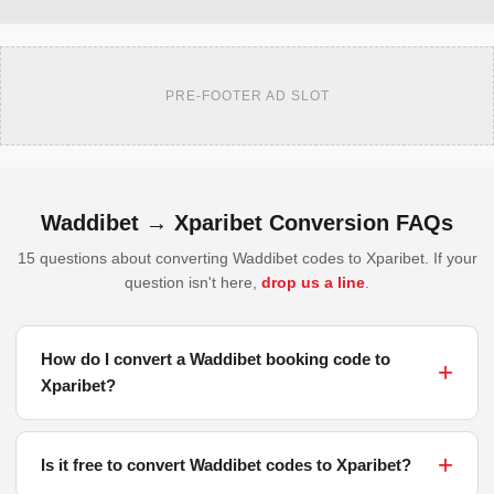
PRE-FOOTER AD SLOT
Waddibet → Xparibet Conversion FAQs
15 questions about converting Waddibet codes to Xparibet. If your
question isn't here,
drop us a line
.
How do I convert a Waddibet booking code to
Xparibet?
Is it free to convert Waddibet codes to Xparibet?