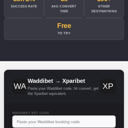
SUCCESS RATE
AVG CONVERT
OTHER
TIME
DESTINATIONS
Free
TO TRY
Waddibet → Xparibet
WA
XP
Paste your Waddibet code, hit convert, get
the Xparibet equivalent.
WADDIBET BET CODE