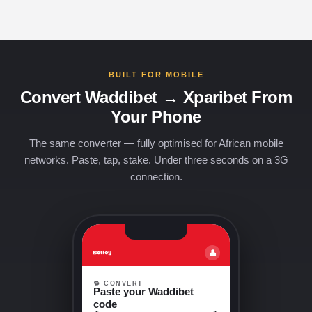
BUILT FOR MOBILE
Convert Waddibet → Xparibet From
Your Phone
The same converter — fully optimised for African mobile
networks. Paste, tap, stake. Under three seconds on a 3G
connection.
👤
🔁 CONVERT
Paste your Waddibet
code