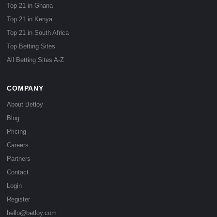
Top 21 in Ghana
Top 21 in Kenya
Top 21 in South Africa
Top Betting Sites
All Betting Sites A-Z
COMPANY
About Betloy
Blog
Pricing
Careers
Partners
Contact
Login
Register
hello@betloy.com