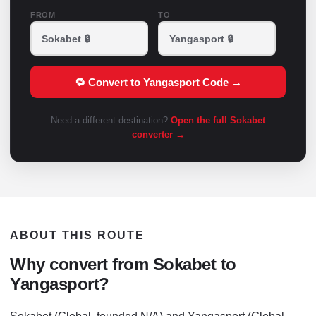
FROM
TO
Sokabet 🔒
Yangasport 🔒
🔁 Convert to Yangasport Code →
Need a different destination?
Open the full Sokabet
converter →
ABOUT THIS ROUTE
Why convert from Sokabet to
Yangasport?