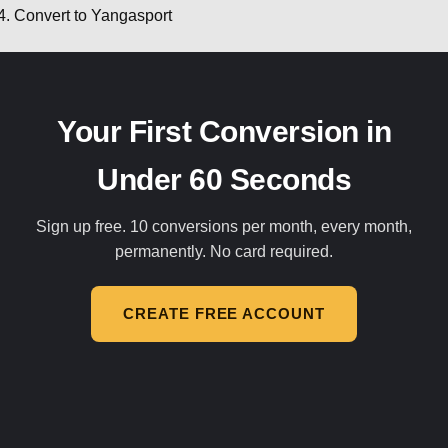
Convert to Yangasport
Your First Conversion in
Under 60 Seconds
Sign up free. 10 conversions per month, every month,
permanently. No card required.
CREATE FREE ACCOUNT