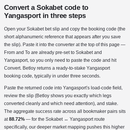
Convert a Sokabet code to
Yangasport in three steps
Open your Sokabet bet slip and copy the booking code (the
short alphanumeric reference that appears after you save
the slip). Paste it into the converter at the top of this page —
From and To are already pre-set to Sokabet and
Yangasport, so you only need to paste the code and hit
Convert. Betloy returns a ready-to-stake Yangasport
booking code, typically in under three seconds.
Paste the returned code into Yangasport's load-code field,
review the slip (Betloy shows you exactly which legs
converted cleanly and which need attention), and stake.
The aggregate success rate across all bookmaker pairs sits
at
88.72%
— for the Sokabet ↔ Yangasport route
specifically, our deeper market mapping pushes this higher