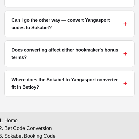
Can I go the other way — convert Yangasport
codes to Sokabet?
Does converting affect either bookmaker's bonus
terms?
Where does the Sokabet to Yangasport converter
fit in Betloy?
Home
Bet Code Conversion
Sokabet Booking Code