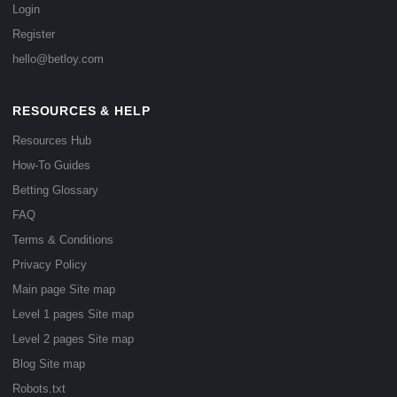
Login
Register
hello@betloy.com
RESOURCES & HELP
Resources Hub
How-To Guides
Betting Glossary
FAQ
Terms & Conditions
Privacy Policy
Main page Site map
Level 1 pages Site map
Level 2 pages Site map
Blog Site map
Robots.txt