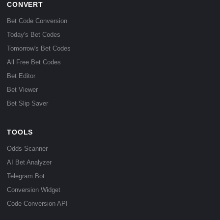
CONVERT
Bet Code Conversion
Today's Bet Codes
Tomorrow's Bet Codes
All Free Bet Codes
Bet Editor
Bet Viewer
Bet Slip Saver
TOOLS
Odds Scanner
AI Bet Analyzer
Telegram Bot
Conversion Widget
Code Conversion API