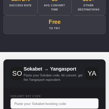
SUCCESS RATE
AVG CONVERT
OTHER
TIME
DESTINATIONS
Free
TO TRY
Sokabet → Yangasport
SO
YA
Paste your Sokabet code, hit convert, get
the Yangasport equivalent.
SOKABET BET CODE