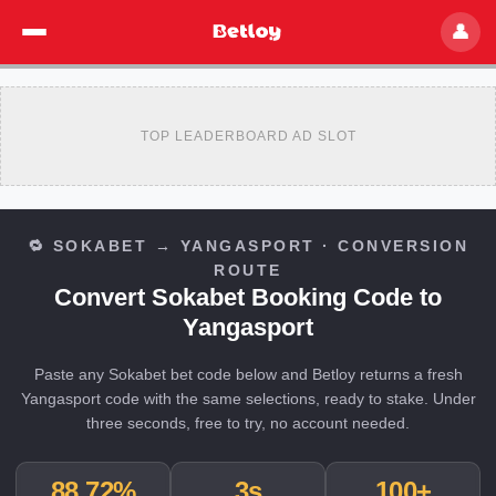
👤
TOP LEADERBOARD AD SLOT
🔁 SOKABET → YANGASPORT · CONVERSION
ROUTE
Convert Sokabet Booking Code to
Yangasport
Paste any Sokabet bet code below and Betloy returns a fresh
Yangasport code with the same selections, ready to stake. Under
three seconds, free to try, no account needed.
88.72%
3s
100+