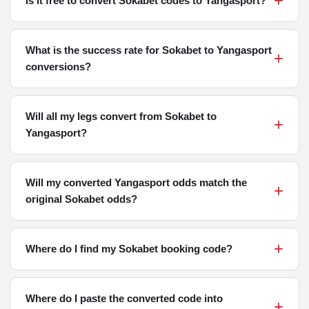
Is it free to convert Sokabet codes to Yangasport?
What is the success rate for Sokabet to Yangasport
conversions?
Will all my legs convert from Sokabet to
Yangasport?
Will my converted Yangasport odds match the
original Sokabet odds?
Where do I find my Sokabet booking code?
Where do I paste the converted code into