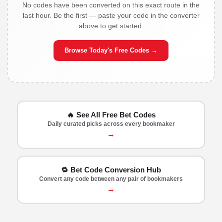
No codes have been converted on this exact route in the
last hour. Be the first — paste your code in the converter
above to get started.
Browse Today's Free Codes →
🔥 See All Free Bet Codes
Daily curated picks across every bookmaker
→
🔁 Bet Code Conversion Hub
Convert any code between any pair of bookmakers
→