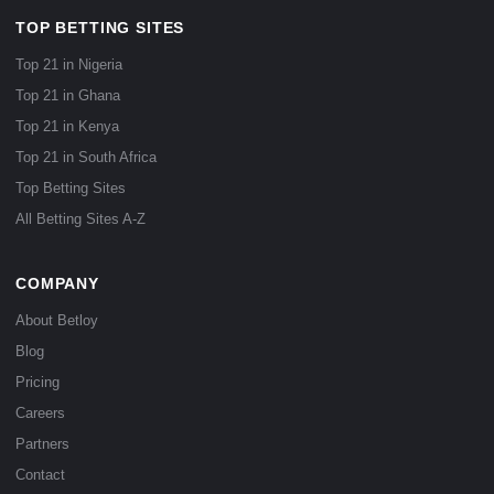
TOP BETTING SITES
Top 21 in Nigeria
Top 21 in Ghana
Top 21 in Kenya
Top 21 in South Africa
Top Betting Sites
All Betting Sites A-Z
COMPANY
About Betloy
Blog
Pricing
Careers
Partners
Contact