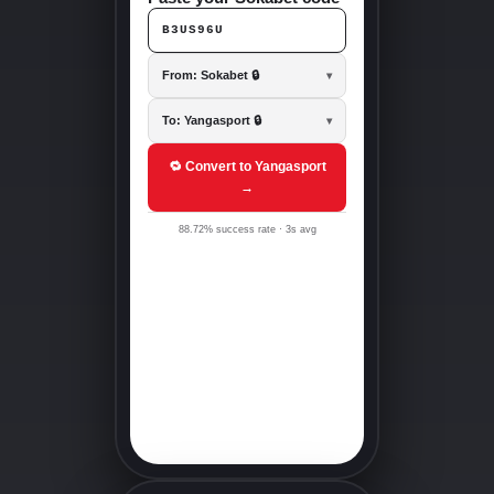
B3US96U
From: Sokabet 🔒
To: Yangasport 🔒
🔁 Convert to Yangasport
→
88.72% success rate · 3s avg