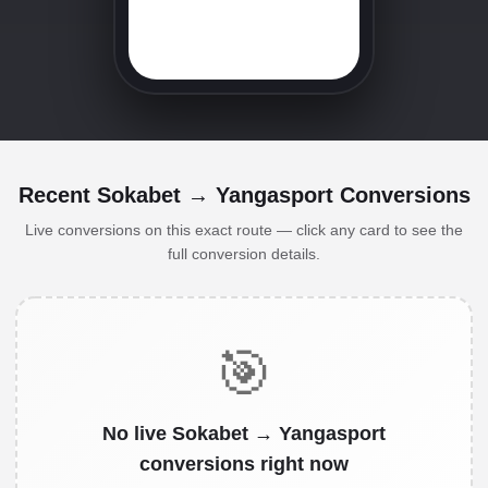
Recent Sokabet → Yangasport Conversions
Live conversions on this exact route — click any card to see the
full conversion details.
🎯
No live Sokabet → Yangasport
conversions right now