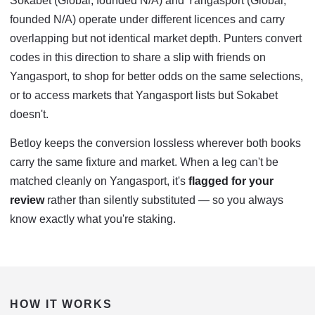
Sokabet (Global, founded N/A) and Yangasport (Global,
founded N/A) operate under different licences and carry
overlapping but not identical market depth. Punters convert
codes in this direction to share a slip with friends on
Yangasport, to shop for better odds on the same selections,
or to access markets that Yangasport lists but Sokabet
doesn't.
Betloy keeps the conversion lossless wherever both books
carry the same fixture and market. When a leg can't be
matched cleanly on Yangasport, it's
flagged for your
review
rather than silently substituted — so you always
know exactly what you're staking.
HOW IT WORKS