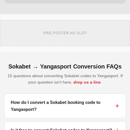
PRE-FOOTER AD SLOT
Sokabet → Yangasport Conversion FAQs
15 questions about converting Sokabet codes to Yangasport. If
your question isn't here,
drop us a line
.
How do I convert a Sokabet booking code to
Yangasport?