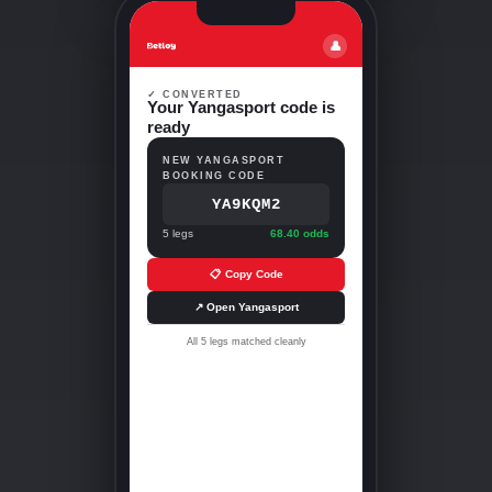
👤
✓ CONVERTED
Your Yangasport code is
ready
NEW YANGASPORT
BOOKING CODE
YA9KQM2
5 legs
68.40 odds
📋 Copy Code
↗ Open Yangasport
All 5 legs matched cleanly