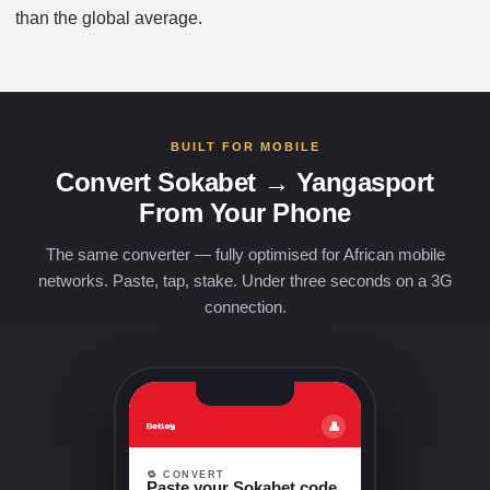
than the global average.
BUILT FOR MOBILE
Convert Sokabet → Yangasport
From Your Phone
The same converter — fully optimised for African mobile
networks. Paste, tap, stake. Under three seconds on a 3G
connection.
👤
🔁 CONVERT
Paste your Sokabet code