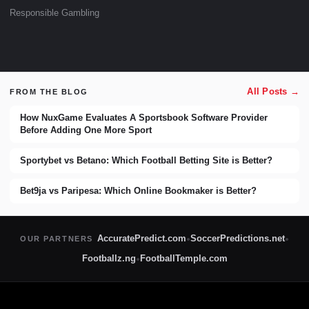
Responsible Gambling
All Posts →
FROM THE BLOG
How NuxGame Evaluates A Sportsbook Software Provider
Before Adding One More Sport
Sportybet vs Betano: Which Football Betting Site is Better?
Bet9ja vs Paripesa: Which Online Bookmaker is Better?
AccuratePredict.com
SoccerPredictions.net
OUR PARTNERS
●
●
Footballz.ng
FootballTemple.com
●