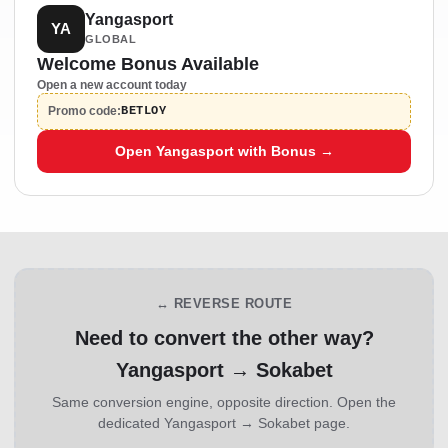
Yangasport
YA
GLOBAL
Welcome Bonus Available
Open a new account today
Promo code:
BETLOY
Open Yangasport with Bonus →
↔ REVERSE ROUTE
Need to convert the other way?
Yangasport → Sokabet
Same conversion engine, opposite direction. Open the
dedicated Yangasport → Sokabet page.