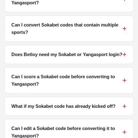
Yangasport?
Can I convert Sokabet codes that contain multiple
sports?
Does Betloy need my Sokabet or Yangasport login?
Can I score a Sokabet code before converting to
Yangasport?
What if my Sokabet code has already kicked off?
Can I edit a Sokabet code before converting it to
Yangasport?