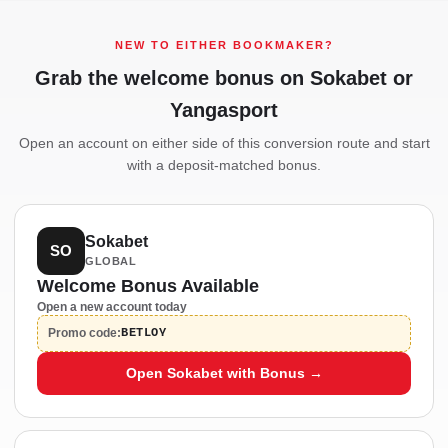
NEW TO EITHER BOOKMAKER?
Grab the welcome bonus on Sokabet or
Yangasport
Open an account on either side of this conversion route and start
with a deposit-matched bonus.
Sokabet
SO
GLOBAL
Welcome Bonus Available
Open a new account today
Promo code:
BETLOY
Open Sokabet with Bonus →