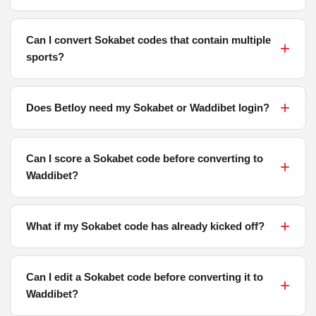
Can I convert Sokabet codes that contain multiple
sports?
Does Betloy need my Sokabet or Waddibet login?
Can I score a Sokabet code before converting to
Waddibet?
What if my Sokabet code has already kicked off?
Can I edit a Sokabet code before converting it to
Waddibet?