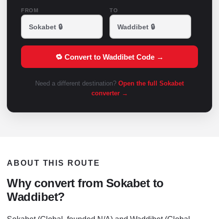
FROM
TO
Sokabet 🔒
Waddibet 🔒
🔁 Convert to Waddibet Code →
Need a different destination?
Open the full Sokabet
converter →
ABOUT THIS ROUTE
Why convert from Sokabet to
Waddibet?