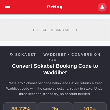
👤
TOP LEADERBOARD AD SLOT
🔁 SOKABET → WADDIBET · CONVERSION
ROUTE
Convert Sokabet Booking Code to
Waddibet
Paste any Sokabet bet code below and Betloy returns a fresh
Waddibet code with the same selections, ready to stake. Under
three seconds, free to try, no account needed.
88.72%
3s
100+