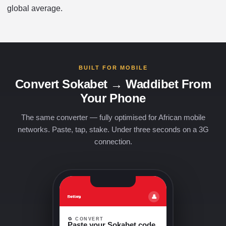
global average.
BUILT FOR MOBILE
Convert Sokabet → Waddibet From
Your Phone
The same converter — fully optimised for African mobile
networks. Paste, tap, stake. Under three seconds on a 3G
connection.
👤
🔁 CONVERT
Paste your Sokabet code