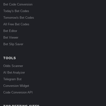
Bet Code Conversion
Today's Bet Codes
Tomorrow's Bet Codes
All Free Bet Codes
Bet Editor
Bet Viewer
Bet Slip Saver
TOOLS
Odds Scanner
AI Bet Analyzer
Telegram Bot
Conversion Widget
Code Conversion API