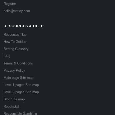
Register
hello@betloy.com
RESOURCES & HELP
Resources Hub
How-To Guides
Betting Glossary
FAQ
Terms & Conditions
Privacy Policy
Main page Site map
Level 1 pages Site map
Level 2 pages Site map
Blog Site map
Robots.txt
Responsible Gambling