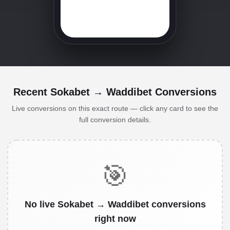
Recent Sokabet → Waddibet Conversions
Live conversions on this exact route — click any card to see the
full conversion details.
🎯
No live Sokabet → Waddibet conversions
right now