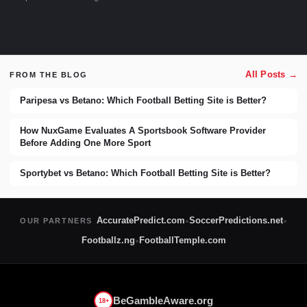
All Posts →
FROM THE BLOG
Paripesa vs Betano: Which Football Betting Site is Better?
How NuxGame Evaluates A Sportsbook Software Provider
Before Adding One More Sport
Sportybet vs Betano: Which Football Betting Site is Better?
AccuratePredict.com
SoccerPredictions.net
OUR PARTNERS
●
●
Footballz.ng
FootballTemple.com
●
BeGambleAware.org
18+