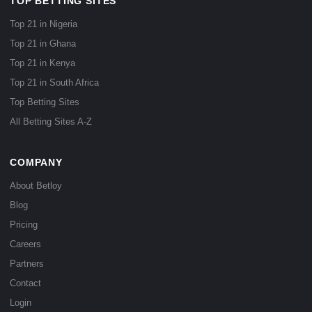
TOP BETTING SITES
Top 21 in Nigeria
Top 21 in Ghana
Top 21 in Kenya
Top 21 in South Africa
Top Betting Sites
All Betting Sites A-Z
COMPANY
About Betloy
Blog
Pricing
Careers
Partners
Contact
Login