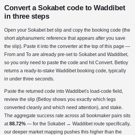
Convert a Sokabet code to Waddibet
in three steps
Open your Sokabet bet slip and copy the booking code (the
short alphanumeric reference that appears after you save
the slip). Paste it into the converter at the top of this page —
From and To are already pre-set to Sokabet and Waddibet,
so you only need to paste the code and hit Convert. Betloy
returns a ready-to-stake Waddibet booking code, typically
in under three seconds.
Paste the returned code into Waddibet's load-code field,
review the slip (Betloy shows you exactly which legs
converted cleanly and which need attention), and stake.
The aggregate success rate across all bookmaker pairs sits
at
88.72%
— for the Sokabet ↔ Waddibet route specifically,
our deeper market mapping pushes this higher than the