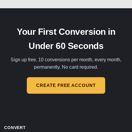
Your First Conversion in
Under 60 Seconds
Sign up free. 10 conversions per month, every month,
permanently. No card required.
CREATE FREE ACCOUNT
CONVERT