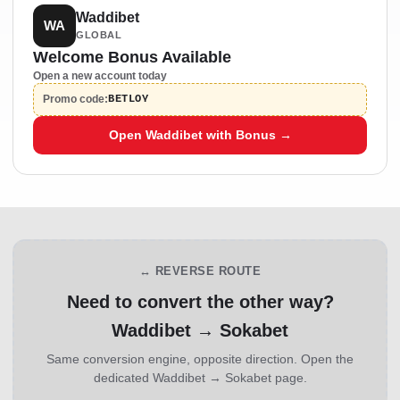
Waddibet
WA
GLOBAL
Welcome Bonus Available
Open a new account today
Promo code:
BETLOY
Open Waddibet with Bonus →
↔ REVERSE ROUTE
Need to convert the other way?
Waddibet → Sokabet
Same conversion engine, opposite direction. Open the
dedicated Waddibet → Sokabet page.