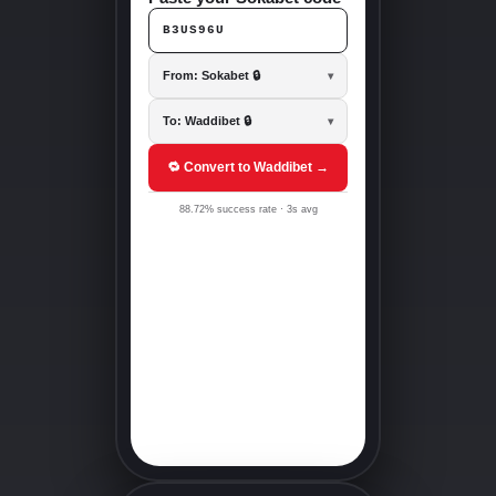
B3US96U
From: Sokabet 🔒
To: Waddibet 🔒
🔁 Convert to Waddibet →
88.72% success rate · 3s avg