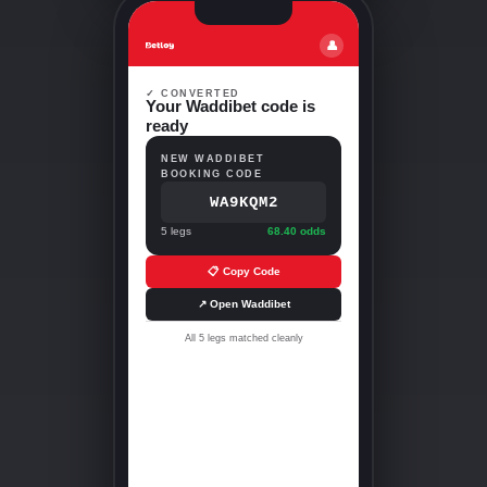
👤
✓ CONVERTED
Your Waddibet code is
ready
NEW WADDIBET
BOOKING CODE
WA9KQM2
5 legs
68.40 odds
📋 Copy Code
↗ Open Waddibet
All 5 legs matched cleanly