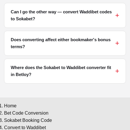
Can I go the other way — convert Waddibet codes
to Sokabet?
Does converting affect either bookmaker's bonus
terms?
Where does the Sokabet to Waddibet converter fit
in Betloy?
Home
Bet Code Conversion
Sokabet Booking Code
Convert to Waddibet