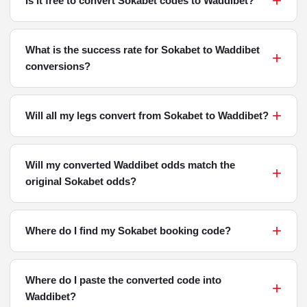
Is it free to convert Sokabet codes to Waddibet?
What is the success rate for Sokabet to Waddibet
conversions?
Will all my legs convert from Sokabet to Waddibet?
Will my converted Waddibet odds match the
original Sokabet odds?
Where do I find my Sokabet booking code?
Where do I paste the converted code into
Waddibet?