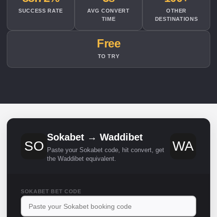
SUCCESS RATE
AVG CONVERT
OTHER
TIME
DESTINATIONS
Free
TO TRY
Sokabet → Waddibet
SO
WA
Paste your Sokabet code, hit convert, get
the Waddibet equivalent.
SOKABET BET CODE