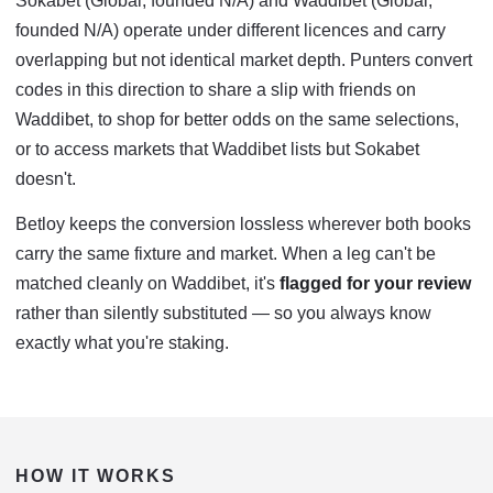
Sokabet (Global, founded N/A) and Waddibet (Global,
founded N/A) operate under different licences and carry
overlapping but not identical market depth. Punters convert
codes in this direction to share a slip with friends on
Waddibet, to shop for better odds on the same selections,
or to access markets that Waddibet lists but Sokabet
doesn't.
Betloy keeps the conversion lossless wherever both books
carry the same fixture and market. When a leg can't be
matched cleanly on Waddibet, it's
flagged for your review
rather than silently substituted — so you always know
exactly what you're staking.
HOW IT WORKS