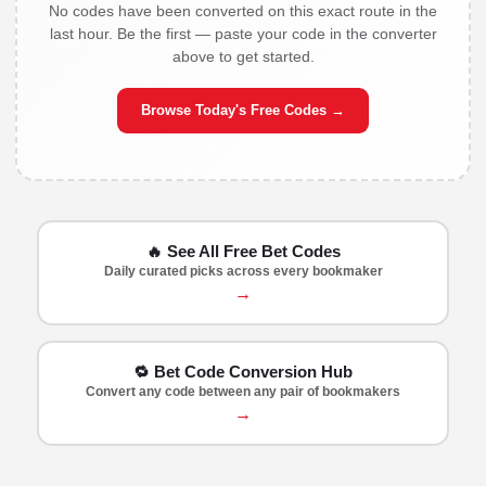
No codes have been converted on this exact route in the
last hour. Be the first — paste your code in the converter
above to get started.
Browse Today's Free Codes →
🔥 See All Free Bet Codes
Daily curated picks across every bookmaker
→
🔁 Bet Code Conversion Hub
Convert any code between any pair of bookmakers
→