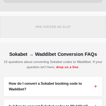
PRE-FOOTER AD SLOT
Sokabet → Waddibet Conversion FAQs
15 questions about converting Sokabet codes to Waddibet. If your
question isn't here,
drop us a line
.
How do I convert a Sokabet booking code to
Waddibet?