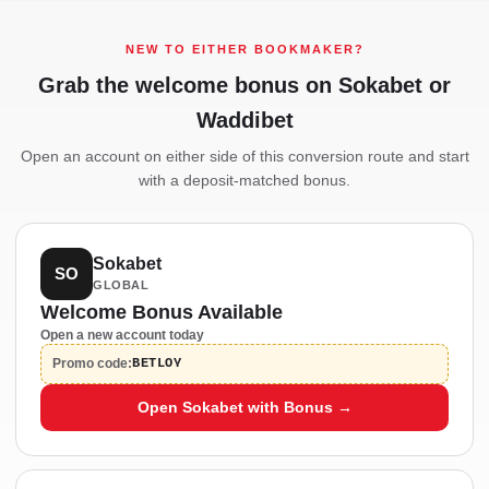
NEW TO EITHER BOOKMAKER?
Grab the welcome bonus on Sokabet or
Waddibet
Open an account on either side of this conversion route and start
with a deposit-matched bonus.
Sokabet
SO
GLOBAL
Welcome Bonus Available
Open a new account today
Promo code:
BETLOY
Open Sokabet with Bonus →