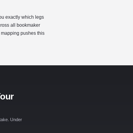
you exactly which legs
cross all bookmaker
t mapping pushes this
Your
stake. Under