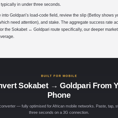
typically in under three seconds.
 into Goldpari's load-code field, review the slip (Betloy shows 
which need attention), and stake. The aggregate success rate a
or the Sokabet ↔ Goldpari route specifically, our deeper marke
average.
BUILT FOR MOBILE
vert Sokabet → Goldpari From 
Phone
nverter — fully optimised for African mobile networks. Paste, tap, 
three seconds on a 3G connection.