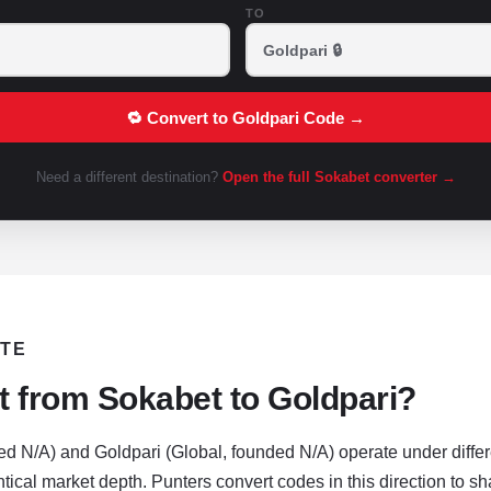
TO
Goldpari 🔒
🔁 Convert to Goldpari Code →
Need a different destination?
Open the full Sokabet converter →
UTE
 from Sokabet to Goldpari?
d N/A) and Goldpari (Global, founded N/A) operate under differ
tical market depth. Punters convert codes in this direction to sha