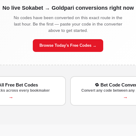
No live Sokabet → Goldpari conversions right now
No codes have been converted on this exact route in the
last hour. Be the first — paste your code in the converter
above to get started.
Browse Today's Free Codes →
All Free Bet Codes
🔁 Bet Code Conve
icks across every bookmaker
Convert any code between any 
→
→