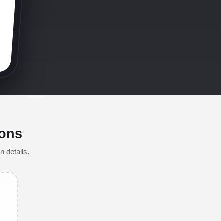
ions
n details.