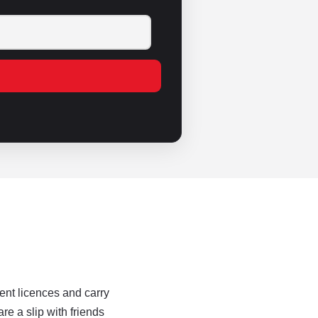
ent licences and carry
re a slip with friends