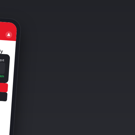
👤
dy
ODE
dds