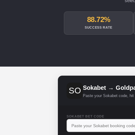
selec
88.72%
SUCCESS RATE
Sokabet → Goldpa
SO
Paste your Sokabet code, hit 
SOKABET BET CODE