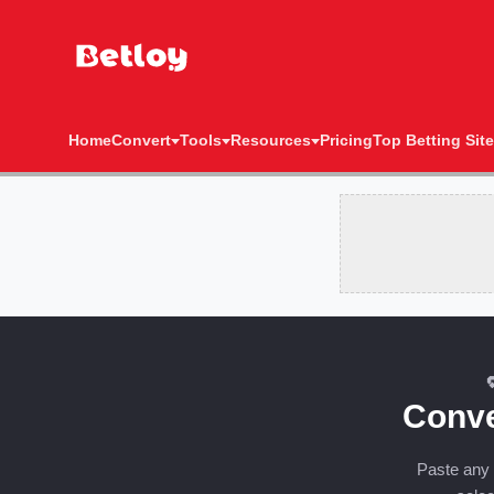
Home
Convert
Tools
Resources
Pricing
Top Betting Sit
Conve
Paste any 