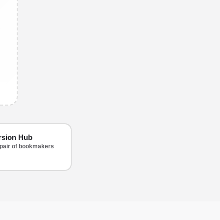
rsion Hub
pair of bookmakers