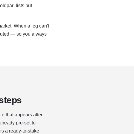
ldpari lists but
arket. When a leg can't
tituted — so you always
 steps
e that appears after
already pre-set to
ns a ready-to-stake