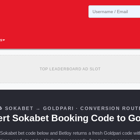
es
TOP LEADERBOARD AD SLOT
🔁 SOKABET → GOLDPARI · CONVERSION ROUT
rt Sokabet Booking Code to Go
Sokabet bet code below and Betloy returns a fresh Goldpari code wi