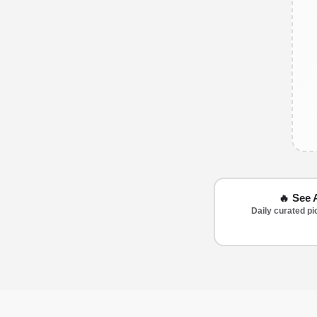
🔥 See 
Daily curated p