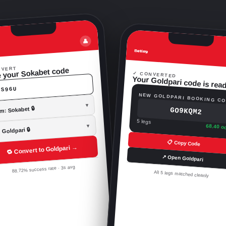
👤
NVERT
e your Sokabet code
✓ CONVERTED
Your Goldpari code is rea
US96U
NEW GOLDPARI BOOKING C
m: Sokabet 🔒
GO9KQM2
5 legs
68.40 o
 Goldpari 🔒
📋 Copy Code
🔁 Convert to Goldpari →
↗ Open Goldpari
88.72% success rate · 3s avg
All 5 legs matched cleanly