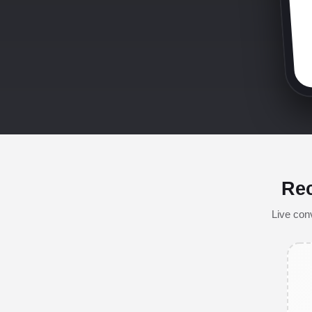
Rec
Live conv