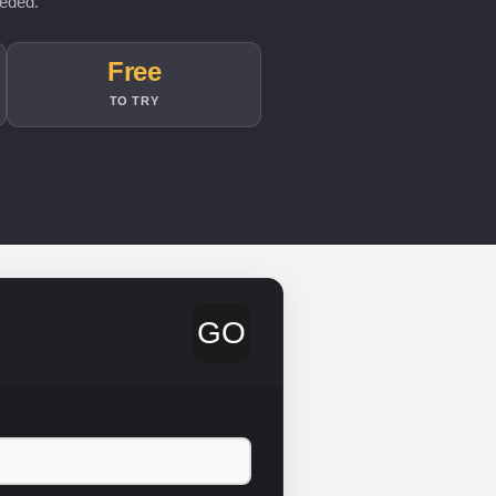
eeded.
Free
TO TRY
GO