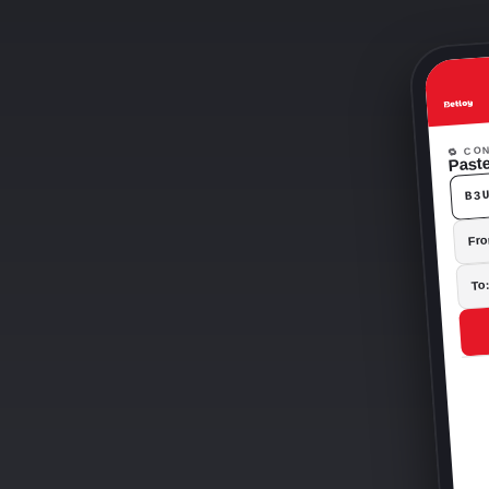
🔁 CO
Past
B3
Fro
To: