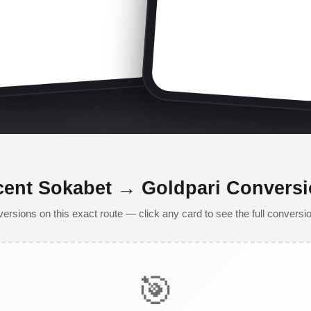
ent Sokabet → Goldpari Convers
ersions on this exact route — click any card to see the full conversio
🎯