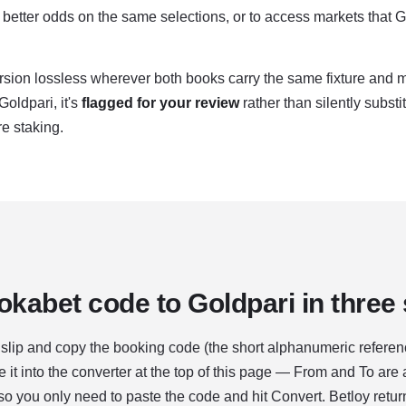
 better odds on the same selections, or to access markets that Go
sion lossless wherever both books carry the same fixture and m
oldpari, it's
flagged for your review
rather than silently subs
e staking.
okabet code to Goldpari in three
lip and copy the booking code (the short alphanumeric referenc
e it into the converter at the top of this page — From and To are 
o you only need to paste the code and hit Convert. Betloy retur