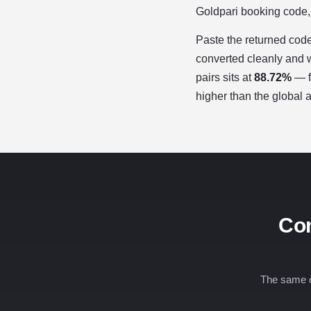
Goldpari booking code, 
Paste the returned code
converted cleanly and 
pairs sits at
88.72%
— f
higher than the global 
Con
The same co