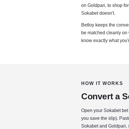
on Goldpari, to shop for
Sokabet doesn't.
Betloy keeps the conver
be matched cleanly on G
know exactly what you'r
HOW IT WORKS
Convert a S
Open your Sokabet bet s
you save the slip). Past
Sokabet and Goldpari, s