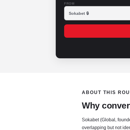
FROM
Sokabet 🔒
ABOUT THIS RO
Why convert
Sokabet (Global, founde
overlapping but not iden