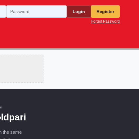
Login
Register
Forgot Password
E
ldpari
th the same