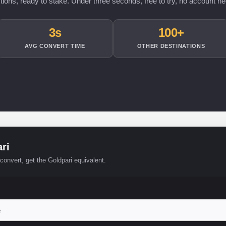
tions, ready to stake. Under three seconds, free to try, no account n
3s
100+
AVG CONVERT TIME
OTHER DESTINATIONS
ri
convert, get the Goldpari equivalent.