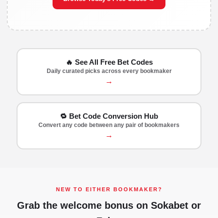
🔥 See All Free Bet Codes
Daily curated picks across every bookmaker
→
🔁 Bet Code Conversion Hub
Convert any code between any pair of bookmakers
→
NEW TO EITHER BOOKMAKER?
Grab the welcome bonus on Sokabet or