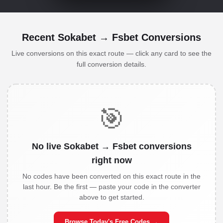
Recent Sokabet → Fsbet Conversions
Live conversions on this exact route — click any card to see the
full conversion details.
🎯
No live Sokabet → Fsbet conversions
right now
No codes have been converted on this exact route in the
last hour. Be the first — paste your code in the converter
above to get started.
Browse Today's Free Codes →