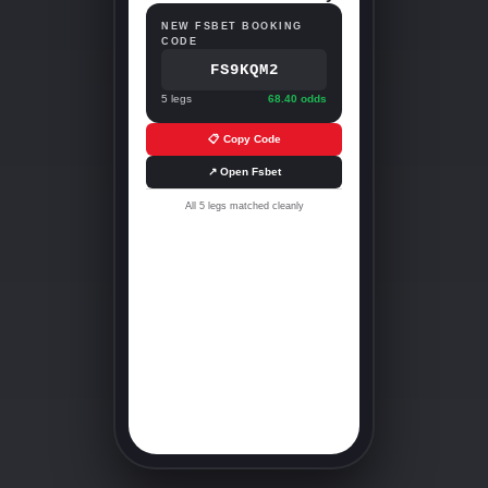
NEW FSBET BOOKING
CODE
FS9KQM2
5 legs
68.40 odds
📋 Copy Code
↗ Open Fsbet
All 5 legs matched cleanly