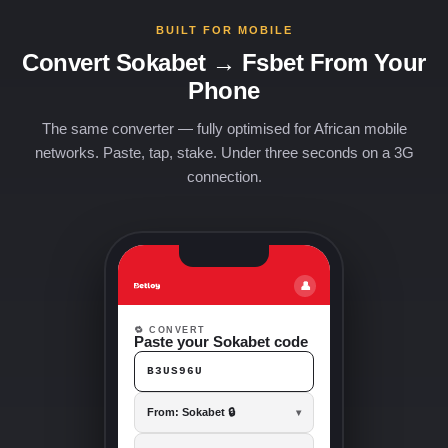
BUILT FOR MOBILE
Convert Sokabet → Fsbet From Your
Phone
The same converter — fully optimised for African mobile
networks. Paste, tap, stake. Under three seconds on a 3G
connection.
👤
🔁 CONVERT
Paste your Sokabet code
B3US96U
From: Sokabet 🔒