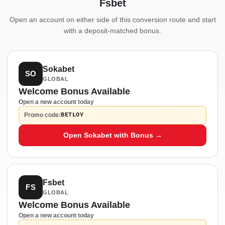
Fsbet
Open an account on either side of this conversion route and start
with a deposit-matched bonus.
Sokabet
SO
GLOBAL
Welcome Bonus Available
Open a new account today
Promo code:
BETLOY
Open Sokabet with Bonus →
Fsbet
FS
GLOBAL
Welcome Bonus Available
Open a new account today