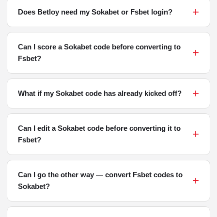
Does Betloy need my Sokabet or Fsbet login?
Can I score a Sokabet code before converting to
Fsbet?
What if my Sokabet code has already kicked off?
Can I edit a Sokabet code before converting it to
Fsbet?
Can I go the other way — convert Fsbet codes to
Sokabet?