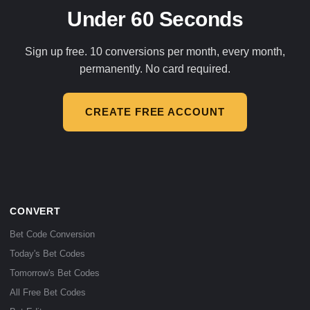
Under 60 Seconds
Sign up free. 10 conversions per month, every month,
permanently. No card required.
CREATE FREE ACCOUNT
CONVERT
Bet Code Conversion
Today's Bet Codes
Tomorrow's Bet Codes
All Free Bet Codes