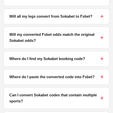
Will all my legs convert from Sokabet to Fsbet?
Will my converted Fsbet odds match the original
Sokabet odds?
Where do I find my Sokabet booking code?
Where do I paste the converted code into Fsbet?
Can I convert Sokabet codes that contain multiple
sports?