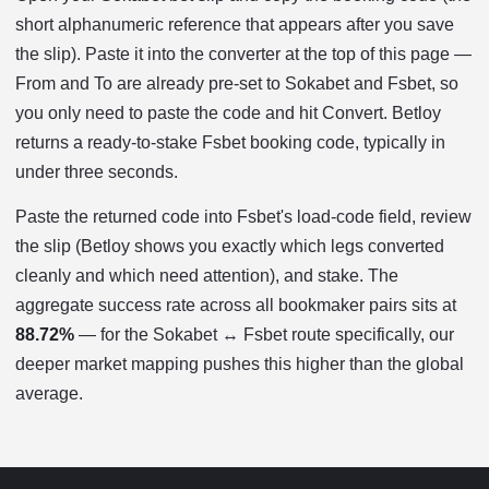
short alphanumeric reference that appears after you save
the slip). Paste it into the converter at the top of this page —
From and To are already pre-set to Sokabet and Fsbet, so
you only need to paste the code and hit Convert. Betloy
returns a ready-to-stake Fsbet booking code, typically in
under three seconds.
Paste the returned code into Fsbet's load-code field, review
the slip (Betloy shows you exactly which legs converted
cleanly and which need attention), and stake. The
aggregate success rate across all bookmaker pairs sits at
88.72%
— for the Sokabet ↔ Fsbet route specifically, our
deeper market mapping pushes this higher than the global
average.