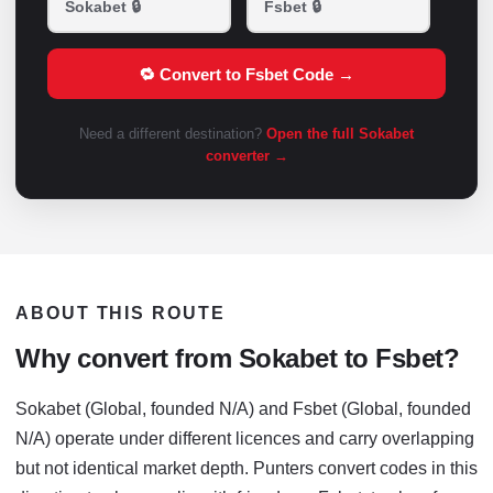
Sokabet 🔒
Fsbet 🔒
🔁 Convert to Fsbet Code →
Need a different destination?
Open the full Sokabet
converter →
ABOUT THIS ROUTE
Why convert from Sokabet to Fsbet?
Sokabet (Global, founded N/A) and Fsbet (Global, founded
N/A) operate under different licences and carry overlapping
but not identical market depth. Punters convert codes in this