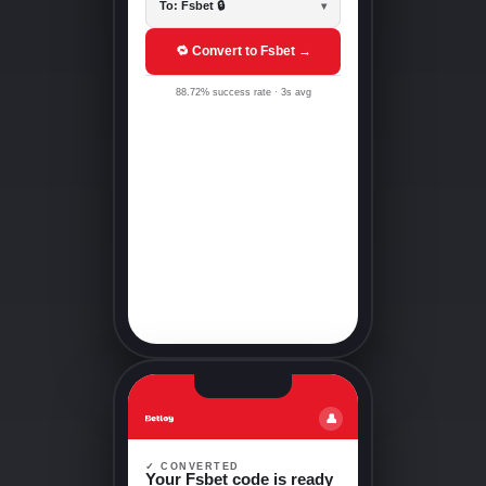
To: Fsbet 🔒
🔁 Convert to Fsbet →
88.72% success rate · 3s avg
👤
✓ CONVERTED
Your Fsbet code is ready