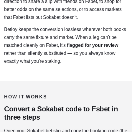
direction to share a slip with friends on Fsbet, to shop for
better odds on the same selections, or to access markets
that Fsbet lists but Sokabet doesn't.
Betloy keeps the conversion lossless wherever both books
carry the same fixture and market. When a leg can't be
matched cleanly on Fsbet, it's
flagged for your review
rather than silently substituted — so you always know
exactly what you're staking.
HOW IT WORKS
Convert a Sokabet code to Fsbet in
three steps
Open your Sokabet bet slip and copy the booking code (the