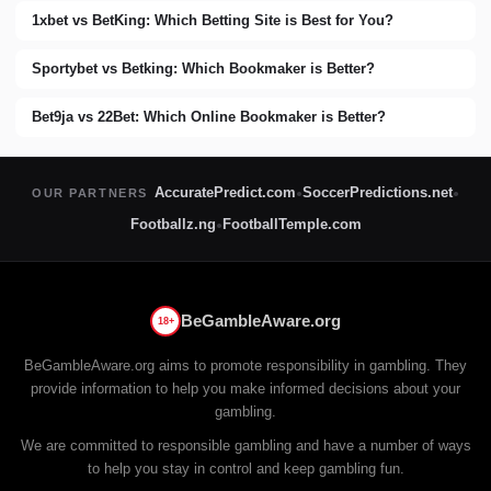
1xbet vs BetKing: Which Betting Site is Best for You?
Sportybet vs Betking: Which Bookmaker is Better?
Bet9ja vs 22Bet: Which Online Bookmaker is Better?
AccuratePredict.com
SoccerPredictions.net
OUR PARTNERS
●
●
Footballz.ng
FootballTemple.com
●
BeGambleAware.org
18+
BeGambleAware.org aims to promote responsibility in gambling. They
provide information to help you make informed decisions about your
gambling.
We are committed to responsible gambling and have a number of ways
to help you stay in control and keep gambling fun.