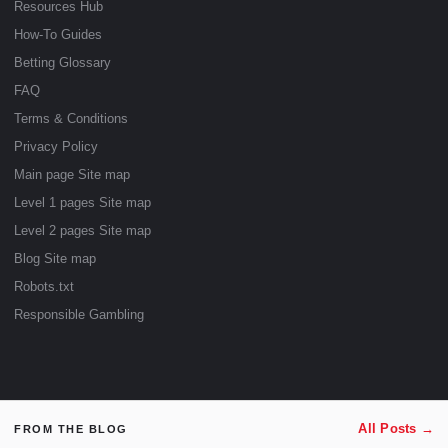
Resources Hub
How-To Guides
Betting Glossary
FAQ
Terms & Conditions
Privacy Policy
Main page Site map
Level 1 pages Site map
Level 2 pages Site map
Blog Site map
Robots.txt
Responsible Gambling
All Posts →
FROM THE BLOG