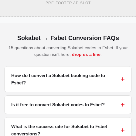
PRE-FOOTER AD SLOT
Sokabet → Fsbet Conversion FAQs
15 questions about converting Sokabet codes to Fsbet. If your
question isn't here,
drop us a line
.
How do I convert a Sokabet booking code to
Fsbet?
Is it free to convert Sokabet codes to Fsbet?
What is the success rate for Sokabet to Fsbet
conversions?