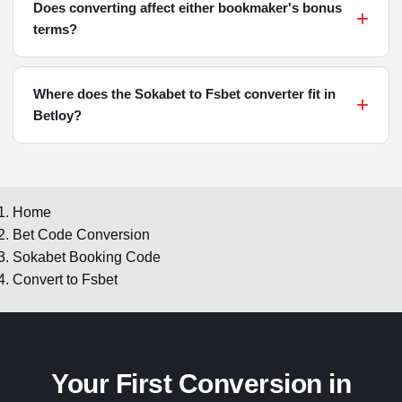
Does converting affect either bookmaker's bonus
terms?
Where does the Sokabet to Fsbet converter fit in
Betloy?
Home
Bet Code Conversion
Sokabet Booking Code
Convert to Fsbet
Your First Conversion in