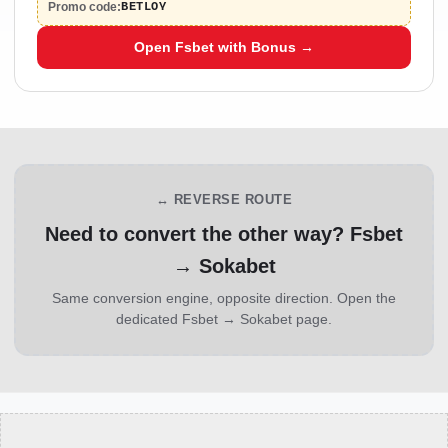
Promo code:
BETLOY
Open Fsbet with Bonus →
↔ REVERSE ROUTE
Need to convert the other way? Fsbet
→ Sokabet
Same conversion engine, opposite direction. Open the
dedicated Fsbet → Sokabet page.