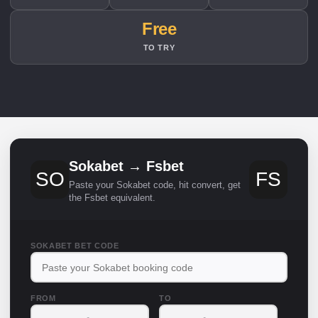
Free
TO TRY
Sokabet → Fsbet
SO
FS
Paste your Sokabet code, hit convert, get
the Fsbet equivalent.
SOKABET BET CODE
FROM
TO