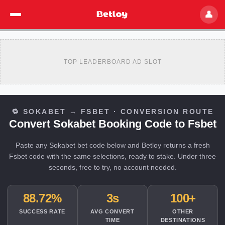
👤
TOP LEADERBOARD AD SLOT
🔁 SOKABET → FSBET · CONVERSION ROUTE
Convert Sokabet Booking Code to Fsbet
Paste any Sokabet bet code below and Betloy returns a fresh
Fsbet code with the same selections, ready to stake. Under three
seconds, free to try, no account needed.
88.72%
3s
100+
SUCCESS RATE
AVG CONVERT
OTHER
TIME
DESTINATIONS