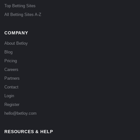
Top Betting Sites
All Betting Sites A-Z
COMPANY
About Betloy
Blog
Pricing
Careers
Partners
Contact
Login
Register
hello@betloy.com
RESOURCES & HELP