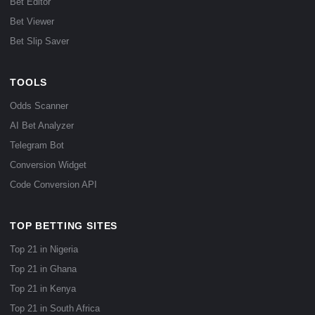
Bet Editor
Bet Viewer
Bet Slip Saver
TOOLS
Odds Scanner
AI Bet Analyzer
Telegram Bot
Conversion Widget
Code Conversion API
TOP BETTING SITES
Top 21 in Nigeria
Top 21 in Ghana
Top 21 in Kenya
Top 21 in South Africa