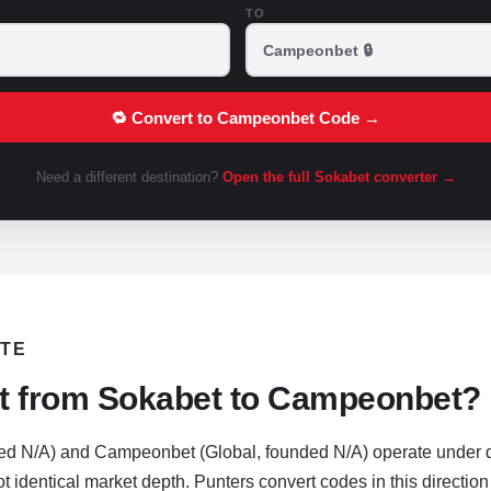
TO
Campeonbet 🔒
🔁 Convert to Campeonbet Code →
Need a different destination?
Open the full Sokabet converter →
UTE
t from Sokabet to Campeonbet?
ed N/A) and Campeonbet (Global, founded N/A) operate under di
t identical market depth. Punters convert codes in this direction 