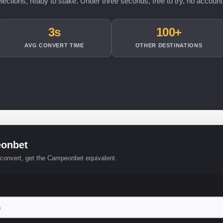
ections, ready to stake. Under three seconds, free to try, no accoun
3s
100+
AVG CONVERT TIME
OTHER DESTINATIONS
onbet
 convert, get the Campeonbet equivalent.