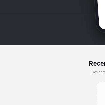
Rece
Live conv