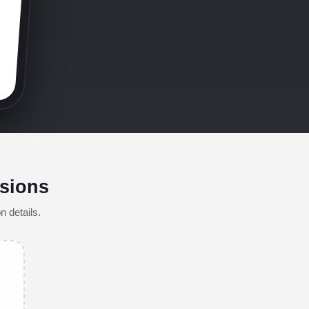
sions
n details.