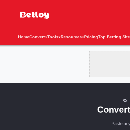
Home
Convert
Tools
Resources
Pricing
Top Betting Sit
🔁
Convert
Paste any