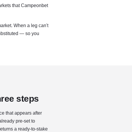
markets that Campeonbet
arket. When a leg can't
substituted — so you
ree steps
e that appears after
already pre-set to
eturns a ready-to-stake