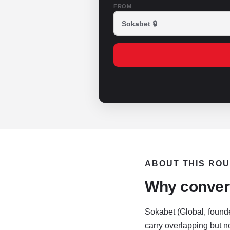
FROM
Sokabet 🔒
ABOUT THIS RO
Why conver
Sokabet (Global, found
carry overlapping but no