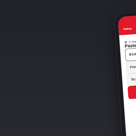
🔁 CO
Past
B3
Fro
To