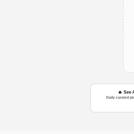
🔥 See 
Daily curated p