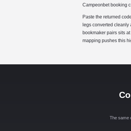
Campeonbet booking cod
Paste the returned code
legs converted cleanly 
bookmaker pairs sits a
mapping pushes this hi
Co
The same co