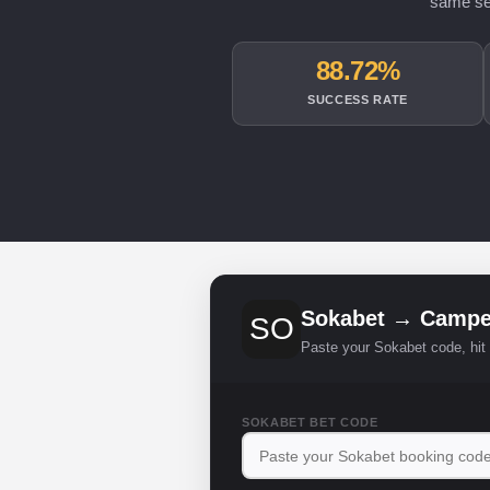
same sel
88.72%
SUCCESS RATE
Sokabet → Campe
SO
Paste your Sokabet code, hit
SOKABET BET CODE