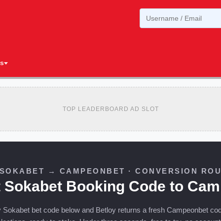
es
TOP LEADERBOARD AD SLOT
 SOKABET → CAMPEONBET · CONVERSION RO
 Sokabet Booking Code to Ca
 Sokabet bet code below and Betloy returns a fresh Campeonbet cod