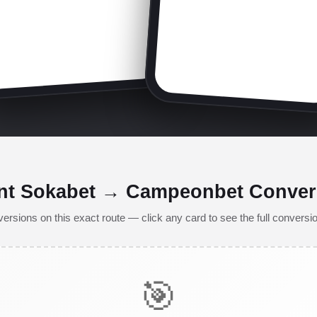
nt Sokabet → Campeonbet Conver
ersions on this exact route — click any card to see the full conversio
🎯