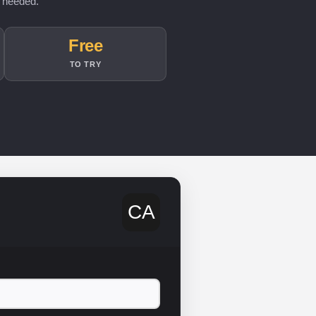
t needed.
Free
TO TRY
CA