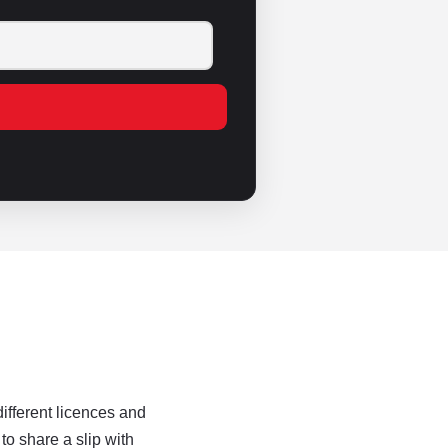
fferent licences and
to share a slip with