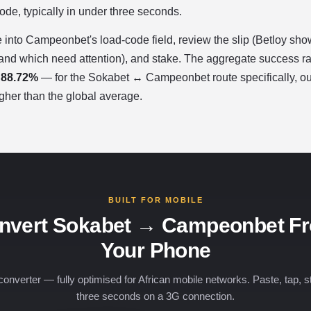
e, typically in under three seconds.
 into Campeonbet's load-code field, review the slip (Betloy sh
and which need attention), and stake. The aggregate success ra
t
88.72%
— for the Sokabet ↔ Campeonbet route specifically, o
gher than the global average.
BUILT FOR MOBILE
nvert Sokabet → Campeonbet F
Your Phone
nverter — fully optimised for African mobile networks. Paste, tap, 
three seconds on a 3G connection.