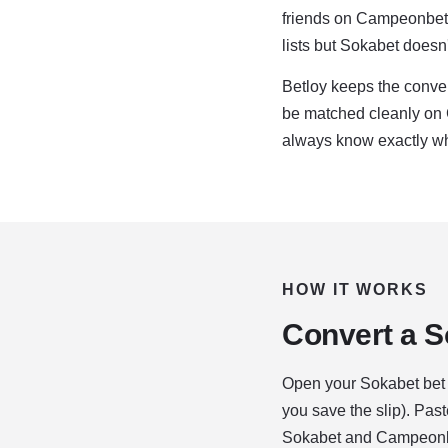
friends on Campeonbet,
lists but Sokabet doesn'
Betloy keeps the conver
be matched cleanly on
always know exactly wh
HOW IT WORKS
Convert a S
Open your Sokabet bet s
you save the slip). Past
Sokabet and Campeonbet