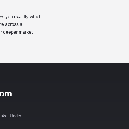
ows you exactly which
te across all
ur deeper market
rom
stake. Under