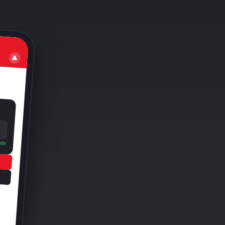
👤
dds