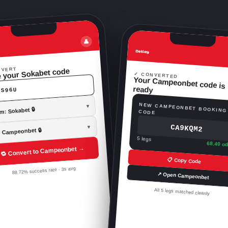
👤
NVERT
e your Sokabet code
✓ CONVERTED
Your Campeonbet code is
ready
US96U
m: Sokabet 🔒
NEW CAMPEONBET BOOKING CODE
CA9KQM2
: Campeonbet 🔒
5 legs
68.40 o
🔁 Convert to Campeonbet →
📋 Copy Code
88.72% success rate · 3s avg
↗ Open Campeonbet
All 5 legs matched cleanly