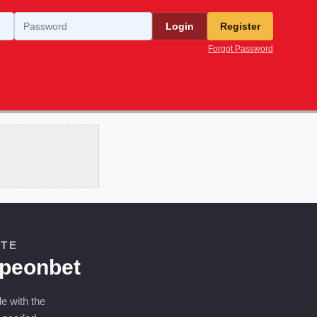
Login
Register
Forgot Password
UTE
mpeonbet
e with the