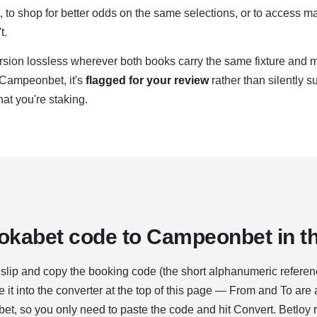
 to shop for better odds on the same selections, or to access 
t.
sion lossless wherever both books carry the same fixture and m
 Campeonbet, it's
flagged for your review
rather than silently 
at you're staking.
okabet code to Campeonbet in th
lip and copy the booking code (the short alphanumeric referenc
e it into the converter at the top of this page — From and To are 
, so you only need to paste the code and hit Convert. Betloy r