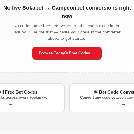
No live Sokabet → Campeonbet conversions right
now
No codes have been converted on this exact route in the
last hour. Be the first — paste your code in the converter
above to get started.
Browse Today's Free Codes →
All Free Bet Codes
🔁 Bet Code Conve
icks across every bookmaker
Convert any code between any 
→
→