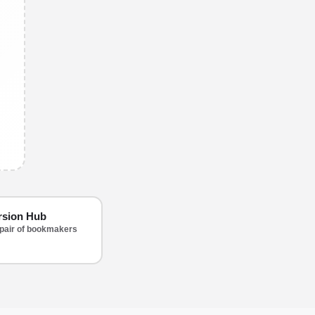
rsion Hub
pair of bookmakers