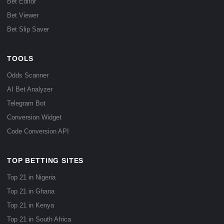
Bet Editor
Bet Viewer
Bet Slip Saver
TOOLS
Odds Scanner
AI Bet Analyzer
Telegram Bot
Conversion Widget
Code Conversion API
TOP BETTING SITES
Top 21 in Nigeria
Top 21 in Ghana
Top 21 in Kenya
Top 21 in South Africa