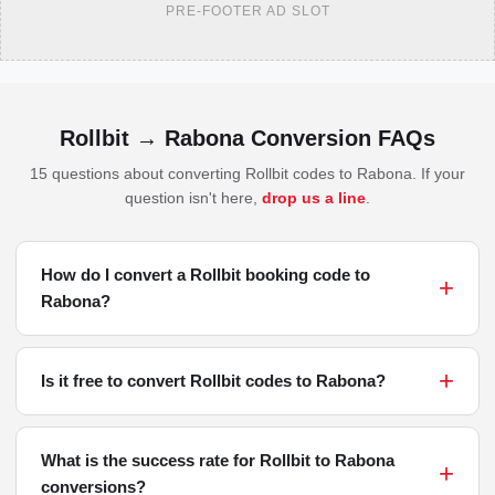
PRE-FOOTER AD SLOT
Rollbit → Rabona Conversion FAQs
15 questions about converting Rollbit codes to Rabona. If your
question isn't here,
drop us a line
.
How do I convert a Rollbit booking code to
Rabona?
Is it free to convert Rollbit codes to Rabona?
What is the success rate for Rollbit to Rabona
conversions?