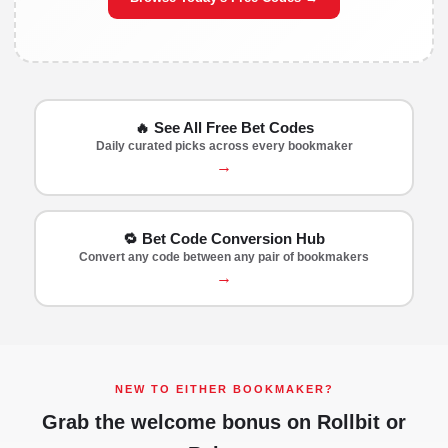
🔥 See All Free Bet Codes
Daily curated picks across every bookmaker
→
🔁 Bet Code Conversion Hub
Convert any code between any pair of bookmakers
→
NEW TO EITHER BOOKMAKER?
Grab the welcome bonus on Rollbit or