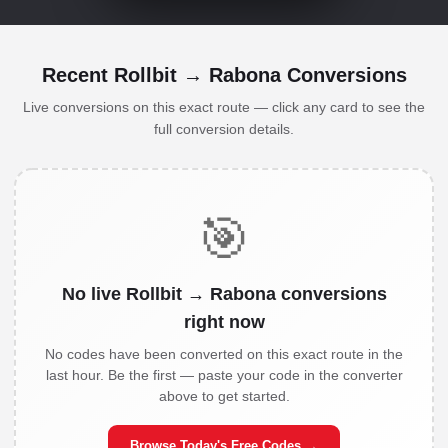
Recent Rollbit → Rabona Conversions
Live conversions on this exact route — click any card to see the
full conversion details.
🎯
No live Rollbit → Rabona conversions
right now
No codes have been converted on this exact route in the
last hour. Be the first — paste your code in the converter
above to get started.
Browse Today's Free Codes →