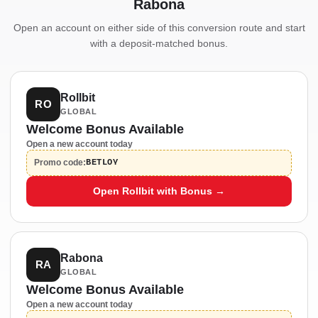
Rabona
Open an account on either side of this conversion route and start
with a deposit-matched bonus.
Rollbit
RO
GLOBAL
Welcome Bonus Available
Open a new account today
Promo code:
BETLOY
Open Rollbit with Bonus →
Rabona
RA
GLOBAL
Welcome Bonus Available
Open a new account today