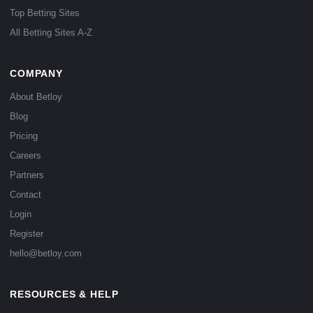
Top Betting Sites
All Betting Sites A-Z
COMPANY
About Betloy
Blog
Pricing
Careers
Partners
Contact
Login
Register
hello@betloy.com
RESOURCES & HELP