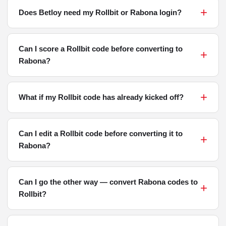
Does Betloy need my Rollbit or Rabona login?
Can I score a Rollbit code before converting to
Rabona?
What if my Rollbit code has already kicked off?
Can I edit a Rollbit code before converting it to
Rabona?
Can I go the other way — convert Rabona codes to
Rollbit?