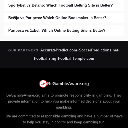
Sportybet vs Betano: Which Football Betting Site is Better?
Bet9ja vs Paripesa: Which Online Bookmaker is Better?
Paripesa vs 1xbet: Which Online Betting Site is Better?
AccuratePredict.com
SoccerPredictions.net
OUR PARTNERS
●
●
Footballz.ng
FootballTemple.com
●
BeGambleAware.org
18+
BeGambleAware.org aims to promote responsibility in gambling. They
provide information to help you make informed decisions about your
gambling.
We are committed to responsible gambling and have a number of ways
to help you stay in control and keep gambling fun.