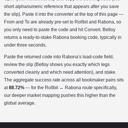
short alphanumeric reference that appears after you save
the slip). Paste it into the converter at the top of this page —
From and To are already pre-set to Rollbit and Rabona, so
you only need to paste the code and hit Convert. Betloy
returns a ready-to-stake Rabona booking code, typically in
under three seconds.
Paste the returned code into Rabona's load-code field,
review the slip (Betloy shows you exactly which legs
converted cleanly and which need attention), and stake.
The aggregate success rate across all bookmaker pairs sits
at
88.72%
— for the Rollbit ↔ Rabona route specifically,
our deeper market mapping pushes this higher than the
global average.