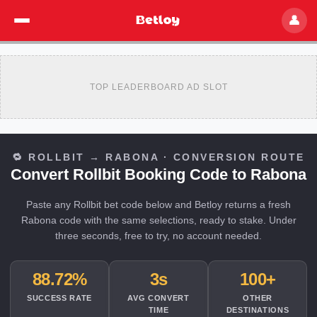
👤
TOP LEADERBOARD AD SLOT
🔁 ROLLBIT → RABONA · CONVERSION ROUTE
Convert Rollbit Booking Code to Rabona
Paste any Rollbit bet code below and Betloy returns a fresh
Rabona code with the same selections, ready to stake. Under
three seconds, free to try, no account needed.
88.72%
3s
100+
SUCCESS RATE
AVG CONVERT
OTHER
TIME
DESTINATIONS