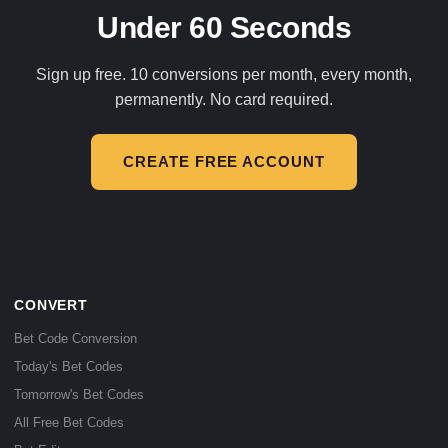
Under 60 Seconds
Sign up free. 10 conversions per month, every month,
permanently. No card required.
CREATE FREE ACCOUNT
CONVERT
Bet Code Conversion
Today's Bet Codes
Tomorrow's Bet Codes
All Free Bet Codes