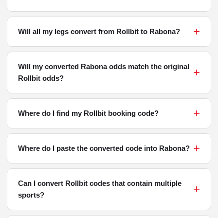
Will all my legs convert from Rollbit to Rabona?
Will my converted Rabona odds match the original
Rollbit odds?
Where do I find my Rollbit booking code?
Where do I paste the converted code into Rabona?
Can I convert Rollbit codes that contain multiple
sports?