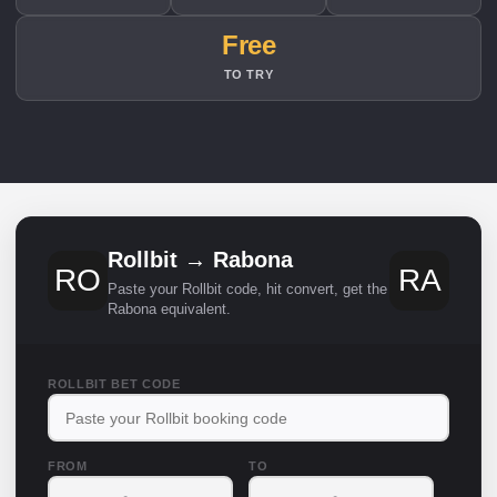
Free
TO TRY
Rollbit → Rabona
RO
RA
Paste your Rollbit code, hit convert, get the
Rabona equivalent.
ROLLBIT BET CODE
FROM
TO