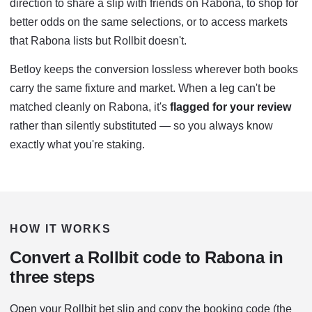
direction to share a slip with friends on Rabona, to shop for
better odds on the same selections, or to access markets
that Rabona lists but Rollbit doesn't.
Betloy keeps the conversion lossless wherever both books
carry the same fixture and market. When a leg can't be
matched cleanly on Rabona, it's
flagged for your review
rather than silently substituted — so you always know
exactly what you're staking.
HOW IT WORKS
Convert a Rollbit code to Rabona in
three steps
Open your Rollbit bet slip and copy the booking code (the