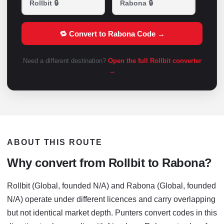
Rollbit 🔒
Rabona 🔒
🔁 Convert to Rabona Code →
Need a different destination?
Open the full Rollbit converter
→
ABOUT THIS ROUTE
Why convert from Rollbit to Rabona?
Rollbit (Global, founded N/A) and Rabona (Global, founded
N/A) operate under different licences and carry overlapping
but not identical market depth. Punters convert codes in this