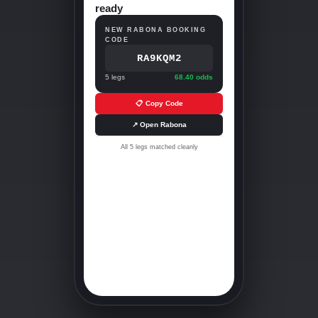
ready
NEW RABONA BOOKING
CODE
RA9KQM2
5 legs
68.40 odds
📋 Copy Code
↗ Open Rabona
All 5 legs matched cleanly