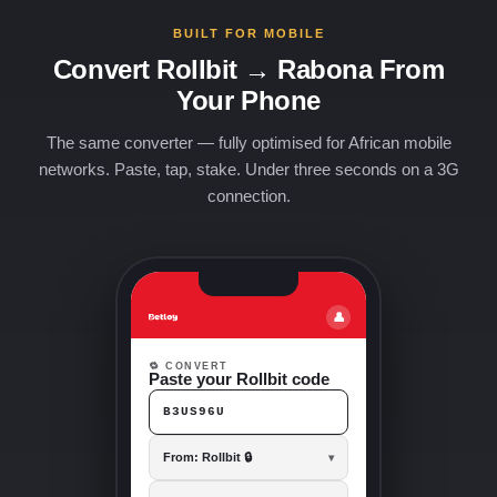
BUILT FOR MOBILE
Convert Rollbit → Rabona From
Your Phone
The same converter — fully optimised for African mobile
networks. Paste, tap, stake. Under three seconds on a 3G
connection.
👤
🔁 CONVERT
Paste your Rollbit code
B3US96U
From: Rollbit 🔒