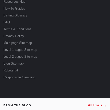
Resources Hub
How-To Guides
Betting Glossary
FAQ
Terms & Conditions
Privacy Policy
Main page Site map
Level 1 pages Site map
Level 2 pages Site map
Blog Site map
Robots.txt
Responsible Gambling
All Posts →
FROM THE BLOG