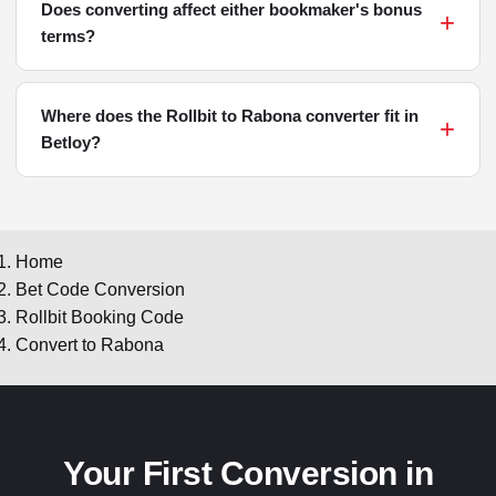
Does converting affect either bookmaker's bonus
terms?
Where does the Rollbit to Rabona converter fit in
Betloy?
Home
Bet Code Conversion
Rollbit Booking Code
Convert to Rabona
Your First Conversion in