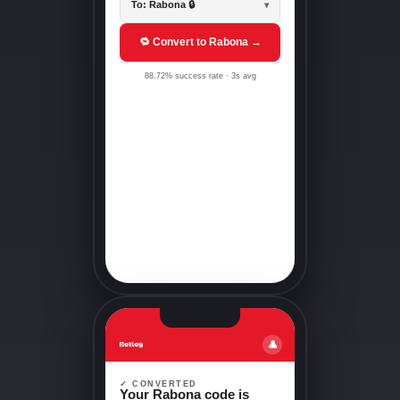
To: Rabona 🔒
🔁 Convert to Rabona →
88.72% success rate · 3s avg
👤
✓ CONVERTED
Your Rabona code is