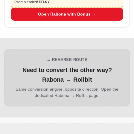
Promo code:
BETLOY
Open Rabona with Bonus →
↔ REVERSE ROUTE
Need to convert the other way?
Rabona → Rollbit
Same conversion engine, opposite direction. Open the
dedicated Rabona → Rollbit page.