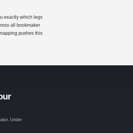
ou exactly which legs
cross all bookmaker
 mapping pushes this
our
stake. Under