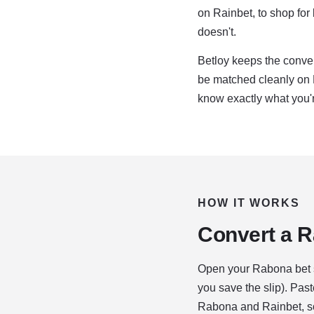
on Rainbet, to shop for
doesn't.
Betloy keeps the conver
be matched cleanly on R
know exactly what you'r
HOW IT WORKS
Convert a R
Open your Rabona bet s
you save the slip). Past
Rabona and Rainbet, so 