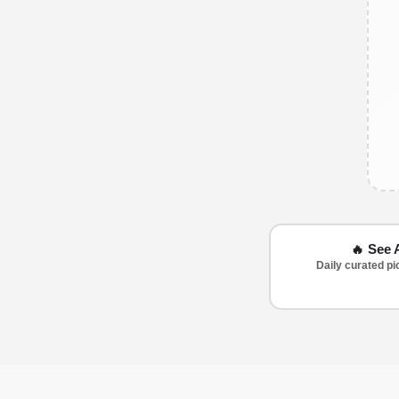
🔥 See 
Daily curated p