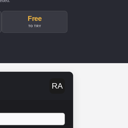
eeded.
Free
TO TRY
RA