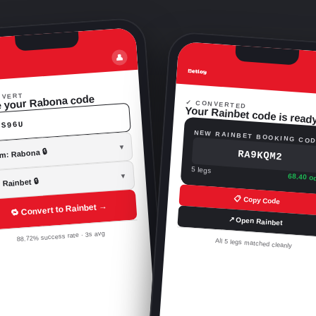
👤
NVERT
e your Rabona code
✓ CONVERTED
Your Rainbet code is read
US96U
NEW RAINBET BOOKING CO
m: Rabona 🔒
RA9KQM2
5 legs
68.40 o
 Rainbet 🔒
📋 Copy Code
🔁 Convert to Rainbet →
↗ Open Rainbet
88.72% success rate · 3s avg
All 5 legs matched cleanly