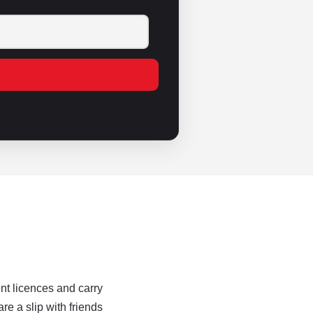
nt licences and carry
re a slip with friends