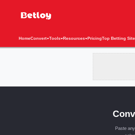
Home
Convert
Tools
Resources
Pricing
Top Betting Sit
Conv
Paste any