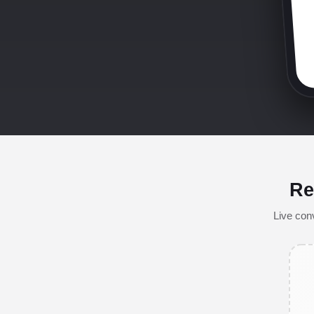
Re
Live conv