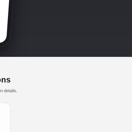
ons
n details.