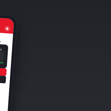
👤
y
DE
dds