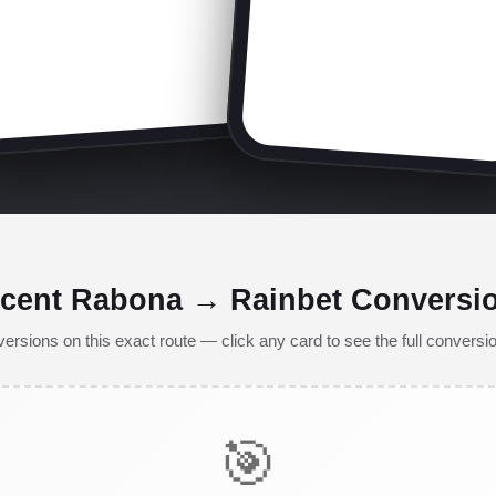
cent Rabona → Rainbet Conversi
ersions on this exact route — click any card to see the full conversio
🎯