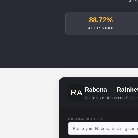
selec
88.72%
SUCCESS RATE
Rabona → Rainbe
RA
Paste your Rabona code, hit c
RABONA BET CODE