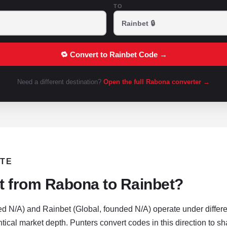
TO
Rainbet 🔒
🔁 Convert to Rainbet Code →
Need a different destination?
Open the full Rabona converter →
UTE
 from Rabona to Rainbet?
d N/A) and Rainbet (Global, founded N/A) operate under differe
tical market depth. Punters convert codes in this direction to sha