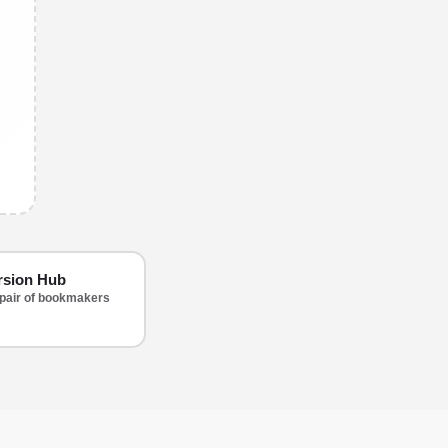
rsion Hub
pair of bookmakers