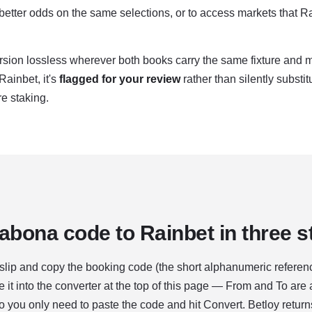
 better odds on the same selections, or to access markets that R
sion lossless wherever both books carry the same fixture and m
ainbet, it's
flagged for your review
rather than silently subst
e staking.
abona code to Rainbet in three s
lip and copy the booking code (the short alphanumeric referenc
e it into the converter at the top of this page — From and To are 
you only need to paste the code and hit Convert. Betloy return