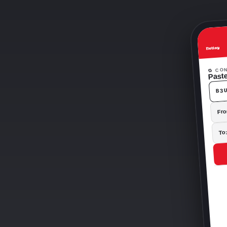
🔁 CO
Past
B3
Fro
To: