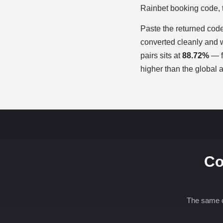
Rainbet booking code, t
Paste the returned code
converted cleanly and 
pairs sits at
88.72%
— f
higher than the global 
Co
The same co