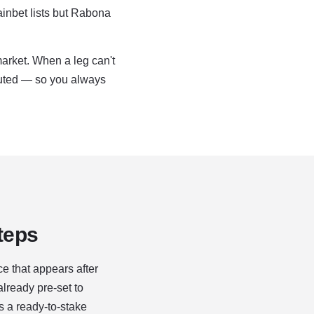
ainbet lists but Rabona
arket. When a leg can't
ituted — so you always
teps
e that appears after
already pre-set to
s a ready-to-stake