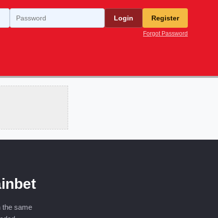
Login
Register
Forgot Password
inbet
h the same