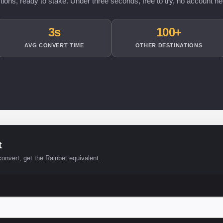
tions, ready to stake. Under three seconds, free to try, no account n
3s
100+
AVG CONVERT TIME
OTHER DESTINATIONS
t
onvert, get the Rainbet equivalent.