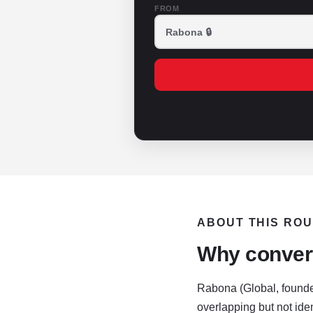
FROM
Rabona 🔒
ABOUT THIS RO
Why convert
Rabona (Global, founde
overlapping but not iden