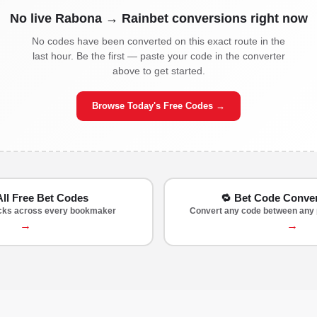
No live Rabona → Rainbet conversions right now
No codes have been converted on this exact route in the
last hour. Be the first — paste your code in the converter
above to get started.
Browse Today's Free Codes →
All Free Bet Codes
🔁 Bet Code Conve
icks across every bookmaker
Convert any code between any 
→
→