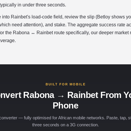
ypically in under three seconds.
 into Rainbet's load-code field, review the slip (Betloy shows y
which need attention), and stake. The aggregate success rate a
or the Rabona ↔ Rainbet route specifically, our deeper market
average.
BUILT FOR MOBILE
nvert Rabona → Rainbet From Y
Phone
nverter — fully optimised for African mobile networks. Paste, tap, 
three seconds on a 3G connection.