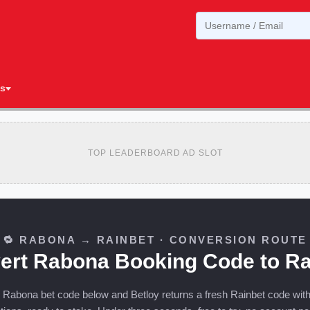
es
TOP LEADERBOARD AD SLOT
🔁 RABONA → RAINBET · CONVERSION ROUTE
ert Rabona Booking Code to Ra
 Rabona bet code below and Betloy returns a fresh Rainbet code wit