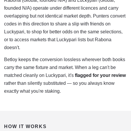
Rabona (Global, founded N/A) and Luckypari (Global,
founded N/A) operate under different licences and carry
overlapping but not identical market depth. Punters convert
codes in this direction to share a slip with friends on
Luckypari, to shop for better odds on the same selections,
or to access markets that Luckypari lists but Rabona
doesn't.
Betloy keeps the conversion lossless wherever both books
carry the same fixture and market. When a leg can't be
matched cleanly on Luckypari, it's
flagged for your review
rather than silently substituted — so you always know
exactly what you're staking.
HOW IT WORKS