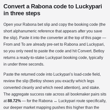
Convert a Rabona code to Luckypari
in three steps
Open your Rabona bet slip and copy the booking code (the
short alphanumeric reference that appears after you save
the slip). Paste it into the converter at the top of this page —
From and To are already pre-set to Rabona and Luckypari,
so you only need to paste the code and hit Convert. Betloy
returns a ready-to-stake Luckypari booking code, typically
in under three seconds.
Paste the returned code into Luckypari's load-code field,
review the slip (Betloy shows you exactly which legs
converted cleanly and which need attention), and stake.
The aggregate success rate across all bookmaker pairs sits
at
88.72%
— for the Rabona ↔ Luckypari route specifically,
our deeper market mapping pushes this higher than the