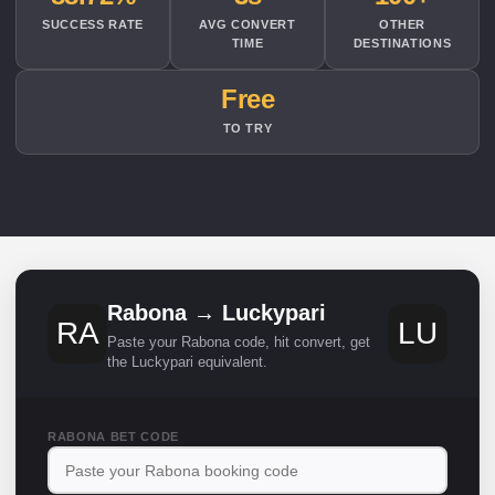
SUCCESS RATE
AVG CONVERT
OTHER
TIME
DESTINATIONS
Free
TO TRY
Rabona → Luckypari
RA
LU
Paste your Rabona code, hit convert, get
the Luckypari equivalent.
RABONA BET CODE