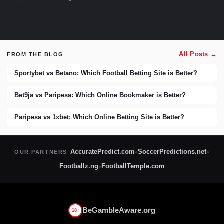
All Posts →
FROM THE BLOG
Sportybet vs Betano: Which Football Betting Site is Better?
Bet9ja vs Paripesa: Which Online Bookmaker is Better?
Paripesa vs 1xbet: Which Online Betting Site is Better?
AccuratePredict.com
SoccerPredictions.net
OUR PARTNERS
●
●
Footballz.ng
FootballTemple.com
●
BeGambleAware.org
18+