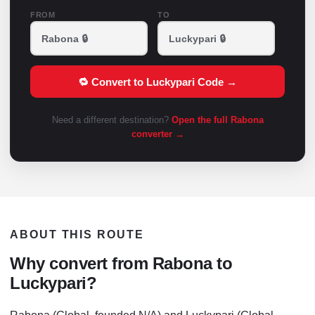
FROM
TO
Rabona 🔒
Luckypari 🔒
🔁 Convert to Luckypari Code →
Need a different destination?
Open the full Rabona
converter →
ABOUT THIS ROUTE
Why convert from Rabona to
Luckypari?