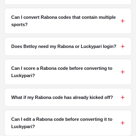
Can I convert Rabona codes that contain multiple
sports?
Does Betloy need my Rabona or Luckypari login?
Can I score a Rabona code before converting to
Luckypari?
What if my Rabona code has already kicked off?
Can I edit a Rabona code before converting it to
Luckypari?