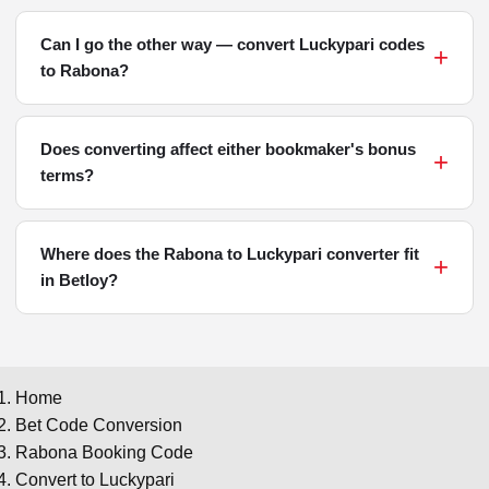
Can I go the other way — convert Luckypari codes
to Rabona?
Does converting affect either bookmaker's bonus
terms?
Where does the Rabona to Luckypari converter fit
in Betloy?
Home
Bet Code Conversion
Rabona Booking Code
Convert to Luckypari