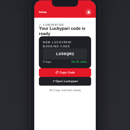
👤
✓ CONVERTED
Your Luckypari code is
ready
NEW LUCKYPARI
BOOKING CODE
LU9KQM2
5 legs
68.40 odds
📋 Copy Code
↗ Open Luckypari
All 5 legs matched cleanly