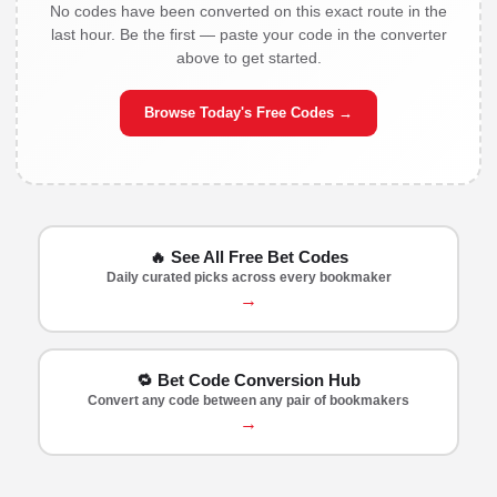
No codes have been converted on this exact route in the
last hour. Be the first — paste your code in the converter
above to get started.
Browse Today's Free Codes →
🔥 See All Free Bet Codes
Daily curated picks across every bookmaker
→
🔁 Bet Code Conversion Hub
Convert any code between any pair of bookmakers
→