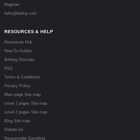
Register
hello@betloy.com
RESOURCES & HELP
Resources Hub
How-To Guides
Betting Glossary
FAQ
Terms & Conditions
Privacy Policy
Main page Site map
Level 1 pages Site map
Level 2 pages Site map
Blog Site map
Robots.txt
Responsible Gambling