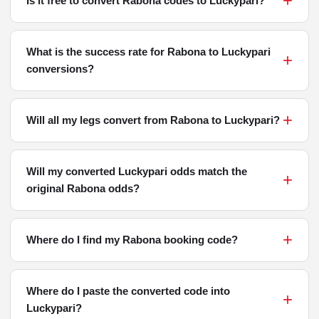
Is it free to convert Rabona codes to Luckypari?
What is the success rate for Rabona to Luckypari
conversions?
Will all my legs convert from Rabona to Luckypari?
Will my converted Luckypari odds match the
original Rabona odds?
Where do I find my Rabona booking code?
Where do I paste the converted code into
Luckypari?