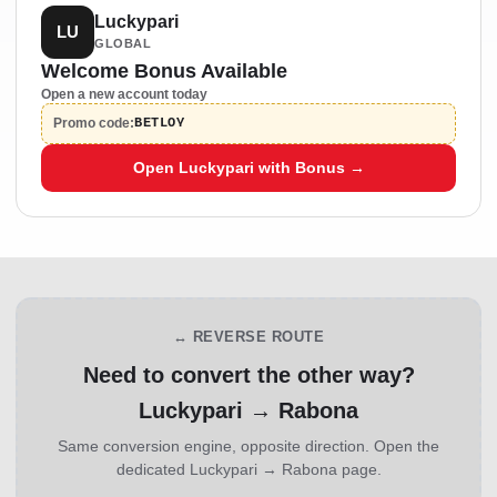
Luckypari
LU
GLOBAL
Welcome Bonus Available
Open a new account today
Promo code:
BETLOY
Open Luckypari with Bonus →
↔ REVERSE ROUTE
Need to convert the other way?
Luckypari → Rabona
Same conversion engine, opposite direction. Open the
dedicated Luckypari → Rabona page.