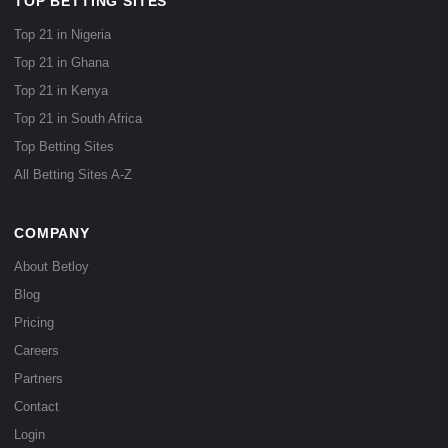
TOP BETTING SITES
Top 21 in Nigeria
Top 21 in Ghana
Top 21 in Kenya
Top 21 in South Africa
Top Betting Sites
All Betting Sites A-Z
COMPANY
About Betloy
Blog
Pricing
Careers
Partners
Contact
Login