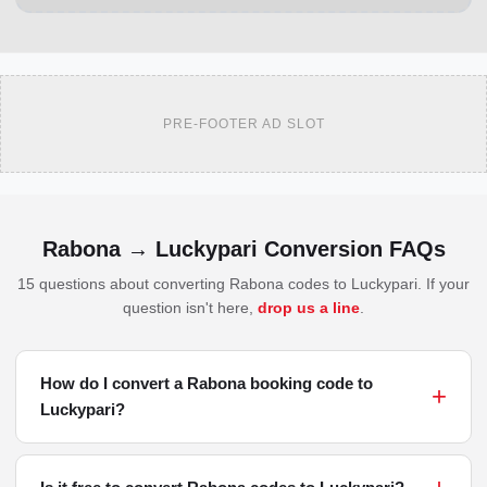
PRE-FOOTER AD SLOT
Rabona → Luckypari Conversion FAQs
15 questions about converting Rabona codes to Luckypari. If your
question isn't here,
drop us a line
.
How do I convert a Rabona booking code to
Luckypari?