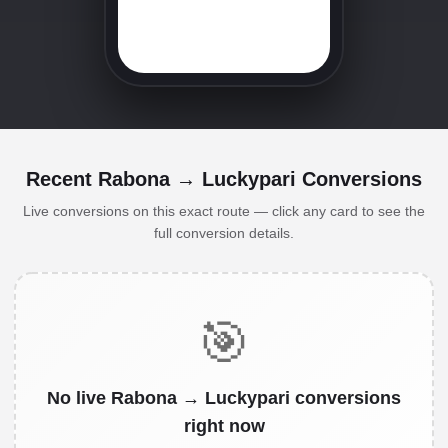
Recent Rabona → Luckypari Conversions
Live conversions on this exact route — click any card to see the
full conversion details.
🎯
No live Rabona → Luckypari conversions
right now