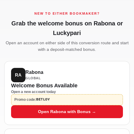
NEW TO EITHER BOOKMAKER?
Grab the welcome bonus on Rabona or
Luckypari
Open an account on either side of this conversion route and start
with a deposit-matched bonus.
Rabona
RA
GLOBAL
Welcome Bonus Available
Open a new account today
Promo code:
BETLOY
Open Rabona with Bonus →