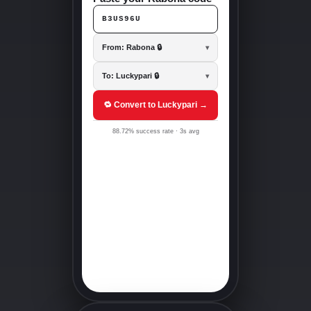
B3US96U
From: Rabona 🔒
To: Luckypari 🔒
🔁 Convert to Luckypari →
88.72% success rate · 3s avg