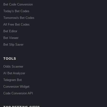
Bet Code Conversion
Today's Bet Codes
Tomorrow's Bet Codes
All Free Bet Codes
Bet Editor
Bet Viewer
Bet Slip Saver
TOOLS
Odds Scanner
AI Bet Analyzer
Telegram Bot
Conversion Widget
Code Conversion API