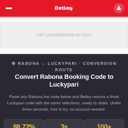
👤
TOP LEADERBOARD AD SLOT
🔁 RABONA → LUCKYPARI · CONVERSION
ROUTE
Convert Rabona Booking Code to
Luckypari
Paste any Rabona bet code below and Betloy returns a fresh
Luckypari code with the same selections, ready to stake. Under
three seconds, free to try, no account needed.
88.72%
3s
100+