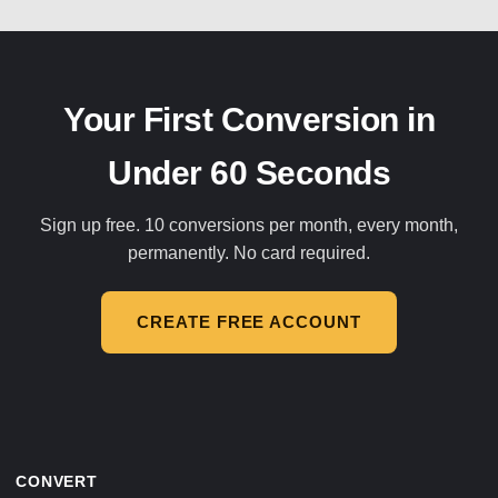
Your First Conversion in
Under 60 Seconds
Sign up free. 10 conversions per month, every month,
permanently. No card required.
CREATE FREE ACCOUNT
CONVERT