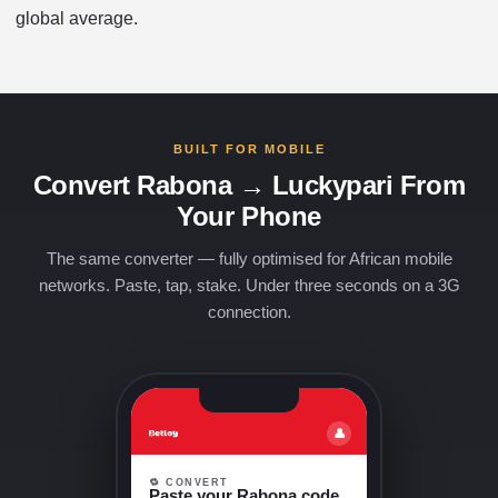
global average.
BUILT FOR MOBILE
Convert Rabona → Luckypari From
Your Phone
The same converter — fully optimised for African mobile
networks. Paste, tap, stake. Under three seconds on a 3G
connection.
👤
🔁 CONVERT
Paste your Rabona code