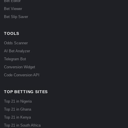
Bet Editor
Bet Viewer
Bet Slip Saver
TOOLS
Odds Scanner
AI Bet Analyzer
Telegram Bot
Conversion Widget
Code Conversion API
TOP BETTING SITES
Top 21 in Nigeria
Top 21 in Ghana
Top 21 in Kenya
Top 21 in South Africa