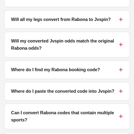
Will all my legs convert from Rabona to Jvspin?
Will my converted Jvspin odds match the original
Rabona odds?
Where do I find my Rabona booking code?
Where do I paste the converted code into Jvspin?
Can I convert Rabona codes that contain multiple
sports?