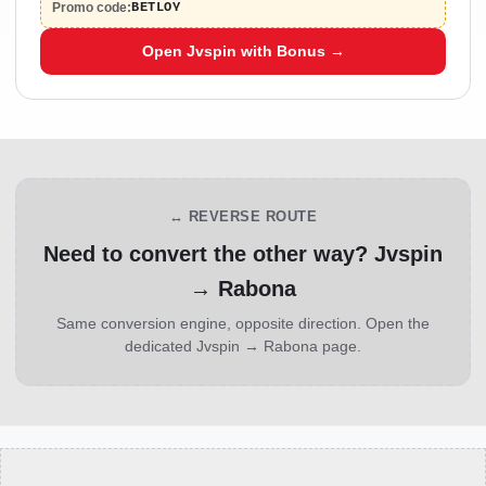
Promo code:
BETLOY
Open Jvspin with Bonus →
↔ REVERSE ROUTE
Need to convert the other way? Jvspin
→ Rabona
Same conversion engine, opposite direction. Open the
dedicated Jvspin → Rabona page.