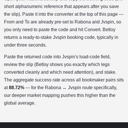
short alphanumeric reference that appears after you save
the slip). Paste it into the converter at the top of this page —
From and To are already pre-set to Rabona and Jvspin, so
you only need to paste the code and hit Convert. Betloy
returns a ready-to-stake Jvspin booking code, typically in
under three seconds.
Paste the returned code into Jvspin's load-code field,
review the slip (Betloy shows you exactly which legs
converted cleanly and which need attention), and stake.
The aggregate success rate across all bookmaker pairs sits
at
88.72%
— for the Rabona ↔ Jvspin route specifically,
our deeper market mapping pushes this higher than the
global average.