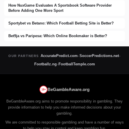
How NuxGame Evaluates A Sportsbook Software Provider
Before Adding One More Sport
Sportybet vs Betano: Which Football Betting Site is Better?
Bet9ja vs Paripesa: Which Online Bookmaker is Better?
AccuratePredict.com
SoccerPredictions.net
OUR PARTNERS
●
●
Footballz.ng
FootballTemple.com
●
BeGambleAware.org
18+
BeGambleAware.org aims to promote responsibility in gambling. They
provide information to help you make informed decisions about your
gambling.
We are committed to responsible gambling and have a number of ways
to help you stay in control and keep gambling fun.