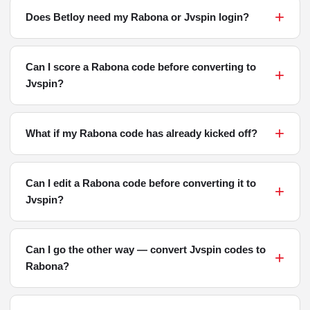
Does Betloy need my Rabona or Jvspin login?
Can I score a Rabona code before converting to
Jvspin?
What if my Rabona code has already kicked off?
Can I edit a Rabona code before converting it to
Jvspin?
Can I go the other way — convert Jvspin codes to
Rabona?