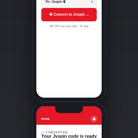
To: Jvspin 🔒
🔁 Convert to Jvspin →
88.72% success rate · 3s avg
👤
✓ CONVERTED
Your Jvspin code is ready