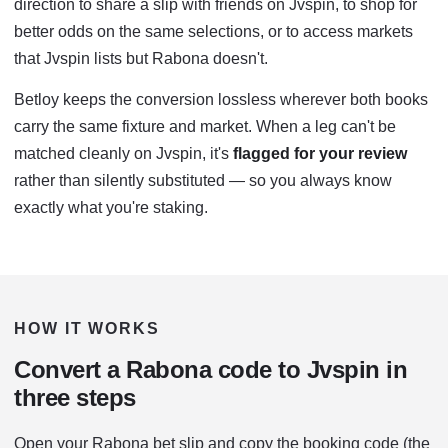
direction to share a slip with friends on Jvspin, to shop for
better odds on the same selections, or to access markets
that Jvspin lists but Rabona doesn't.
Betloy keeps the conversion lossless wherever both books
carry the same fixture and market. When a leg can't be
matched cleanly on Jvspin, it's
flagged for your review
rather than silently substituted — so you always know
exactly what you're staking.
HOW IT WORKS
Convert a Rabona code to Jvspin in
three steps
Open your Rabona bet slip and copy the booking code (the