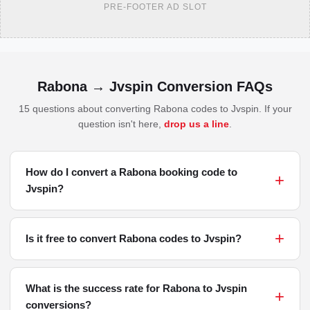
PRE-FOOTER AD SLOT
Rabona → Jvspin Conversion FAQs
15 questions about converting Rabona codes to Jvspin. If your
question isn't here,
drop us a line
.
How do I convert a Rabona booking code to
Jvspin?
Is it free to convert Rabona codes to Jvspin?
What is the success rate for Rabona to Jvspin
conversions?