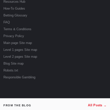
Resources Hub
How-To Guides
Betting Glossary
FAQ
Terms & Conditions
Privacy Policy
Main page Site map
Level 1 pages Site map
Level 2 pages Site map
Blog Site map
Robots.txt
Responsible Gambling
All Posts →
FROM THE BLOG