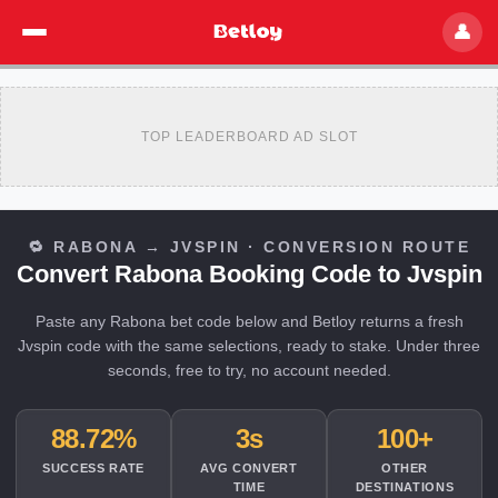
👤
TOP LEADERBOARD AD SLOT
🔁 RABONA → JVSPIN · CONVERSION ROUTE
Convert Rabona Booking Code to Jvspin
Paste any Rabona bet code below and Betloy returns a fresh
Jvspin code with the same selections, ready to stake. Under three
seconds, free to try, no account needed.
88.72%
3s
100+
SUCCESS RATE
AVG CONVERT
OTHER
TIME
DESTINATIONS