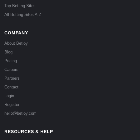
Top Betting Sites
All Betting Sites A-Z
COMPANY
About Betloy
Blog
Pricing
Careers
Partners
Contact
Login
Register
hello@betloy.com
RESOURCES & HELP