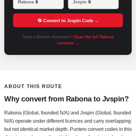
Rabona 🔒
Jvspin 🔒
🔁 Convert to Jvspin Code →
Need a different destination?
Open the full Rabona
converter →
ABOUT THIS ROUTE
Why convert from Rabona to Jvspin?
Rabona (Global, founded N/A) and Jvspin (Global, founded
N/A) operate under different licences and carry overlapping
but not identical market depth. Punters convert codes in this