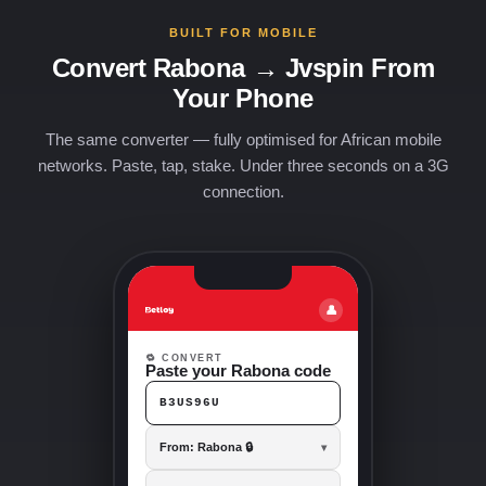
BUILT FOR MOBILE
Convert Rabona → Jvspin From
Your Phone
The same converter — fully optimised for African mobile
networks. Paste, tap, stake. Under three seconds on a 3G
connection.
👤
🔁 CONVERT
Paste your Rabona code
B3US96U
From: Rabona 🔒