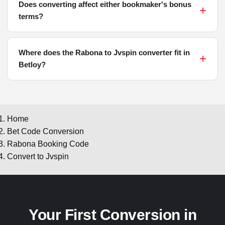
Does converting affect either bookmaker's bonus
terms?
Where does the Rabona to Jvspin converter fit in
Betloy?
Home
Bet Code Conversion
Rabona Booking Code
Convert to Jvspin
Your First Conversion in