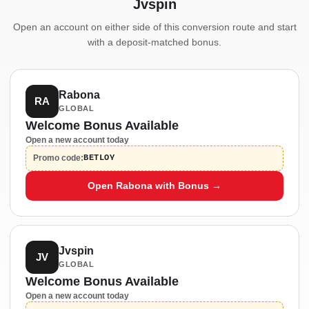
Jvspin
Open an account on either side of this conversion route and start
with a deposit-matched bonus.
Rabona
RA
GLOBAL
Welcome Bonus Available
Open a new account today
Promo code:
BETLOY
Open Rabona with Bonus →
Jvspin
JV
GLOBAL
Welcome Bonus Available
Open a new account today