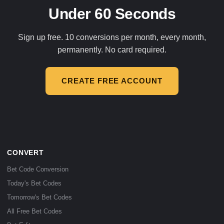
Under 60 Seconds
Sign up free. 10 conversions per month, every month,
permanently. No card required.
CREATE FREE ACCOUNT
CONVERT
Bet Code Conversion
Today's Bet Codes
Tomorrow's Bet Codes
All Free Bet Codes