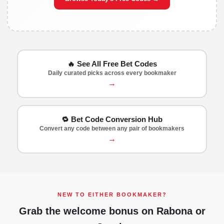
🔥 See All Free Bet Codes
Daily curated picks across every bookmaker
→
🔁 Bet Code Conversion Hub
Convert any code between any pair of bookmakers
→
NEW TO EITHER BOOKMAKER?
Grab the welcome bonus on Rabona or