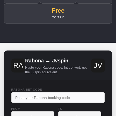
Free
TO TRY
Rabona → Jvspin
RA
JV
Paste your Rabona code, hit convert, get
the Jvspin equivalent.
RABONA BET CODE
FROM
TO