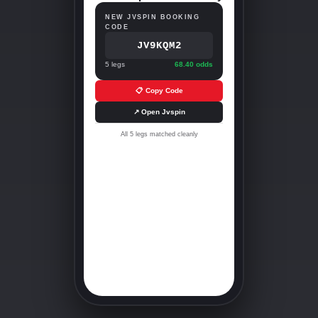
NEW JVSPIN BOOKING
CODE
JV9KQM2
5 legs
68.40 odds
📋 Copy Code
↗ Open Jvspin
All 5 legs matched cleanly