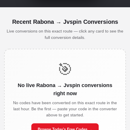
Recent Rabona → Jvspin Conversions
Live conversions on this exact route — click any card to see the
full conversion details.
🎯
No live Rabona → Jvspin conversions
right now
No codes have been converted on this exact route in the
last hour. Be the first — paste your code in the converter
above to get started.
Browse Today's Free Codes →