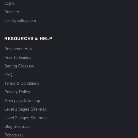
Login
Register
hello@betloy.com
RESOURCES & HELP
Resources Hub
How-To Guides
Betting Glossary
FAQ
Terms & Conditions
Privacy Policy
Main page Site map
Level 1 pages Site map
Level 2 pages Site map
Blog Site map
Robots.txt