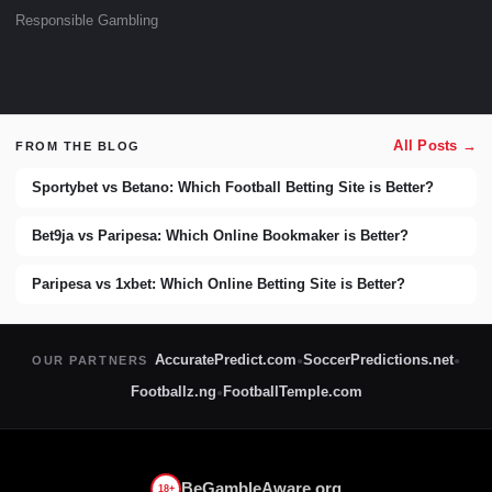
Responsible Gambling
All Posts →
FROM THE BLOG
Sportybet vs Betano: Which Football Betting Site is Better?
Bet9ja vs Paripesa: Which Online Bookmaker is Better?
Paripesa vs 1xbet: Which Online Betting Site is Better?
AccuratePredict.com
SoccerPredictions.net
OUR PARTNERS
●
●
Footballz.ng
FootballTemple.com
●
BeGambleAware.org
18+