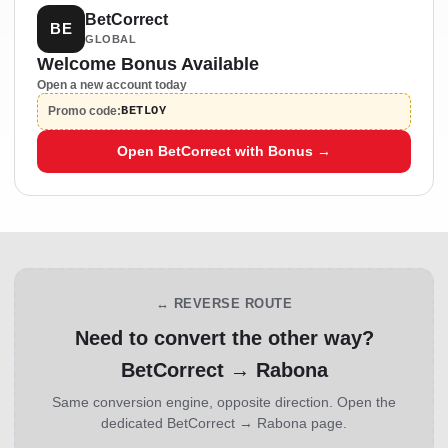
BetCorrect
BE
GLOBAL
Welcome Bonus Available
Open a new account today
Promo code:
BETLOY
Open BetCorrect with Bonus →
↔ REVERSE ROUTE
Need to convert the other way?
BetCorrect → Rabona
Same conversion engine, opposite direction. Open the
dedicated BetCorrect → Rabona page.