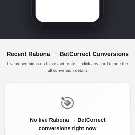
Recent Rabona → BetCorrect Conversions
Live conversions on this exact route — click any card to see the
full conversion details.
🎯
No live Rabona → BetCorrect
conversions right now