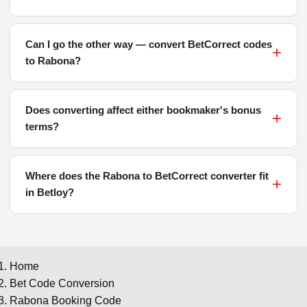
Can I go the other way — convert BetCorrect codes
to Rabona?
Does converting affect either bookmaker's bonus
terms?
Where does the Rabona to BetCorrect converter fit
in Betloy?
Home
Bet Code Conversion
Rabona Booking Code