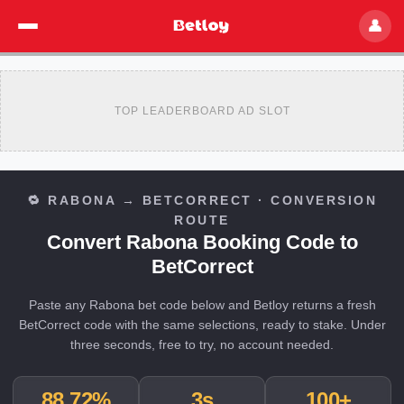
👤
TOP LEADERBOARD AD SLOT
🔁 RABONA → BETCORRECT · CONVERSION
ROUTE
Convert Rabona Booking Code to
BetCorrect
Paste any Rabona bet code below and Betloy returns a fresh
BetCorrect code with the same selections, ready to stake. Under
three seconds, free to try, no account needed.
88.72%
3s
100+