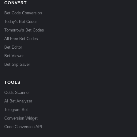
CONVERT
Bet Code Conversion
Today's Bet Codes
Tomorrow's Bet Codes
All Free Bet Codes
Bet Editor
Bet Viewer
Bet Slip Saver
TOOLS
Odds Scanner
AI Bet Analyzer
Telegram Bot
Conversion Widget
Code Conversion API