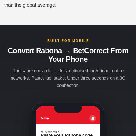
than the global average.
BUILT FOR MOBILE
Convert Rabona → BetCorrect From
Your Phone
The same converter — fully optimised for African mobile
networks. Paste, tap, stake. Under three seconds on a 3G
connection.
👤
🔁 CONVERT
Paste your Rabona code