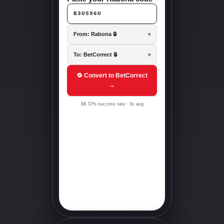
B3US96U
From: Rabona 🔒
To: BetCorrect 🔒
🔁 Convert to BetCorrect
→
88.72% success rate · 3s avg