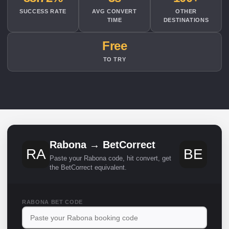
SUCCESS RATE
AVG CONVERT
OTHER
TIME
DESTINATIONS
Free
TO TRY
Rabona → BetCorrect
RA
BE
Paste your Rabona code, hit convert, get
the BetCorrect equivalent.
RABONA BET CODE