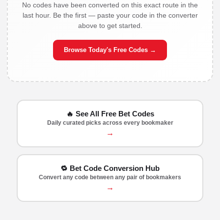
No codes have been converted on this exact route in the
last hour. Be the first — paste your code in the converter
above to get started.
Browse Today's Free Codes →
🔥 See All Free Bet Codes
Daily curated picks across every bookmaker
→
🔁 Bet Code Conversion Hub
Convert any code between any pair of bookmakers
→