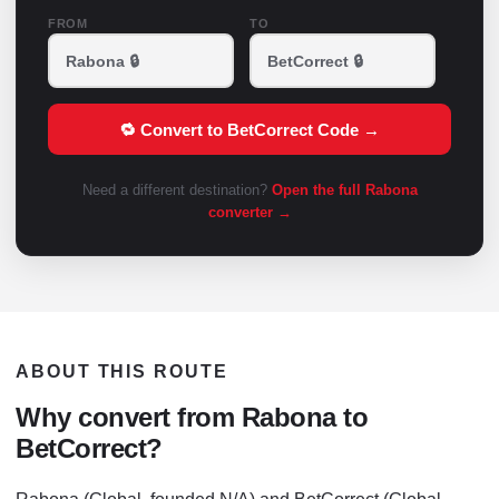
FROM
TO
Rabona 🔒
BetCorrect 🔒
🔁 Convert to BetCorrect Code →
Need a different destination?
Open the full Rabona
converter →
ABOUT THIS ROUTE
Why convert from Rabona to
BetCorrect?