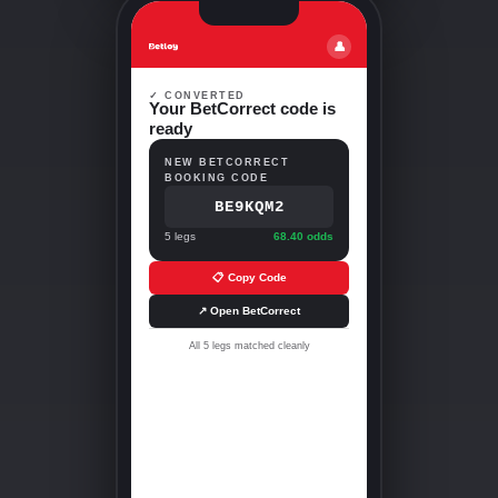
👤
✓ CONVERTED
Your BetCorrect code is
ready
NEW BETCORRECT
BOOKING CODE
BE9KQM2
5 legs
68.40 odds
📋 Copy Code
↗ Open BetCorrect
All 5 legs matched cleanly