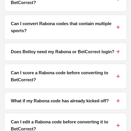
BetCorrect?
Can I convert Rabona codes that contain multiple
sports?
Does Betloy need my Rabona or BetCorrect login?
Can I score a Rabona code before converting to
BetCorrect?
What if my Rabona code has already kicked off?
Can I edit a Rabona code before converting it to
BetCorrect?