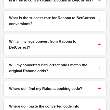
Is it free to convert Rabona codes to BetCorrect?
What is the success rate for Rabona to BetCorrect
conversions?
Will all my legs convert from Rabona to
BetCorrect?
Will my converted BetCorrect odds match the
original Rabona odds?
Where do I find my Rabona booking code?
Where do I paste the converted code into