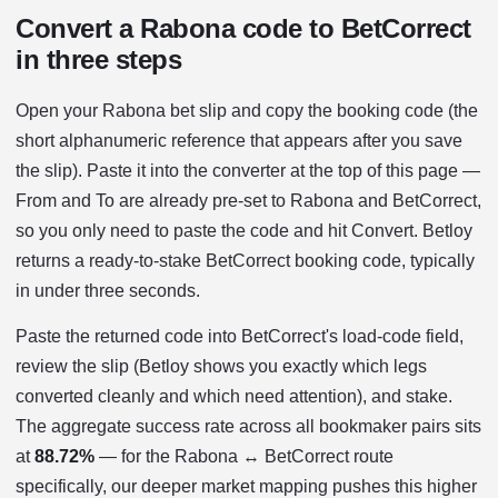
Convert a Rabona code to BetCorrect
in three steps
Open your Rabona bet slip and copy the booking code (the
short alphanumeric reference that appears after you save
the slip). Paste it into the converter at the top of this page —
From and To are already pre-set to Rabona and BetCorrect,
so you only need to paste the code and hit Convert. Betloy
returns a ready-to-stake BetCorrect booking code, typically
in under three seconds.
Paste the returned code into BetCorrect's load-code field,
review the slip (Betloy shows you exactly which legs
converted cleanly and which need attention), and stake.
The aggregate success rate across all bookmaker pairs sits
at
88.72%
— for the Rabona ↔ BetCorrect route
specifically, our deeper market mapping pushes this higher