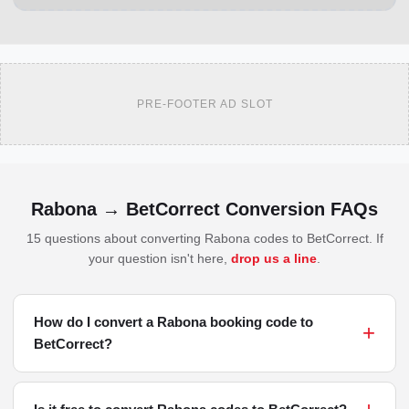
PRE-FOOTER AD SLOT
Rabona → BetCorrect Conversion FAQs
15 questions about converting Rabona codes to BetCorrect. If
your question isn't here,
drop us a line
.
How do I convert a Rabona booking code to
BetCorrect?