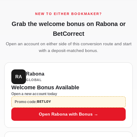
NEW TO EITHER BOOKMAKER?
Grab the welcome bonus on Rabona or
BetCorrect
Open an account on either side of this conversion route and start
with a deposit-matched bonus.
Rabona
RA
GLOBAL
Welcome Bonus Available
Open a new account today
Promo code:
BETLOY
Open Rabona with Bonus →