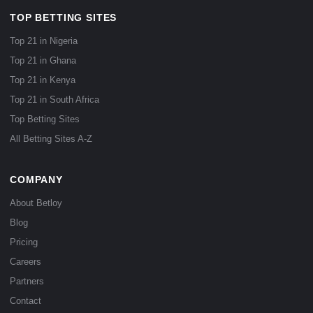
TOP BETTING SITES
Top 21 in Nigeria
Top 21 in Ghana
Top 21 in Kenya
Top 21 in South Africa
Top Betting Sites
All Betting Sites A-Z
COMPANY
About Betloy
Blog
Pricing
Careers
Partners
Contact