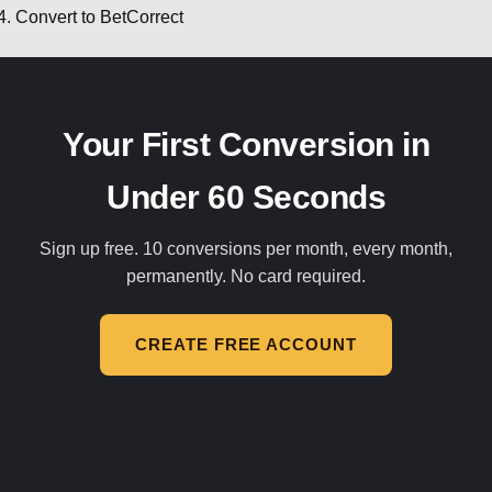
Convert to BetCorrect
Your First Conversion in
Under 60 Seconds
Sign up free. 10 conversions per month, every month,
permanently. No card required.
CREATE FREE ACCOUNT