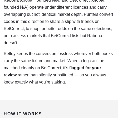
Rabona (Global, founded N/A) and BetCorrect (Global,
founded N/A) operate under different licences and carry
overlapping but not identical market depth. Punters convert
codes in this direction to share a slip with friends on
BetCorrect, to shop for better odds on the same selections,
or to access markets that BetCorrect lists but Rabona
doesn't.
Betloy keeps the conversion lossless wherever both books
carry the same fixture and market. When a leg can't be
matched cleanly on BetCorrect, it's
flagged for your
review
rather than silently substituted — so you always
know exactly what you're staking.
HOW IT WORKS