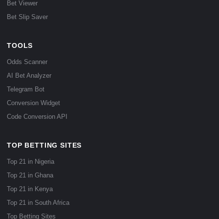
Bet Viewer
Bet Slip Saver
TOOLS
Odds Scanner
AI Bet Analyzer
Telegram Bot
Conversion Widget
Code Conversion API
TOP BETTING SITES
Top 21 in Nigeria
Top 21 in Ghana
Top 21 in Kenya
Top 21 in South Africa
Top Betting Sites