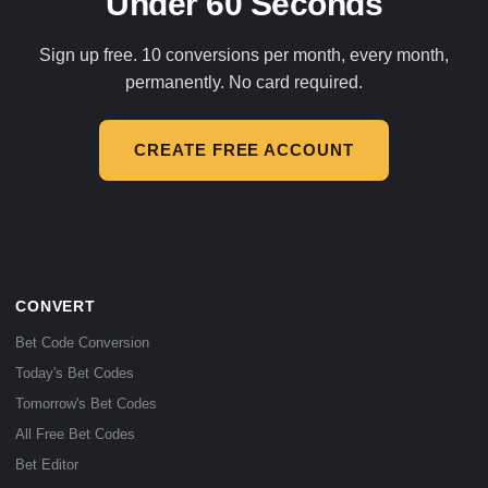
Under 60 Seconds
Sign up free. 10 conversions per month, every month,
permanently. No card required.
CREATE FREE ACCOUNT
CONVERT
Bet Code Conversion
Today's Bet Codes
Tomorrow's Bet Codes
All Free Bet Codes
Bet Editor