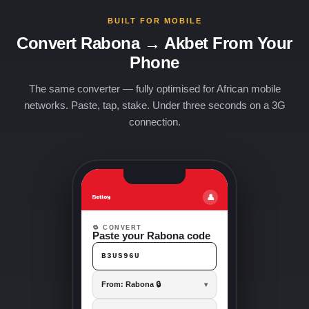
BUILT FOR MOBILE
Convert Rabona → Akbet From Your
Phone
The same converter — fully optimised for African mobile
networks. Paste, tap, stake. Under three seconds on a 3G
connection.
👤
🔁 CONVERT
Paste your Rabona code
B3US96U
From: Rabona 🔒