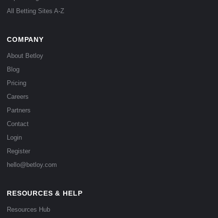
All Betting Sites A-Z
COMPANY
About Betloy
Blog
Pricing
Careers
Partners
Contact
Login
Register
hello@betloy.com
RESOURCES & HELP
Resources Hub