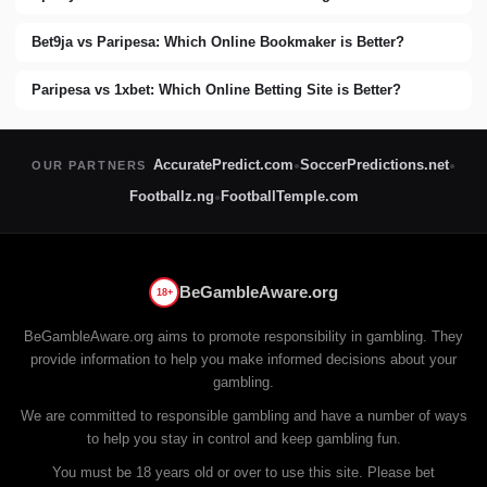
Bet9ja vs Paripesa: Which Online Bookmaker is Better?
Paripesa vs 1xbet: Which Online Betting Site is Better?
AccuratePredict.com
SoccerPredictions.net
OUR PARTNERS
●
●
Footballz.ng
FootballTemple.com
●
BeGambleAware.org
18+
BeGambleAware.org aims to promote responsibility in gambling. They
provide information to help you make informed decisions about your
gambling.
We are committed to responsible gambling and have a number of ways
to help you stay in control and keep gambling fun.
You must be 18 years old or over to use this site. Please bet