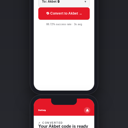
To: Akbet 🔒
🔁 Convert to Akbet →
88.72% success rate · 3s avg
👤
✓ CONVERTED
Your Akbet code is ready