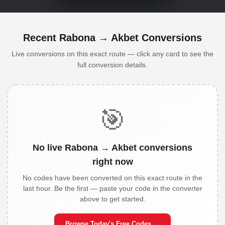
Recent Rabona → Akbet Conversions
Live conversions on this exact route — click any card to see the
full conversion details.
🎯
No live Rabona → Akbet conversions
right now
No codes have been converted on this exact route in the
last hour. Be the first — paste your code in the converter
above to get started.
Browse Today's Free Codes →