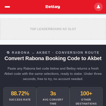
👤
TOP LEADERBOARD AD SLOT
🔁 RABONA → AKBET · CONVERSION ROUTE
Convert Rabona Booking Code to Akbet
Paste any Rabona bet code below and Betloy returns a fresh
Akbet code with the same selections, ready to stake. Under three
seconds, free to try, no account needed.
88.72%
3s
100+
SUCCESS RATE
AVG CONVERT
OTHER
TIME
DESTINATIONS