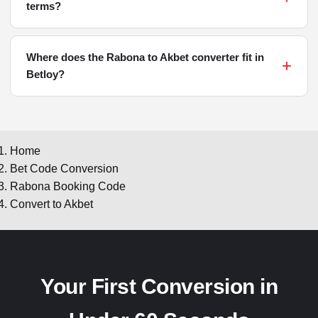
terms?
Where does the Rabona to Akbet converter fit in
Betloy?
Home
Bet Code Conversion
Rabona Booking Code
Convert to Akbet
Your First Conversion in