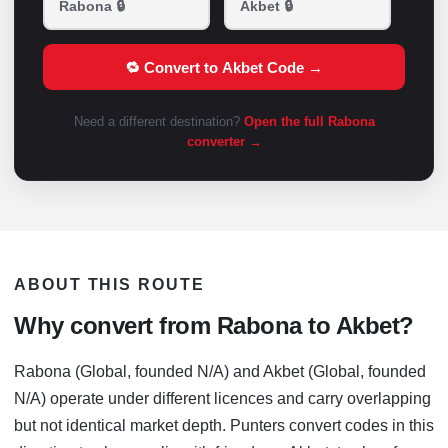
Rabona 🔒
Akbet 🔒
🔁 Convert to Akbet Code →
Need a different destination?
Open the full Rabona
converter →
ABOUT THIS ROUTE
Why convert from Rabona to Akbet?
Rabona (Global, founded N/A) and Akbet (Global, founded
N/A) operate under different licences and carry overlapping
but not identical market depth. Punters convert codes in this