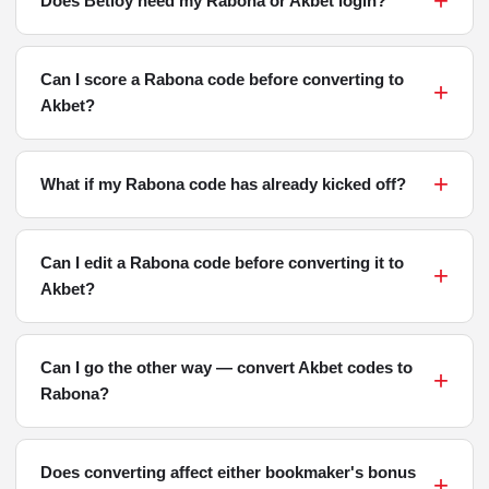
Does Betloy need my Rabona or Akbet login?
Can I score a Rabona code before converting to
Akbet?
What if my Rabona code has already kicked off?
Can I edit a Rabona code before converting it to
Akbet?
Can I go the other way — convert Akbet codes to
Rabona?
Does converting affect either bookmaker's bonus