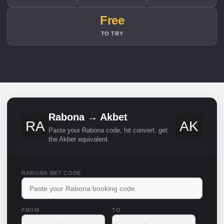
Free
TO TRY
Rabona → Akbet
RA
AK
Paste your Rabona code, hit convert, get
the Akbet equivalent.
RABONA BET CODE
FROM
TO