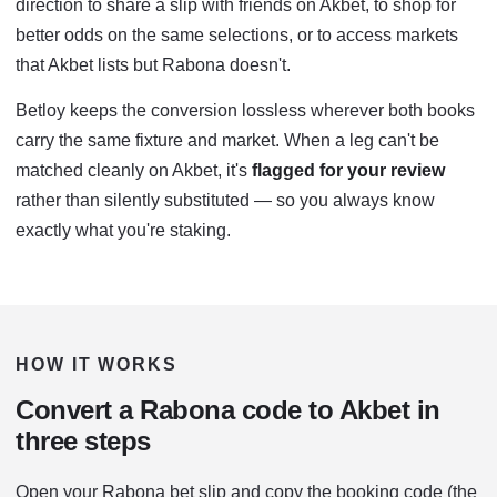
direction to share a slip with friends on Akbet, to shop for
better odds on the same selections, or to access markets
that Akbet lists but Rabona doesn't.
Betloy keeps the conversion lossless wherever both books
carry the same fixture and market. When a leg can't be
matched cleanly on Akbet, it's
flagged for your review
rather than silently substituted — so you always know
exactly what you're staking.
HOW IT WORKS
Convert a Rabona code to Akbet in
three steps
Open your Rabona bet slip and copy the booking code (the