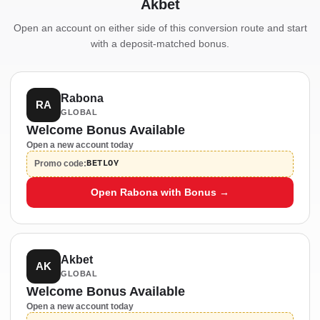
Akbet
Open an account on either side of this conversion route and start
with a deposit-matched bonus.
Rabona
RA
GLOBAL
Welcome Bonus Available
Open a new account today
Promo code:
BETLOY
Open Rabona with Bonus →
Akbet
AK
GLOBAL
Welcome Bonus Available
Open a new account today