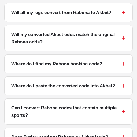
Will all my legs convert from Rabona to Akbet?
Will my converted Akbet odds match the original
Rabona odds?
Where do I find my Rabona booking code?
Where do I paste the converted code into Akbet?
Can I convert Rabona codes that contain multiple
sports?