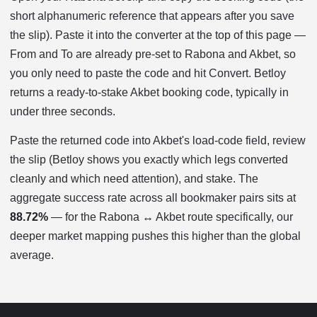
short alphanumeric reference that appears after you save
the slip). Paste it into the converter at the top of this page —
From and To are already pre-set to Rabona and Akbet, so
you only need to paste the code and hit Convert. Betloy
returns a ready-to-stake Akbet booking code, typically in
under three seconds.
Paste the returned code into Akbet's load-code field, review
the slip (Betloy shows you exactly which legs converted
cleanly and which need attention), and stake. The
aggregate success rate across all bookmaker pairs sits at
88.72%
— for the Rabona ↔ Akbet route specifically, our
deeper market mapping pushes this higher than the global
average.