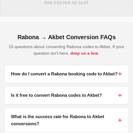
PRE-FOOTER AD SLOT
Rabona → Akbet Conversion FAQs
15 questions about converting Rabona codes to Akbet. If your
question isn't here,
drop us a line
.
How do I convert a Rabona booking code to Akbet?
Is it free to convert Rabona codes to Akbet?
What is the success rate for Rabona to Akbet
conversions?