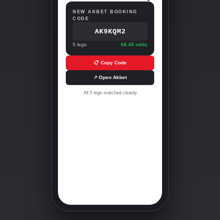
NEW AKBET BOOKING
CODE
AK9KQM2
5 legs
68.40 odds
📋 Copy Code
↗ Open Akbet
All 5 legs matched cleanly