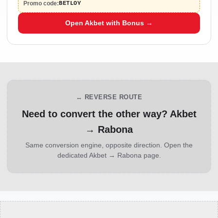
Promo code:
BETLOY
Open Akbet with Bonus →
↔ REVERSE ROUTE
Need to convert the other way? Akbet
→ Rabona
Same conversion engine, opposite direction. Open the
dedicated Akbet → Rabona page.