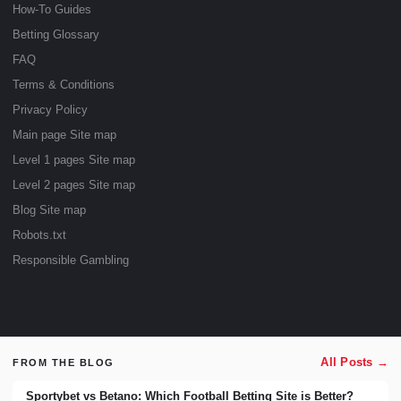
How-To Guides
Betting Glossary
FAQ
Terms & Conditions
Privacy Policy
Main page Site map
Level 1 pages Site map
Level 2 pages Site map
Blog Site map
Robots.txt
Responsible Gambling
All Posts →
FROM THE BLOG
Sportybet vs Betano: Which Football Betting Site is Better?