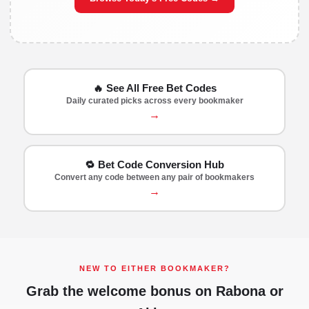
🔥 See All Free Bet Codes
Daily curated picks across every bookmaker
→
🔁 Bet Code Conversion Hub
Convert any code between any pair of bookmakers
→
NEW TO EITHER BOOKMAKER?
Grab the welcome bonus on Rabona or