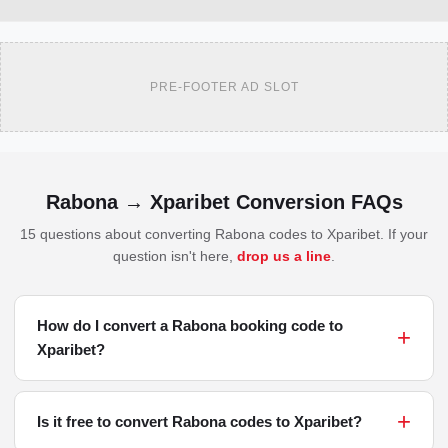
PRE-FOOTER AD SLOT
Rabona → Xparibet Conversion FAQs
15 questions about converting Rabona codes to Xparibet. If your
question isn't here,
drop us a line
.
How do I convert a Rabona booking code to
Xparibet?
Is it free to convert Rabona codes to Xparibet?