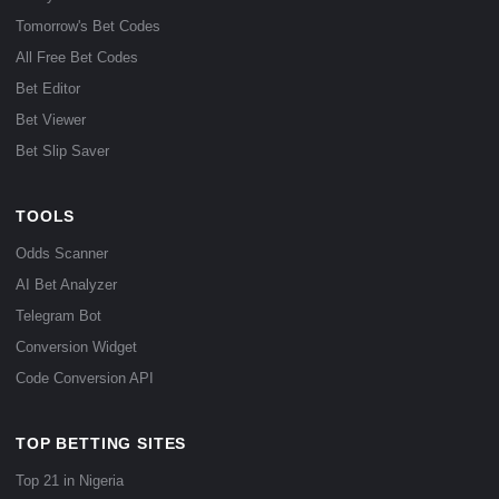
Tomorrow's Bet Codes
All Free Bet Codes
Bet Editor
Bet Viewer
Bet Slip Saver
TOOLS
Odds Scanner
AI Bet Analyzer
Telegram Bot
Conversion Widget
Code Conversion API
TOP BETTING SITES
Top 21 in Nigeria