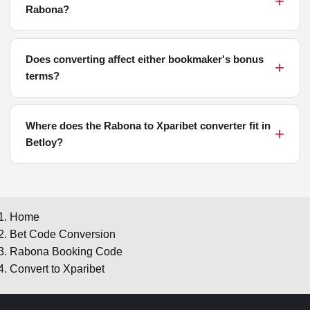
Rabona?
Does converting affect either bookmaker's bonus
terms?
Where does the Rabona to Xparibet converter fit in
Betloy?
Home
Bet Code Conversion
Rabona Booking Code
Convert to Xparibet