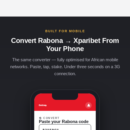
BUILT FOR MOBILE
Convert Rabona → Xparibet From
Your Phone
The same converter — fully optimised for African mobile
networks. Paste, tap, stake. Under three seconds on a 3G
connection.
👤
🔁 CONVERT
Paste your Rabona code