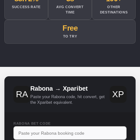
SUCCESS RATE
AVG CONVERT
OTHER
TIME
DESTINATIONS
Free
TO TRY
Rabona → Xparibet
RA
XP
Paste your Rabona code, hit convert, get
the Xparibet equivalent.
RABONA BET CODE