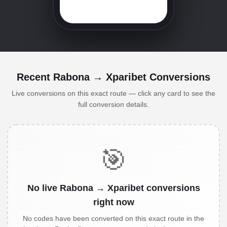
Recent Rabona → Xparibet Conversions
Live conversions on this exact route — click any card to see the
full conversion details.
🎯
No live Rabona → Xparibet conversions
right now
No codes have been converted on this exact route in the