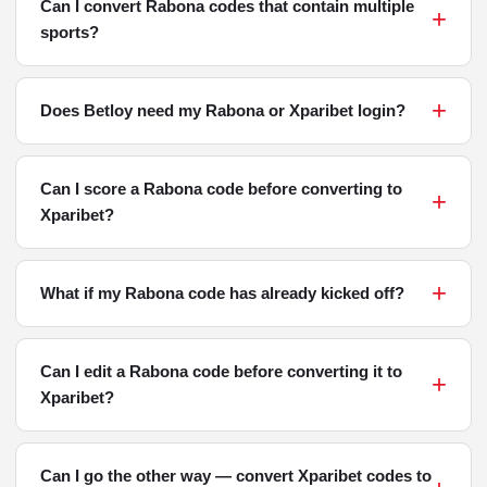
Can I convert Rabona codes that contain multiple
sports?
Does Betloy need my Rabona or Xparibet login?
Can I score a Rabona code before converting to
Xparibet?
What if my Rabona code has already kicked off?
Can I edit a Rabona code before converting it to
Xparibet?
Can I go the other way — convert Xparibet codes to