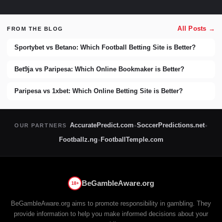
All Posts →
FROM THE BLOG
Sportybet vs Betano: Which Football Betting Site is Better?
Bet9ja vs Paripesa: Which Online Bookmaker is Better?
Paripesa vs 1xbet: Which Online Betting Site is Better?
AccuratePredict.com
SoccerPredictions.net
OUR PARTNERS
●
●
Footballz.ng
FootballTemple.com
●
BeGambleAware.org
18+
BeGambleAware.org aims to promote responsibility in gambling. They
provide information to help you make informed decisions about your