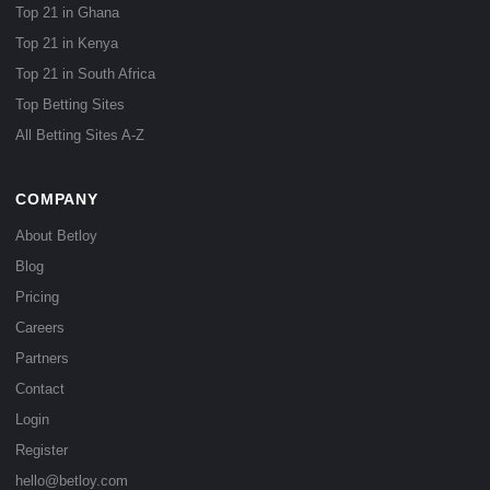
Top 21 in Ghana
Top 21 in Kenya
Top 21 in South Africa
Top Betting Sites
All Betting Sites A-Z
COMPANY
About Betloy
Blog
Pricing
Careers
Partners
Contact
Login
Register
hello@betloy.com