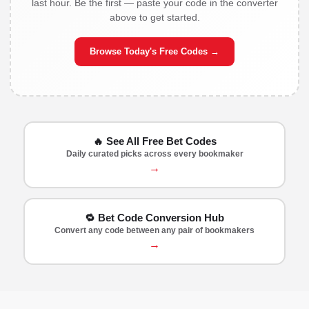
last hour. Be the first — paste your code in the converter
above to get started.
Browse Today's Free Codes →
🔥 See All Free Bet Codes
Daily curated picks across every bookmaker
→
🔁 Bet Code Conversion Hub
Convert any code between any pair of bookmakers
→