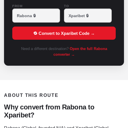
FROM
TO
Rabona 🔒
Xparibet 🔒
🔁 Convert to Xparibet Code →
Need a different destination?
Open the full Rabona
converter →
ABOUT THIS ROUTE
Why convert from Rabona to
Xparibet?