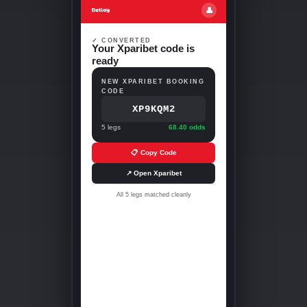
👤
✓ CONVERTED
Your Xparibet code is
ready
NEW XPARIBET BOOKING
CODE
XP9KQM2
5 legs
68.40 odds
📋 Copy Code
↗ Open Xparibet
All 5 legs matched cleanly