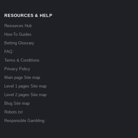
RESOURCES & HELP
Resources Hub
How-To Guides
Betting Glossary
FAQ
Terms & Conditions
Privacy Policy
Main page Site map
Level 1 pages Site map
Level 2 pages Site map
Blog Site map
Robots.txt
Responsible Gambling