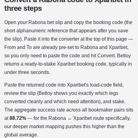
three steps
Open your Rabona bet slip and copy the booking code (the
short alphanumeric reference that appears after you save
the slip). Paste it into the converter at the top of this page —
From and To are already pre-set to Rabona and Xparibet,
so you only need to paste the code and hit Convert. Betloy
returns a ready-to-stake Xparibet booking code, typically in
under three seconds.
Paste the returned code into Xparibet's load-code field,
review the slip (Betloy shows you exactly which legs
converted cleanly and which need attention), and stake.
The aggregate success rate across all bookmaker pairs sits
at
88.72%
— for the Rabona ↔ Xparibet route specifically,
our deeper market mapping pushes this higher than the
global average.