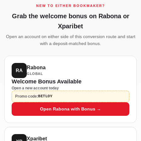
NEW TO EITHER BOOKMAKER?
Grab the welcome bonus on Rabona or
Xparibet
Open an account on either side of this conversion route and start
with a deposit-matched bonus.
Rabona
RA
GLOBAL
Welcome Bonus Available
Open a new account today
Promo code:
BETLOY
Open Rabona with Bonus →
Xparibet