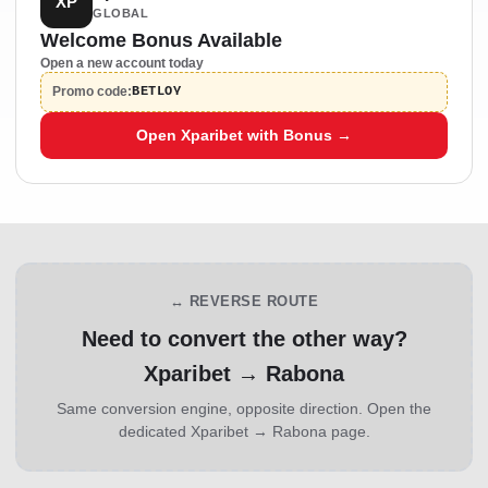
XP
GLOBAL
Welcome Bonus Available
Open a new account today
Promo code:
BETLOY
Open Xparibet with Bonus →
↔ REVERSE ROUTE
Need to convert the other way?
Xparibet → Rabona
Same conversion engine, opposite direction. Open the
dedicated Xparibet → Rabona page.