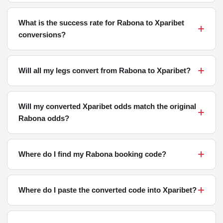
What is the success rate for Rabona to Xparibet
conversions?
Will all my legs convert from Rabona to Xparibet?
Will my converted Xparibet odds match the original
Rabona odds?
Where do I find my Rabona booking code?
Where do I paste the converted code into Xparibet?