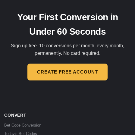
Your First Conversion in
Under 60 Seconds
Sign up free. 10 conversions per month, every month,
permanently. No card required.
CREATE FREE ACCOUNT
CONVERT
Bet Code Conversion
Today's Bet Codes