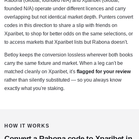
Rabona (Global, founded N/A) and Xparibet (Global,
founded N/A) operate under different licences and carry
overlapping but not identical market depth. Punters convert
codes in this direction to share a slip with friends on
Xparibet, to shop for better odds on the same selections, or
to access markets that Xparibet lists but Rabona doesn't.
Betloy keeps the conversion lossless wherever both books
carry the same fixture and market. When a leg can't be
matched cleanly on Xparibet, it's
flagged for your review
rather than silently substituted — so you always know
exactly what you're staking.
HOW IT WORKS
Convert a Rabona code to Xparibet in