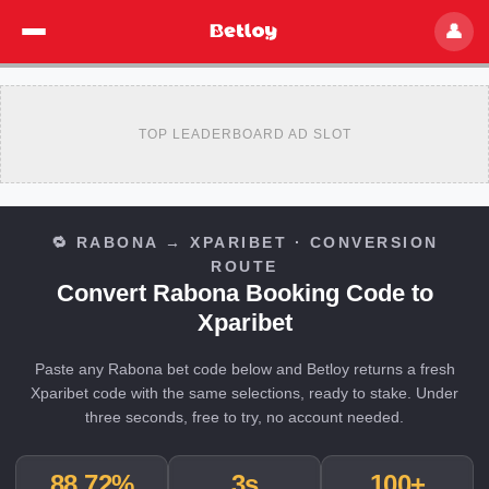
👤
TOP LEADERBOARD AD SLOT
🔁 RABONA → XPARIBET · CONVERSION
ROUTE
Convert Rabona Booking Code to
Xparibet
Paste any Rabona bet code below and Betloy returns a fresh
Xparibet code with the same selections, ready to stake. Under
three seconds, free to try, no account needed.
88.72%
3s
100+