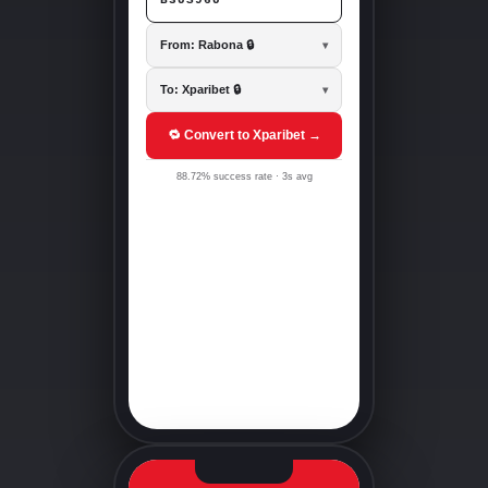
B3US96U
From: Rabona 🔒
To: Xparibet 🔒
🔁 Convert to Xparibet →
88.72% success rate · 3s avg