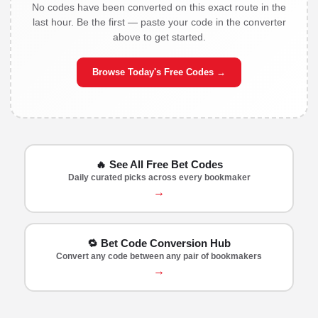
No codes have been converted on this exact route in the
last hour. Be the first — paste your code in the converter
above to get started.
Browse Today's Free Codes →
🔥 See All Free Bet Codes
Daily curated picks across every bookmaker
→
🔁 Bet Code Conversion Hub
Convert any code between any pair of bookmakers
→