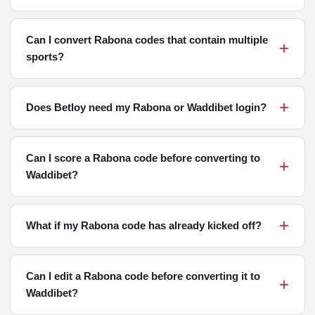
Can I convert Rabona codes that contain multiple
sports?
Does Betloy need my Rabona or Waddibet login?
Can I score a Rabona code before converting to
Waddibet?
What if my Rabona code has already kicked off?
Can I edit a Rabona code before converting it to
Waddibet?