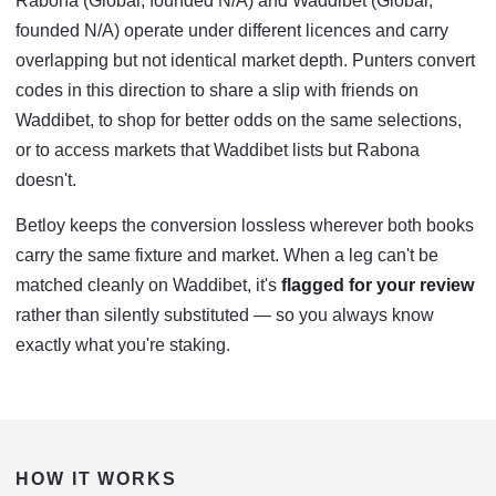
Rabona (Global, founded N/A) and Waddibet (Global,
founded N/A) operate under different licences and carry
overlapping but not identical market depth. Punters convert
codes in this direction to share a slip with friends on
Waddibet, to shop for better odds on the same selections,
or to access markets that Waddibet lists but Rabona
doesn't.
Betloy keeps the conversion lossless wherever both books
carry the same fixture and market. When a leg can't be
matched cleanly on Waddibet, it's
flagged for your review
rather than silently substituted — so you always know
exactly what you're staking.
HOW IT WORKS