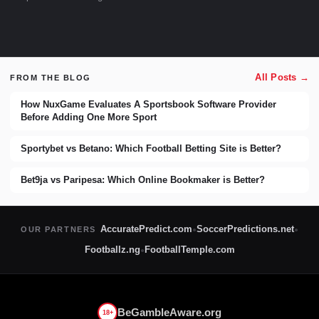
All Posts →
FROM THE BLOG
How NuxGame Evaluates A Sportsbook Software Provider
Before Adding One More Sport
Sportybet vs Betano: Which Football Betting Site is Better?
Bet9ja vs Paripesa: Which Online Bookmaker is Better?
AccuratePredict.com
SoccerPredictions.net
OUR PARTNERS
●
●
Footballz.ng
FootballTemple.com
●
BeGambleAware.org
18+