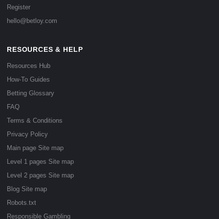
Register
hello@betloy.com
RESOURCES & HELP
Resources Hub
How-To Guides
Betting Glossary
FAQ
Terms & Conditions
Privacy Policy
Main page Site map
Level 1 pages Site map
Level 2 pages Site map
Blog Site map
Robots.txt
Responsible Gambling