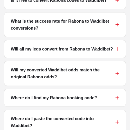
Is it free to convert Rabona codes to Waddibet?
What is the success rate for Rabona to Waddibet
conversions?
Will all my legs convert from Rabona to Waddibet?
Will my converted Waddibet odds match the
original Rabona odds?
Where do I find my Rabona booking code?
Where do I paste the converted code into
Waddibet?