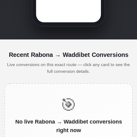
Recent Rabona → Waddibet Conversions
Live conversions on this exact route — click any card to see the
full conversion details.
🎯
No live Rabona → Waddibet conversions
right now