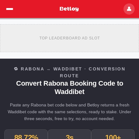
👤
TOP LEADERBOARD AD SLOT
🔁 RABONA → WADDIBET · CONVERSION
ROUTE
Convert Rabona Booking Code to
Waddibet
Paste any Rabona bet code below and Betloy returns a fresh
Waddibet code with the same selections, ready to stake. Under
three seconds, free to try, no account needed.
88.72%
3s
100+