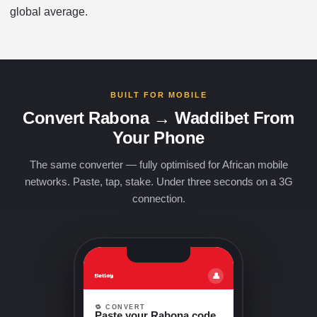
global average.
BUILT FOR MOBILE
Convert Rabona → Waddibet From
Your Phone
The same converter — fully optimised for African mobile
networks. Paste, tap, stake. Under three seconds on a 3G
connection.
👤
🔁 CONVERT
Paste your Rabona code