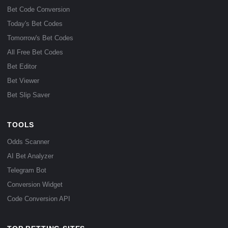
Bet Code Conversion
Today's Bet Codes
Tomorrow's Bet Codes
All Free Bet Codes
Bet Editor
Bet Viewer
Bet Slip Saver
TOOLS
Odds Scanner
AI Bet Analyzer
Telegram Bot
Conversion Widget
Code Conversion API