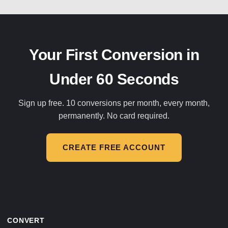
Your First Conversion in
Under 60 Seconds
Sign up free. 10 conversions per month, every month,
permanently. No card required.
CREATE FREE ACCOUNT
CONVERT