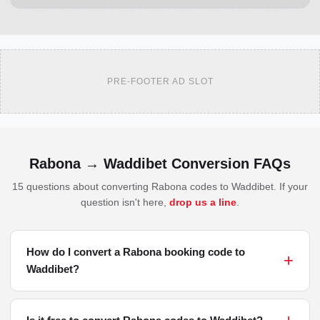
PRE-FOOTER AD SLOT
Rabona → Waddibet Conversion FAQs
15 questions about converting Rabona codes to Waddibet. If your
question isn't here,
drop us a line
.
How do I convert a Rabona booking code to
Waddibet?