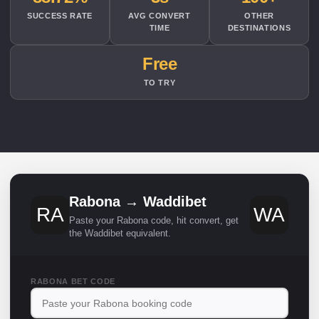
SUCCESS RATE
AVG CONVERT
OTHER
TIME
DESTINATIONS
Free
TO TRY
Rabona → Waddibet
RA
WA
Paste your Rabona code, hit convert, get
the Waddibet equivalent.
RABONA BET CODE