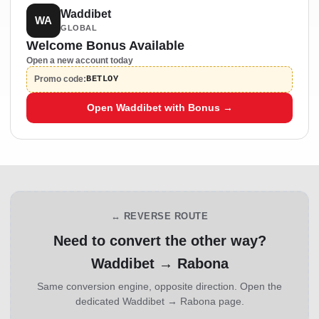
Waddibet
WA
GLOBAL
Welcome Bonus Available
Open a new account today
Promo code:
BETLOY
Open Waddibet with Bonus →
↔ REVERSE ROUTE
Need to convert the other way?
Waddibet → Rabona
Same conversion engine, opposite direction. Open the
dedicated Waddibet → Rabona page.