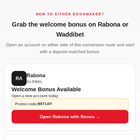
NEW TO EITHER BOOKMAKER?
Grab the welcome bonus on Rabona or
Waddibet
Open an account on either side of this conversion route and start
with a deposit-matched bonus.
Rabona
RA
GLOBAL
Welcome Bonus Available
Open a new account today
Promo code:
BETLOY
Open Rabona with Bonus →