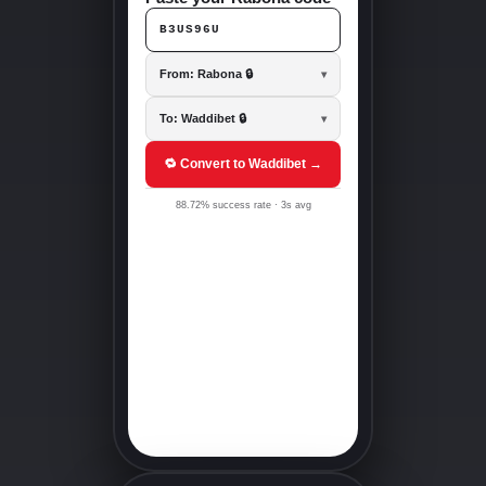
B3US96U
From: Rabona 🔒
To: Waddibet 🔒
🔁 Convert to Waddibet →
88.72% success rate · 3s avg