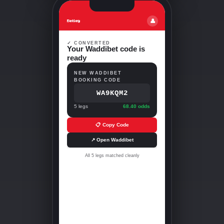
👤
✓ CONVERTED
Your Waddibet code is
ready
NEW WADDIBET
BOOKING CODE
WA9KQM2
5 legs
68.40 odds
📋 Copy Code
↗ Open Waddibet
All 5 legs matched cleanly