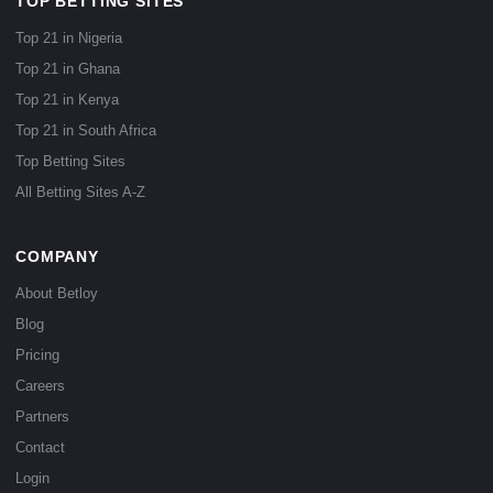
TOP BETTING SITES
Top 21 in Nigeria
Top 21 in Ghana
Top 21 in Kenya
Top 21 in South Africa
Top Betting Sites
All Betting Sites A-Z
COMPANY
About Betloy
Blog
Pricing
Careers
Partners
Contact
Login