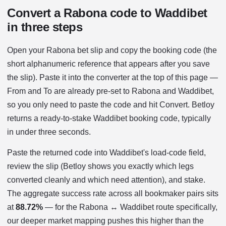
Convert a Rabona code to Waddibet
in three steps
Open your Rabona bet slip and copy the booking code (the
short alphanumeric reference that appears after you save
the slip). Paste it into the converter at the top of this page —
From and To are already pre-set to Rabona and Waddibet,
so you only need to paste the code and hit Convert. Betloy
returns a ready-to-stake Waddibet booking code, typically
in under three seconds.
Paste the returned code into Waddibet's load-code field,
review the slip (Betloy shows you exactly which legs
converted cleanly and which need attention), and stake.
The aggregate success rate across all bookmaker pairs sits
at
88.72%
— for the Rabona ↔ Waddibet route specifically,
our deeper market mapping pushes this higher than the