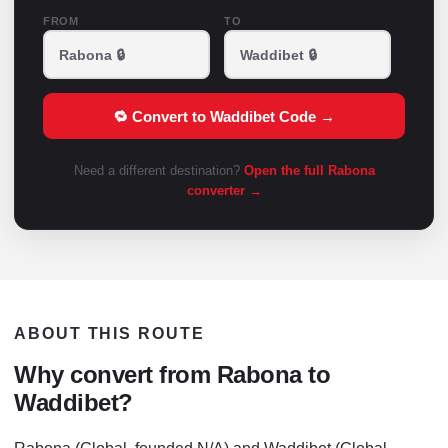
FROM
TO
Rabona 🔒
Waddibet 🔒
🔁 Convert to Waddibet Code →
Need a different destination?
Open the full Rabona
converter →
ABOUT THIS ROUTE
Why convert from Rabona to
Waddibet?