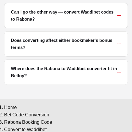
Can I go the other way — convert Waddibet codes
to Rabona?
Does converting affect either bookmaker's bonus
terms?
Where does the Rabona to Waddibet converter fit in
Betloy?
Home
Bet Code Conversion
Rabona Booking Code
Convert to Waddibet