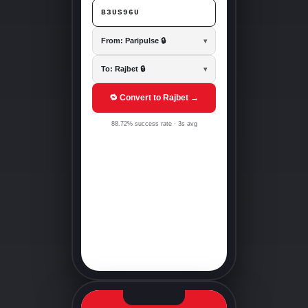
B3US96U
From: Paripulse 🔒
To: Rajbet 🔒
🔁 Convert to Rajbet →
88.72% success rate · 3s avg