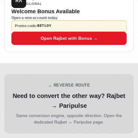
RA
GLOBAL
Welcome Bonus Available
Open a new account today
Promo code:
BETLOY
Open Rajbet with Bonus →
↔ REVERSE ROUTE
Need to convert the other way? Rajbet
→ Paripulse
Same conversion engine, opposite direction. Open the
dedicated Rajbet → Paripulse page.