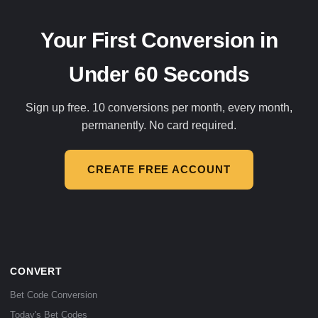
Your First Conversion in
Under 60 Seconds
Sign up free. 10 conversions per month, every month,
permanently. No card required.
CREATE FREE ACCOUNT
CONVERT
Bet Code Conversion
Today's Bet Codes