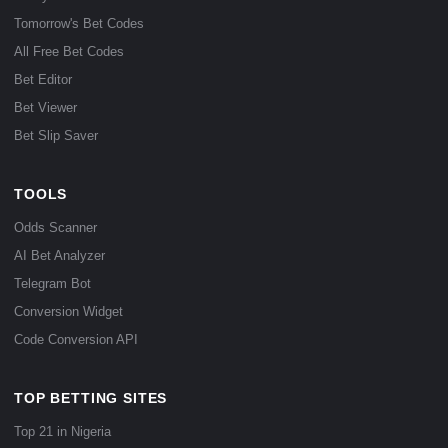
Tomorrow's Bet Codes
All Free Bet Codes
Bet Editor
Bet Viewer
Bet Slip Saver
TOOLS
Odds Scanner
AI Bet Analyzer
Telegram Bot
Conversion Widget
Code Conversion API
TOP BETTING SITES
Top 21 in Nigeria