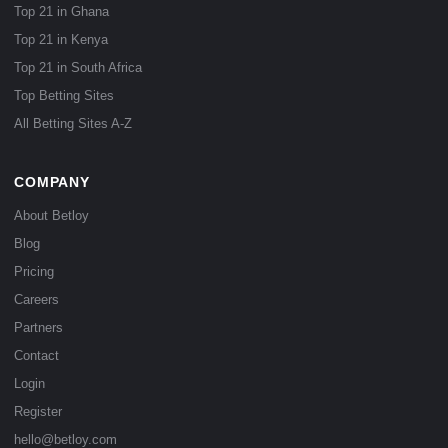
Top 21 in Ghana
Top 21 in Kenya
Top 21 in South Africa
Top Betting Sites
All Betting Sites A-Z
COMPANY
About Betloy
Blog
Pricing
Careers
Partners
Contact
Login
Register
hello@betloy.com