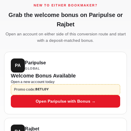
NEW TO EITHER BOOKMAKER?
Grab the welcome bonus on Paripulse or
Rajbet
Open an account on either side of this conversion route and start
with a deposit-matched bonus.
Paripulse
PA
GLOBAL
Welcome Bonus Available
Open a new account today
Promo code:
BETLOY
Open Paripulse with Bonus →
Rajbet