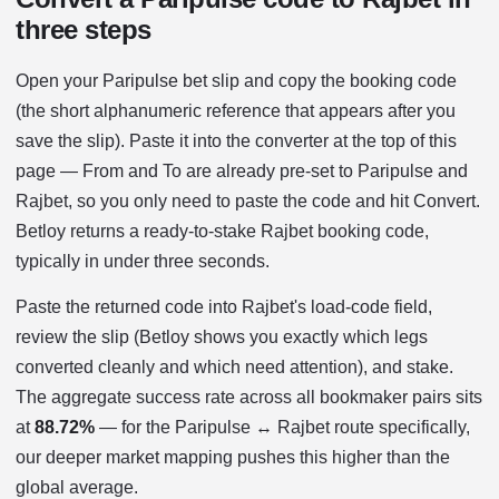
three steps
Open your Paripulse bet slip and copy the booking code
(the short alphanumeric reference that appears after you
save the slip). Paste it into the converter at the top of this
page — From and To are already pre-set to Paripulse and
Rajbet, so you only need to paste the code and hit Convert.
Betloy returns a ready-to-stake Rajbet booking code,
typically in under three seconds.
Paste the returned code into Rajbet's load-code field,
review the slip (Betloy shows you exactly which legs
converted cleanly and which need attention), and stake.
The aggregate success rate across all bookmaker pairs sits
at
88.72%
— for the Paripulse ↔ Rajbet route specifically,
our deeper market mapping pushes this higher than the
global average.