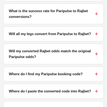
What is the success rate for Paripulse to Rajbet
conversions?
Will all my legs convert from Paripulse to Rajbet?
Will my converted Rajbet odds match the original
Paripulse odds?
Where do I find my Paripulse booking code?
Where do I paste the converted code into Rajbet?