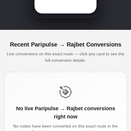
Recent Paripulse → Rajbet Conversions
Live conversions on this exact route — click any card to see the
full conversion details.
🎯
No live Paripulse → Rajbet conversions
right now
No codes have been converted on this exact route in the