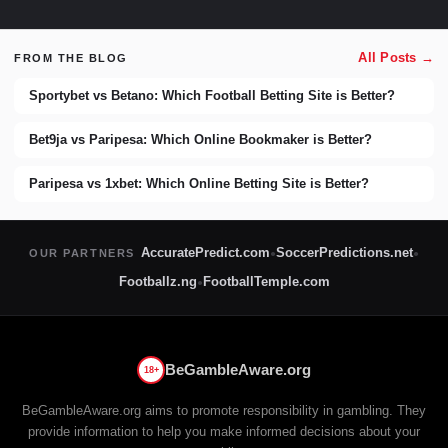
All Posts →
FROM THE BLOG
Sportybet vs Betano: Which Football Betting Site is Better?
Bet9ja vs Paripesa: Which Online Bookmaker is Better?
Paripesa vs 1xbet: Which Online Betting Site is Better?
AccuratePredict.com
SoccerPredictions.net
OUR PARTNERS
●
●
Footballz.ng
FootballTemple.com
●
BeGambleAware.org
18+
BeGambleAware.org aims to promote responsibility in gambling. They
provide information to help you make informed decisions about your