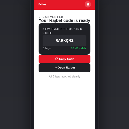
👤
✓ CONVERTED
Your Rajbet code is ready
NEW RAJBET BOOKING
CODE
RA9KQM2
5 legs
68.40 odds
📋 Copy Code
↗ Open Rajbet
All 5 legs matched cleanly