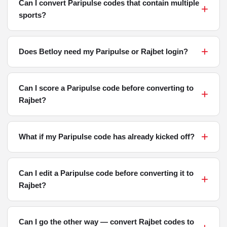
Can I convert Paripulse codes that contain multiple
sports?
Does Betloy need my Paripulse or Rajbet login?
Can I score a Paripulse code before converting to
Rajbet?
What if my Paripulse code has already kicked off?
Can I edit a Paripulse code before converting it to
Rajbet?
Can I go the other way — convert Rajbet codes to