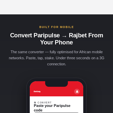
BUILT FOR MOBILE
Convert Paripulse → Rajbet From
Your Phone
The same converter — fully optimised for African mobile
networks. Paste, tap, stake. Under three seconds on a 3G
connection.
👤
🔁 CONVERT
Paste your Paripulse
code