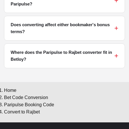
Paripulse?
Does converting affect either bookmaker's bonus
terms?
Where does the Paripulse to Rajbet converter fit in
Betloy?
Home
Bet Code Conversion
Paripulse Booking Code
Convert to Rajbet