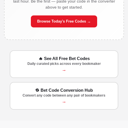
last hour. Be the first — paste your code in the converter
above to get started.
Browse Today's Free Codes →
🔥 See All Free Bet Codes
Daily curated picks across every bookmaker
→
🔁 Bet Code Conversion Hub
Convert any code between any pair of bookmakers
→