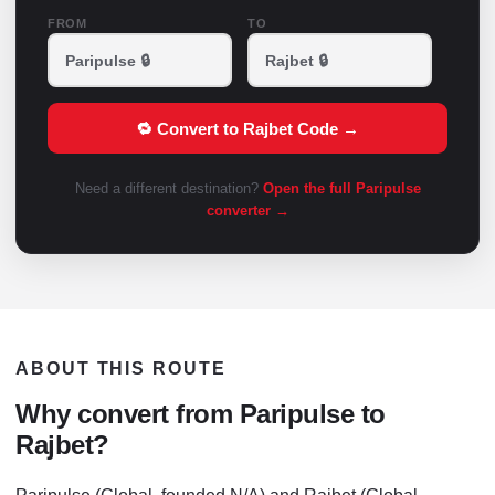
FROM
TO
Paripulse 🔒
Rajbet 🔒
🔁 Convert to Rajbet Code →
Need a different destination?
Open the full Paripulse
converter →
ABOUT THIS ROUTE
Why convert from Paripulse to
Rajbet?