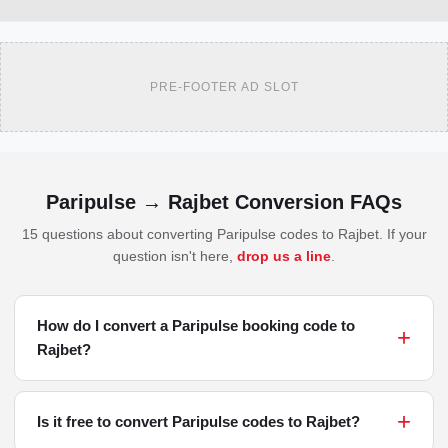
PRE-FOOTER AD SLOT
Paripulse → Rajbet Conversion FAQs
15 questions about converting Paripulse codes to Rajbet. If your
question isn't here,
drop us a line
.
How do I convert a Paripulse booking code to
Rajbet?
Is it free to convert Paripulse codes to Rajbet?