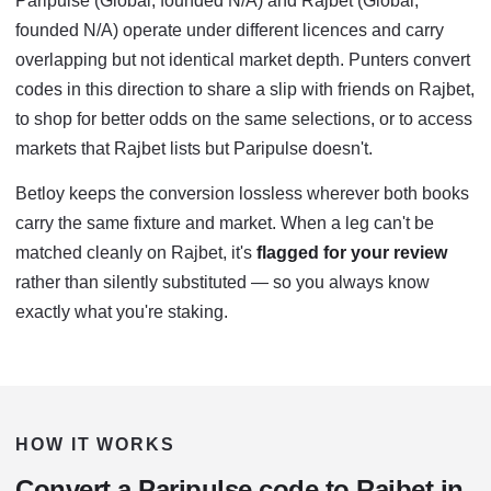
Paripulse (Global, founded N/A) and Rajbet (Global,
founded N/A) operate under different licences and carry
overlapping but not identical market depth. Punters convert
codes in this direction to share a slip with friends on Rajbet,
to shop for better odds on the same selections, or to access
markets that Rajbet lists but Paripulse doesn't.
Betloy keeps the conversion lossless wherever both books
carry the same fixture and market. When a leg can't be
matched cleanly on Rajbet, it's
flagged for your review
rather than silently substituted — so you always know
exactly what you're staking.
HOW IT WORKS
Convert a Paripulse code to Rajbet in