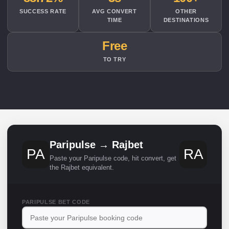
SUCCESS RATE
AVG CONVERT
OTHER
TIME
DESTINATIONS
Free
TO TRY
Paripulse → Rajbet
PA
RA
Paste your Paripulse code, hit convert, get
the Rajbet equivalent.
PARIPULSE BET CODE