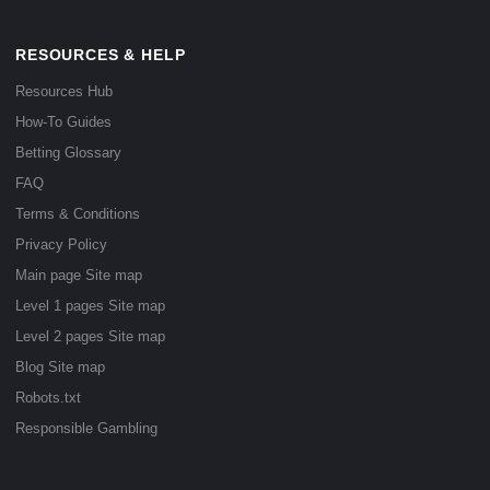
RESOURCES & HELP
Resources Hub
How-To Guides
Betting Glossary
FAQ
Terms & Conditions
Privacy Policy
Main page Site map
Level 1 pages Site map
Level 2 pages Site map
Blog Site map
Robots.txt
Responsible Gambling