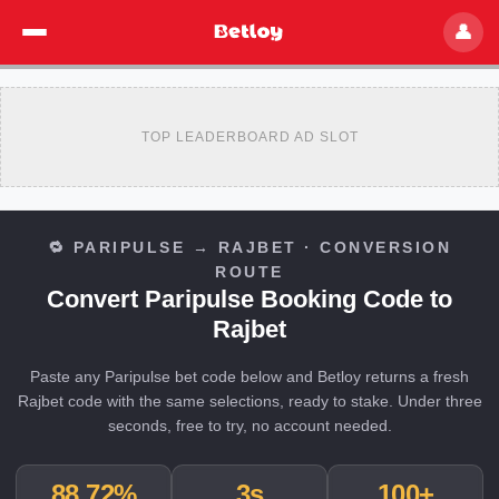
👤
TOP LEADERBOARD AD SLOT
🔁 PARIPULSE → RAJBET · CONVERSION
ROUTE
Convert Paripulse Booking Code to
Rajbet
Paste any Paripulse bet code below and Betloy returns a fresh
Rajbet code with the same selections, ready to stake. Under three
seconds, free to try, no account needed.
88.72%
3s
100+