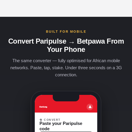
BUILT FOR MOBILE
Convert Paripulse → Betpawa From
Your Phone
The same converter — fully optimised for African mobile
networks. Paste, tap, stake. Under three seconds on a 3G
connection.
👤
🔁 CONVERT
Paste your Paripulse
code