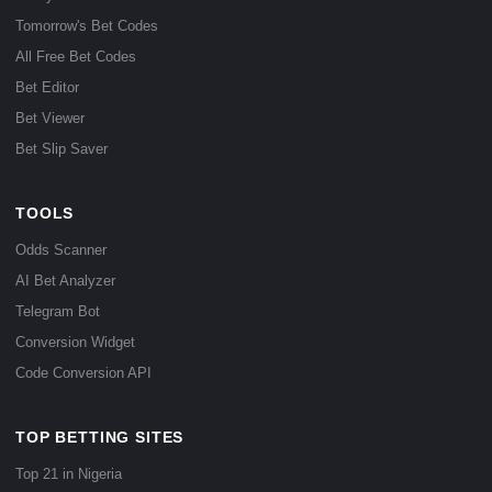
Tomorrow's Bet Codes
All Free Bet Codes
Bet Editor
Bet Viewer
Bet Slip Saver
TOOLS
Odds Scanner
AI Bet Analyzer
Telegram Bot
Conversion Widget
Code Conversion API
TOP BETTING SITES
Top 21 in Nigeria