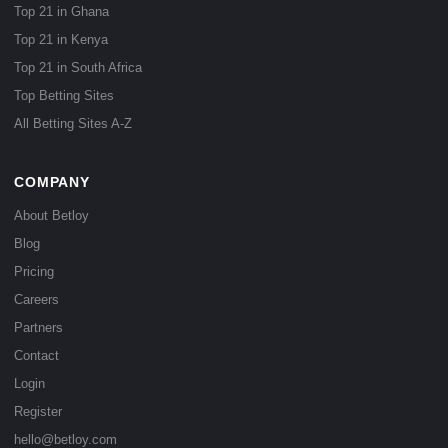
Top 21 in Ghana
Top 21 in Kenya
Top 21 in South Africa
Top Betting Sites
All Betting Sites A-Z
COMPANY
About Betloy
Blog
Pricing
Careers
Partners
Contact
Login
Register
hello@betloy.com