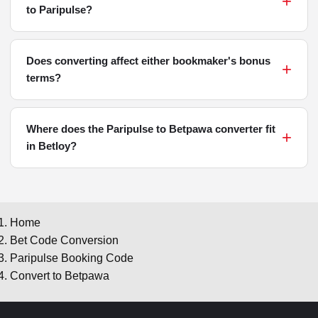
to Paripulse?
Does converting affect either bookmaker's bonus
terms?
Where does the Paripulse to Betpawa converter fit
in Betloy?
Home
Bet Code Conversion
Paripulse Booking Code
Convert to Betpawa