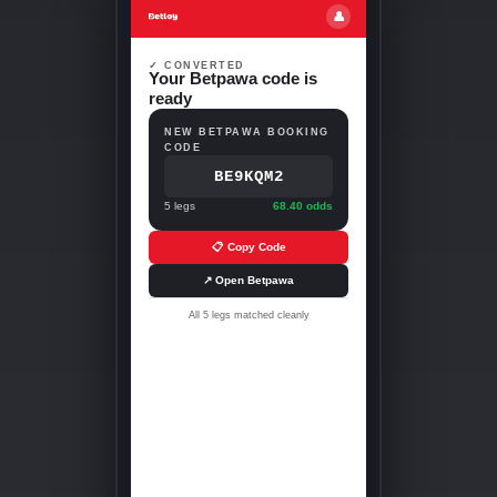
👤
✓ CONVERTED
Your Betpawa code is
ready
NEW BETPAWA BOOKING
CODE
BE9KQM2
5 legs
68.40 odds
📋 Copy Code
↗ Open Betpawa
All 5 legs matched cleanly