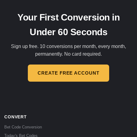
Your First Conversion in
Under 60 Seconds
Sign up free. 10 conversions per month, every month,
permanently. No card required.
CREATE FREE ACCOUNT
CONVERT
Bet Code Conversion
Today's Bet Codes