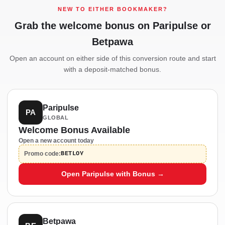
NEW TO EITHER BOOKMAKER?
Grab the welcome bonus on Paripulse or
Betpawa
Open an account on either side of this conversion route and start
with a deposit-matched bonus.
Paripulse
PA
GLOBAL
Welcome Bonus Available
Open a new account today
Promo code:
BETLOY
Open Paripulse with Bonus →
Betpawa