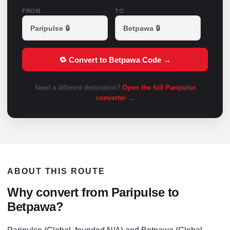
FROM
TO
Paripulse 🔒
Betpawa 🔒
🔁 Convert to Betpawa Code →
Need a different destination?
Open the full Paripulse
converter →
ABOUT THIS ROUTE
Why convert from Paripulse to
Betpawa?