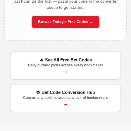
last hour. Be the first — paste your code in the converter
above to get started.
Browse Today's Free Codes →
🔥 See All Free Bet Codes
Daily curated picks across every bookmaker
→
🔁 Bet Code Conversion Hub
Convert any code between any pair of bookmakers
→