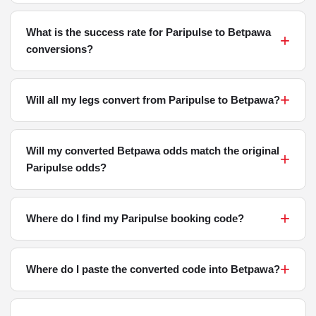
What is the success rate for Paripulse to Betpawa
conversions?
Will all my legs convert from Paripulse to Betpawa?
Will my converted Betpawa odds match the original
Paripulse odds?
Where do I find my Paripulse booking code?
Where do I paste the converted code into Betpawa?