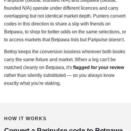
Paripulse (Global, founded N/A) and Betpawa (Global,
founded N/A) operate under different licences and carry
overlapping but not identical market depth. Punters convert
codes in this direction to share a slip with friends on
Betpawa, to shop for better odds on the same selections, or
to access markets that Betpawa lists but Paripulse doesn't.
Betloy keeps the conversion lossless wherever both books
carry the same fixture and market. When a leg can't be
matched cleanly on Betpawa, it's
flagged for your review
rather than silently substituted — so you always know
exactly what you're staking.
HOW IT WORKS
Convert a Paripulse code to Betpawa