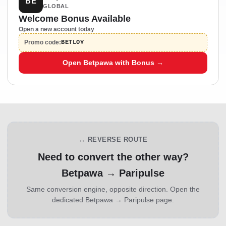
BE
GLOBAL
Welcome Bonus Available
Open a new account today
Promo code:
BETLOY
Open Betpawa with Bonus →
↔ REVERSE ROUTE
Need to convert the other way?
Betpawa → Paripulse
Same conversion engine, opposite direction. Open the
dedicated Betpawa → Paripulse page.