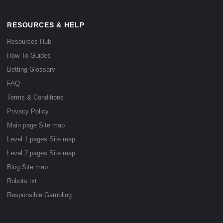
RESOURCES & HELP
Resources Hub
How-To Guides
Betting Glossary
FAQ
Terms & Conditions
Privacy Policy
Main page Site map
Level 1 pages Site map
Level 2 pages Site map
Blog Site map
Robots.txt
Responsible Gambling