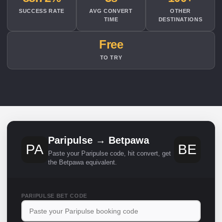
SUCCESS RATE
AVG CONVERT
OTHER
TIME
DESTINATIONS
Free
TO TRY
Paripulse → Betpawa
PA
BE
Paste your Paripulse code, hit convert, get
the Betpawa equivalent.
PARIPULSE BET CODE