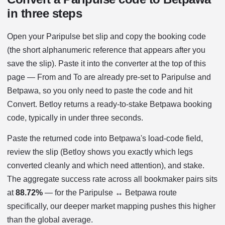
in three steps
Open your Paripulse bet slip and copy the booking code
(the short alphanumeric reference that appears after you
save the slip). Paste it into the converter at the top of this
page — From and To are already pre-set to Paripulse and
Betpawa, so you only need to paste the code and hit
Convert. Betloy returns a ready-to-stake Betpawa booking
code, typically in under three seconds.
Paste the returned code into Betpawa's load-code field,
review the slip (Betloy shows you exactly which legs
converted cleanly and which need attention), and stake.
The aggregate success rate across all bookmaker pairs sits
at
88.72%
— for the Paripulse ↔ Betpawa route
specifically, our deeper market mapping pushes this higher
than the global average.