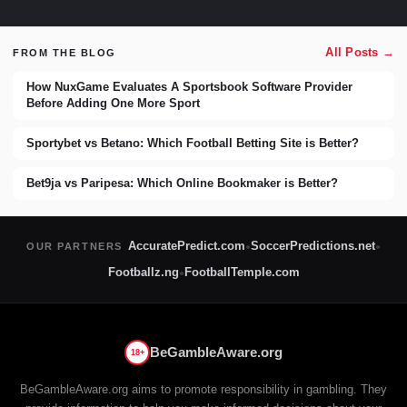
All Posts →
FROM THE BLOG
How NuxGame Evaluates A Sportsbook Software Provider
Before Adding One More Sport
Sportybet vs Betano: Which Football Betting Site is Better?
Bet9ja vs Paripesa: Which Online Bookmaker is Better?
AccuratePredict.com
SoccerPredictions.net
OUR PARTNERS
●
●
Footballz.ng
FootballTemple.com
●
BeGambleAware.org
18+
BeGambleAware.org aims to promote responsibility in gambling. They