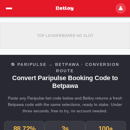
👤
TOP LEADERBOARD AD SLOT
🔁 PARIPULSE → BETPAWA · CONVERSION
ROUTE
Convert Paripulse Booking Code to
Betpawa
Paste any Paripulse bet code below and Betloy returns a fresh
Betpawa code with the same selections, ready to stake. Under
three seconds, free to try, no account needed.
88.72%
3s
100+