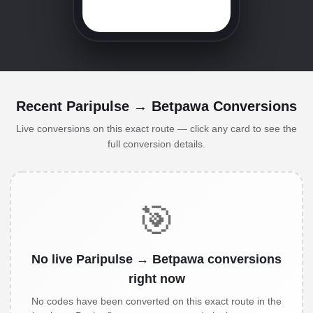
Recent Paripulse → Betpawa Conversions
Live conversions on this exact route — click any card to see the
full conversion details.
🎯
No live Paripulse → Betpawa conversions
right now
No codes have been converted on this exact route in the