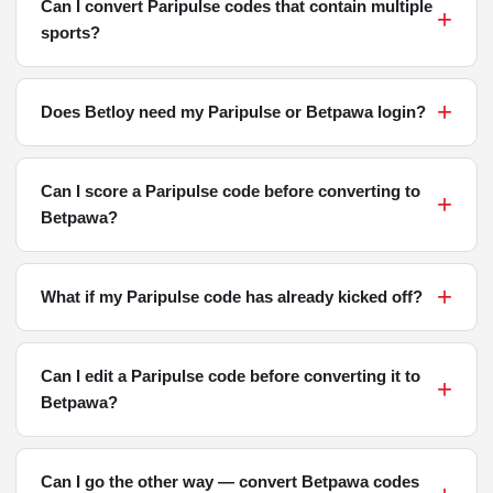
Can I convert Paripulse codes that contain multiple
sports?
Does Betloy need my Paripulse or Betpawa login?
Can I score a Paripulse code before converting to
Betpawa?
What if my Paripulse code has already kicked off?
Can I edit a Paripulse code before converting it to
Betpawa?
Can I go the other way — convert Betpawa codes