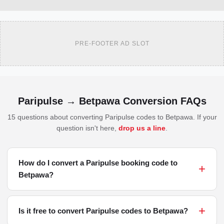
PRE-FOOTER AD SLOT
Paripulse → Betpawa Conversion FAQs
15 questions about converting Paripulse codes to Betpawa. If your
question isn't here,
drop us a line
.
How do I convert a Paripulse booking code to
Betpawa?
Is it free to convert Paripulse codes to Betpawa?