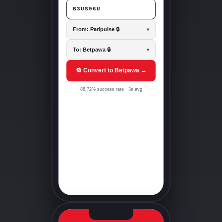
B3US96U
From: Paripulse 🔒
To: Betpawa 🔒
🔁 Convert to Betpawa →
88.72% success rate · 3s avg