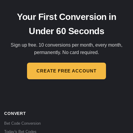
Your First Conversion in
Under 60 Seconds
Sign up free. 10 conversions per month, every month,
permanently. No card required.
CREATE FREE ACCOUNT
CONVERT
Bet Code Conversion
Today's Bet Codes