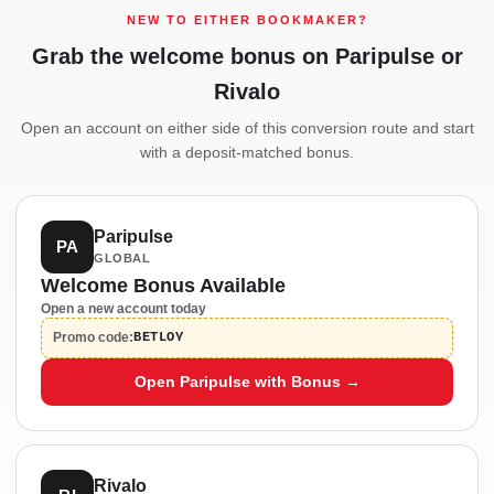
NEW TO EITHER BOOKMAKER?
Grab the welcome bonus on Paripulse or
Rivalo
Open an account on either side of this conversion route and start
with a deposit-matched bonus.
Paripulse
PA
GLOBAL
Welcome Bonus Available
Open a new account today
Promo code:
BETLOY
Open Paripulse with Bonus →
Rivalo