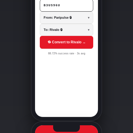
B3US96U
From: Paripulse 🔒
To: Rivalo 🔒
🔁 Convert to Rivalo →
88.72% success rate · 3s avg