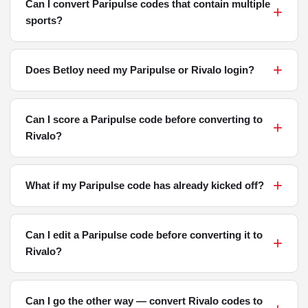
Can I convert Paripulse codes that contain multiple
sports?
Does Betloy need my Paripulse or Rivalo login?
Can I score a Paripulse code before converting to
Rivalo?
What if my Paripulse code has already kicked off?
Can I edit a Paripulse code before converting it to
Rivalo?
Can I go the other way — convert Rivalo codes to