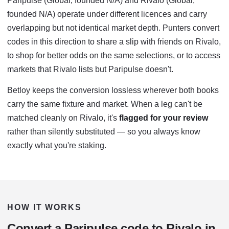
Paripulse (Global, founded N/A) and Rivalo (Global,
founded N/A) operate under different licences and carry
overlapping but not identical market depth. Punters convert
codes in this direction to share a slip with friends on Rivalo,
to shop for better odds on the same selections, or to access
markets that Rivalo lists but Paripulse doesn't.
Betloy keeps the conversion lossless wherever both books
carry the same fixture and market. When a leg can't be
matched cleanly on Rivalo, it's
flagged for your review
rather than silently substituted — so you always know
exactly what you're staking.
HOW IT WORKS
Convert a Paripulse code to Rivalo in