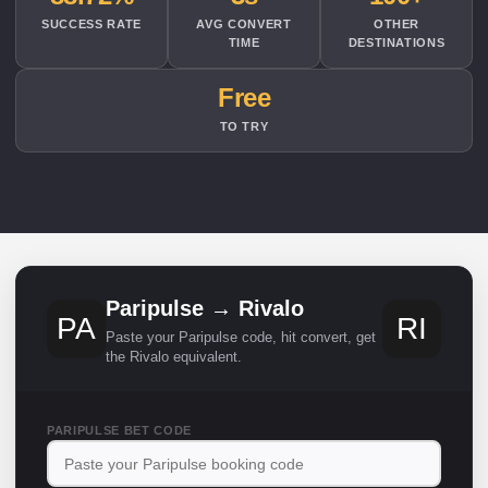
SUCCESS RATE
AVG CONVERT
OTHER
TIME
DESTINATIONS
Free
TO TRY
Paripulse → Rivalo
PA
RI
Paste your Paripulse code, hit convert, get
the Rivalo equivalent.
PARIPULSE BET CODE