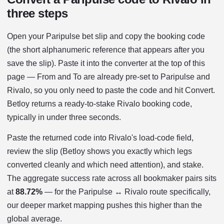
three steps
Open your Paripulse bet slip and copy the booking code
(the short alphanumeric reference that appears after you
save the slip). Paste it into the converter at the top of this
page — From and To are already pre-set to Paripulse and
Rivalo, so you only need to paste the code and hit Convert.
Betloy returns a ready-to-stake Rivalo booking code,
typically in under three seconds.
Paste the returned code into Rivalo's load-code field,
review the slip (Betloy shows you exactly which legs
converted cleanly and which need attention), and stake.
The aggregate success rate across all bookmaker pairs sits
at
88.72%
— for the Paripulse ↔ Rivalo route specifically,
our deeper market mapping pushes this higher than the
global average.