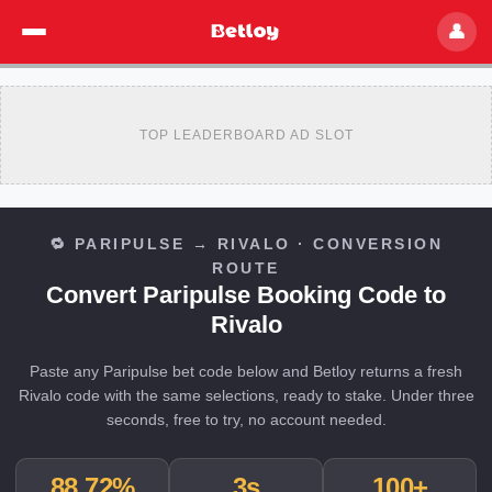
👤
TOP LEADERBOARD AD SLOT
🔁 PARIPULSE → RIVALO · CONVERSION
ROUTE
Convert Paripulse Booking Code to
Rivalo
Paste any Paripulse bet code below and Betloy returns a fresh
Rivalo code with the same selections, ready to stake. Under three
seconds, free to try, no account needed.
88.72%
3s
100+