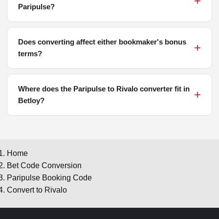
Paripulse?
Does converting affect either bookmaker's bonus
terms?
Where does the Paripulse to Rivalo converter fit in
Betloy?
Home
Bet Code Conversion
Paripulse Booking Code
Convert to Rivalo