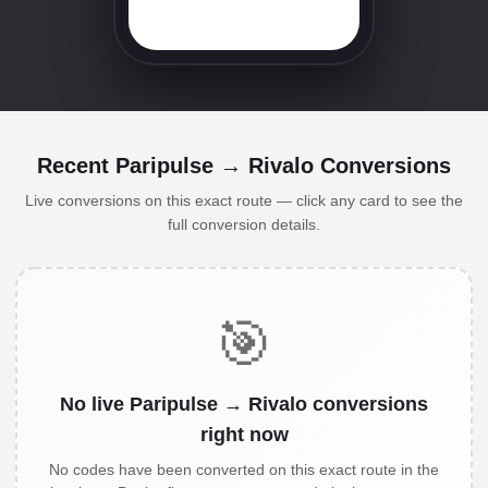
Recent Paripulse → Rivalo Conversions
Live conversions on this exact route — click any card to see the
full conversion details.
🎯
No live Paripulse → Rivalo conversions
right now
No codes have been converted on this exact route in the