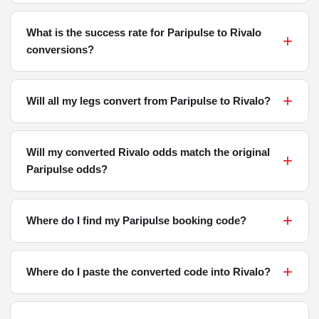
What is the success rate for Paripulse to Rivalo
conversions?
Will all my legs convert from Paripulse to Rivalo?
Will my converted Rivalo odds match the original
Paripulse odds?
Where do I find my Paripulse booking code?
Where do I paste the converted code into Rivalo?