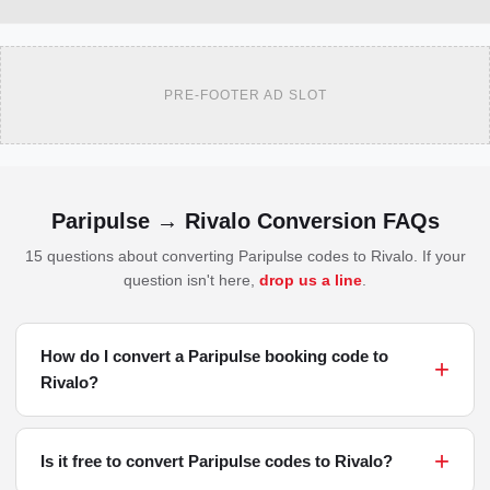
PRE-FOOTER AD SLOT
Paripulse → Rivalo Conversion FAQs
15 questions about converting Paripulse codes to Rivalo. If your
question isn't here,
drop us a line
.
How do I convert a Paripulse booking code to
Rivalo?
Is it free to convert Paripulse codes to Rivalo?