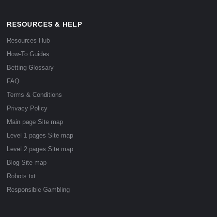
RESOURCES & HELP
Resources Hub
How-To Guides
Betting Glossary
FAQ
Terms & Conditions
Privacy Policy
Main page Site map
Level 1 pages Site map
Level 2 pages Site map
Blog Site map
Robots.txt
Responsible Gambling