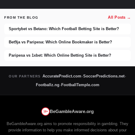
All Posts →
FROM THE BLOG
Sportybet vs Betano: Which Football Betting Site is Better?
Bet9ja vs Paripesa: Which Online Bookmaker is Better?
Paripesa vs 1xbet: Which Online Betting Site is Better?
AccuratePredict.com
SoccerPredictions.net
OUR PARTNERS
●
●
Footballz.ng
FootballTemple.com
●
BeGambleAware.org
18+
BeGambleAware.org aims to promote responsibility in gambling. They
provide information to help you make informed decisions about your