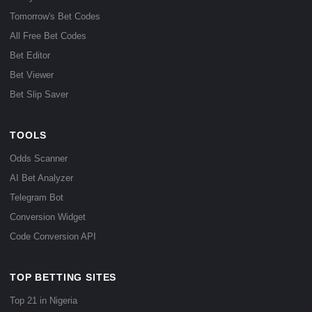
Tomorrow's Bet Codes
All Free Bet Codes
Bet Editor
Bet Viewer
Bet Slip Saver
TOOLS
Odds Scanner
AI Bet Analyzer
Telegram Bot
Conversion Widget
Code Conversion API
TOP BETTING SITES
Top 21 in Nigeria