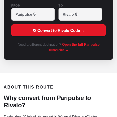
FROM
TO
Paripulse 🔒
Rivalo 🔒
🔁 Convert to Rivalo Code →
Need a different destination?
Open the full Paripulse
converter →
ABOUT THIS ROUTE
Why convert from Paripulse to
Rivalo?