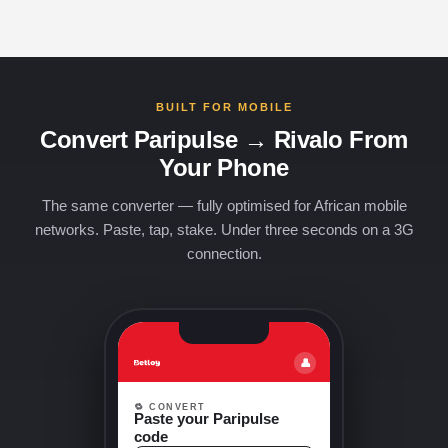
BUILT FOR MOBILE
Convert Paripulse → Rivalo From
Your Phone
The same converter — fully optimised for African mobile
networks. Paste, tap, stake. Under three seconds on a 3G
connection.
👤
🔁 CONVERT
Paste your Paripulse
code