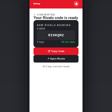
👤
✓ CONVERTED
Your Rivalo code is ready
NEW RIVALO BOOKING
CODE
RI9KQM2
5 legs
68.40 odds
📋 Copy Code
↗ Open Rivalo
All 5 legs matched cleanly