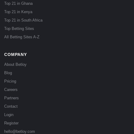
Top 21 in Ghana
Top 21 in Kenya
Top 21 in South Africa
Top Betting Sites
All Betting Sites A-Z
COMPANY
About Betloy
Blog
Pricing
Careers
Partners
Contact
Login
Register
hello@betloy.com