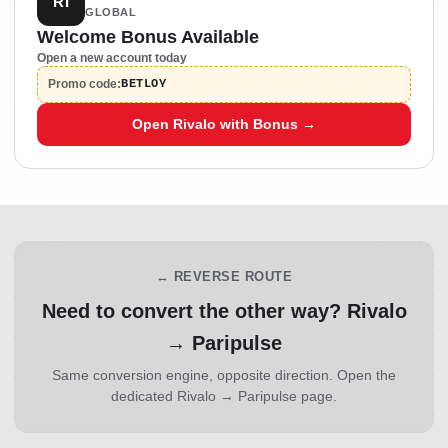
RI
GLOBAL
Welcome Bonus Available
Open a new account today
Promo code:
BETLOY
Open Rivalo with Bonus →
↔ REVERSE ROUTE
Need to convert the other way? Rivalo
→ Paripulse
Same conversion engine, opposite direction. Open the
dedicated Rivalo → Paripulse page.