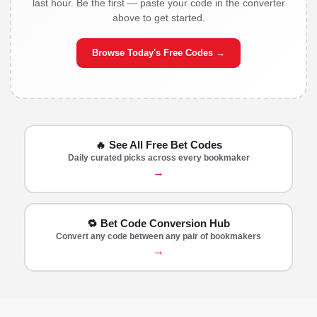
last hour. Be the first — paste your code in the converter
above to get started.
Browse Today's Free Codes →
🔥 See All Free Bet Codes
Daily curated picks across every bookmaker
→
🔁 Bet Code Conversion Hub
Convert any code between any pair of bookmakers
→