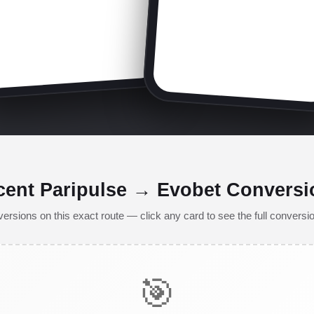
cent Paripulse → Evobet Conversi
ersions on this exact route — click any card to see the full conversio
🎯