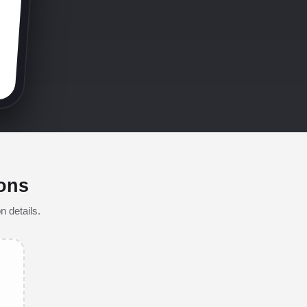
ons
n details.