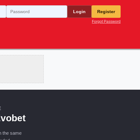
Login
Register
Forgot Password
E
Evobet
th the same