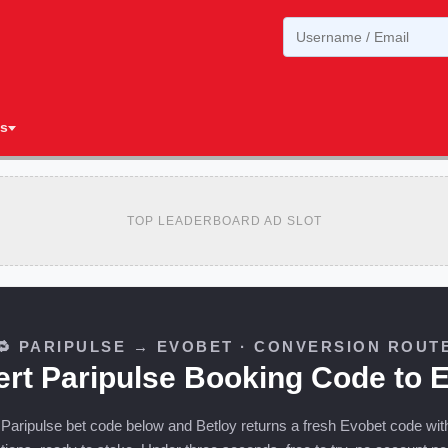
es
TOP LEADERBOARD AD SLOT
🔁 PARIPULSE → EVOBET · CONVERSION ROUT
rt Paripulse Booking Code to 
Paripulse bet code below and Betloy returns a fresh Evobet code wi