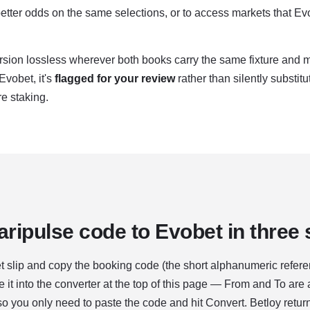
better odds on the same selections, or to access markets that Evo
sion lossless wherever both books carry the same fixture and m
vobet, it's
flagged for your review
rather than silently substi
e staking.
aripulse code to Evobet in three 
 slip and copy the booking code (the short alphanumeric refere
e it into the converter at the top of this page — From and To are 
o you only need to paste the code and hit Convert. Betloy retur