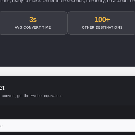
tions, ready to stake. Under three seconds, free to try, no account n
3s
100+
AVG CONVERT TIME
OTHER DESTINATIONS
et
t convert, get the Evobet equivalent.