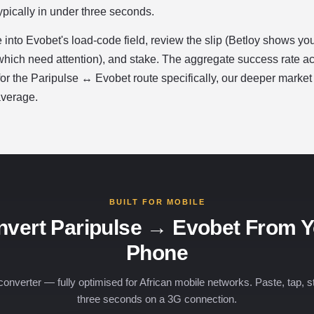
pically in under three seconds.
 into Evobet's load-code field, review the slip (Betloy shows yo
which need attention), and stake. The aggregate success rate a
or the Paripulse ↔ Evobet route specifically, our deeper marke
average.
BUILT FOR MOBILE
nvert Paripulse → Evobet From Y
Phone
nverter — fully optimised for African mobile networks. Paste, tap, 
three seconds on a 3G connection.