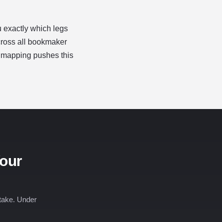
u exactly which legs
cross all bookmaker
t mapping pushes this
our
stake. Under