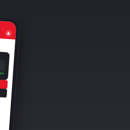
👤
E
dds