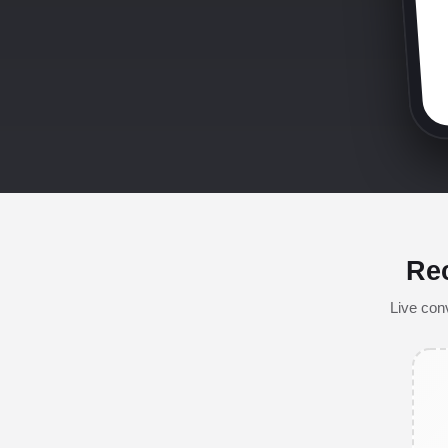
Re
Live conv