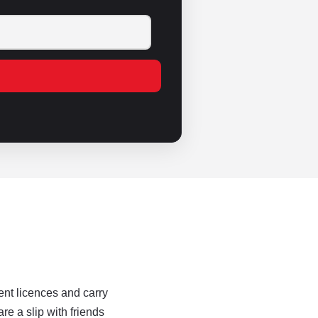
ent licences and carry
re a slip with friends