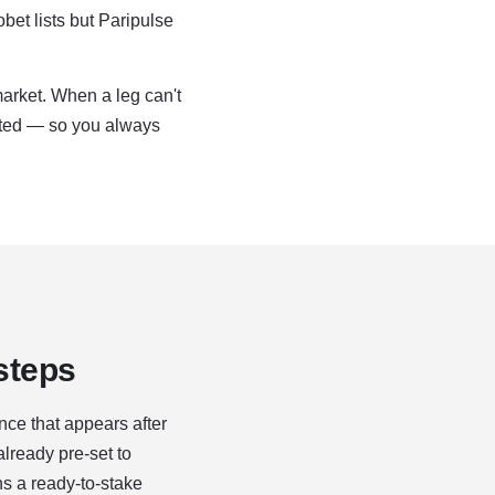
bet lists but Paripulse
arket. When a leg can't
tuted — so you always
steps
nce that appears after
already pre-set to
ns a ready-to-stake