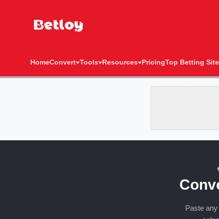
Home
Convert
Tools
Resources
Pricing
Top Betting Sit
Conve
Paste any 