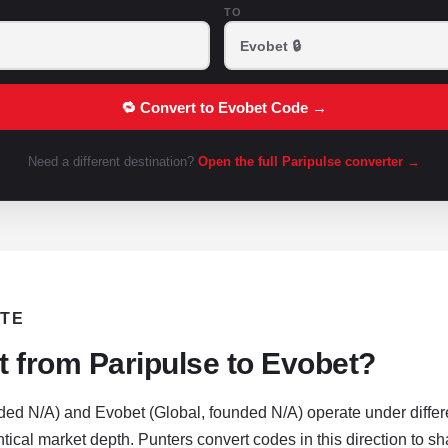
TO
Evobet 🔒
🔁 Convert to Evobet Code →
Need a different destination?
Open the full Paripulse converter →
UTE
 from Paripulse to Evobet?
ded N/A) and Evobet (Global, founded N/A) operate under differ
tical market depth. Punters convert codes in this direction to sha