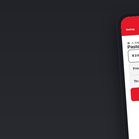
🔁 CO
Paste
B3
Fro
To: