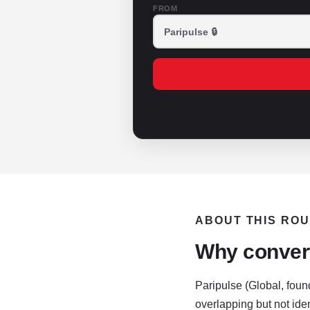
FROM
Paripulse 🔒
ABOUT THIS RO
Why convert
Paripulse (Global, foun
overlapping but not iden