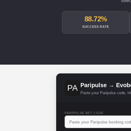
selec
88.72%
SUCCESS RATE
Paripulse → Evob
PA
Paste your Paripulse code, hi
PARIPULSE BET CODE