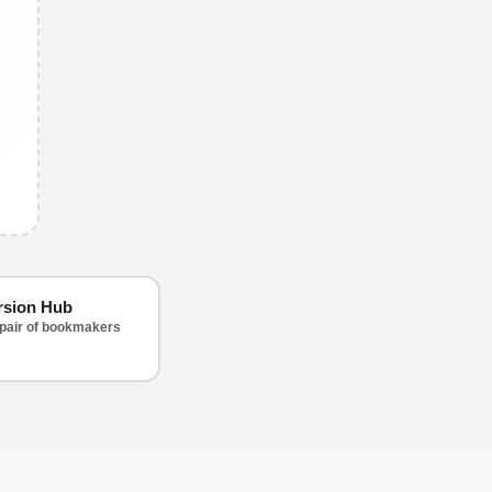
rsion Hub
pair of bookmakers