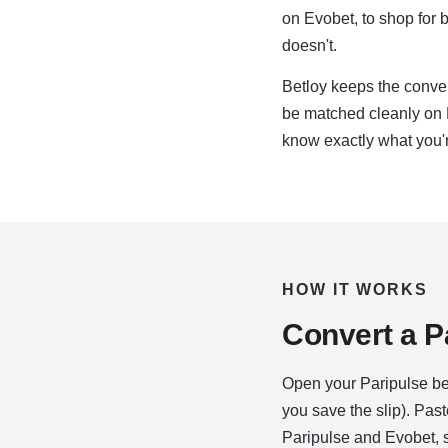
on Evobet, to shop for 
doesn't.
Betloy keeps the conver
be matched cleanly on E
know exactly what you'r
HOW IT WORKS
Convert a P
Open your Paripulse bet
you save the slip). Past
Paripulse and Evobet, s