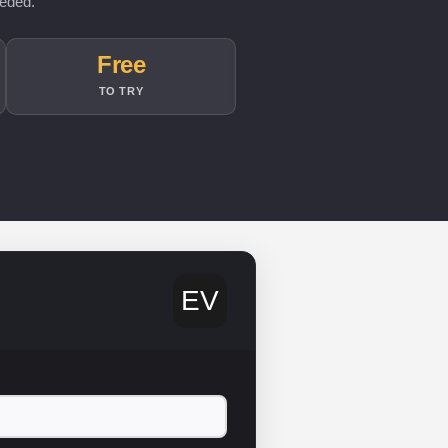
eeded.
Free
TO TRY
EV