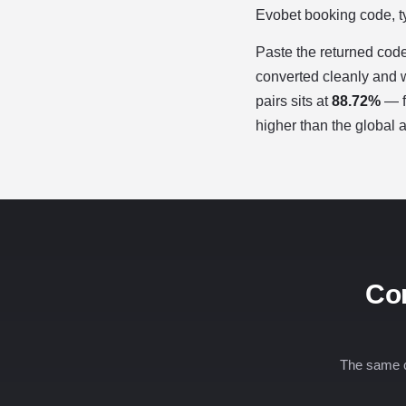
Evobet booking code, ty
Paste the returned code
converted cleanly and 
pairs sits at
88.72%
— f
higher than the global 
Co
The same co