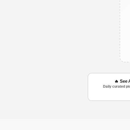
🔥 See 
Daily curated p