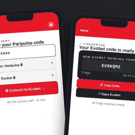
👤
NVERT
 your Paripulse code
✓ CONVERTED
Your Evobet code is ready
US96U
NEW EVOBET BOOKING COD
m: Paripulse 🔒
EV9KQM2
5 legs
68.40 o
 Evobet 🔒
📋 Copy Code
🔁 Convert to Evobet →
↗ Open Evobet
88.72% success rate · 3s avg
All 5 legs matched cleanly