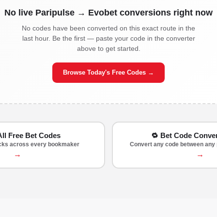
No live Paripulse → Evobet conversions right now
No codes have been converted on this exact route in the
last hour. Be the first — paste your code in the converter
above to get started.
Browse Today's Free Codes →
All Free Bet Codes
🔁 Bet Code Conve
icks across every bookmaker
Convert any code between any 
→
→