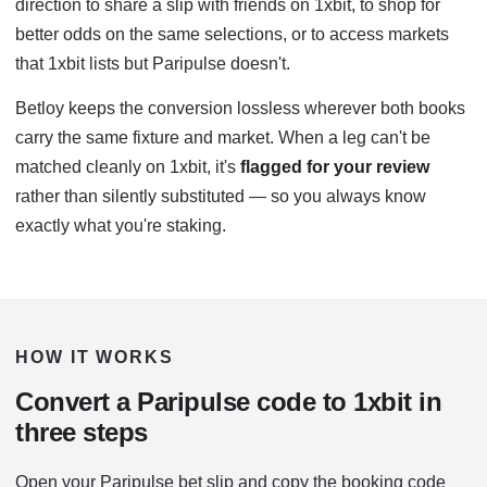
direction to share a slip with friends on 1xbit, to shop for
better odds on the same selections, or to access markets
that 1xbit lists but Paripulse doesn't.
Betloy keeps the conversion lossless wherever both books
carry the same fixture and market. When a leg can't be
matched cleanly on 1xbit, it's
flagged for your review
rather than silently substituted — so you always know
exactly what you're staking.
HOW IT WORKS
Convert a Paripulse code to 1xbit in
three steps
Open your Paripulse bet slip and copy the booking code