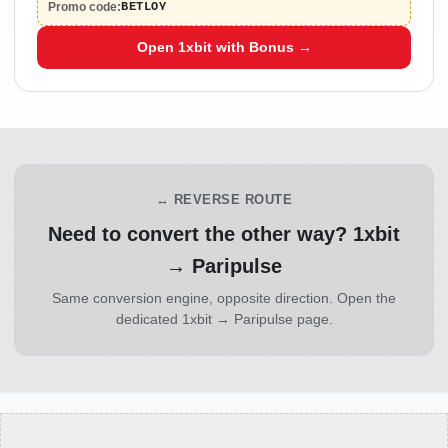
Promo code:
BETLOY
Open 1xbit with Bonus →
↔ REVERSE ROUTE
Need to convert the other way? 1xbit
→ Paripulse
Same conversion engine, opposite direction. Open the
dedicated 1xbit → Paripulse page.