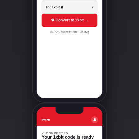
To: 1xbit 🔒
🔁 Convert to 1xbit →
88.72% success rate · 3s avg
👤
✓ CONVERTED
Your 1xbit code is ready