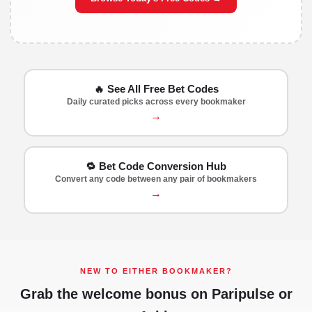
🔥 See All Free Bet Codes
Daily curated picks across every bookmaker
→
🔁 Bet Code Conversion Hub
Convert any code between any pair of bookmakers
→
NEW TO EITHER BOOKMAKER?
Grab the welcome bonus on Paripulse or