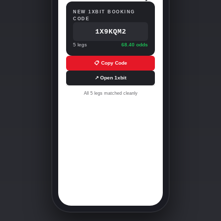
NEW 1XBIT BOOKING
CODE
1X9KQM2
5 legs
68.40 odds
📋 Copy Code
↗ Open 1xbit
All 5 legs matched cleanly