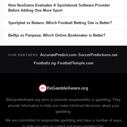
How NuxGame Evaluates A Sportsbook Software Provider
Before Adding One More Sport
Sportybet vs Betano: Which Football Betting Site is Better?
Bet9ja vs Paripesa: Which Online Bookmaker is Better?
AccuratePredict.com
SoccerPredictions.net
OUR PARTNERS
●
●
Footballz.ng
FootballTemple.com
●
BeGambleAware.org
18+
BeGambleAware.org aims to promote responsibility in gambling. They
provide information to help you make informed decisions about your
gambling.
We are committed to responsible gambling and have a number of ways
to help you stay in control and keep gambling fun.