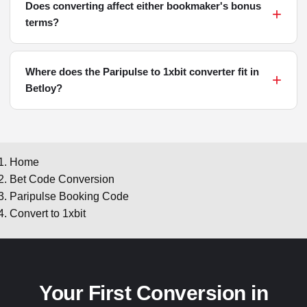
Does converting affect either bookmaker's bonus
terms?
Where does the Paripulse to 1xbit converter fit in
Betloy?
Home
Bet Code Conversion
Paripulse Booking Code
Convert to 1xbit
Your First Conversion in