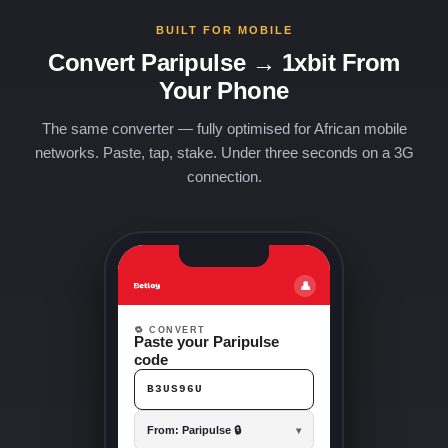
BUILT FOR MOBILE
Convert Paripulse → 1xbit From
Your Phone
The same converter — fully optimised for African mobile
networks. Paste, tap, stake. Under three seconds on a 3G
connection.
👤
🔁 CONVERT
Paste your Paripulse
code
B3US96U
From: Paripulse 🔒