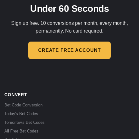
Under 60 Seconds
Sign up free. 10 conversions per month, every month,
permanently. No card required.
CREATE FREE ACCOUNT
CONVERT
Bet Code Conversion
Today's Bet Codes
Tomorrow's Bet Codes
All Free Bet Codes