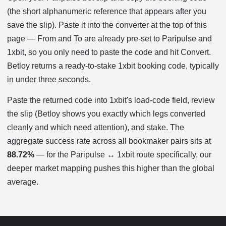
(the short alphanumeric reference that appears after you
save the slip). Paste it into the converter at the top of this
page — From and To are already pre-set to Paripulse and
1xbit, so you only need to paste the code and hit Convert.
Betloy returns a ready-to-stake 1xbit booking code, typically
in under three seconds.
Paste the returned code into 1xbit's load-code field, review
the slip (Betloy shows you exactly which legs converted
cleanly and which need attention), and stake. The
aggregate success rate across all bookmaker pairs sits at
88.72%
— for the Paripulse ↔ 1xbit route specifically, our
deeper market mapping pushes this higher than the global
average.