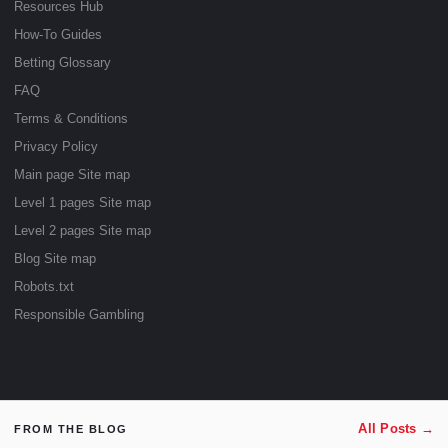
Resources Hub
How-To Guides
Betting Glossary
FAQ
Terms & Conditions
Privacy Policy
Main page Site map
Level 1 pages Site map
Level 2 pages Site map
Blog Site map
Robots.txt
Responsible Gambling
All Posts →
FROM THE BLOG