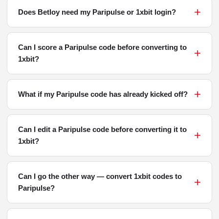
Does Betloy need my Paripulse or 1xbit login?
Can I score a Paripulse code before converting to
1xbit?
What if my Paripulse code has already kicked off?
Can I edit a Paripulse code before converting it to
1xbit?
Can I go the other way — convert 1xbit codes to
Paripulse?