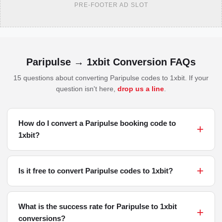
PRE-FOOTER AD SLOT
Paripulse → 1xbit Conversion FAQs
15 questions about converting Paripulse codes to 1xbit. If your
question isn't here,
drop us a line
.
How do I convert a Paripulse booking code to
1xbit?
Is it free to convert Paripulse codes to 1xbit?
What is the success rate for Paripulse to 1xbit
conversions?