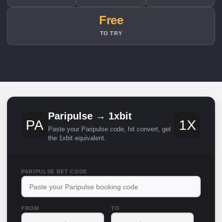
Free
TO TRY
Paripulse → 1xbit
PA
1X
Paste your Paripulse code, hit convert, get
the 1xbit equivalent.
PARIPULSE BET CODE
FROM
TO