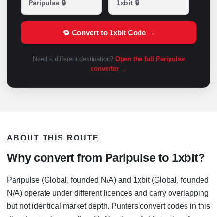
Paripulse 🔒
1xbit 🔒
🔁 Convert to 1xbit Code →
Need a different destination?
Open the full Paripulse
converter →
ABOUT THIS ROUTE
Why convert from Paripulse to 1xbit?
Paripulse (Global, founded N/A) and 1xbit (Global, founded
N/A) operate under different licences and carry overlapping
but not identical market depth. Punters convert codes in this