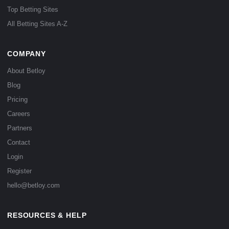
Top Betting Sites
All Betting Sites A-Z
COMPANY
About Betloy
Blog
Pricing
Careers
Partners
Contact
Login
Register
hello@betloy.com
RESOURCES & HELP