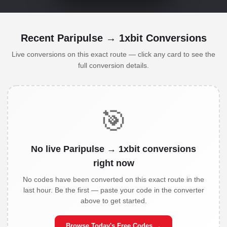
Recent Paripulse → 1xbit Conversions
Live conversions on this exact route — click any card to see the
full conversion details.
🎯
No live Paripulse → 1xbit conversions
right now
No codes have been converted on this exact route in the
last hour. Be the first — paste your code in the converter
above to get started.
Browse Today's Free Codes →