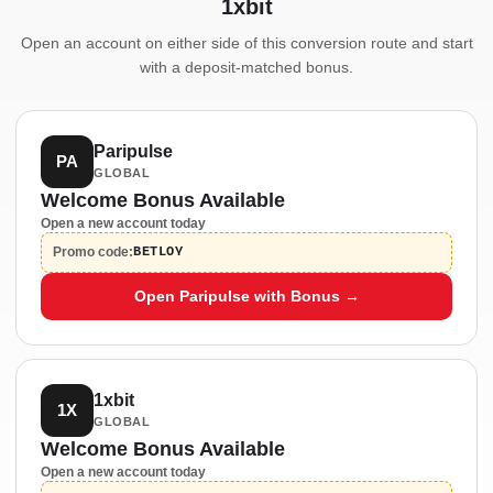
1xbit
Open an account on either side of this conversion route and start
with a deposit-matched bonus.
Paripulse
PA
GLOBAL
Welcome Bonus Available
Open a new account today
Promo code:
BETLOY
Open Paripulse with Bonus →
1xbit
1X
GLOBAL
Welcome Bonus Available
Open a new account today