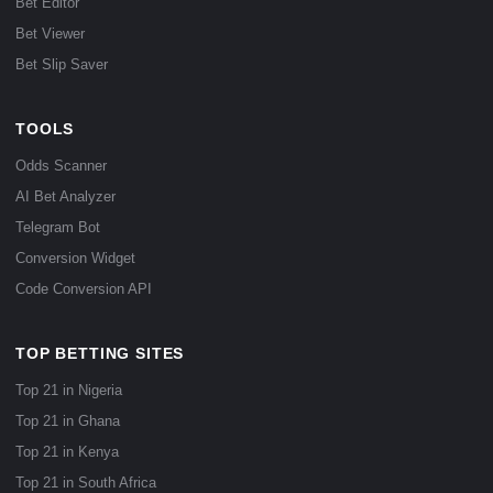
Bet Editor
Bet Viewer
Bet Slip Saver
TOOLS
Odds Scanner
AI Bet Analyzer
Telegram Bot
Conversion Widget
Code Conversion API
TOP BETTING SITES
Top 21 in Nigeria
Top 21 in Ghana
Top 21 in Kenya
Top 21 in South Africa