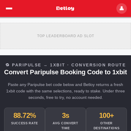
👤
TOP LEADERBOARD AD SLOT
🔁 PARIPULSE → 1XBIT · CONVERSION ROUTE
Convert Paripulse Booking Code to 1xbit
Paste any Paripulse bet code below and Betloy returns a fresh
1xbit code with the same selections, ready to stake. Under three
seconds, free to try, no account needed.
88.72%
3s
100+
SUCCESS RATE
AVG CONVERT
OTHER
TIME
DESTINATIONS