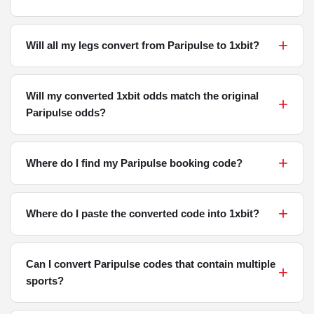
Will all my legs convert from Paripulse to 1xbit?
Will my converted 1xbit odds match the original
Paripulse odds?
Where do I find my Paripulse booking code?
Where do I paste the converted code into 1xbit?
Can I convert Paripulse codes that contain multiple
sports?