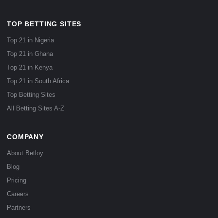
TOP BETTING SITES
Top 21 in Nigeria
Top 21 in Ghana
Top 21 in Kenya
Top 21 in South Africa
Top Betting Sites
All Betting Sites A-Z
COMPANY
About Betloy
Blog
Pricing
Careers
Partners