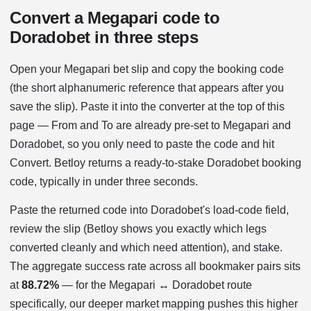
Convert a Megapari code to
Doradobet in three steps
Open your Megapari bet slip and copy the booking code
(the short alphanumeric reference that appears after you
save the slip). Paste it into the converter at the top of this
page — From and To are already pre-set to Megapari and
Doradobet, so you only need to paste the code and hit
Convert. Betloy returns a ready-to-stake Doradobet booking
code, typically in under three seconds.
Paste the returned code into Doradobet's load-code field,
review the slip (Betloy shows you exactly which legs
converted cleanly and which need attention), and stake.
The aggregate success rate across all bookmaker pairs sits
at
88.72%
— for the Megapari ↔ Doradobet route
specifically, our deeper market mapping pushes this higher