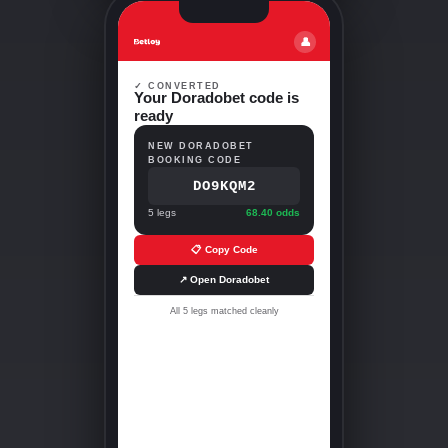
👤
✓ CONVERTED
Your Doradobet code is
ready
NEW DORADOBET
BOOKING CODE
DO9KQM2
5 legs
68.40 odds
📋 Copy Code
↗ Open Doradobet
All 5 legs matched cleanly