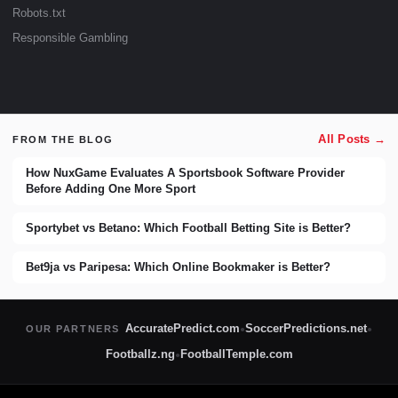
Robots.txt
Responsible Gambling
All Posts →
FROM THE BLOG
How NuxGame Evaluates A Sportsbook Software Provider
Before Adding One More Sport
Sportybet vs Betano: Which Football Betting Site is Better?
Bet9ja vs Paripesa: Which Online Bookmaker is Better?
AccuratePredict.com
SoccerPredictions.net
OUR PARTNERS
●
●
Footballz.ng
FootballTemple.com
●