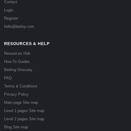
Contact
Login
Register
hello@betloy.com
RESOURCES & HELP
Resources Hub
How-To Guides
Betting Glossary
FAQ
Terms & Conditions
Privacy Policy
Main page Site map
Level 1 pages Site map
Level 2 pages Site map
Blog Site map