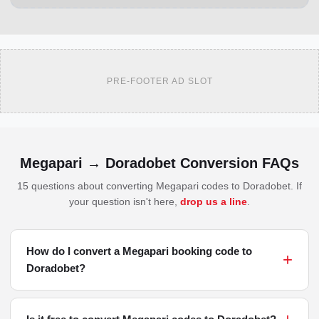
PRE-FOOTER AD SLOT
Megapari → Doradobet Conversion FAQs
15 questions about converting Megapari codes to Doradobet. If
your question isn't here,
drop us a line
.
How do I convert a Megapari booking code to
Doradobet?