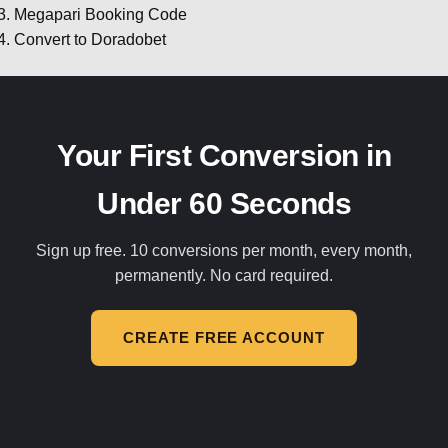
Megapari Booking Code
Convert to Doradobet
Your First Conversion in
Under 60 Seconds
Sign up free. 10 conversions per month, every month,
permanently. No card required.
CREATE FREE ACCOUNT