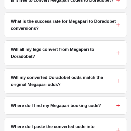
Is it free to convert Megapari codes to Doradobet?
What is the success rate for Megapari to Doradobet
conversions?
Will all my legs convert from Megapari to
Doradobet?
Will my converted Doradobet odds match the
original Megapari odds?
Where do I find my Megapari booking code?
Where do I paste the converted code into