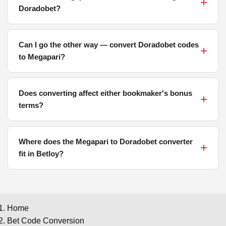
Doradobet?
Can I go the other way — convert Doradobet codes
to Megapari?
Does converting affect either bookmaker's bonus
terms?
Where does the Megapari to Doradobet converter
fit in Betloy?
Home
Bet Code Conversion