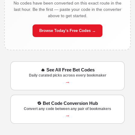
No codes have been converted on this exact route in the
last hour. Be the first — paste your code in the converter
above to get started.
Browse Today's Free Codes →
🔥 See All Free Bet Codes
Daily curated picks across every bookmaker
→
🔁 Bet Code Conversion Hub
Convert any code between any pair of bookmakers
→