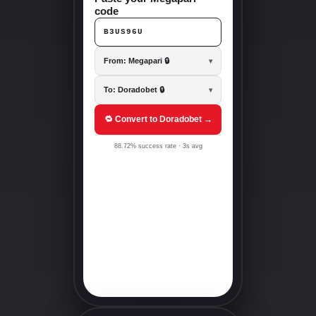
code
B3US96U
From: Megapari 🔒
To: Doradobet 🔒
🔁 Convert to Doradobet →
88.72% success rate · 3s avg