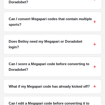
Doradobet?
Can I convert Megapari codes that contain multiple
sports?
Does Betloy need my Megapari or Doradobet
login?
Can I score a Megapari code before converting to
Doradobet?
What if my Megapari code has already kicked off?
Can I edit a Megapari code before converting it to