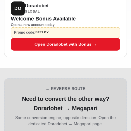
Doradobet
DO
GLOBAL
Welcome Bonus Available
Open a new account today
Promo code:
BETLOY
Open Doradobet with Bonus →
↔ REVERSE ROUTE
Need to convert the other way?
Doradobet → Megapari
Same conversion engine, opposite direction. Open the
dedicated Doradobet → Megapari page.