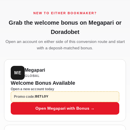
NEW TO EITHER BOOKMAKER?
Grab the welcome bonus on Megapari or
Doradobet
Open an account on either side of this conversion route and start
with a deposit-matched bonus.
Megapari
ME
GLOBAL
Welcome Bonus Available
Open a new account today
Promo code:
BETLOY
Open Megapari with Bonus →