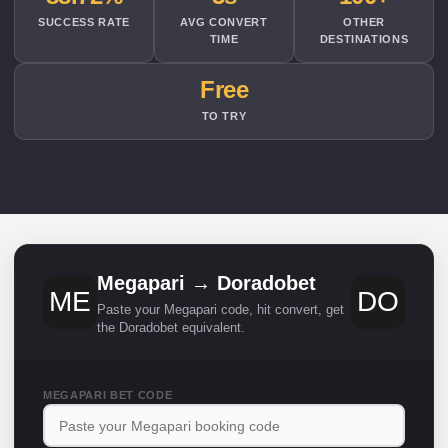
SUCCESS RATE
AVG CONVERT
OTHER
TIME
DESTINATIONS
Free
TO TRY
Megapari → Doradobet
ME
DO
Paste your Megapari code, hit convert, get
the Doradobet equivalent.
MEGAPARI BET CODE