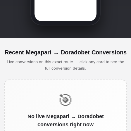
Recent Megapari → Doradobet Conversions
Live conversions on this exact route — click any card to see the
full conversion details.
🎯
No live Megapari → Doradobet
conversions right now