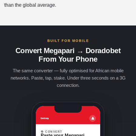
than the global average.
BUILT FOR MOBILE
Convert Megapari → Doradobet
From Your Phone
The same converter — fully optimised for African mobile
networks. Paste, tap, stake. Under three seconds on a 3G
connection.
👤
🔁 CONVERT
Paste your Megapari