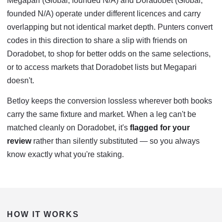
Megapari (Global, founded N/A) and Doradobet (Global,
founded N/A) operate under different licences and carry
overlapping but not identical market depth. Punters convert
codes in this direction to share a slip with friends on
Doradobet, to shop for better odds on the same selections,
or to access markets that Doradobet lists but Megapari
doesn't.
Betloy keeps the conversion lossless wherever both books
carry the same fixture and market. When a leg can't be
matched cleanly on Doradobet, it's
flagged for your
review
rather than silently substituted — so you always
know exactly what you're staking.
HOW IT WORKS