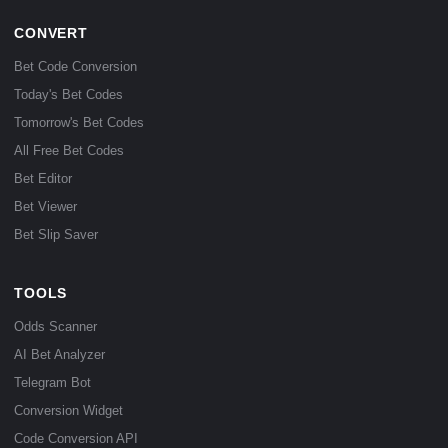
CONVERT
Bet Code Conversion
Today's Bet Codes
Tomorrow's Bet Codes
All Free Bet Codes
Bet Editor
Bet Viewer
Bet Slip Saver
TOOLS
Odds Scanner
AI Bet Analyzer
Telegram Bot
Conversion Widget
Code Conversion API