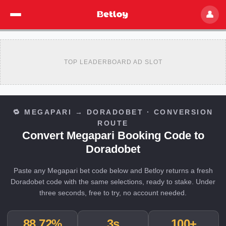
👤
TOP LEADERBOARD AD SLOT
🔁 MEGAPARI → DORADOBET · CONVERSION
ROUTE
Convert Megapari Booking Code to
Doradobet
Paste any Megapari bet code below and Betloy returns a fresh
Doradobet code with the same selections, ready to stake. Under
three seconds, free to try, no account needed.
88.72%
3s
100+