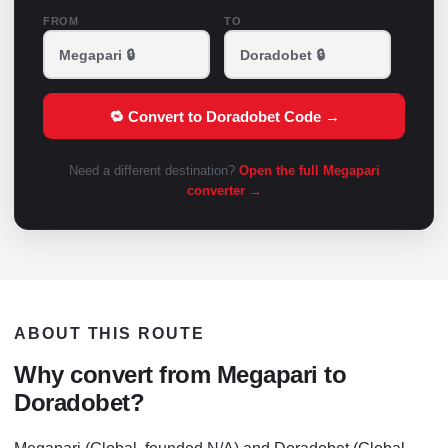
FROM
TO
Megapari 🔒
Doradobet 🔒
🔁 Convert to Doradobet Code →
Need a different destination?
Open the full Megapari
converter →
ABOUT THIS ROUTE
Why convert from Megapari to
Doradobet?