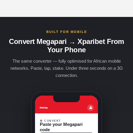
BUILT FOR MOBILE
Convert Megapari → Xparibet From
Your Phone
The same converter — fully optimised for African mobile
networks. Paste, tap, stake. Under three seconds on a 3G
connection.
👤
🔁 CONVERT
Paste your Megapari
code