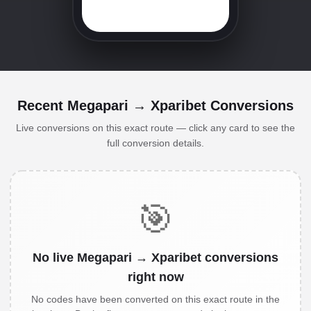
Recent Megapari → Xparibet Conversions
Live conversions on this exact route — click any card to see the
full conversion details.
🎯
No live Megapari → Xparibet conversions
right now
No codes have been converted on this exact route in the