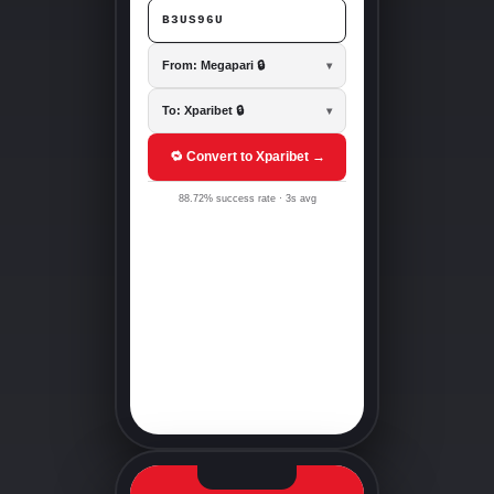
B3US96U
From: Megapari 🔒
To: Xparibet 🔒
🔁 Convert to Xparibet →
88.72% success rate · 3s avg