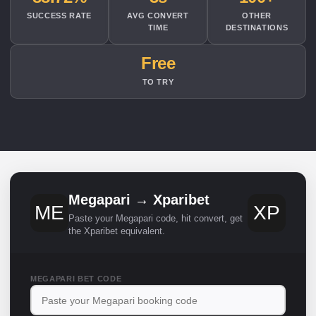
SUCCESS RATE
AVG CONVERT
OTHER
TIME
DESTINATIONS
Free
TO TRY
Megapari → Xparibet
ME
XP
Paste your Megapari code, hit convert, get
the Xparibet equivalent.
MEGAPARI BET CODE