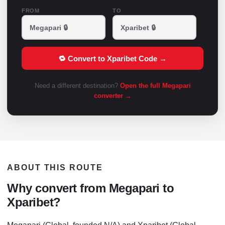
FROM
TO
Megapari 🔒
Xparibet 🔒
🔁 Convert to Xparibet Code →
Need a different destination?
Open the full Megapari
converter →
ABOUT THIS ROUTE
Why convert from Megapari to
Xparibet?