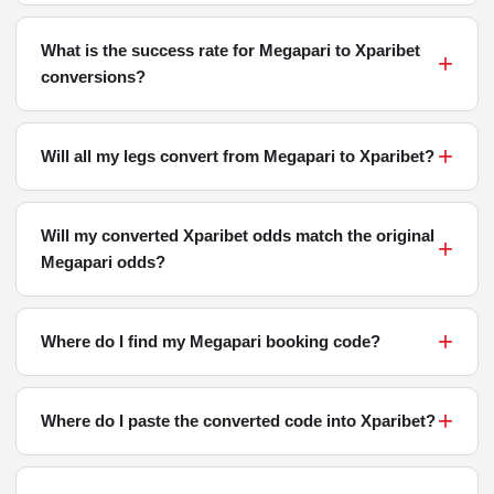
What is the success rate for Megapari to Xparibet
conversions?
Will all my legs convert from Megapari to Xparibet?
Will my converted Xparibet odds match the original
Megapari odds?
Where do I find my Megapari booking code?
Where do I paste the converted code into Xparibet?