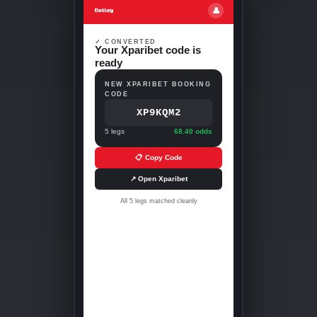
👤
✓ CONVERTED
Your Xparibet code is
ready
NEW XPARIBET BOOKING
CODE
XP9KQM2
5 legs
68.40 odds
📋 Copy Code
↗ Open Xparibet
All 5 legs matched cleanly