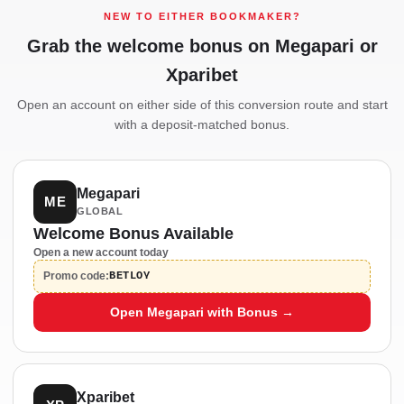
NEW TO EITHER BOOKMAKER?
Grab the welcome bonus on Megapari or
Xparibet
Open an account on either side of this conversion route and start
with a deposit-matched bonus.
Megapari
ME
GLOBAL
Welcome Bonus Available
Open a new account today
Promo code:
BETLOY
Open Megapari with Bonus →
Xparibet