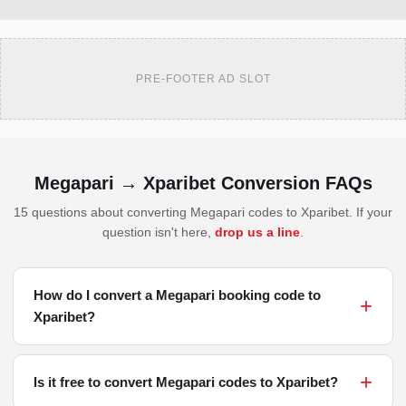
PRE-FOOTER AD SLOT
Megapari → Xparibet Conversion FAQs
15 questions about converting Megapari codes to Xparibet. If your
question isn't here,
drop us a line
.
How do I convert a Megapari booking code to
Xparibet?
Is it free to convert Megapari codes to Xparibet?