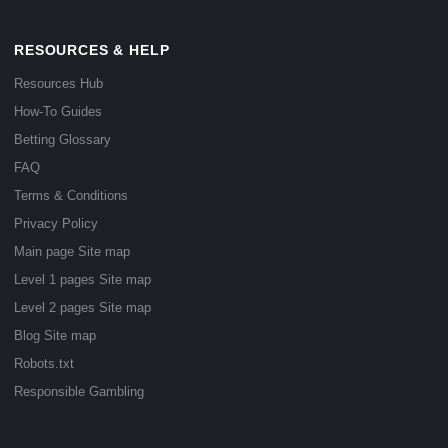
RESOURCES & HELP
Resources Hub
How-To Guides
Betting Glossary
FAQ
Terms & Conditions
Privacy Policy
Main page Site map
Level 1 pages Site map
Level 2 pages Site map
Blog Site map
Robots.txt
Responsible Gambling