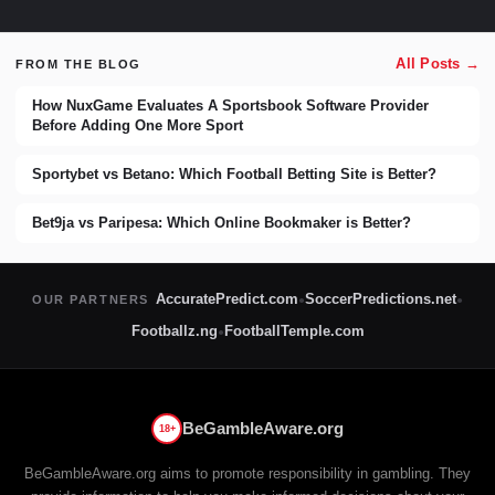
All Posts →
FROM THE BLOG
How NuxGame Evaluates A Sportsbook Software Provider
Before Adding One More Sport
Sportybet vs Betano: Which Football Betting Site is Better?
Bet9ja vs Paripesa: Which Online Bookmaker is Better?
AccuratePredict.com
SoccerPredictions.net
OUR PARTNERS
●
●
Footballz.ng
FootballTemple.com
●
BeGambleAware.org
18+
BeGambleAware.org aims to promote responsibility in gambling. They