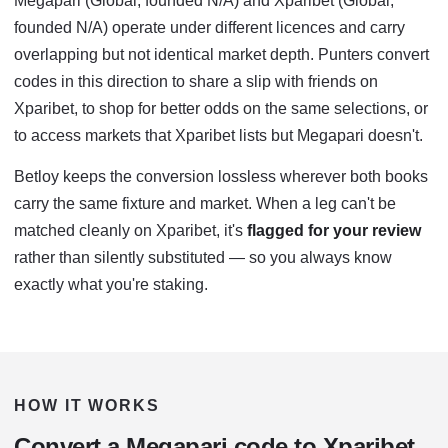
Megapari (Global, founded N/A) and Xparibet (Global,
founded N/A) operate under different licences and carry
overlapping but not identical market depth. Punters convert
codes in this direction to share a slip with friends on
Xparibet, to shop for better odds on the same selections, or
to access markets that Xparibet lists but Megapari doesn't.
Betloy keeps the conversion lossless wherever both books
carry the same fixture and market. When a leg can't be
matched cleanly on Xparibet, it's
flagged for your review
rather than silently substituted — so you always know
exactly what you're staking.
HOW IT WORKS
Convert a Megapari code to Xparibet