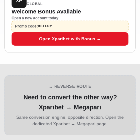
XP
GLOBAL
Welcome Bonus Available
Open a new account today
Promo code:
BETLOY
Open Xparibet with Bonus →
↔ REVERSE ROUTE
Need to convert the other way?
Xparibet → Megapari
Same conversion engine, opposite direction. Open the
dedicated Xparibet → Megapari page.