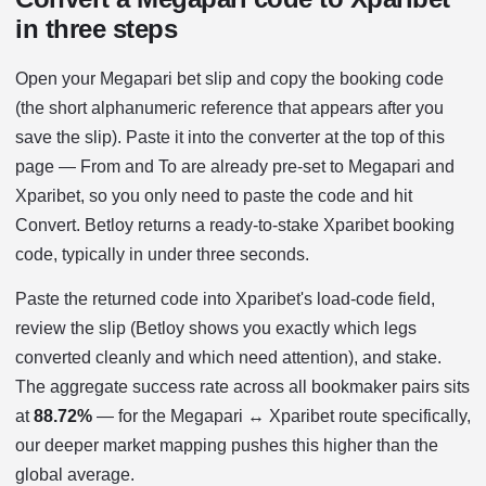
in three steps
Open your Megapari bet slip and copy the booking code
(the short alphanumeric reference that appears after you
save the slip). Paste it into the converter at the top of this
page — From and To are already pre-set to Megapari and
Xparibet, so you only need to paste the code and hit
Convert. Betloy returns a ready-to-stake Xparibet booking
code, typically in under three seconds.
Paste the returned code into Xparibet's load-code field,
review the slip (Betloy shows you exactly which legs
converted cleanly and which need attention), and stake.
The aggregate success rate across all bookmaker pairs sits
at
88.72%
— for the Megapari ↔ Xparibet route specifically,
our deeper market mapping pushes this higher than the
global average.