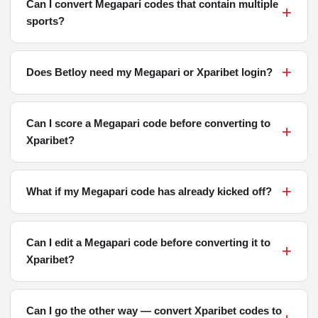
Can I convert Megapari codes that contain multiple
sports?
Does Betloy need my Megapari or Xparibet login?
Can I score a Megapari code before converting to
Xparibet?
What if my Megapari code has already kicked off?
Can I edit a Megapari code before converting it to
Xparibet?
Can I go the other way — convert Xparibet codes to