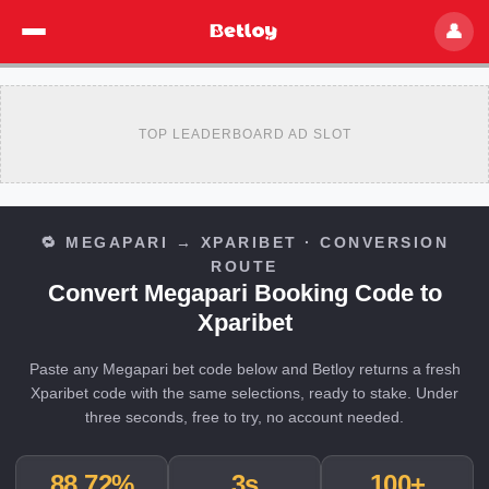
👤
TOP LEADERBOARD AD SLOT
🔁 MEGAPARI → XPARIBET · CONVERSION
ROUTE
Convert Megapari Booking Code to
Xparibet
Paste any Megapari bet code below and Betloy returns a fresh
Xparibet code with the same selections, ready to stake. Under
three seconds, free to try, no account needed.
88.72%
3s
100+