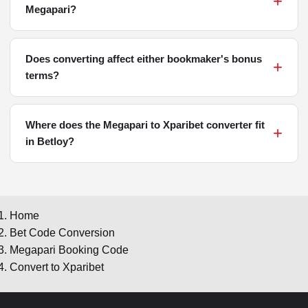
Megapari?
Does converting affect either bookmaker's bonus
terms?
Where does the Megapari to Xparibet converter fit
in Betloy?
Home
Bet Code Conversion
Megapari Booking Code
Convert to Xparibet