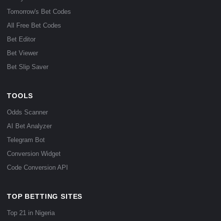
Tomorrow's Bet Codes
All Free Bet Codes
Bet Editor
Bet Viewer
Bet Slip Saver
TOOLS
Odds Scanner
AI Bet Analyzer
Telegram Bot
Conversion Widget
Code Conversion API
TOP BETTING SITES
Top 21 in Nigeria