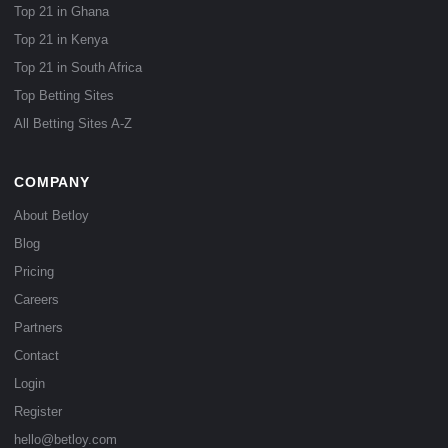
Top 21 in Ghana
Top 21 in Kenya
Top 21 in South Africa
Top Betting Sites
All Betting Sites A-Z
COMPANY
About Betloy
Blog
Pricing
Careers
Partners
Contact
Login
Register
hello@betloy.com