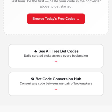
last hour. Be the first — paste your code in the converter
above to get started.
Browse Today's Free Codes →
🔥 See All Free Bet Codes
Daily curated picks across every bookmaker
→
🔁 Bet Code Conversion Hub
Convert any code between any pair of bookmakers
→