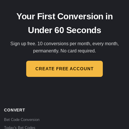
Your First Conversion in
Under 60 Seconds
Sign up free. 10 conversions per month, every month,
permanently. No card required.
CREATE FREE ACCOUNT
CONVERT
Bet Code Conversion
Today's Bet Codes