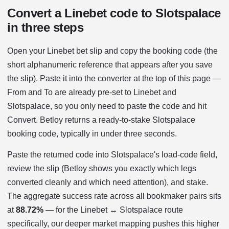
Convert a Linebet code to Slotspalace
in three steps
Open your Linebet bet slip and copy the booking code (the
short alphanumeric reference that appears after you save
the slip). Paste it into the converter at the top of this page —
From and To are already pre-set to Linebet and
Slotspalace, so you only need to paste the code and hit
Convert. Betloy returns a ready-to-stake Slotspalace
booking code, typically in under three seconds.
Paste the returned code into Slotspalace's load-code field,
review the slip (Betloy shows you exactly which legs
converted cleanly and which need attention), and stake.
The aggregate success rate across all bookmaker pairs sits
at
88.72%
— for the Linebet ↔ Slotspalace route
specifically, our deeper market mapping pushes this higher