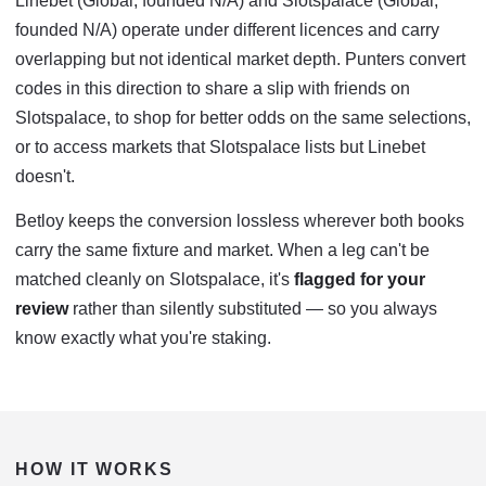
Linebet (Global, founded N/A) and Slotspalace (Global,
founded N/A) operate under different licences and carry
overlapping but not identical market depth. Punters convert
codes in this direction to share a slip with friends on
Slotspalace, to shop for better odds on the same selections,
or to access markets that Slotspalace lists but Linebet
doesn't.
Betloy keeps the conversion lossless wherever both books
carry the same fixture and market. When a leg can't be
matched cleanly on Slotspalace, it's
flagged for your
review
rather than silently substituted — so you always
know exactly what you're staking.
HOW IT WORKS