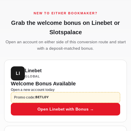
NEW TO EITHER BOOKMAKER?
Grab the welcome bonus on Linebet or
Slotspalace
Open an account on either side of this conversion route and start
with a deposit-matched bonus.
Linebet
LI
GLOBAL
Welcome Bonus Available
Open a new account today
Promo code:
BETLOY
Open Linebet with Bonus →