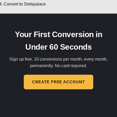
Convert to Slotspalace
Your First Conversion in
Under 60 Seconds
Sign up free. 10 conversions per month, every month,
permanently. No card required.
CREATE FREE ACCOUNT