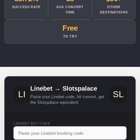
SUCCESS RATE
AVG CONVERT
OTHER
TIME
DESTINATIONS
Free
TO TRY
Linebet → Slotspalace
LI
SL
Paste your Linebet code, hit convert, get
the Slotspalace equivalent.
LINEBET BET CODE