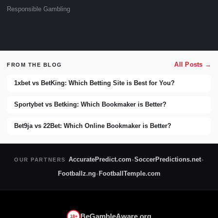
Responsible Gambling
All Posts →
FROM THE BLOG
1xbet vs BetKing: Which Betting Site is Best for You?
Sportybet vs Betking: Which Bookmaker is Better?
Bet9ja vs 22Bet: Which Online Bookmaker is Better?
AccuratePredict.com
SoccerPredictions.net
OUR PARTNERS
●
●
Footballz.ng
FootballTemple.com
●
BeGambleAware.org
18+