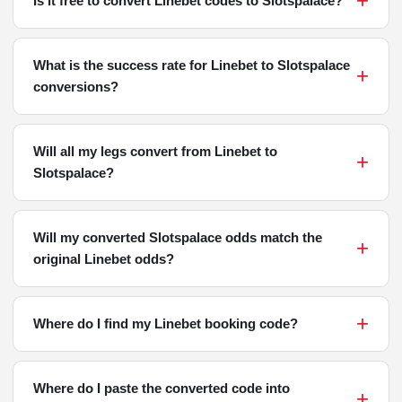
Is it free to convert Linebet codes to Slotspalace?
What is the success rate for Linebet to Slotspalace
conversions?
Will all my legs convert from Linebet to
Slotspalace?
Will my converted Slotspalace odds match the
original Linebet odds?
Where do I find my Linebet booking code?
Where do I paste the converted code into