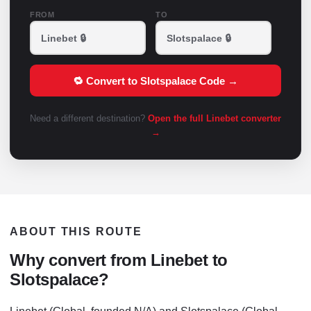
FROM
TO
Linebet 🔒
Slotspalace 🔒
🔁 Convert to Slotspalace Code →
Need a different destination?
Open the full Linebet converter
→
ABOUT THIS ROUTE
Why convert from Linebet to
Slotspalace?