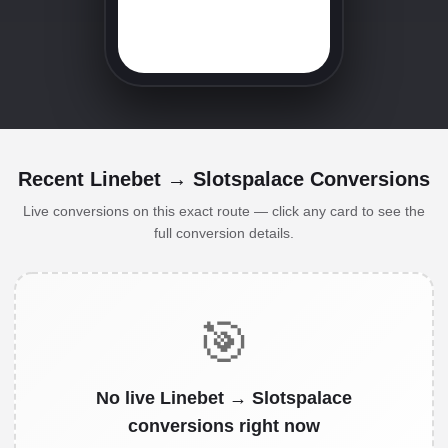
Recent Linebet → Slotspalace Conversions
Live conversions on this exact route — click any card to see the
full conversion details.
🎯
No live Linebet → Slotspalace
conversions right now