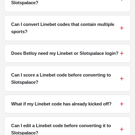
Slotspalace?
Can I convert Linebet codes that contain multiple
sports?
Does Betloy need my Linebet or Slotspalace login?
Can I score a Linebet code before converting to
Slotspalace?
What if my Linebet code has already kicked off?
Can I edit a Linebet code before converting it to
Slotspalace?