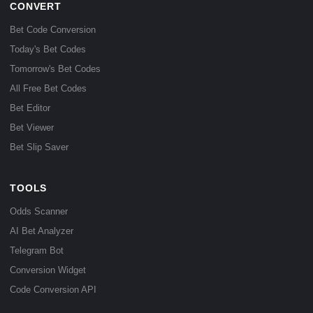
CONVERT
Bet Code Conversion
Today's Bet Codes
Tomorrow's Bet Codes
All Free Bet Codes
Bet Editor
Bet Viewer
Bet Slip Saver
TOOLS
Odds Scanner
AI Bet Analyzer
Telegram Bot
Conversion Widget
Code Conversion API