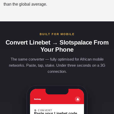
than the global average.
BUILT FOR MOBILE
Convert Linebet → Slotspalace From
Your Phone
The same converter — fully optimised for African mobile
networks. Paste, tap, stake. Under three seconds on a 3G
connection.
👤
🔁 CONVERT
Paste your Linebet code