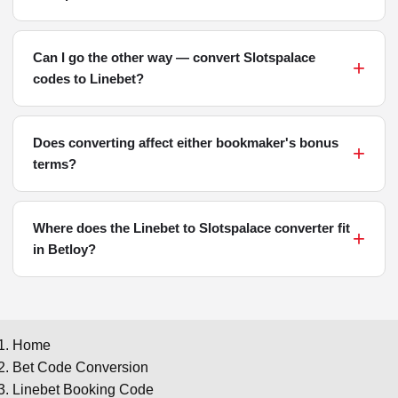
Can I go the other way — convert Slotspalace
codes to Linebet?
Does converting affect either bookmaker's bonus
terms?
Where does the Linebet to Slotspalace converter fit
in Betloy?
Home
Bet Code Conversion
Linebet Booking Code