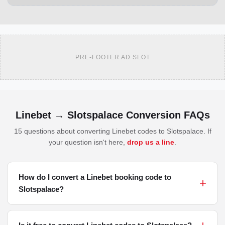
PRE-FOOTER AD SLOT
Linebet → Slotspalace Conversion FAQs
15 questions about converting Linebet codes to Slotspalace. If
your question isn't here,
drop us a line
.
How do I convert a Linebet booking code to
Slotspalace?