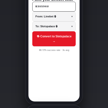
B3US96U
From: Linebet 🔒
To: Slotspalace 🔒
🔁 Convert to Slotspalace
→
88.72% success rate · 3s avg