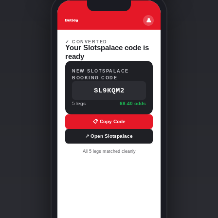
👤
✓ CONVERTED
Your Slotspalace code is
ready
NEW SLOTSPALACE
BOOKING CODE
SL9KQM2
5 legs
68.40 odds
📋 Copy Code
↗ Open Slotspalace
All 5 legs matched cleanly