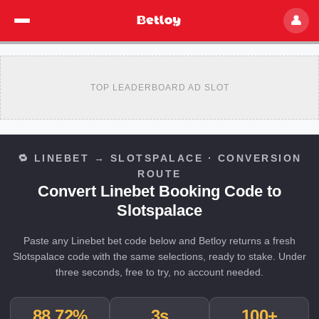
👤
TOP LEADERBOARD AD SLOT
🔁 LINEBET → SLOTSPALACE · CONVERSION
ROUTE
Convert Linebet Booking Code to
Slotspalace
Paste any Linebet bet code below and Betloy returns a fresh
Slotspalace code with the same selections, ready to stake. Under
three seconds, free to try, no account needed.
88.72%
3s
100+