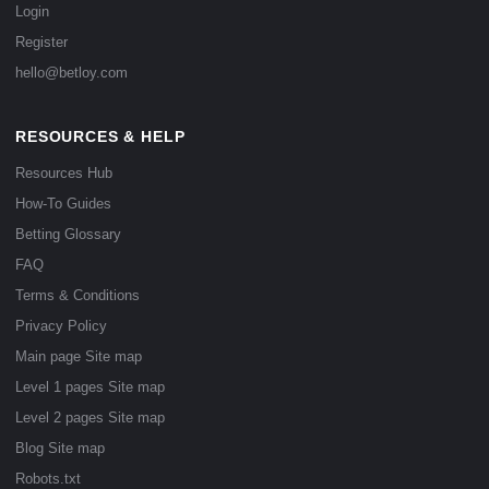
Login
Register
hello@betloy.com
RESOURCES & HELP
Resources Hub
How-To Guides
Betting Glossary
FAQ
Terms & Conditions
Privacy Policy
Main page Site map
Level 1 pages Site map
Level 2 pages Site map
Blog Site map
Robots.txt