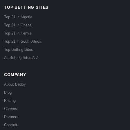
TOP BETTING SITES
Top 21 in Nigeria
Top 21 in Ghana
Top 21 in Kenya
Top 21 in South Africa
Top Betting Sites
All Betting Sites A-Z
COMPANY
About Betloy
Blog
Pricing
Careers
Partners
Contact