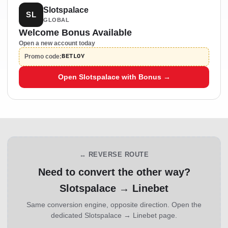
Slotspalace
SL
GLOBAL
Welcome Bonus Available
Open a new account today
Promo code:
BETLOY
Open Slotspalace with Bonus →
↔ REVERSE ROUTE
Need to convert the other way?
Slotspalace → Linebet
Same conversion engine, opposite direction. Open the
dedicated Slotspalace → Linebet page.