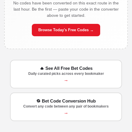
No codes have been converted on this exact route in the
last hour. Be the first — paste your code in the converter
above to get started.
Browse Today's Free Codes →
🔥 See All Free Bet Codes
Daily curated picks across every bookmaker
→
🔁 Bet Code Conversion Hub
Convert any code between any pair of bookmakers
→