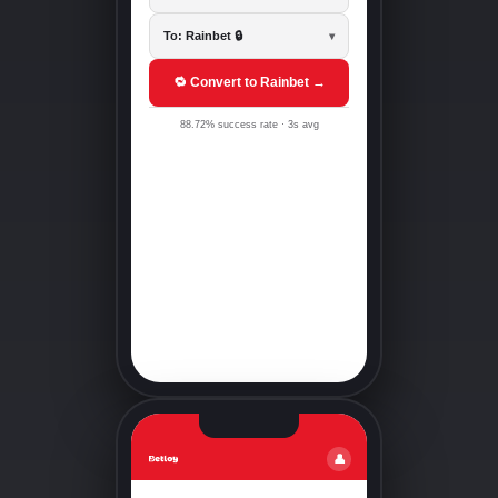
To: Rainbet 🔒
🔁 Convert to Rainbet →
88.72% success rate · 3s avg
👤