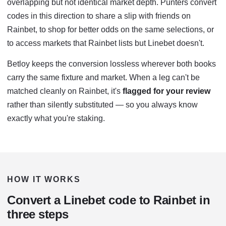
overlapping but not identical market depth. Punters convert
codes in this direction to share a slip with friends on
Rainbet, to shop for better odds on the same selections, or
to access markets that Rainbet lists but Linebet doesn't.
Betloy keeps the conversion lossless wherever both books
carry the same fixture and market. When a leg can't be
matched cleanly on Rainbet, it's
flagged for your review
rather than silently substituted — so you always know
exactly what you're staking.
HOW IT WORKS
Convert a Linebet code to Rainbet in
three steps