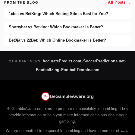
All Posts →
FROM THE BLOG
1xbet vs BetKing: Which Betting Site is Best for You?
Sportybet vs Betking: Which Bookmaker is Better?
Bet9ja vs 22Bet: Which Online Bookmaker is Better?
AccuratePredict.com
SoccerPredictions.net
OUR PARTNERS
●
●
Footballz.ng
FootballTemple.com
●
BeGambleAware.org
18+
BeGambleAware.org aims to promote responsibility in gambling. They
provide information to help you make informed decisions about your
gambling.
We are committed to responsible gambling and have a number of ways