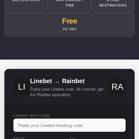
SUCCESS RATE
AVG CONVERT
OTHER
TIME
DESTINATIONS
Free
TO TRY
Linebet → Rainbet
LI
RA
Paste your Linebet code, hit convert, get
the Rainbet equivalent.
LINEBET BET CODE
FROM
TO