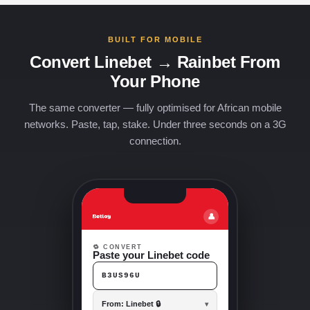
BUILT FOR MOBILE
Convert Linebet → Rainbet From
Your Phone
The same converter — fully optimised for African mobile
networks. Paste, tap, stake. Under three seconds on a 3G
connection.
👤
🔁 CONVERT
Paste your Linebet code
B3US96U
From: Linebet 🔒