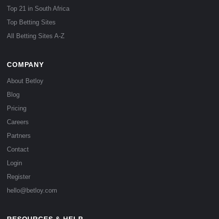
Top 21 in South Africa
Top Betting Sites
All Betting Sites A-Z
COMPANY
About Betloy
Blog
Pricing
Careers
Partners
Contact
Login
Register
hello@betloy.com