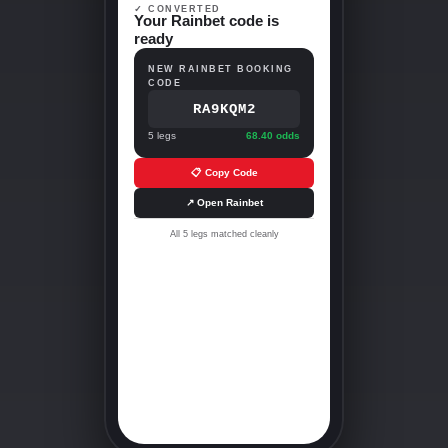
✓ CONVERTED
Your Rainbet code is
ready
NEW RAINBET BOOKING
CODE
RA9KQM2
5 legs
68.40 odds
📋 Copy Code
↗ Open Rainbet
All 5 legs matched cleanly