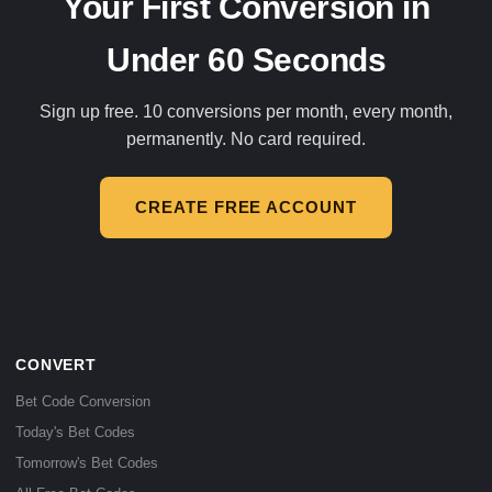
Your First Conversion in
Under 60 Seconds
Sign up free. 10 conversions per month, every month,
permanently. No card required.
CREATE FREE ACCOUNT
CONVERT
Bet Code Conversion
Today's Bet Codes
Tomorrow's Bet Codes