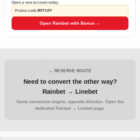
Open a new account today
Promo code:
BETLOY
Open Rainbet with Bonus →
↔ REVERSE ROUTE
Need to convert the other way?
Rainbet → Linebet
Same conversion engine, opposite direction. Open the
dedicated Rainbet → Linebet page.