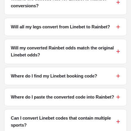
conversions?
Will all my legs convert from Linebet to Rainbet?
Will my converted Rainbet odds match the original
Linebet odds?
Where do I find my Linebet booking code?
Where do I paste the converted code into Rainbet?
Can I convert Linebet codes that contain multiple
sports?