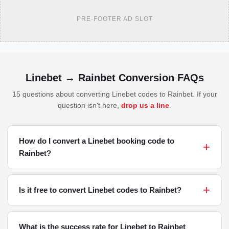
PRE-FOOTER AD SLOT
Linebet → Rainbet Conversion FAQs
15 questions about converting Linebet codes to Rainbet. If your
question isn't here,
drop us a line
.
How do I convert a Linebet booking code to
Rainbet?
Is it free to convert Linebet codes to Rainbet?
What is the success rate for Linebet to Rainbet