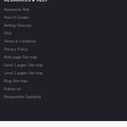
RESOURCES & HELP
Resources Hub
How-To Guides
Betting Glossary
FAQ
Terms & Conditions
Privacy Policy
Main page Site map
Level 1 pages Site map
Level 2 pages Site map
Blog Site map
Robots.txt
Responsible Gambling