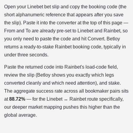
Open your Linebet bet slip and copy the booking code (the
short alphanumeric reference that appears after you save
the slip). Paste it into the converter at the top of this page —
From and To are already pre-set to Linebet and Rainbet, so
you only need to paste the code and hit Convert. Betloy
returns a ready-to-stake Rainbet booking code, typically in
under three seconds.
Paste the returned code into Rainbet's load-code field,
review the slip (Betloy shows you exactly which legs
converted cleanly and which need attention), and stake.
The aggregate success rate across all bookmaker pairs sits
at
88.72%
— for the Linebet ↔ Rainbet route specifically,
our deeper market mapping pushes this higher than the
global average.