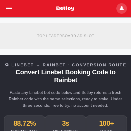
👤
TOP LEADERBOARD AD SLOT
🔁 LINEBET → RAINBET · CONVERSION ROUTE
Convert Linebet Booking Code to
Rainbet
Paste any Linebet bet code below and Betloy returns a fresh
Rainbet code with the same selections, ready to stake. Under
three seconds, free to try, no account needed.
88.72%
3s
100+