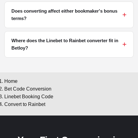
Does converting affect either bookmaker's bonus
terms?
Where does the Linebet to Rainbet converter fit in
Betloy?
Home
Bet Code Conversion
Linebet Booking Code
Convert to Rainbet