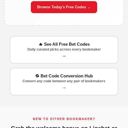
Browse Today's Free Codes →
🔥 See All Free Bet Codes
Daily curated picks across every bookmaker
→
🔁 Bet Code Conversion Hub
Convert any code between any pair of bookmakers
→
NEW TO EITHER BOOKMAKER?