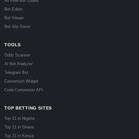
All Free Bet Codes
Bet Editor
Bet Viewer
Bet Slip Saver
TOOLS
Odds Scanner
AI Bet Analyzer
Telegram Bot
Conversion Widget
Code Conversion API
TOP BETTING SITES
Top 21 in Nigeria
Top 21 in Ghana
Top 21 in Kenya