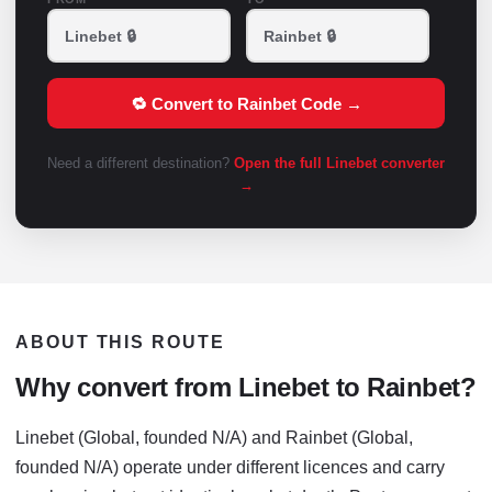
Linebet 🔒
Rainbet 🔒
🔁 Convert to Rainbet Code →
Need a different destination?
Open the full Linebet converter
→
ABOUT THIS ROUTE
Why convert from Linebet to Rainbet?
Linebet (Global, founded N/A) and Rainbet (Global,
founded N/A) operate under different licences and carry