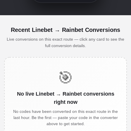
Recent Linebet → Rainbet Conversions
Live conversions on this exact route — click any card to see the
full conversion details.
🎯
No live Linebet → Rainbet conversions
right now
No codes have been converted on this exact route in the
last hour. Be the first — paste your code in the converter
above to get started.