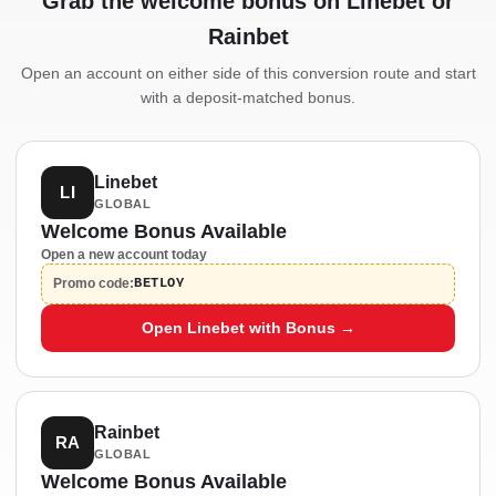
Grab the welcome bonus on Linebet or
Rainbet
Open an account on either side of this conversion route and start
with a deposit-matched bonus.
Linebet
LI
GLOBAL
Welcome Bonus Available
Open a new account today
Promo code:
BETLOY
Open Linebet with Bonus →
Rainbet
RA
GLOBAL
Welcome Bonus Available