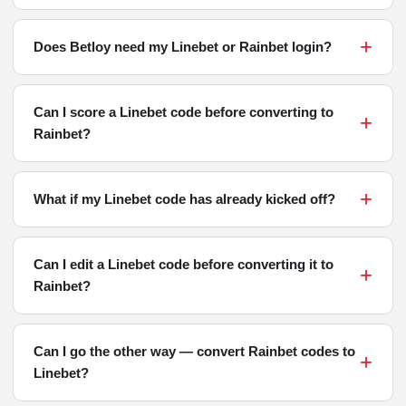
Does Betloy need my Linebet or Rainbet login?
Can I score a Linebet code before converting to
Rainbet?
What if my Linebet code has already kicked off?
Can I edit a Linebet code before converting it to
Rainbet?
Can I go the other way — convert Rainbet codes to
Linebet?