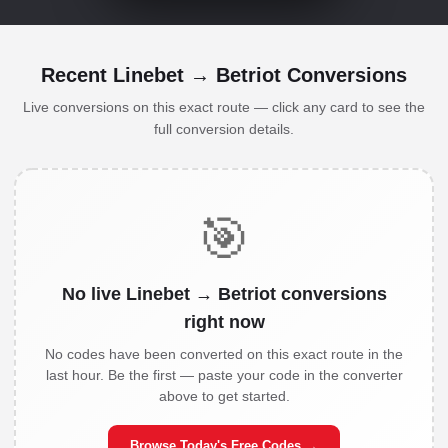
Recent Linebet → Betriot Conversions
Live conversions on this exact route — click any card to see the
full conversion details.
🎯
No live Linebet → Betriot conversions
right now
No codes have been converted on this exact route in the
last hour. Be the first — paste your code in the converter
above to get started.
Browse Today's Free Codes →