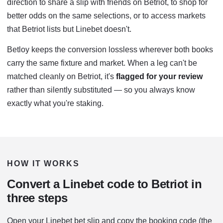
direction to share a slip with friends on Betriot, to shop for
better odds on the same selections, or to access markets
that Betriot lists but Linebet doesn't.
Betloy keeps the conversion lossless wherever both books
carry the same fixture and market. When a leg can't be
matched cleanly on Betriot, it's
flagged for your review
rather than silently substituted — so you always know
exactly what you're staking.
HOW IT WORKS
Convert a Linebet code to Betriot in
three steps
Open your Linebet bet slip and copy the booking code (the