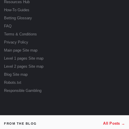
Resources Hub
How-To Guides
Betting Glossary
FAQ
Terms & Conditions
Privacy Policy
Main page Site map
Level 1 pages Site map
Level 2 pages Site map
Blog Site map
Robots.txt
Responsible Gambling
All Posts →
FROM THE BLOG