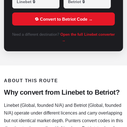
Linebet 🔒
Betriot 🔒
🔁 Convert to Betriot Code →
Need a different destination?
Open the full Linebet converter
→
ABOUT THIS ROUTE
Why convert from Linebet to Betriot?
Linebet (Global, founded N/A) and Betriot (Global, founded
N/A) operate under different licences and carry overlapping
but not identical market depth. Punters convert codes in this