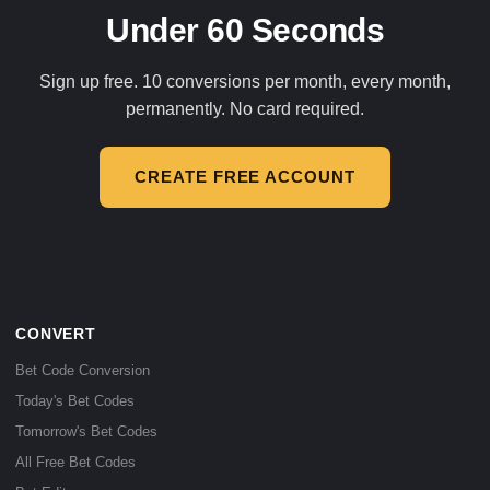
Under 60 Seconds
Sign up free. 10 conversions per month, every month,
permanently. No card required.
CREATE FREE ACCOUNT
CONVERT
Bet Code Conversion
Today's Bet Codes
Tomorrow's Bet Codes
All Free Bet Codes