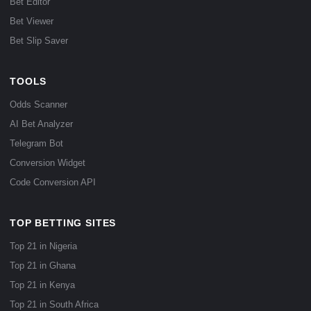
Bet Editor
Bet Viewer
Bet Slip Saver
TOOLS
Odds Scanner
AI Bet Analyzer
Telegram Bot
Conversion Widget
Code Conversion API
TOP BETTING SITES
Top 21 in Nigeria
Top 21 in Ghana
Top 21 in Kenya
Top 21 in South Africa