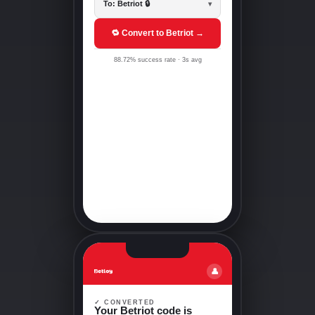
To: Betriot 🔒
🔁 Convert to Betriot →
88.72% success rate · 3s avg
👤
✓ CONVERTED
Your Betriot code is