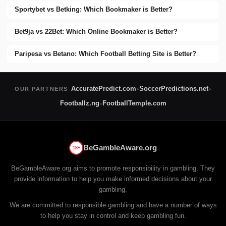
Sportybet vs Betking: Which Bookmaker is Better?
Bet9ja vs 22Bet: Which Online Bookmaker is Better?
Paripesa vs Betano: Which Football Betting Site is Better?
AccuratePredict.com
SoccerPredictions.net
OUR PARTNERS
●
●
Footballz.ng
FootballTemple.com
●
BeGambleAware.org
18+
BeGambleAware.org aims to promote responsibility in gambling. They
provide information to help you make informed decisions about your
gambling.
We are committed to responsible gambling and have a number of ways
to help you stay in control and keep gambling fun.