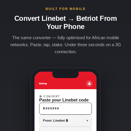
BUILT FOR MOBILE
Convert Linebet → Betriot From
Your Phone
The same converter — fully optimised for African mobile
networks. Paste, tap, stake. Under three seconds on a 3G
connection.
👤
🔁 CONVERT
Paste your Linebet code
B3US96U
From: Linebet 🔒