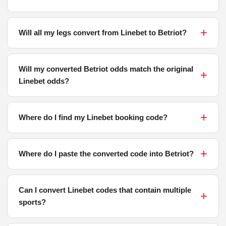
Will all my legs convert from Linebet to Betriot?
Will my converted Betriot odds match the original
Linebet odds?
Where do I find my Linebet booking code?
Where do I paste the converted code into Betriot?
Can I convert Linebet codes that contain multiple
sports?