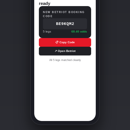
ready
NEW BETRIOT BOOKING
CODE
BE9KQM2
5 legs
68.40 odds
📋 Copy Code
↗ Open Betriot
All 5 legs matched cleanly