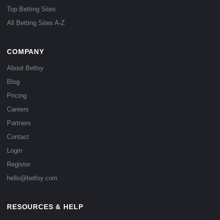
Top Betting Sites
All Betting Sites A-Z
COMPANY
About Betloy
Blog
Pricing
Careers
Partners
Contact
Login
Register
hello@betloy.com
RESOURCES & HELP