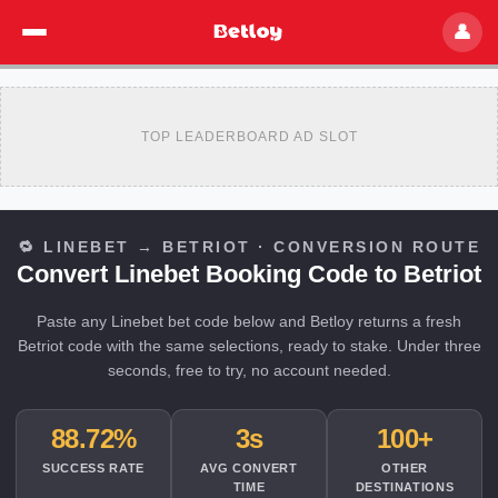
👤
TOP LEADERBOARD AD SLOT
🔁 LINEBET → BETRIOT · CONVERSION ROUTE
Convert Linebet Booking Code to Betriot
Paste any Linebet bet code below and Betloy returns a fresh
Betriot code with the same selections, ready to stake. Under three
seconds, free to try, no account needed.
88.72%
3s
100+
SUCCESS RATE
AVG CONVERT
OTHER
TIME
DESTINATIONS