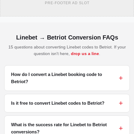
PRE-FOOTER AD SLOT
Linebet → Betriot Conversion FAQs
15 questions about converting Linebet codes to Betriot. If your
question isn't here,
drop us a line
.
How do I convert a Linebet booking code to
Betriot?
Is it free to convert Linebet codes to Betriot?
What is the success rate for Linebet to Betriot
conversions?