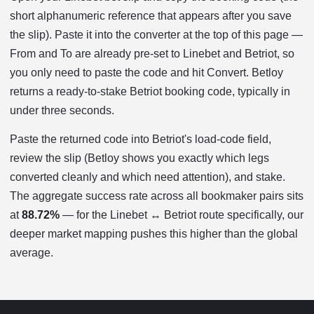
short alphanumeric reference that appears after you save
the slip). Paste it into the converter at the top of this page —
From and To are already pre-set to Linebet and Betriot, so
you only need to paste the code and hit Convert. Betloy
returns a ready-to-stake Betriot booking code, typically in
under three seconds.
Paste the returned code into Betriot's load-code field,
review the slip (Betloy shows you exactly which legs
converted cleanly and which need attention), and stake.
The aggregate success rate across all bookmaker pairs sits
at
88.72%
— for the Linebet ↔ Betriot route specifically, our
deeper market mapping pushes this higher than the global
average.