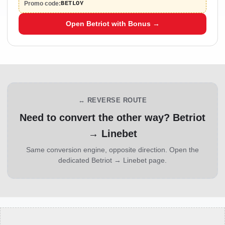
Promo code:
BETLOY
Open Betriot with Bonus →
↔ REVERSE ROUTE
Need to convert the other way? Betriot
→ Linebet
Same conversion engine, opposite direction. Open the
dedicated Betriot → Linebet page.