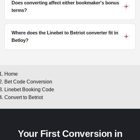
Does converting affect either bookmaker's bonus
terms?
Where does the Linebet to Betriot converter fit in
Betloy?
Home
Bet Code Conversion
Linebet Booking Code
Convert to Betriot
Your First Conversion in