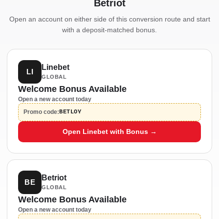
Betriot
Open an account on either side of this conversion route and start
with a deposit-matched bonus.
Linebet
LI
GLOBAL
Welcome Bonus Available
Open a new account today
Promo code:
BETLOY
Open Linebet with Bonus →
Betriot
BE
GLOBAL
Welcome Bonus Available
Open a new account today