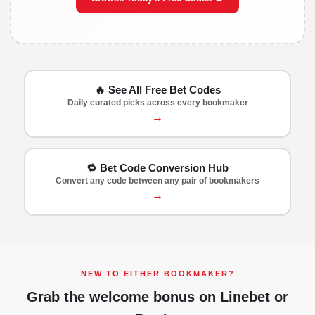
🔥 See All Free Bet Codes
Daily curated picks across every bookmaker
→
🔁 Bet Code Conversion Hub
Convert any code between any pair of bookmakers
→
NEW TO EITHER BOOKMAKER?
Grab the welcome bonus on Linebet or