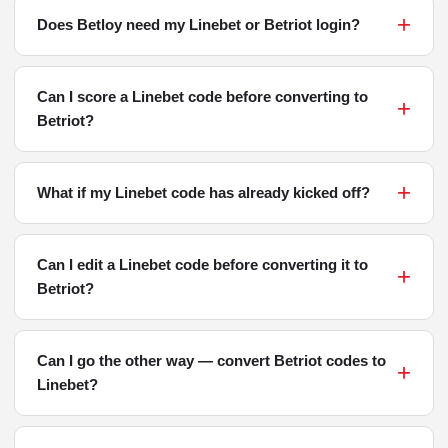
Does Betloy need my Linebet or Betriot login?
Can I score a Linebet code before converting to
Betriot?
What if my Linebet code has already kicked off?
Can I edit a Linebet code before converting it to
Betriot?
Can I go the other way — convert Betriot codes to
Linebet?