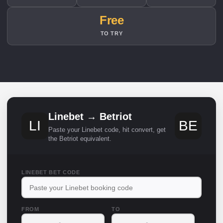
Free
TO TRY
Linebet → Betriot
LI
BE
Paste your Linebet code, hit convert, get
the Betriot equivalent.
LINEBET BET CODE
FROM
TO