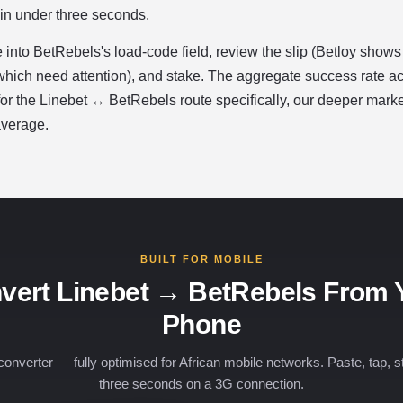
 in under three seconds.
 into BetRebels's load-code field, review the slip (Betloy shows
which need attention), and stake. The aggregate success rate a
or the Linebet ↔ BetRebels route specifically, our deeper mark
average.
BUILT FOR MOBILE
vert Linebet → BetRebels From 
Phone
nverter — fully optimised for African mobile networks. Paste, tap, 
three seconds on a 3G connection.