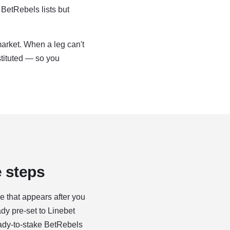
 BetRebels lists but
arket. When a leg can't
stituted — so you
e steps
e that appears after you
ady pre-set to Linebet
eady-to-stake BetRebels