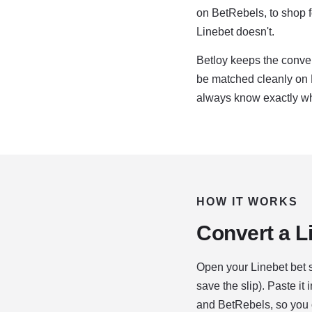
on BetRebels, to shop f
Linebet doesn't.
Betloy keeps the conver
be matched cleanly on 
always know exactly wh
HOW IT WORKS
Convert a L
Open your Linebet bet s
save the slip). Paste it
and BetRebels, so you o