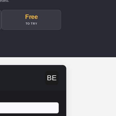
eeded.
Free
TO TRY
BE