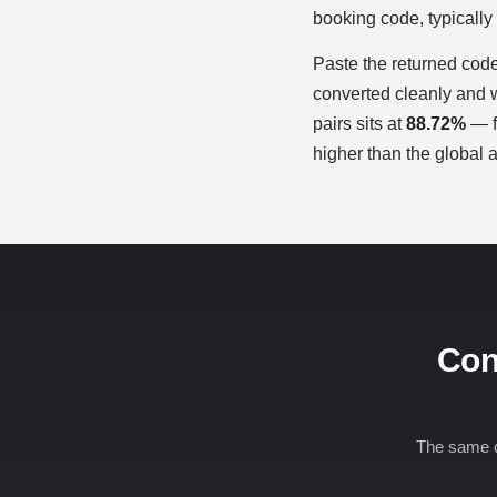
booking code, typically
Paste the returned code
converted cleanly and 
pairs sits at
88.72%
— f
higher than the global 
Con
The same co