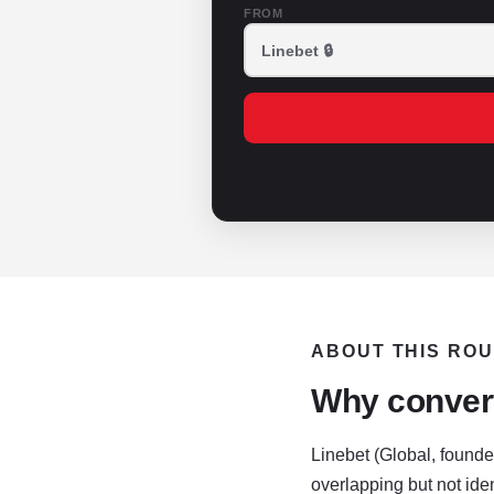
FROM
Linebet 🔒
ABOUT THIS RO
Why convert
Linebet (Global, founde
overlapping but not iden