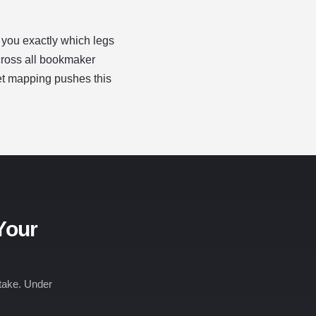
 you exactly which legs
cross all bookmaker
et mapping pushes this
Your
stake. Under