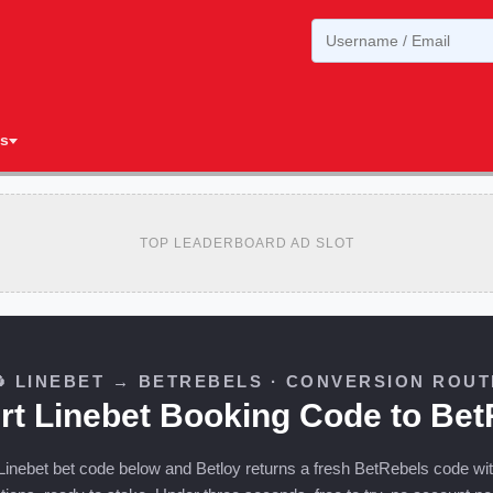
es
TOP LEADERBOARD AD SLOT
🔁 LINEBET → BETREBELS · CONVERSION ROUT
rt Linebet Booking Code to Bet
Linebet bet code below and Betloy returns a fresh BetRebels code wi