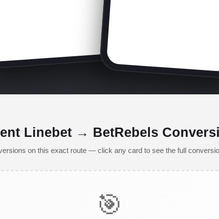
ent Linebet → BetRebels Convers
ersions on this exact route — click any card to see the full conversio
🎯