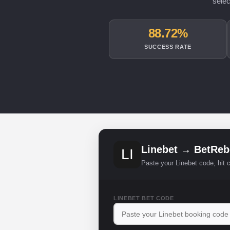
selec
88.72%
SUCCESS RATE
Linebet → BetReb
LI
Paste your Linebet code, hit 
LINEBET BET CODE