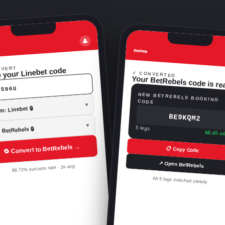
👤
NVERT
 your Linebet code
✓ CONVERTED
Your BetRebels code is re
US96U
NEW BETREBELS BOOKING
CODE
m: Linebet 🔒
BE9KQM2
5 legs
 BetRebels 🔒
68.40 o
🔁 Convert to BetRebels →
📋 Copy Code
↗ Open BetRebels
88.72% success rate · 3s avg
All 5 legs matched cleanly