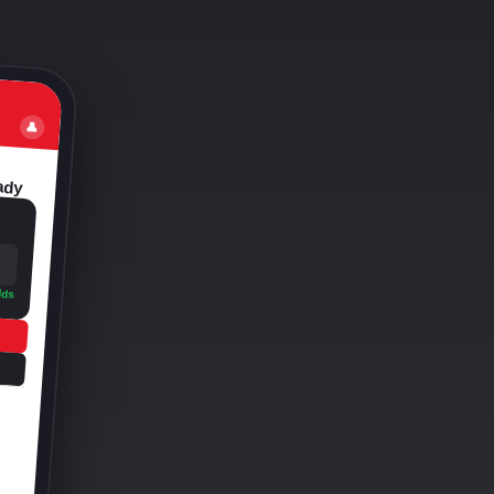
👤
ady
dds