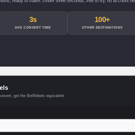
tions, ready to stake. Under three seconds, free to try, no account n
3s
100+
AVG CONVERT TIME
OTHER DESTINATIONS
els
convert, get the BetRebels equivalent.