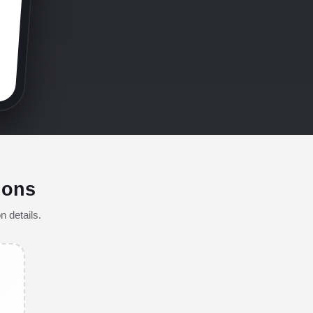
ions
n details.