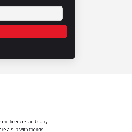
rent licences and carry
re a slip with friends