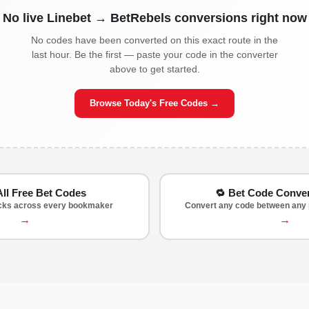
No live Linebet → BetRebels conversions right now
No codes have been converted on this exact route in the
last hour. Be the first — paste your code in the converter
above to get started.
Browse Today's Free Codes →
All Free Bet Codes
🔁 Bet Code Conve
icks across every bookmaker
Convert any code between any 
→
→