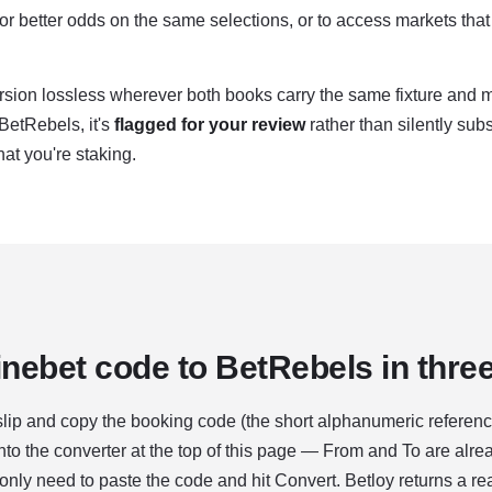
or better odds on the same selections, or to access markets that
sion lossless wherever both books carry the same fixture and m
BetRebels, it's
flagged for your review
rather than silently sub
at you're staking.
inebet code to BetRebels in thre
lip and copy the booking code (the short alphanumeric referenc
 into the converter at the top of this page — From and To are alre
nly need to paste the code and hit Convert. Betloy returns a r