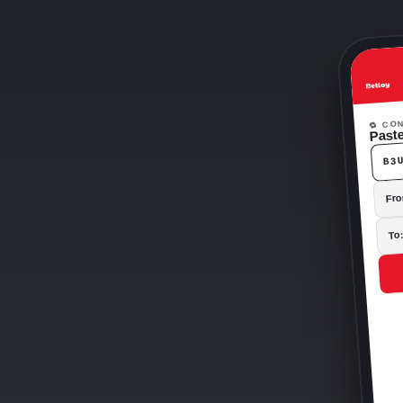
🔁 CO
Paste
B3
Fro
To: