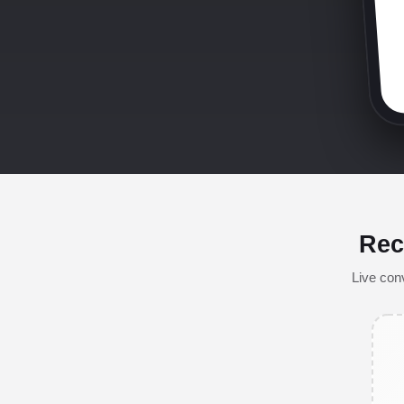
Rec
Live conv