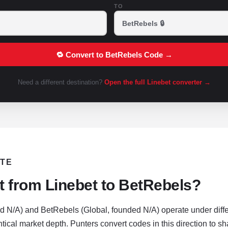
TO
BetRebels 🔒
🔁 Convert to BetRebels Code →
Need a different destination?
Open the full Linebet converter →
UTE
 from Linebet to BetRebels?
d N/A) and BetRebels (Global, founded N/A) operate under diffe
tical market depth. Punters convert codes in this direction to sha