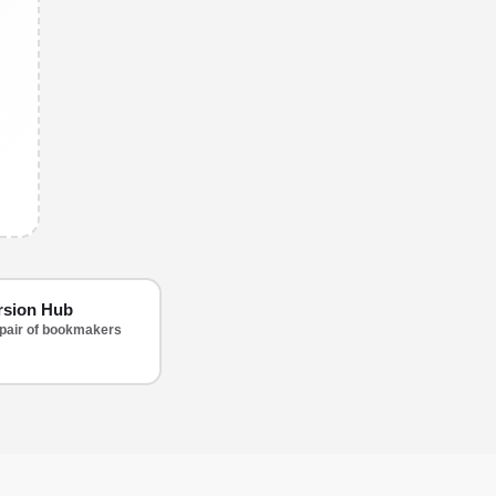
rsion Hub
pair of bookmakers