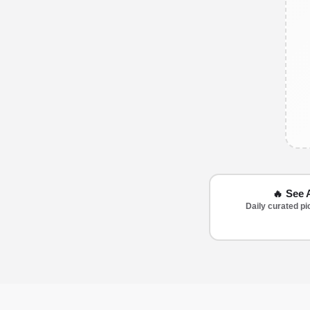
🔥 See 
Daily curated p