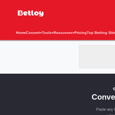
Home
Convert
Tools
Resources
Pricing
Top Betting Sit
Conve
Paste any 