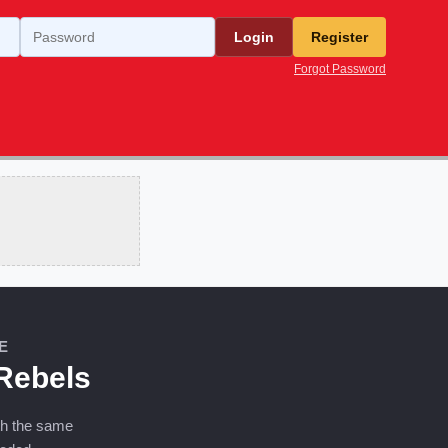
Login
Register
Forgot Password
E
Rebels
th the same